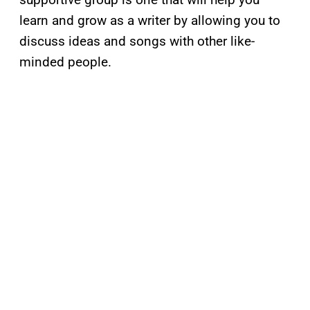
learn and grow as a writer by allowing you to
discuss ideas and songs with other like-
minded people.