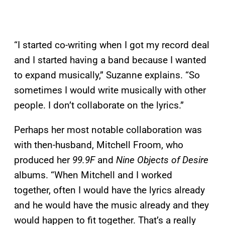
“I started co-writing when I got my record deal
and I started having a band because I wanted
to expand musically,” Suzanne explains. “So
sometimes I would write musically with other
people. I don’t collaborate on the lyrics.”
Perhaps her most notable collaboration was
with then-husband, Mitchell Froom, who
produced her
99.9F
and
Nine Objects of Desire
albums. “When Mitchell and I worked
together, often I would have the lyrics already
and he would have the music already and they
would happen to fit together. That’s a really