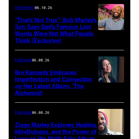
Berinato
Interviews
06.10.26
“That’s Not True”: Bob Marley’s
Son Says Dad’s Famous Last
Words Were Not What People
BURBANK,
Think (Exclusive)
CALIFORNIA
–
Features
06.08.26
MARCH
25,
Bre Kennedy Embraces
Imperfection and Connection
2026:
on Her Latest Album, ‘The
Grammy-
Alchemist’
winning
musician
Features
06.08.26
Ziggy
Ziggy Marley Explores Healing,
Marley
Mindfulness, and the Power of
appears
Love on His Ninth Solo Album,