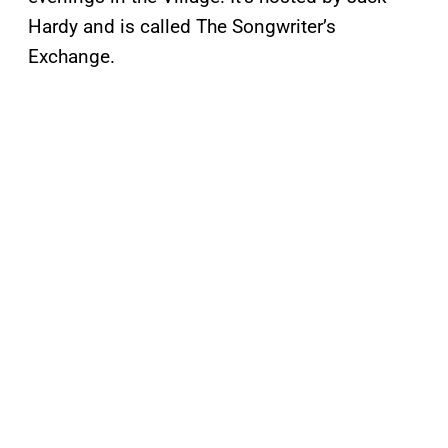
Hardy and is called The Songwriter’s
Exchange.