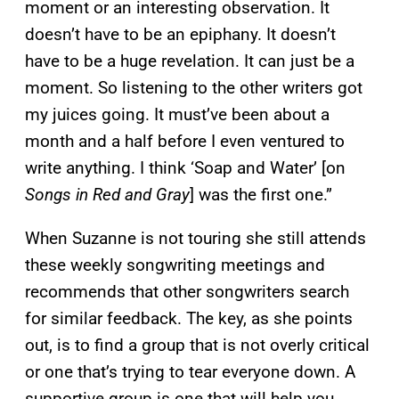
moment or an interesting observation. It
doesn’t have to be an epiphany. It doesn’t
have to be a huge revelation. It can just be a
moment. So listening to the other writers got
my juices going. It must’ve been about a
month and a half before I even ventured to
write anything. I think ‘Soap and Water’ [on
Songs in Red and Gray
] was the first one.”
When Suzanne is not touring she still attends
these weekly songwriting meetings and
recommends that other songwriters search
for similar feedback. The key, as she points
out, is to find a group that is not overly critical
or one that’s trying to tear everyone down. A
supportive group is one that will help you