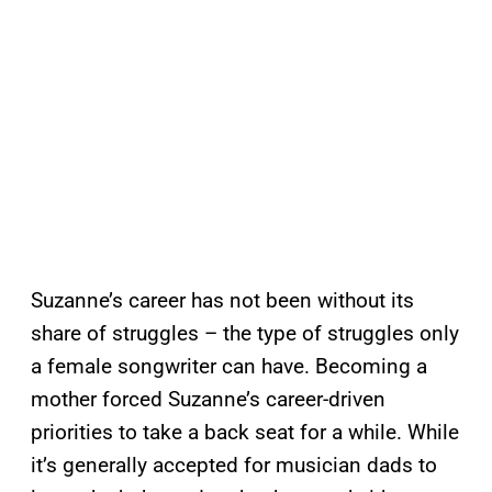
Suzanne’s career has not been without its
share of struggles – the type of struggles only
a female songwriter can have. Becoming a
mother forced Suzanne’s career-driven
priorities to take a back seat for a while. While
it’s generally accepted for musician dads to