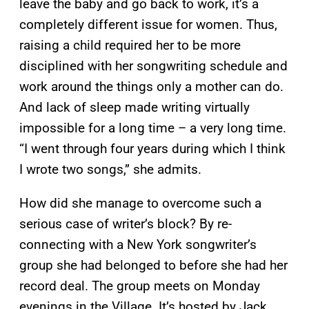
leave the baby and go back to work, it’s a
completely different issue for women. Thus,
raising a child required her to be more
disciplined with her songwriting schedule and
work around the things only a mother can do.
And lack of sleep made writing virtually
impossible for a long time – a very long time.
“I went through four years during which I think
I wrote two songs,” she admits.
How did she manage to overcome such a
serious case of writer’s block? By re-
connecting with a New York songwriter’s
group she had belonged to before she had her
record deal. The group meets on Monday
evenings in the Village. It’s hosted by Jack