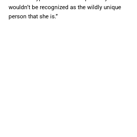
wouldn’t be recognized as the wildly unique
person that she is.”