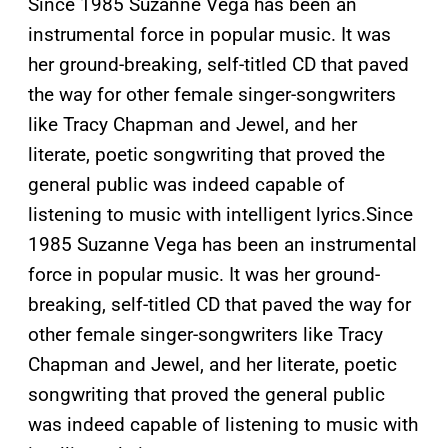
Since 1985 Suzanne Vega has been an
instrumental force in popular music. It was
her ground-breaking, self-titled CD that paved
the way for other female singer-songwriters
like Tracy Chapman and Jewel, and her
literate, poetic songwriting that proved the
general public was indeed capable of
listening to music with intelligent lyrics.
Since
1985 Suzanne Vega has been an instrumental
force in popular music. It was her ground-
breaking, self-titled CD that paved the way for
other female singer-songwriters like Tracy
Chapman and Jewel, and her literate, poetic
songwriting that proved the general public
was indeed capable of listening to music with