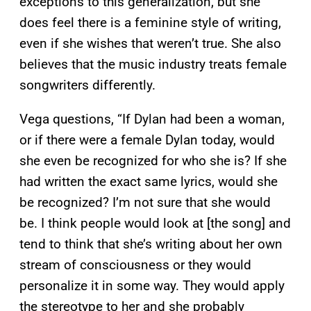
exceptions to this generalization, but she
does feel there is a feminine style of writing,
even if she wishes that weren’t true. She also
believes that the music industry treats female
songwriters differently.
Vega questions, “If Dylan had been a woman,
or if there were a female Dylan today, would
she even be recognized for who she is? If she
had written the exact same lyrics, would she
be recognized? I’m not sure that she would
be. I think people would look at [the song] and
tend to think that she’s writing about her own
stream of consciousness or they would
personalize it in some way. They would apply
the stereotype to her and she probably