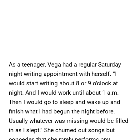
As a teenager, Vega had a regular Saturday
night writing appointment with herself. “I
would start writing about 8 or 9 o’clock at
night. And I would work until about 1 a.m.
Then I would go to sleep and wake up and
finish what I had begun the night before.
Usually whatever was missing would be filled
in as I slept.” She churned out songs but
concedes that she rarely performs any