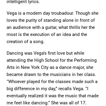
intelligent lyrics.
Vega is a modern day troubadour. Though she
loves the purity of standing alone in front of
an audience with a guitar, what thrills her the
most is the execution of an idea and the
creation of a song.
Dancing was Vega’s first love but while
attending the High School for the Performing
Arts in New York City as a dance major, she
became drawn to the musicians in her class.
“Whoever played for the classes made such a
big difference in my day,” recalls Vega. “I
eventually realized it was the music that made
me feel like dancing.” She was all of 17.