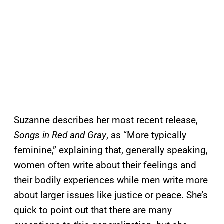
Suzanne describes her most recent release,
Songs in Red and Gray
, as “More typically
feminine,” explaining that, generally speaking,
women often write about their feelings and
their bodily experiences while men write more
about larger issues like justice or peace. She’s
quick to point out that there are many