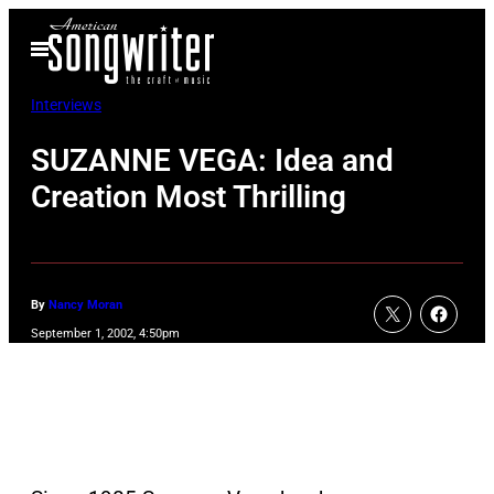
Skip
Open
to
Menu
content
Interviews
SUZANNE VEGA: Idea and
Creation Most Thrilling
By
Nancy Moran
September 1, 2002, 4:50pm