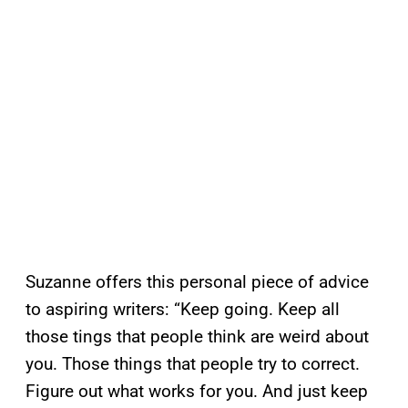
Suzanne offers this personal piece of advice
to aspiring writers: “Keep going. Keep all
those tings that people think are weird about
you. Those things that people try to correct.
Figure out what works for you. And just keep