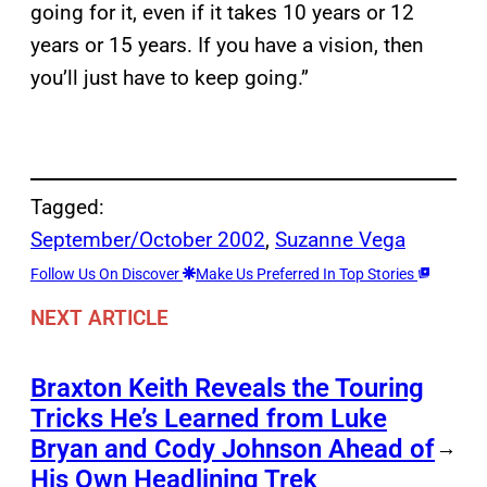
going for it, even if it takes 10 years or 12
years or 15 years. If you have a vision, then
you’ll just have to keep going.”
Tagged:
September/October 2002
, 
Suzanne Vega
Follow Us On Discover
Make Us Preferred In Top Stories
NEXT ARTICLE
Braxton Keith Reveals the Touring
Tricks He’s Learned from Luke
Bryan and Cody Johnson Ahead of
→
His Own Headlining Trek