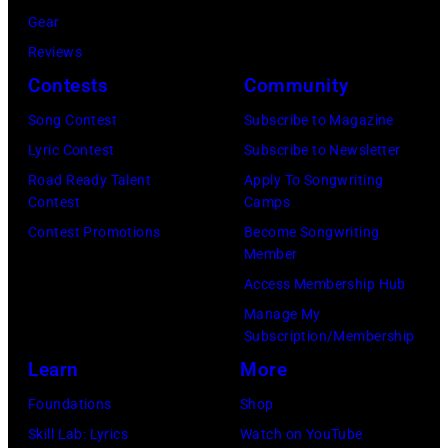
Haston/WBTV
Gear
via
Reviews
Getty
Contests
Community
Images).
Song Contest
Subscribe to Magazine
Check
Lyric Contest
Subscribe to Newsletter
your
Road Ready Talent
Apply To Songwriting
local
Contest
Camps
listings
Contest Promotions
Become Songwriting
Member
for
Access Membership Hub
times.
Manage My
Subscription/Membership
Learn
More
Foundations
Shop
Skill Lab: Lyrics
Watch on YouTube