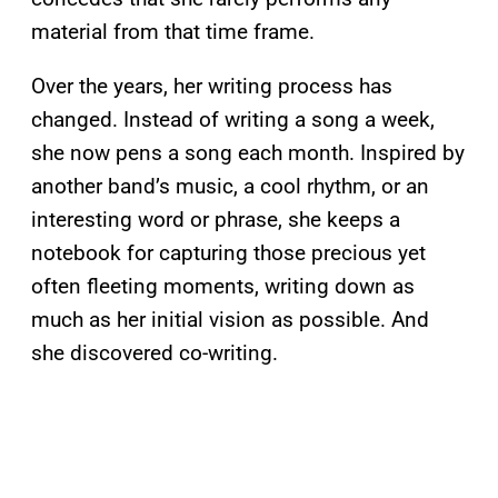
material from that time frame.
Over the years, her writing process has
changed. Instead of writing a song a week,
she now pens a song each month. Inspired by
another band’s music, a cool rhythm, or an
interesting word or phrase, she keeps a
notebook for capturing those precious yet
often fleeting moments, writing down as
much as her initial vision as possible. And
she discovered co-writing.