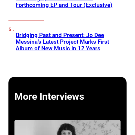
Forthcoming EP and Tour (Exclusive)
Bridging Past and Present: Jo Dee
Messina’s Latest Project Marks First
Album of New Music in 12 Years
More Interviews