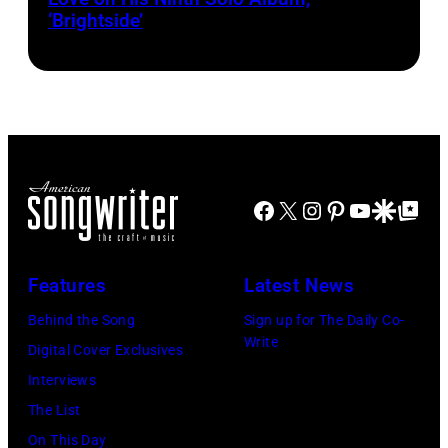
‘Brightside’
on
"The
Jennifer
Hudson
Show"
airing
April
Facebook
X
Instagram
Pinterest
YouTube
Google Disco
Google Top Po
29,
2026
Features
Latest News
in
Burbank,
Behind the Song
Sign up for The Daily Co-
Write
California.
Digital Cover Exclusives
(Photo
Interviews
by
The List
Chris
On This Day