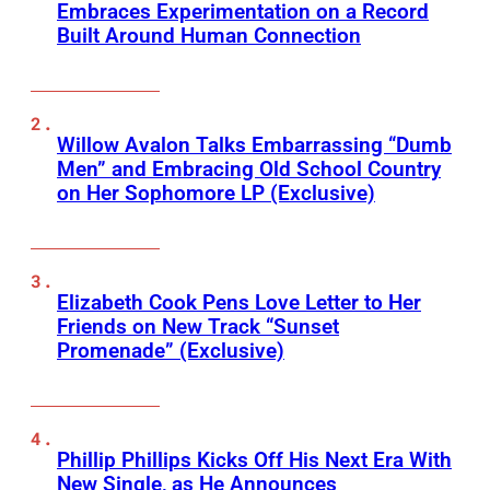
Embraces Experimentation on a Record
Built Around Human Connection
Willow Avalon Talks Embarrassing “Dumb
Men” and Embracing Old School Country
on Her Sophomore LP (Exclusive)
Elizabeth Cook Pens Love Letter to Her
Friends on New Track “Sunset
Promenade” (Exclusive)
Phillip Phillips Kicks Off His Next Era With
New Single, as He Announces