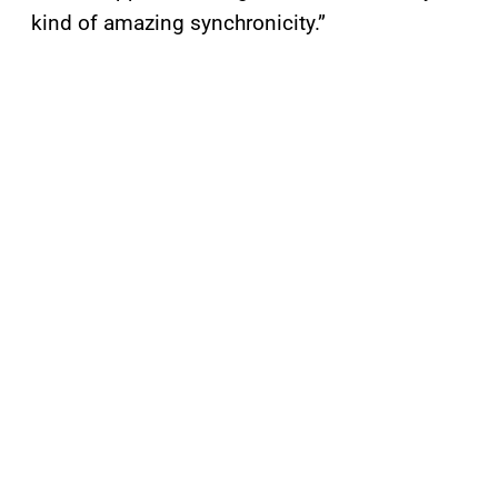
kind of amazing synchronicity.”