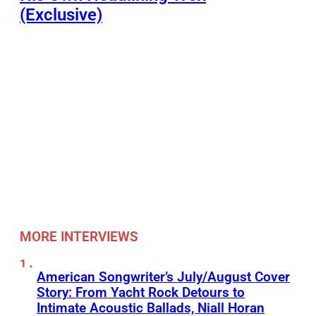
(Exclusive)
MORE INTERVIEWS
American Songwriter’s July/August Cover
Story: From Yacht Rock Detours to
Intimate Acoustic Ballads, Niall Horan