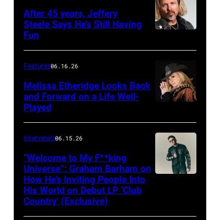
After 45 years, Jeffery
Steele Says He’s Still Having
Fun
Features
06.16.26
Melissa Etheridge Looks Back
and Forward on a Life Well-
Played
Interviews
06.15.26
“Welcome to My F**king
Universe”: Graham Barham on
How He’s Inviting People Into
Photo
His World on Debut LP ‘Club
by
Country’ (Exclusive)
Matthew