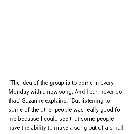
“The idea of the group is to come in every
Monday with a new song. And I can never do
that,” Suzanne explains. “But listening to
some of the other people was really good for
me because I could see that some people
have the ability to make a song out of a small