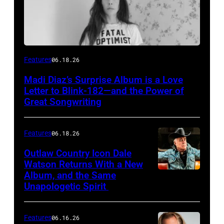
Features
06.18.26
Madi Diaz’s Surprise Album is a Love
Letter to Blink-182—and the Power of
Great Songwriting
Features
06.18.26
Outlaw Country Icon Dale
Watson Returns With a New
Album, and the Same
Unapologetic Spirit
Features
06.16.26