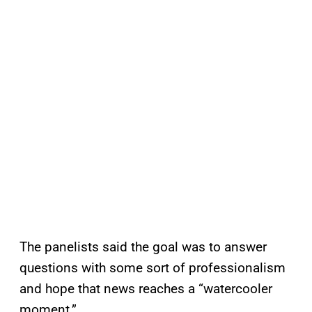
The panelists said the goal was to answer
questions with some sort of professionalism
and hope that news reaches a “watercooler
moment.”