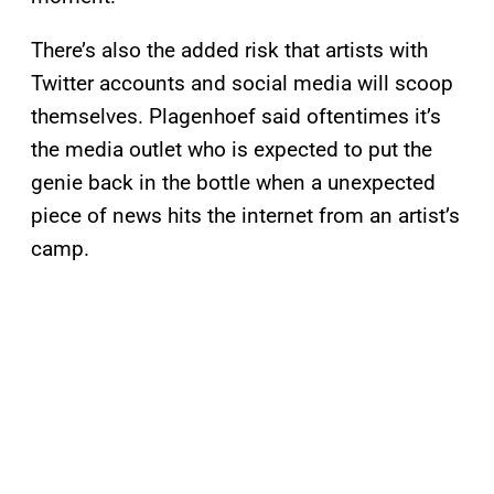
There’s also the added risk that artists with
Twitter accounts and social media will scoop
themselves. Plagenhoef said oftentimes it’s
the media outlet who is expected to put the
genie back in the bottle when a unexpected
piece of news hits the internet from an artist’s
camp.