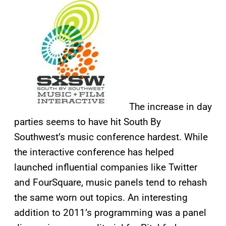
The increase in day
parties seems to have hit South By
Southwest’s music conference hardest. While
the interactive conference has helped
launched influential companies like Twitter
and FourSquare, music panels tend to rehash
the same worn out topics. An interesting
addition to 2011’s programming was a panel