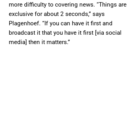
more difficulty to covering news. “Things are
exclusive for about 2 seconds,” says
Plagenhoef. “If you can have it first and
broadcast it that you have it first [via social
media] then it matters.”