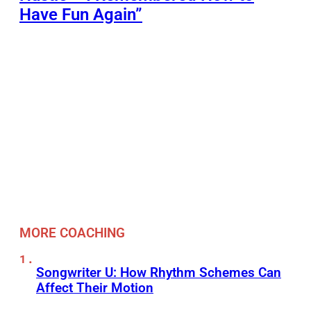
Have Fun Again”
MORE COACHING
Songwriter U: How Rhythm Schemes Can
Affect Their Motion