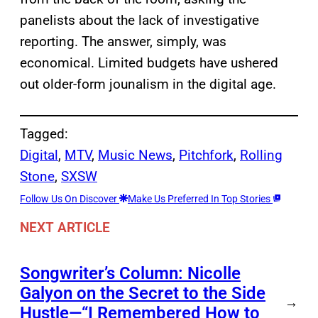
panelists about the lack of investigative
reporting. The answer, simply, was
economical. Limited budgets have ushered
out older-form jounalism in the digital age.
Tagged:
Digital
, 
MTV
, 
Music News
, 
Pitchfork
, 
Rolling
Stone
, 
SXSW
Follow Us On Discover
Make Us Preferred In Top Stories
NEXT ARTICLE
Songwriter’s Column: Nicolle
Galyon on the Secret to the Side
→
Hustle—“I Remembered How to