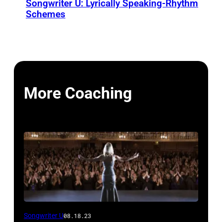
Songwriter U: Lyrically Speaking-Rhythm
Schemes
More Coaching
Songwriter U
08.18.23