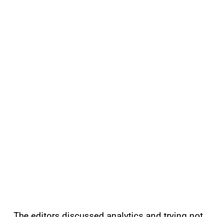
The editors discussed analytics and trying not