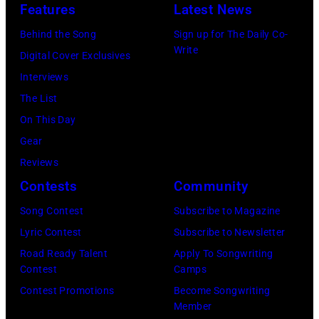
Features
Latest News
Behind the Song
Sign up for The Daily Co-
Write
Digital Cover Exclusives
Interviews
The List
On This Day
Gear
Reviews
Contests
Community
Song Contest
Subscribe to Magazine
Lyric Contest
Subscribe to Newsletter
Road Ready Talent
Apply To Songwriting
Contest
Camps
Contest Promotions
Become Songwriting
Member