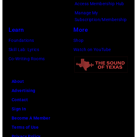
Access Membership Hub
Manage My
Subscription/Membership
Learn
More
Foundations
Shop
Skill Lab: Lyrics
Watch on YouTube
Co-Writing Rooms
About
Advertising
Contact
Sign In
Become A Member
Terms of Use
Privacy Policy