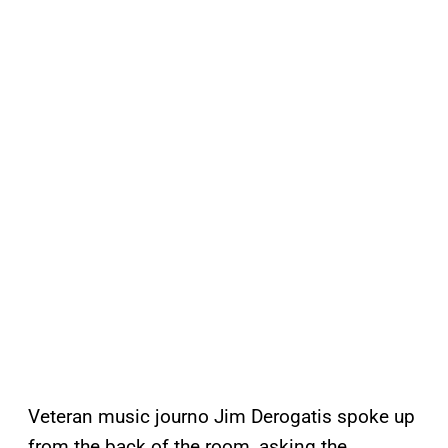
Veteran music journo Jim Derogatis spoke up
from the back of the room, asking the