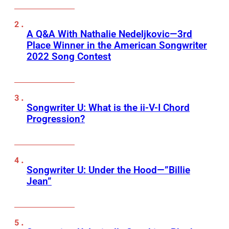
A Q&A With Nathalie Nedeljkovic—3rd
Place Winner in the American Songwriter
2022 Song Contest
Songwriter U: What is the ii-V-I Chord
Progression?
Songwriter U: Under the Hood—”Billie
Jean”