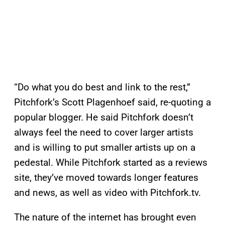
“Do what you do best and link to the rest,”
Pitchfork’s Scott Plagenhoef said, re-quoting a
popular blogger. He said Pitchfork doesn’t
always feel the need to cover larger artists
and is willing to put smaller artists up on a
pedestal. While Pitchfork started as a reviews
site, they’ve moved towards longer features
and news, as well as video with Pitchfork.tv.
The nature of the internet has brought even