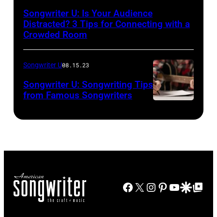
Songwriter U: Is Your Audience
Distracted? 3 Tips for Connecting with a
Crowded Room
Songwriter U
08.15.23
Songwriter U: Songwriting Tips
from Famous Songwriters
Facebook
X
Instagram
Pinterest
YouTube
Google Disco
Google Top Po