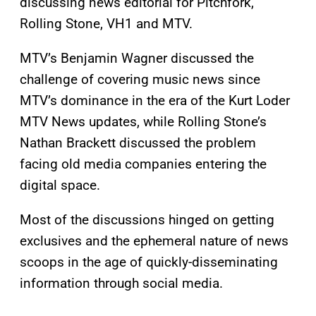
discussing news editorial for Pitchfork,
Rolling Stone, VH1 and MTV.
MTV’s Benjamin Wagner discussed the
challenge of covering music news since
MTV’s dominance in the era of the Kurt Loder
MTV News updates, while Rolling Stone’s
Nathan Brackett discussed the problem
facing old media companies entering the
digital space.
Most of the discussions hinged on getting
exclusives and the ephemeral nature of news
scoops in the age of quickly-disseminating
information through social media.