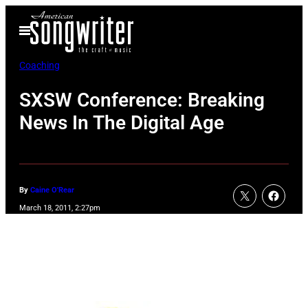
Skip
Open
to
Menu
content
Coaching
SXSW Conference: Breaking
News In The Digital Age
By
Caine O'Rear
March 18, 2011, 2:27pm