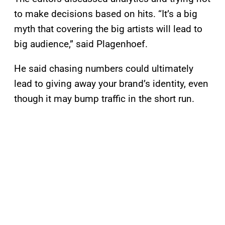
to make decisions based on hits. “It’s a big
myth that covering the big artists will lead to
big audience,” said Plagenhoef.
He said chasing numbers could ultimately
lead to giving away your brand’s identity, even
though it may bump traffic in the short run.