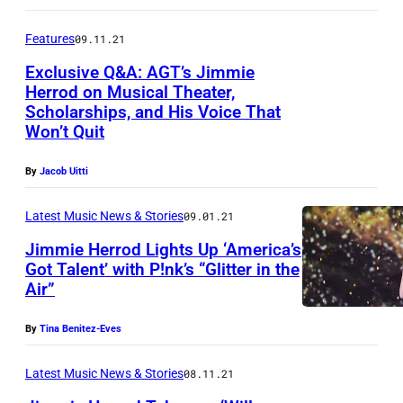
m
m
Features
09.11.21
i
Exclusive Q&A: AGT’s Jimmie
Herrod on Musical Theater,
e
Scholarships, and His Voice That
J
H
Won’t Quit
i
e
m
r
By
Jacob Uitti
m
o
Latest Music News & Stories
09.01.21
i
d
Jimmie Herrod Lights Up ‘America’s
e
(
Got Talent’ with P!nk’s “Glitter in the
H
P
Air”
J
e
h
i
r
By
Tina Benitez-Eves
o
m
o
t
m
Latest Music News & Stories
08.11.21
d
o
i