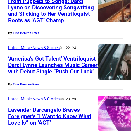
From Puppets to Songs: Darci
Lynne on Discovering Songwriting
and Sticking to Her Ventriloquist
Roots as ‘AGT’ Champ
By
Tina Benitez-Eves
Latest Music News & Stories
01.22.24
‘America’s Got Talent’ Ventriloquist
Darci Lynne Launches Music Career
with Debut Single “Push Our Luck”
By
Tina Benitez-Eves
Latest Music News & Stories
08.23.23
Lavender Darcangelo Braves
Foreigner’s “I Want to Know What
Love Is” on ‘AGT’