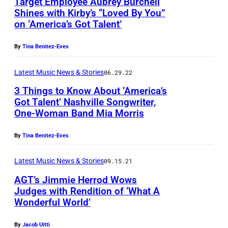
Target Employee Aubrey Burchell
Shines with Kirby’s “Loved By You”
on ‘America’s Got Talent’
By
Tina Benitez-Eves
Latest Music News & Stories
06.29.22
3 Things to Know About ‘America’s
Got Talent’ Nashville Songwriter,
One-Woman Band Mia Morris
By
Tina Benitez-Eves
Latest Music News & Stories
09.15.21
AGT’s Jimmie Herrod Wows
Judges with Rendition of ‘What A
Wonderful World’
J
i
By
Jacob Uitti