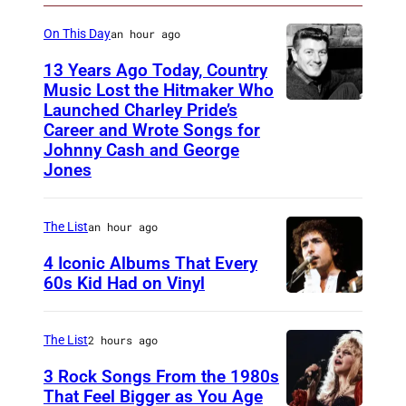
B
o
C
On This Day
an hour ago
t
)
13 Years Ago Today, Country
o
Music Lost the Hitmaker Who
:
Launched Charley Pride’s
J
Career and Wrote Songs for
N
a
Johnny Cash and George
B
c
Jones
C
k
)
c
The List
an hour ago
l
4 Iconic Albums That Every
e
60s Kid Had on Vinyl
m
U
e
N
The List
2 hours ago
n
I
3 Rock Songs From the 1980s
t
T
That Feel Bigger as You Age