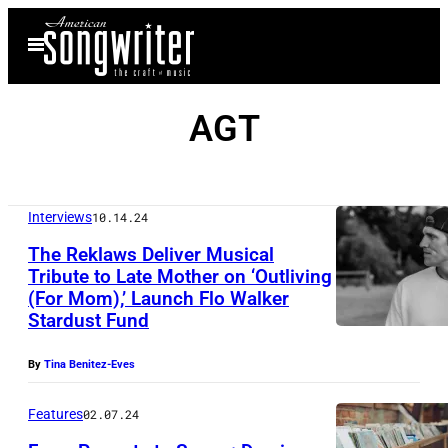
Skip
Open
to
Menu
content
AGT
Interviews
10.14.24
The Reklaws Deliver Musical
Tribute to Late Mother on ‘Outliving
(For Mom),’ Launch Flo Walker
Stardust Fund
By
Tina Benitez-Eves
Features
02.07.24