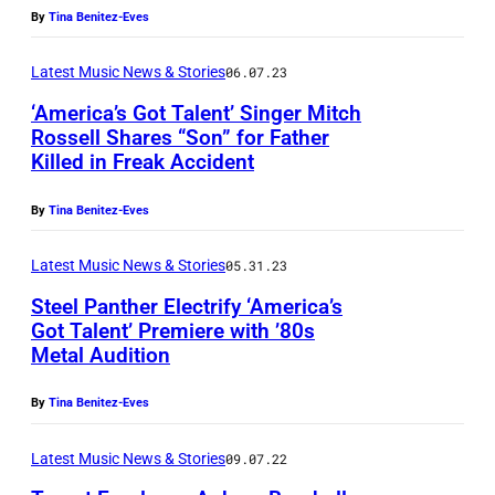
By
Tina Benitez-Eves
Latest Music News & Stories
06.07.23
‘America’s Got Talent’ Singer Mitch
Rossell Shares “Son” for Father
Killed in Freak Accident
By
Tina Benitez-Eves
Latest Music News & Stories
05.31.23
Steel Panther Electrify ‘America’s
Got Talent’ Premiere with ’80s
Metal Audition
By
Tina Benitez-Eves
Latest Music News & Stories
09.07.22