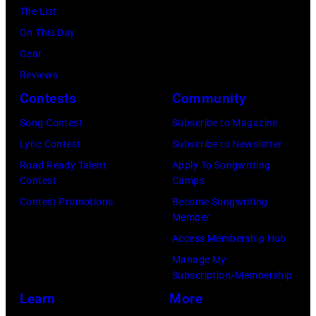
P
f
The List
I
h
o
On This Day
L
o
r
Gear
5
t
m
Reviews
:
o
s
Contests
Community
J
o
o
o
Song Contest
Subscribe to Magazine
f
n
h
Lyric Contest
Subscribe to Newsletter
B
s
n
Road Ready Talent
Apply To Songwriting
o
t
Contest
Camps
H
b
a
Contest Promotions
Become Songwriting
e
D
Member
g
l
Y
Access Membership Hub
e
l
L
Manage My
o
i
Subscription/Membership
A
n
w
Learn
More
N
h
e