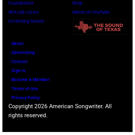
;
Foundations
Shop
e
l
p
Skill Lab: Lyrics
Watch on YouTube
r
l
e
Co-Writing Rooms
"
p
r
T
e
f
h
r
About
o
e
f
Advertising
r
O
o
Contact
m
t
r
Sign In
i
h
m
Become A Member
n
e
s
Terms of Use
g
r
w
Privacy Policy
l
S
Copyright 2026 American Songwriter. All
i
i
i
rights reserved.
t
v
d
h
e
e
S