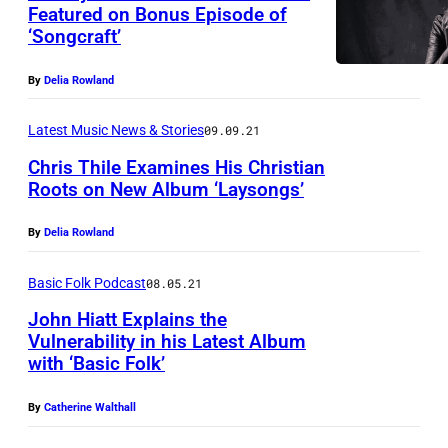
Featured on Bonus Episode of
‘Songcraft’
By
Delia Rowland
Latest Music News & Stories
09.09.21
Chris Thile Examines His Christian
Roots on New Album ‘Laysongs’
By
Delia Rowland
Basic Folk Podcast
08.05.21
John Hiatt Explains the
Vulnerability in his Latest Album
with ‘Basic Folk’
By
Catherine Walthall