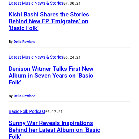
Latest Music News & Stories
07.30.21
Kishi Bashi Shares the Stories
Behind New EP ‘Emigrates’ on
‘Basic Folk’
P
h
By
Delia Rowland
o
t
Latest Music News & Stories
06.24.21
o
Denison Witmer Talks First New
Album in Seven Years on ‘Basic
b
Folk’
y
R
By
Delia Rowland
a
Basic Folk Podcast
06.17.21
c
h
Sunny War Reveals Inspirations
Behind her Latest Album on ‘Basic
a
Folk’