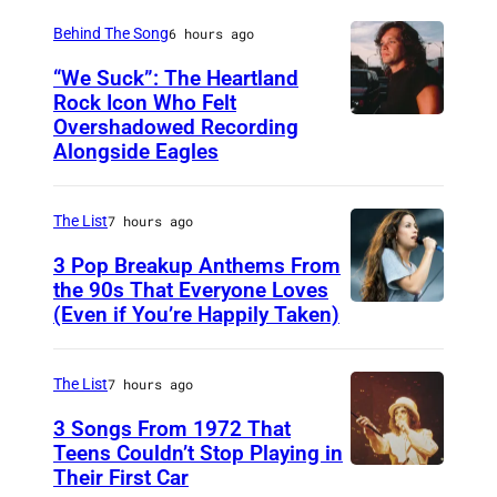
S
Behind The Song
6 hours ago
H
“We Suck”: The Heartland
V
Rock Icon Who Felt
Overshadowed Recording
J
I
Alongside Eagles
o
L
h
L
The List
7 hours ago
n
E
C
3 Pop Breakup Anthems From
,
the 90s That Everyone Loves
o
T
(Even if You’re Happily Taken)
A
u
N
l
g
–
a
The List
7 hours ago
a
N
n
3 Songs From 1972 That
r
O
i
Teens Couldn’t Stop Playing in
M
V
Their First Car
A
s
e