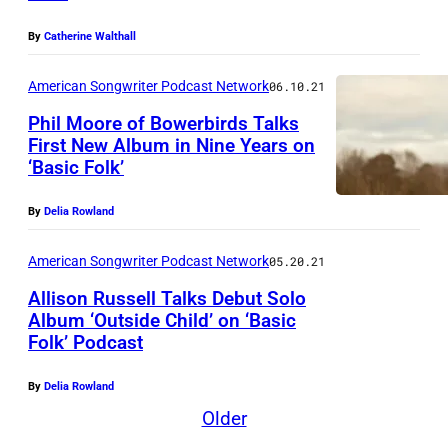
e
l
By
Catherine Walthall
R
American Songwriter Podcast Network
06.10.21
e
Phil Moore of Bowerbirds Talks
n
First New Album in Nine Years on
e
‘Basic Folk’
e
By
Delia Rowland
L
e
American Songwriter Podcast Network
05.20.21
v
Allison Russell Talks Debut Solo
a
Album ‘Outside Child’ on ‘Basic
s
Folk’ Podcast
M
s
u
By
Delia Rowland
e
s
Older
u
i