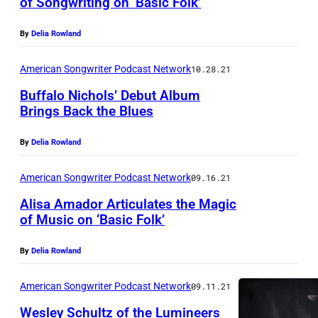
of Songwriting on ‘Basic Folk’
By
Delia Rowland
American Songwriter Podcast Network
10.28.21
Buffalo Nichols’ Debut Album
Brings Back the Blues
By
Delia Rowland
American Songwriter Podcast Network
09.16.21
Alisa Amador Articulates the Magic
of Music on ‘Basic Folk’
By
Delia Rowland
American Songwriter Podcast Network
09.11.21
Wesley Schultz of the Lumineers