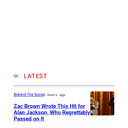
r
c
i
a
n
B
a
n
d
LATEST
Behind The Song
6 hours ago
Zac Brown Wrote This Hit for
Alan Jackson, Who Regrettably
Passed on It
N
A