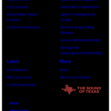
S
n
e
o
t
Lyric Contest
Subscribe to Newsletter
a
h
u
r
Road Ready Talent
Apply To Songwriting
n
i
t
Contest
Camps
e
d
t
/
Contest Promotions
Become Songwriting
e
A
Member
s
W
t
l
Access Membership Hub
o
e
(
a
Manage My
n
r
P
n
Subscription/Membership
g
c
h
J
Learn
More
w
h
o
a
Foundations
Shop
a
t
t
c
Skill Lab: Lyrics
Watch on YouTube
s
e
o
k
Co-Writing Rooms
p
r
b
s
o
F
y
o
p
e
About
B
n
u
s
Advertising