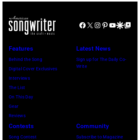
O
t
s
V
h
i
E
e
Facebook
X
Instagram
Pinterest
YouTube
Google Disco
Google Top Po
n
M
r
g
B
P
e
Features
Latest News
E
e
r
R
Behind the Song
Sign up for The Daily Co-
r
B
Write
2
Digital Cover Exclusives
k
o
2
Interviews
i
b
:
The List
n
b
M
On This Day
s
y
i
Gear
p
H
c
Reviews
e
e
h
Contests
Community
r
b
a
f
Song Contest
Subscribe to Magazine
b