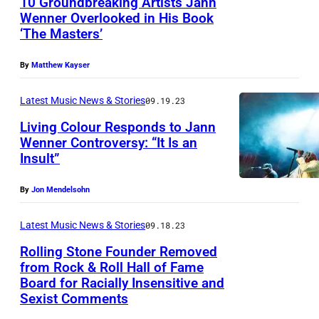
10 Groundbreaking Artists Jann
Wenner Overlooked in His Book
‘The Masters’
By
Matthew Kayser
Latest Music News & Stories
09.19.23
Living Colour Responds to Jann
Wenner Controversy: “It Is an
Insult”
By
Jon Mendelsohn
Latest Music News & Stories
09.18.23
Rolling Stone Founder Removed
from Rock & Roll Hall of Fame
Board for Racially Insensitive and
Sexist Comments