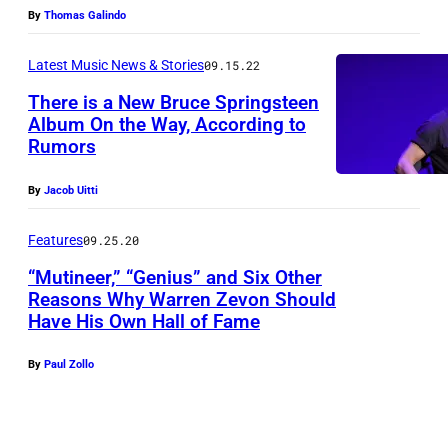
By
Thomas Galindo
Latest Music News & Stories
09.15.22
There is a New Bruce Springsteen
Album On the Way, According to
Rumors
By
Jacob Uitti
Features
09.25.20
“Mutineer,” “Genius” and Six Other
Reasons Why Warren Zevon Should
Have His Own Hall of Fame
By
Paul Zollo