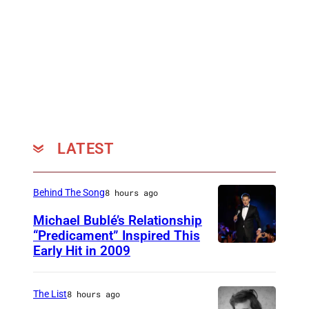
LATEST
Behind The Song
8 hours ago
Michael Bublé’s Relationship
“Predicament” Inspired This
Early Hit in 2009
S
Y
D
The List
8 hours ago