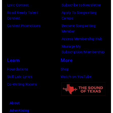
e
o
Lyric Contest
Subscribe to Newsletter
i
l
r
Road Ready Talent
Apply To Songwriting
n
B
Contest
Camps
m
1
u
Contest Promotions
Become Songwriting
i
9
Member
b
n
6
Access Membership Hub
l
g
6
Manage My
e
w
.
Subscription/Membership
p
i
(
Learn
More
e
t
P
Foundations
Shop
r
h
h
Skill Lab: Lyrics
Watch on YouTube
f
J
o
Co-Writing Rooms
o
o
t
r
h
o
m
n
About
b
s
n
Advertising
y