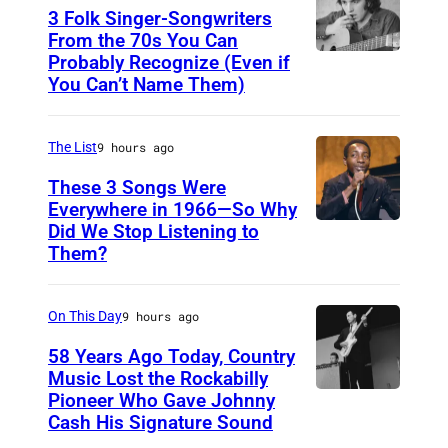
N
3 Folk Singer-Songwriters
E
From the 70s You Can
Probably Recognize (Even if
D
Y
You Can’t Name Them)
o
,
n
A
The List
9 hours ago
M
U
c
These 3 Songs Were
S
Everywhere in 1966—So Why
L
T
Did We Stop Listening to
A
e
R
Them?
m
a
A
e
n
L
On This Day
9 hours ago
r
I
i
58 Years Ago Today, Country
A
Music Lost the Rockabilly
c
–
Pioneer Who Gave Johnny
L
a
Cash His Signature Sound
N
u
n