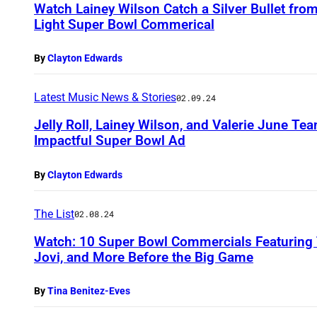
Watch Lainey Wilson Catch a Silver Bullet from 
Light Super Bowl Commerical
By
Clayton Edwards
Latest Music News & Stories
02.09.24
Jelly Roll, Lainey Wilson, and Valerie June Tea
Impactful Super Bowl Ad
By
Clayton Edwards
The List
02.08.24
Watch: 10 Super Bowl Commercials Featuring 
Jovi, and More Before the Big Game
By
Tina Benitez-Eves