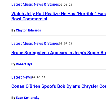
Latest Music News & Stories
02.01.24
Watch Jelly Roll Realize He Has “Horrible” Fac
Bowl Commercial
By
Clayton Edwards
Latest Music News & Stories
02.07.21
Bruce Springsteen Appears In Jeep’s Super B
By
Robert Dye
Latest News
02.05.14
Conan O’Brien Spoofs Bob Dylan’s Chrysler C
By
Evan Schlansky