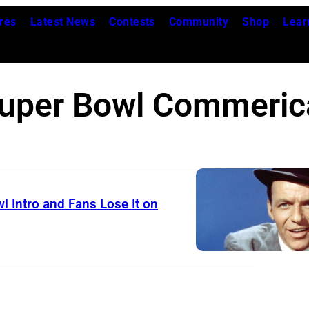
res
Latest News
Contests
Community
Shop
Lear
uper Bowl Commeric
l Intro and Fans Lose It on