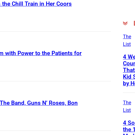
the Chill Train in Her Coors
S
c
r
The
List
e
m with Power to the Patients for
e
4 We
n
Coun
That
s
Kid 
h
by H
o
t
The Band, Guns N’ Roses, Bon
The
o
List
f
4 S
L
the 