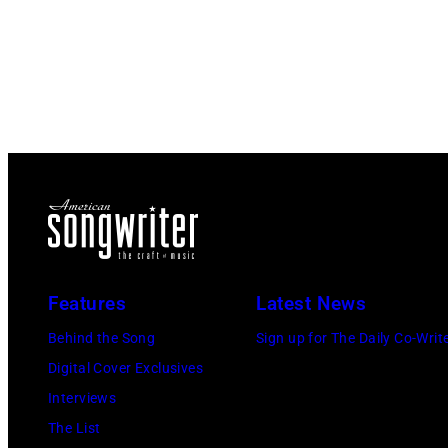
Features
Latest News
Behind the Song
Sign up for The Daily Co-Writ
Digital Cover Exclusives
Interviews
The List