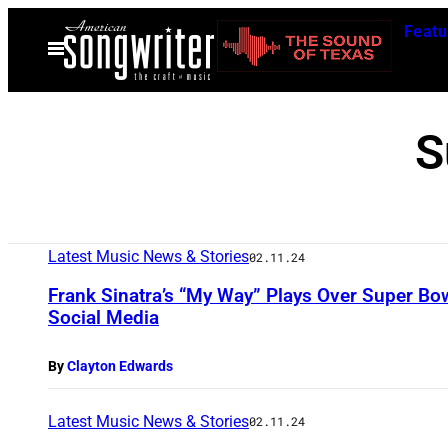
Skip
Featu
to
Open
Menu
content
S
Latest Music News & Stories
02.11.24
Frank Sinatra’s “My Way” Plays Over Super Bow
Social Media
By
Clayton Edwards
Latest Music News & Stories
02.11.24