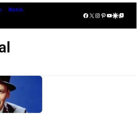
n
Watch
Facebook
X
Instagram
Pinterest
YouTube
Google Discover
Google Top Posts
al