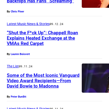
Backflips Has Fans “Screaming”
O
G
E
h
m
u
e
R
e
By
Chris Piner
a
t
t
0
M
g
s
t
Latest Music News & Stories
09.12.24
3
T
e
i
y
:
“Shut the F*ck Up”: Chappell Roan
V
s
Explains Heated Exchange at the
d
I
B
a
VMAs Red Carpet
f
A
e
m
r
w
o
n
L
a
i
a
By
Lauren Boisvert
r
t
a
g
t
r
A
h
The List
09.11.24
n
e
n
d
B
o
d
s
Some of the Most Iconic Vanguard
e
i
A
Video Award Recipients—From
n
s
y
s
David Bowie to Madonna
y
M
S
s
H
u
By
Peter Burditt
p
e
a
s
e
e
Latest Music News & Stories
09.11.24