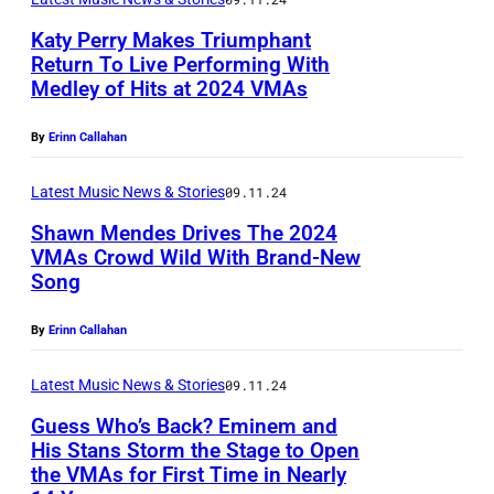
r
i
a
n
v
Katy Perry Makes Triumphant
c
r
p
Return To Live Performing With
e
F
s
r
Medley of Hits at 2024 VMAs
W
y
e
p
i
I
/
By
Erinn Callahan
s
e
o
N
S
t
r
r
D
Latest Music News & Stories
09.11.24
h
i
f
t
S
Shawn Mendes Drives The 2024
u
v
o
o
VMAs Crowd Wild With Brand-New
O
t
a
Song
r
t
C
R
t
l
m
h
A
,
By
Erinn Callahan
e
,
s
e
R
E
r
D
a
M
S
Latest Music News & Stories
09.11.24
N
s
a
t
T
O
G
Guess Who’s Back? Eminem and
t
y
t
V
His Stans Storm the Stage to Open
N
L
o
the VMAs for First Time in Nearly
T
E
h
E
,
A