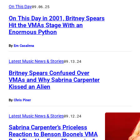
l
M
On This Day
09.06.25
s
t
k
E
s
j
On This Day in 2001, Britney Spears
/
–
Hit the VMAs Stage With an
e
a
B
Enormous Python
N
i
O
i
O
n
g
By
Em Casalena
l
V
/
r
l
E
Latest Music News & Stories
09.13.24
W
i
b
M
Britney Spears Confused Over
i
n
o
B
VMAs and Why Sabrina Carpenter
r
/
Kissed an Alien
a
D
E
e
G
r
E
R
I
By
Chris Piner
e
d
C
1
m
t
v
E
Latest Music News & Stories
09.12.24
8
a
t
i
M
:
Sabrina Carpenter’s Priceless
g
y
a
Reaction to Benson Boone’s VMA
B
T
e
I