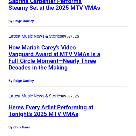
Sabrina Carpenter Performs
b
Steamy Set at the 2025 MTV VMAs
y
P
C
By
Paige Gawley
h
h
o
Latest Music News & Stories
09.07.25
r
t
i
How Mariah Carey’s Video
o
Vanguard Award at MTV VMAs Is a
s
Full-Circle Moment—Nearly Three
b
P
t
Decades in the Making
y
h
o
S
o
By
Paige Gawley
p
a
t
h
Latest Music News & Stories
09.07.25
m
o
e
i
Here’s Every Artist Performing at
b
r
Tonight’s 2025 MTV VMAs
r
y
P
R
H
K
By
Chris Piner
o
O
u
a