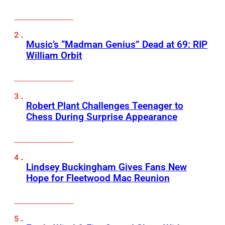
Music’s “Madman Genius” Dead at 69: RIP
William Orbit
Robert Plant Challenges Teenager to
Chess During Surprise Appearance
Lindsey Buckingham Gives Fans New
Hope for Fleetwood Mac Reunion