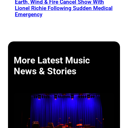
Earth, Wind & Fire Cancel Show With
Lionel Richie Following Sudden Medical
Emergency
More Latest Music
News & Stories