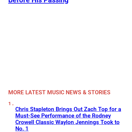
MORE LATEST MUSIC NEWS & STORIES
Chris Stapleton Brings Out Zach Top for a
Must-See Performance of the Rodney
Crowell Classic Waylon Jennings Took to
No. 1