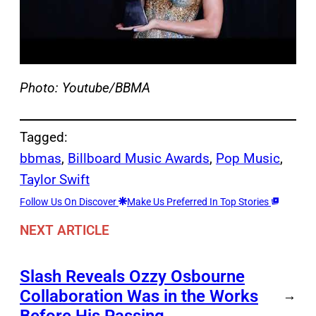
Photo: Youtube/BBMA
Tagged:
bbmas
, 
Billboard Music Awards
, 
Pop Music
, 
Taylor Swift
Follow Us On Discover
Make Us Preferred In Top Stories
NEXT ARTICLE
Slash Reveals Ozzy Osbourne
Collaboration Was in the Works
→
Before His Passing