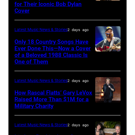
Steady
for Their Iconic Bob Dylan
Photo
Getty
Cover
powered
by
Images
by
Astrida
Pandora
Latest Music News & Stories
2 days ago
Valigorsky/Wir
at
Only 18 Country Songs Have
Ever Done This—Now a Cover
The
of a Beloved 1988 Classic Is
CHICAGO,
Space
One of Them
ILLINOIS
at
–
Westbury
Latest Music News & Stories
2 days ago
JULY
on
31:
How Rascal Flatts’ Gary LeVox
November
Raised More Than $1M for a
Luke
19,
Military Charity
Photo
Combs
2014
by
performs
in
Catherine
Latest Music News & Stories
2 days ago
during
Westbury
Powell/Getty