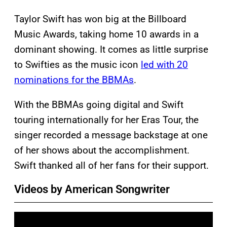
Taylor Swift has won big at the Billboard
Music Awards, taking home 10 awards in a
dominant showing. It comes as little surprise
to Swifties as the music icon
led with 20
nominations for the BBMAs
.
With the BBMAs going digital and Swift
touring internationally for her Eras Tour, the
singer recorded a message backstage at one
of her shows about the accomplishment.
Swift thanked all of her fans for their support.
Videos by American Songwriter