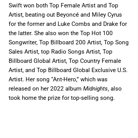
Swift won both Top Female Artist and Top
Artist, beating out Beyoncé and Miley Cyrus
for the former and Luke Combs and Drake for
the latter. She also won the Top Hot 100
Songwriter, Top Billboard 200 Artist, Top Song
Sales Artist, top Radio Songs Artist, Top
Billboard Global Artist, Top Country Female
Artist, and Top Billboard Global Exclusive U.S.
Artist. Her song “Ant-Hero,” which was
released on her 2022 album
Midnights
, also
took home the prize for top-selling song.