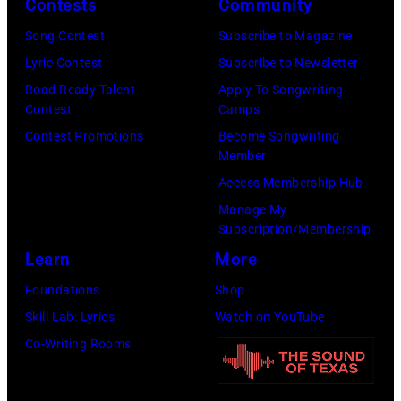
Contests
Community
in
Song Contest
Subscribe to Magazine
Los
Lyric Contest
Subscribe to Newsletter
Angeles,
Road Ready Talent
Apply To Songwriting
California.
Contest
Camps
(Photo
Contest Promotions
Become Songwriting
by
Member
Gilbert
Access Membership Hub
Flores/Variety
Manage My
Subscription/Membership
via
Learn
More
Getty
Images)
Foundations
Shop
Skill Lab: Lyrics
Watch on YouTube
Co-Writing Rooms