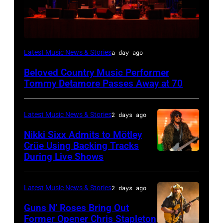
WESTBURY,
Latest Music News & Stories
a day ago
NY
Beloved Country Music Performer
–
Tommy Detamore Passes Away at 70
NOVEMBER
19:
Latest Music News & Stories
2 days ago
General
Nikki Sixx Admits to Mötley
atmosphere
Crüe Using Backing Tracks
as
During Live Shows
Photo
Chrysler
by
presents
Christopher
Latest Music News & Stories
2 days ago
The
Polk/Billboard
Guns N’ Roses Bring Out
Hold
via
Former Opener Chris Stapleton