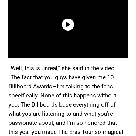
“Well, this is unreal,” she said in the video.
“The fact that you guys have given me 10
Billboard Awards—I’m talking to the fans
specifically. None of this happens without
you. The Billboards base everything off of
what you are listening to and what you’re
passionate about, and I’m so honored that
this year you made The Eras Tour so magical.