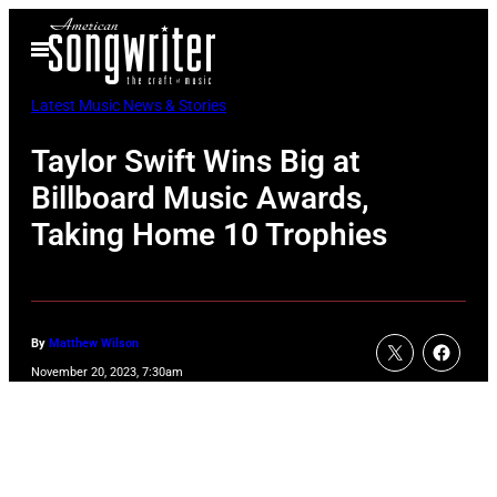
Skip
Open
to
Menu
content
Latest Music News & Stories
Taylor Swift Wins Big at
Billboard Music Awards,
Taking Home 10 Trophies
By
Matthew Wilson
November 20, 2023, 7:30am