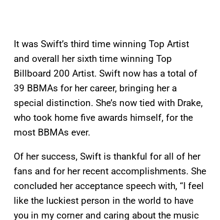
It was Swift’s third time winning Top Artist
and overall her sixth time winning Top
Billboard 200 Artist. Swift now has a total of
39 BBMAs for her career, bringing her a
special distinction. She’s now tied with Drake,
who took home five awards himself, for the
most BBMAs ever.
Of her success, Swift is thankful for all of her
fans and for her recent accomplishments. She
concluded her acceptance speech with, “I feel
like the luckiest person in the world to have
you in my corner and caring about the music