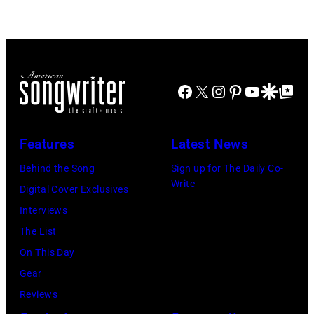
Doheny/Getty
held
Images
at
for
The
Janie's
Four
Facebook
X
Instagram
Pinterest
YouTube
Google Disco
Google Top Po
Fund
Seasons
Hotel
Los
Features
Latest News
Angeles
Behind the Song
Sign up for The Daily Co-
At
Write
Digital Cover Exclusives
Beverly
Interviews
Hills
The List
on
On This Day
August
Gear
05,
Reviews
2026