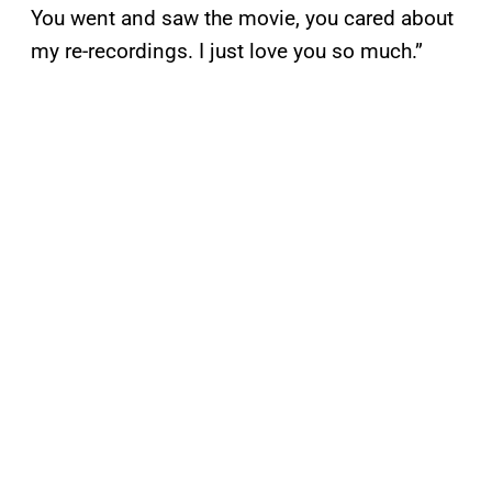
You went and saw the movie, you cared about
my re-recordings. I just love you so much.”