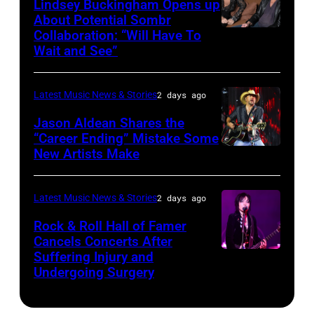
Lindsey Buckingham Opens up
Lollapalooza
City,
Images
About Potential Sombr
at
New
Collaboration: “Will Have To
Sombr
Grant
Wait and See”
York.
and
Park
(Photo
Lindsey
on
by
Latest Music News & Stories
2 days ago
Buckingham
July
Eugene
at
Jason Aldean Shares the
31,
Gologursky/Getty
“Career Ending” Mistake Some
Variety
2025
New Artists Make
Photo
Images
Power
in
by
for
of
Chicago,
Terry
Pandora
Latest Music News & Stories
2 days ago
Young
Illinois.
Wyatt/WireIma
Media)
Rock & Roll Hall of Famer
Hollywood
(Photo
Cancels Concerts After
2026
Suffering Injury and
by
Photo
Presented
Undergoing Surgery
Josh
by
by
Brasted/FilmMa
Araya
Disney+