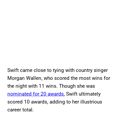
Swift came close to tying with country singer
Morgan Wallen, who scored the most wins for
the night with 11 wins. Though she was
nominated for 20 awards
, Swift ultimately
scored 10 awards, adding to her illustrious
career total.