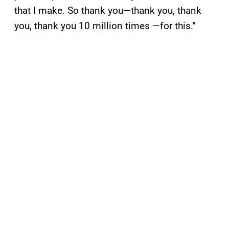
that I make. So thank you—thank you, thank
you, thank you 10 million times —for this.”