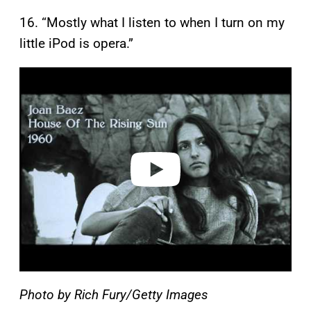
16. “Mostly what I listen to when I turn on my
little iPod is opera.”
P
l
a
y
v
i
d
e
o
Photo by Rich Fury/Getty Images