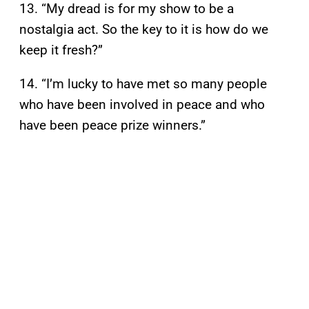
13. “My dread is for my show to be a
nostalgia act. So the key to it is how do we
keep it fresh?”
14. “I’m lucky to have met so many people
who have been involved in peace and who
have been peace prize winners.”