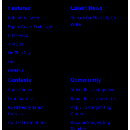
Los
Features
Latest News
Angeles
Behind the Song
Sign up for The Daily Co-
At
Write
Digital Cover Exclusives
Beverly
Interviews
Hills
The List
on
On This Day
August
Gear
05,
Reviews
2026
Contests
Community
in
Song Contest
Subscribe to Magazine
Los
Lyric Contest
Subscribe to Newsletter
Angeles,
Road Ready Talent
Apply To Songwriting
California.
Contest
Camps
(Photo
Contest Promotions
Become Songwriting
by
Member