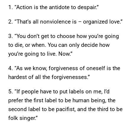
1. “Action is the antidote to despair.”
2. “That’s all nonviolence is – organized love.”
3. “You don’t get to choose how you’re going
to die, or when. You can only decide how
you’re going to live. Now.”
4. “As we know, forgiveness of oneself is the
hardest of all the forgivenesses.”
5. “If people have to put labels on me, I’d
prefer the first label to be human being, the
second label to be pacifist, and the third to be
folk singer.”