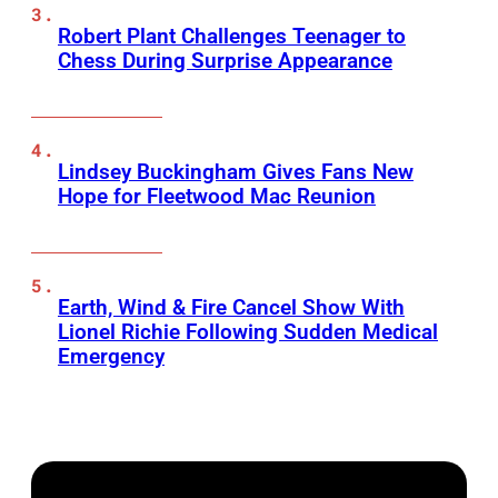
Robert Plant Challenges Teenager to
Chess During Surprise Appearance
Lindsey Buckingham Gives Fans New
Hope for Fleetwood Mac Reunion
Earth, Wind & Fire Cancel Show With
Lionel Richie Following Sudden Medical
Emergency