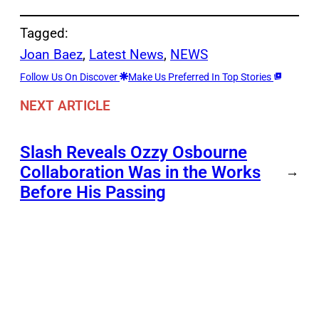
Tagged:
Joan Baez
, 
Latest News
, 
NEWS
Follow Us On Discover
Make Us Preferred In Top Stories
NEXT ARTICLE
Slash Reveals Ozzy Osbourne
Collaboration Was in the Works
→
Before His Passing