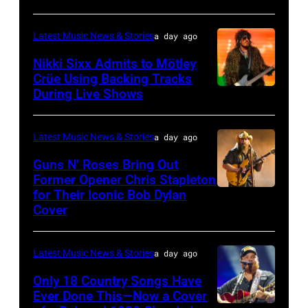
NOVEMBER
19:
Latest Music News & Stories
a day ago
General
Nikki Sixx Admits to Mötley
atmosphere
Crüe Using Backing Tracks
as
During Live Shows
Photo
Chrysler
by
presents
Christopher
Latest Music News & Stories
a day ago
The
Polk/Billboard
Guns N’ Roses Bring Out
Hold
via
Former Opener Chris Stapleton
Steady
for Their Iconic Bob Dylan
Photo
Getty
Cover
powered
by
Images
by
Astrida
Pandora
Latest Music News & Stories
a day ago
Valigorsky/Wir
at
Only 18 Country Songs Have
Ever Done This—Now a Cover
The