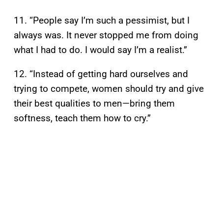
11. “People say I’m such a pessimist, but I
always was. It never stopped me from doing
what I had to do. I would say I’m a realist.”
12. “Instead of getting hard ourselves and
trying to compete, women should try and give
their best qualities to men—bring them
softness, teach them how to cry.”