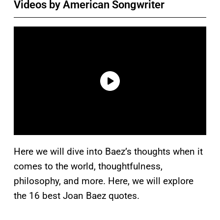
Videos by American Songwriter
Here we will dive into Baez’s thoughts when it
comes to the world, thoughtfulness,
philosophy, and more. Here, we will explore
the 16 best Joan Baez quotes.