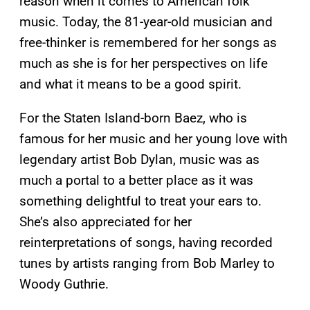
reason when it comes to American folk
music. Today, the 81-year-old musician and
free-thinker is remembered for her songs as
much as she is for her perspectives on life
and what it means to be a good spirit.
For the Staten Island-born Baez, who is
famous for her music and her young love with
legendary artist Bob Dylan, music was as
much a portal to a better place as it was
something delightful to treat your ears to.
She’s also appreciated for her
reinterpretations of songs, having recorded
tunes by artists ranging from Bob Marley to
Woody Guthrie.