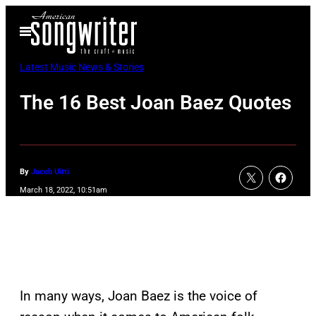
Skip
Open
to
Menu
content
Latest Music News & Stories
The 16 Best Joan Baez Quotes
By
Jacob Uitti
March 18, 2022, 10:51am
In many ways, Joan Baez is the voice of