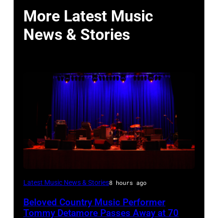
More Latest Music
News & Stories
WESTBURY,
Latest Music News & Stories
8 hours ago
NY
Beloved Country Music Performer
–
Tommy Detamore Passes Away at 70