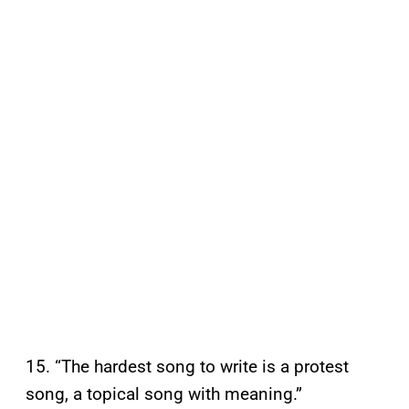
15. “The hardest song to write is a protest
song, a topical song with meaning.”