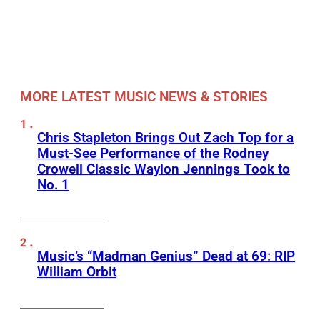
MORE LATEST MUSIC NEWS & STORIES
Chris Stapleton Brings Out Zach Top for a
Must-See Performance of the Rodney
Crowell Classic Waylon Jennings Took to
No. 1
Music’s “Madman Genius” Dead at 69: RIP
William Orbit