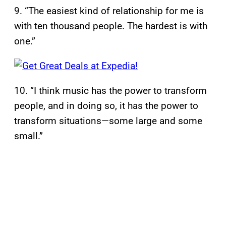
9. “The easiest kind of relationship for me is
with ten thousand people. The hardest is with
one.”
10. “I think music has the power to transform
people, and in doing so, it has the power to
transform situations—some large and some
small.”