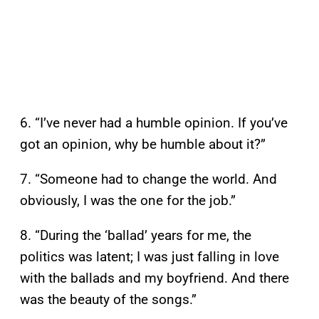
6. “I’ve never had a humble opinion. If you’ve
got an opinion, why be humble about it?”
7. “Someone had to change the world. And
obviously, I was the one for the job.”
8. “During the ‘ballad’ years for me, the
politics was latent; I was just falling in love
with the ballads and my boyfriend. And there
was the beauty of the songs.”