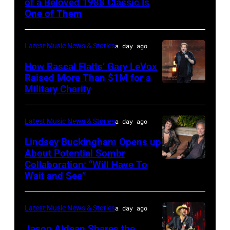
of a Beloved 1988 Classic Is
CHICAGO,
Space
One of Them
ILLINOIS
at
–
Westbury
Latest Music News & Stories
a day ago
JULY
on
31:
How Rascal Flatts’ Gary LeVox
November
Raised More Than $1M for a
Luke
19,
Military Charity
Photo
Combs
2014
by
performs
in
Catherine
Latest Music News & Stories
a day ago
during
Westbury
Powell/Getty
Lindsey Buckingham Opens up
Lollapalooza
City,
Images
About Potential Sombr
at
New
Collaboration: “Will Have To
Sombr
Grant
Wait and See”
York.
and
Park
(Photo
Lindsey
on
by
Latest Music News & Stories
a day ago
Buckingham
July
Eugene
at
Jason Aldean Shares the