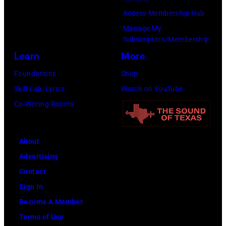
Gilbert
Access Membership Hub
Flores/Variety
Manage My
Subscription/Membership
via
Learn
More
Getty
Images)
Foundations
Shop
Skill Lab: Lyrics
Watch on YouTube
Co-Writing Rooms
About
Advertising
Contact
Sign In
Become A Member
Terms of Use