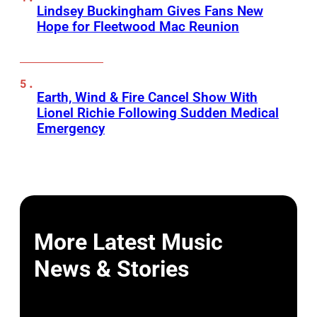
Lindsey Buckingham Gives Fans New
Hope for Fleetwood Mac Reunion
Earth, Wind & Fire Cancel Show With
Lionel Richie Following Sudden Medical
Emergency
More Latest Music
News & Stories