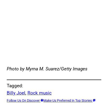
Photo by Myrna M. Suarez/Getty Images
Tagged:
Billy Joel
, 
Rock music
Follow Us On Discover
Make Us Preferred In Top Stories