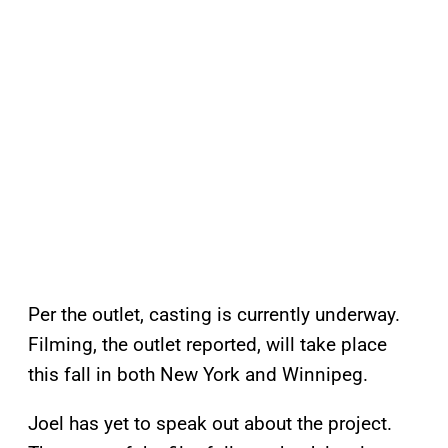
Per the outlet, casting is currently underway.
Filming, the outlet reported, will take place
this fall in both New York and Winnipeg.
Joel has yet to speak out about the project.