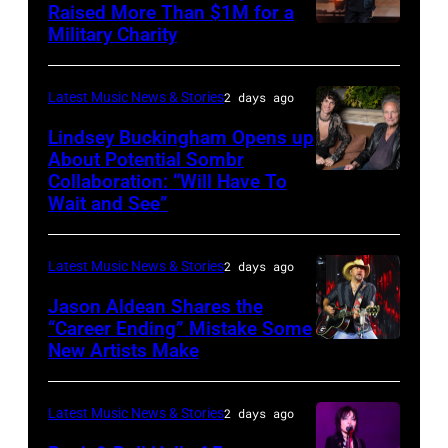
Raised More Than $1M for a
Luke
19,
Military Charity
Photo
Combs
2014
by
performs
in
Catherine
Latest Music News & Stories
2 days ago
during
Westbury
Powell/Getty
Lindsey Buckingham Opens up
Lollapalooza
City,
Images
About Potential Sombr
at
New
Collaboration: “Will Have To
Sombr
Grant
Wait and See”
York.
and
Park
(Photo
Lindsey
on
by
Latest Music News & Stories
2 days ago
Buckingham
July
Eugene
at
Jason Aldean Shares the
31,
Gologursky/Getty
“Career Ending” Mistake Some
Variety
2025
New Artists Make
Photo
Images
Power
in
by
for
of
Chicago,
Terry
Pandora
Latest Music News & Stories
2 days ago
Young
Illinois.
Wyatt/WireIma
Media)