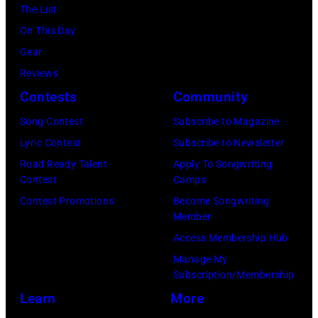
Hills
The List
on
On This Day
August
Gear
05,
Reviews
2026
Contests
Community
in
Song Contest
Subscribe to Magazine
Los
Lyric Contest
Subscribe to Newsletter
Angeles,
Road Ready Talent
Apply To Songwriting
California.
Contest
Camps
(Photo
Contest Promotions
Become Songwriting
by
Member
Gilbert
Access Membership Hub
Flores/Variety
Manage My
Subscription/Membership
via
Learn
More
Getty