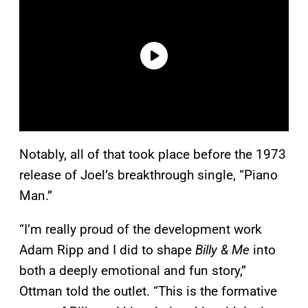
Notably, all of that took place before the 1973
release of Joel’s breakthrough single, “Piano
Man.”
“I’m really proud of the development work
Adam Ripp and I did to shape
Billy & Me
into
both a deeply emotional and fun story,”
Ottman told the outlet. “This is the formative