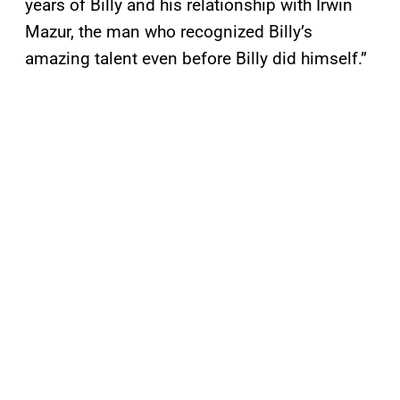
years of Billy and his relationship with Irwin
Mazur, the man who recognized Billy’s
amazing talent even before Billy did himself.”