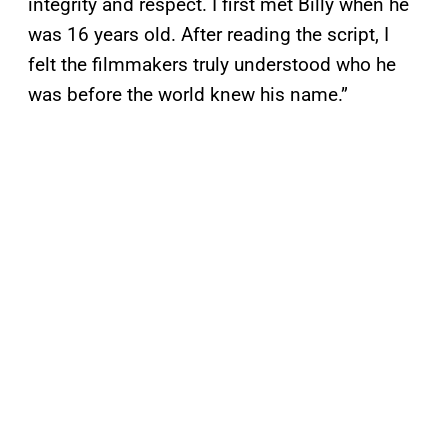
integrity and respect. I first met Billy when he
was 16 years old. After reading the script, I
felt the filmmakers truly understood who he
was before the world knew his name.”