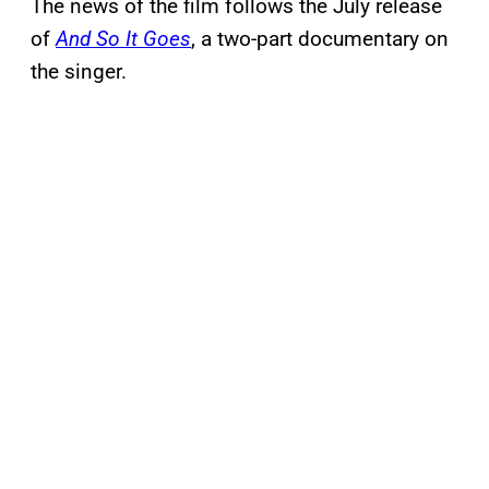
The news of the film follows the July release
of
And So It Goes
, a two-part documentary on
the singer.