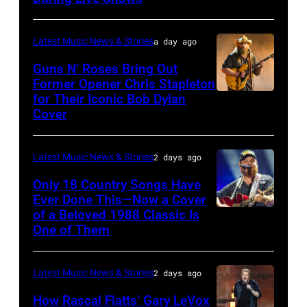
Chrysler
by
presents
Christopher
Latest Music News & Stories
a day ago
The
Polk/Billboard
Guns N’ Roses Bring Out
Hold
via
Former Opener Chris Stapleton
Steady
for Their Iconic Bob Dylan
Photo
Getty
Cover
powered
by
Images
by
Astrida
Pandora
Latest Music News & Stories
2 days ago
Valigorsky/Wir
at
Only 18 Country Songs Have
Ever Done This—Now a Cover
The
of a Beloved 1988 Classic Is
CHICAGO,
Space
One of Them
ILLINOIS
at
–
Westbury
Latest Music News & Stories
2 days ago
JULY
on
31:
How Rascal Flatts’ Gary LeVox
November