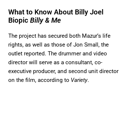
What to Know About Billy Joel
Biopic
Billy & Me
The project has secured both Mazur’s life
rights, as well as those of Jon Small, the
outlet reported. The drummer and video
director will serve as a consultant, co-
executive producer, and second unit director
on the film, according to
Variety
.