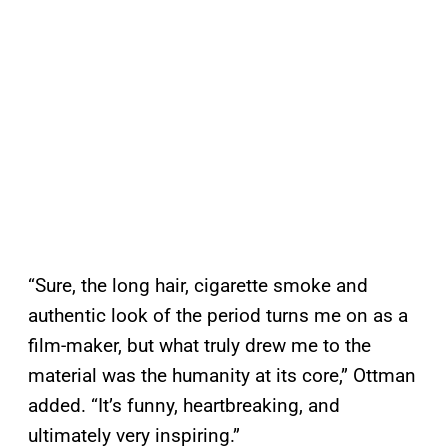
“Sure, the long hair, cigarette smoke and
authentic look of the period turns me on as a
film-maker, but what truly drew me to the
material was the humanity at its core,” Ottman
added. “It’s funny, heartbreaking, and
ultimately very inspiring.”