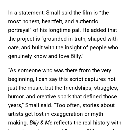
In a statement, Small said the film is “the
most honest, heartfelt, and authentic
portrayal” of his longtime pal. He added that
the project is “grounded in truth, shaped with
care, and built with the insight of people who
genuinely know and love Billy.”
“As someone who was there from the very
beginning, I can say this script captures not
just the music, but the friendships, struggles,
humor, and creative spark that defined those
years,” Small said. “Too often, stories about
artists get lost in exaggeration or myth-
making.
Billy & Me
reflects the real history with