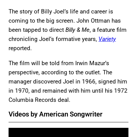
The story of Billy Joel’s life and career is
coming to the big screen. John Ottman has
been tapped to direct
Billy & Me
, a feature film
chronicling Joel’s formative years,
Variety
reported.
The film will be told from Irwin Mazur’s
perspective, according to the outlet. The
manager discovered Joel in 1966, signed him
in 1970, and remained with him until his 1972
Columbia Records deal.
Videos by American Songwriter