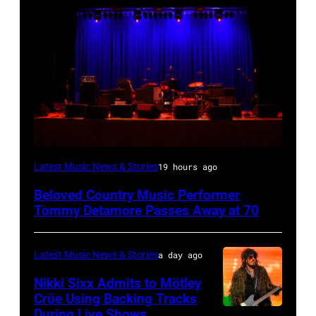
WESTBURY,
Latest Music News & Stories
19 hours ago
NY
Beloved Country Music Performer
–
Tommy Detamore Passes Away at 70
NOVEMBER
19:
Latest Music News & Stories
a day ago
General
Nikki Sixx Admits to Mötley
atmosphere
Crüe Using Backing Tracks
as
During Live Shows
Photo