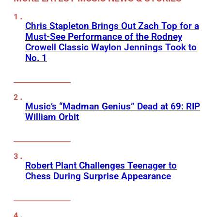
Chris Stapleton Brings Out Zach Top for a
Must-See Performance of the Rodney
Crowell Classic Waylon Jennings Took to
No. 1
Music’s “Madman Genius” Dead at 69: RIP
William Orbit
Robert Plant Challenges Teenager to
Chess During Surprise Appearance