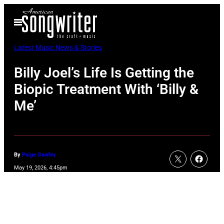
Skip
Open
to
Menu
content
Latest Music News & Stories
Billy Joel’s Life Is Getting the
Biopic Treatment With ‘Billy &
Me’
By
Paige Gawley
May 19, 2026, 4:45pm