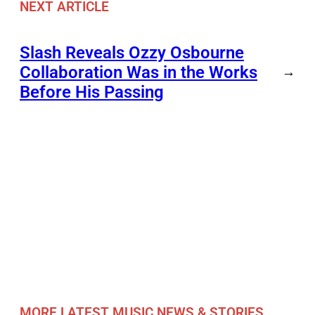
NEXT ARTICLE
Slash Reveals Ozzy Osbourne
Collaboration Was in the Works
→
Before His Passing
MORE LATEST MUSIC NEWS & STORIES