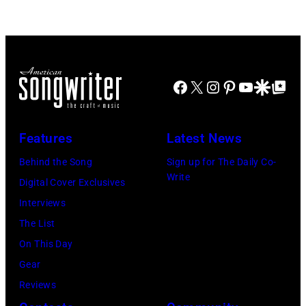
the
Picnic
Park
at
West
the
Theater,
Spicewood
Facebook
X
Instagram
Pinterest
YouTube
Google Disco
Google Top Po
Chicago,
Springs
Illinois,
Amphitheater
November
on
Features
Latest News
16,
July
Behind the Song
Sign up for The Daily Co-
1986.
4,
Write
Digital Cover Exclusives
Pictured
2003
Interviews
are
in
The List
David
Austin,
On This Day
Baerwald
Texas.
Gear
(left)
(Photo
Reviews
and
by