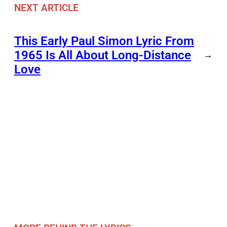
NEXT ARTICLE
This Early Paul Simon Lyric From
1965 Is All About Long-Distance
→
Love