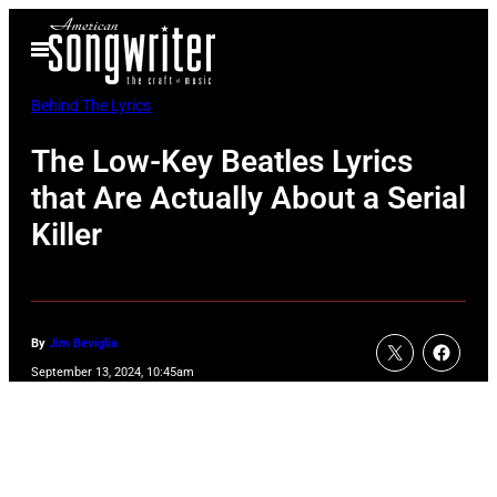
Skip
Open
to
Menu
content
Behind The Lyrics
The Low-Key Beatles Lyrics
that Are Actually About a Serial
Killer
By
Jim Beviglia
September 13, 2024, 10:45am