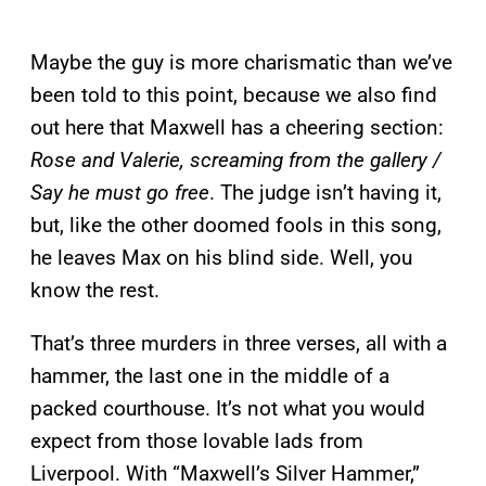
Maybe the guy is more charismatic than we’ve
been told to this point, because we also find
out here that Maxwell has a cheering section:
Rose and Valerie, screaming from the gallery /
Say he must go free
. The judge isn’t having it,
but, like the other doomed fools in this song,
he leaves Max on his blind side. Well, you
know the rest.
That’s three murders in three verses, all with a
hammer, the last one in the middle of a
packed courthouse. It’s not what you would
expect from those lovable lads from
Liverpool. With “Maxwell’s Silver Hammer,”