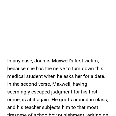
In any case, Joan is Maxwell’s first victim,
because she has the nerve to turn down this
medical student when he asks her for a date.
In the second verse, Maxwell, having
seemingly escaped judgment for his first
crime, is at it again. He goofs around in class,
and his teacher subjects him to that most
tiresome of schoolboy punishment, writing on