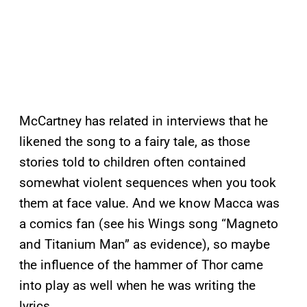
McCartney has related in interviews that he
likened the song to a fairy tale, as those
stories told to children often contained
somewhat violent sequences when you took
them at face value. And we know Macca was
a comics fan (see his Wings song “Magneto
and Titanium Man” as evidence), so maybe
the influence of the hammer of Thor came
into play as well when he was writing the
lyrics.