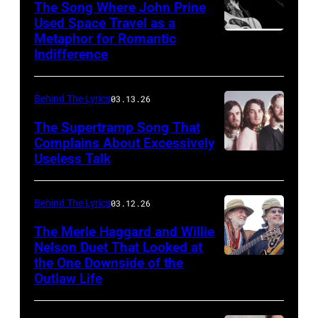
The Song Where John Prine
Used Space Travel as a
Metaphor for Romantic
ATLANTA
Indifference
–
APRIL
Behind The Lyrics
03.13.26
26:
Singer-
The Supertramp Song That
Complains About Excessively
songwriter
Useless Talk
John
Prine
Behind The Lyrics
03.12.26
performs
The Merle Haggard and Willie
at
Nelson Duet That Looked at
Symphony
the One Downside of the
AUSTIN,
Hall
Outlaw Life
TEXAS
on
–
April