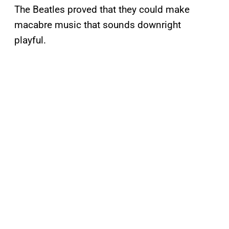
The Beatles proved that they could make
macabre music that sounds downright
playful.