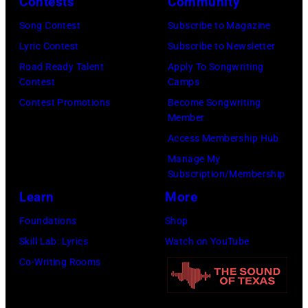
Contests
Community
David
Gary
Ricketts.
Song Contest
Subscribe to Magazine
Miller/Getty
(Photo
Lyric Contest
Subscribe to Newsletter
Images)
by
Road Ready Talent
Apply To Songwriting
Contest
Camps
Paul
Contest Promotions
Become Songwriting
Natkin/Getty
Member
Images)
Access Membership Hub
Manage My
Subscription/Membership
Learn
More
Foundations
Shop
Skill Lab: Lyrics
Watch on YouTube
Co-Writing Rooms