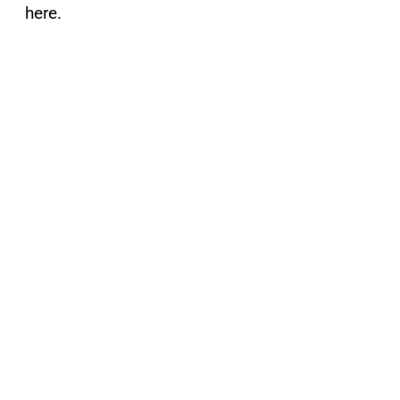
here.