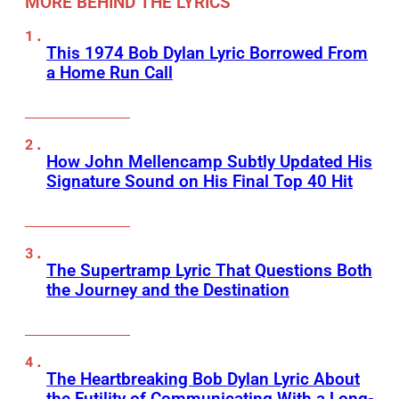
MORE BEHIND THE LYRICS
This 1974 Bob Dylan Lyric Borrowed From
a Home Run Call
How John Mellencamp Subtly Updated His
Signature Sound on His Final Top 40 Hit
The Supertramp Lyric That Questions Both
the Journey and the Destination
The Heartbreaking Bob Dylan Lyric About
the Futility of Communicating With a Long-