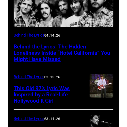
Behind The Lyrics
04.14.26
Behind the Lyrics: The Hidden
Loneliness Inside “Hotel California” You
Might Have Missed
Behind The Lyrics
03.15.26
This Old 97’s Lyric Was
Inspired by a Real-Life
Hollywood It Girl
Behind The Lyrics
03.14.26