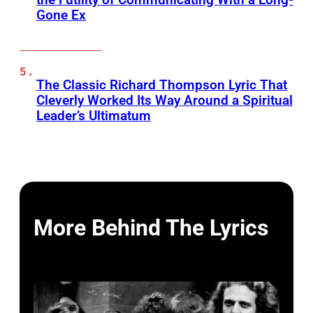
Gone Ex
The Classic Richard Thompson Lyric That
Cleverly Worked Its Way Around a Spiritual
Leader’s Ultimatum
More Behind The Lyrics