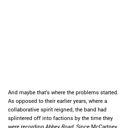
And maybe that’s where the problems started.
As opposed to their earlier years, where a
collaborative spirit reigned, the band had
splintered off into factions by the time they
were recording
Abbey Road
. Since McCartney