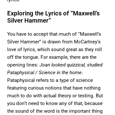
Exploring the Lyrics of “Maxwell’s
Silver Hammer”
You have to accept that much of “Maxwell’s
Silver Hammer” is drawn from McCartney’s
love of lyrics, which sound great as they roll
off the tongue. For example, there are the
opening lines:
Joan looked quizzical, studied
Pataphysical / Science in the home
.
Pataphysical refers to a type of science
featuring curious notions that have nothing
much to do with actual theory or testing. But
you don’t need to know any of that, because
the sound of the word is the important thing