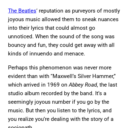
The Beatles
‘ reputation as purveyors of mostly
joyous music allowed them to sneak nuances
into their lyrics that could almost go
unnoticed. When the sound of the song was
bouncy and fun, they could get away with all
kinds of innuendo and menace.
Perhaps this phenomenon was never more
evident than with “Maxwell’s Silver Hammer,”
which arrived in 1969 on
Abbey Road
, the last
studio album recorded by the band. It’s a
seemingly joyous number if you go by the
music. But then you listen to the lyrics, and
you realize you’re dealing with the story of a
sociopath.