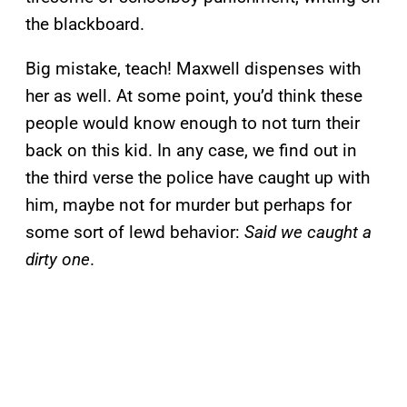
the blackboard.
Big mistake, teach! Maxwell dispenses with
her as well. At some point, you’d think these
people would know enough to not turn their
back on this kid. In any case, we find out in
the third verse the police have caught up with
him, maybe not for murder but perhaps for
some sort of lewd behavior:
Said we caught a
dirty one
.