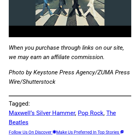
When you purchase through links on our site,
we may earn an affiliate commission.
Photo by Keystone Press Agency/ZUMA Press
Wire/Shutterstock
Tagged:
Maxwell’s Silver Hammer
, 
Pop Rock
, 
The
Beatles
Follow Us On Discover
Make Us Preferred In Top Stories