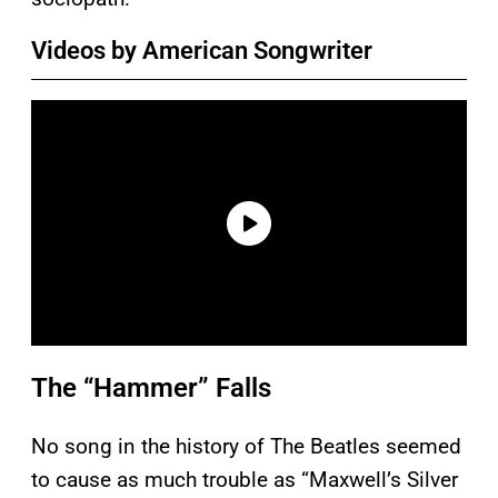
Videos by American Songwriter
The “Hammer” Falls
No song in the history of The Beatles seemed
to cause as much trouble as “Maxwell’s Silver