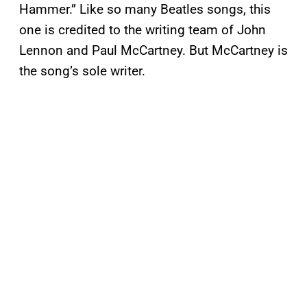
Hammer.” Like so many Beatles songs, this
one is credited to the writing team of John
Lennon and Paul McCartney. But McCartney is
the song’s sole writer.