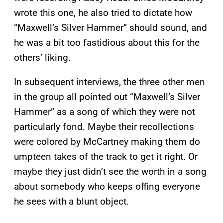
wrote this one, he also tried to dictate how
“Maxwell’s Silver Hammer” should sound, and
he was a bit too fastidious about this for the
others’ liking.
In subsequent interviews, the three other men
in the group all pointed out “Maxwell’s Silver
Hammer” as a song of which they were not
particularly fond. Maybe their recollections
were colored by McCartney making them do
umpteen takes of the track to get it right. Or
maybe they just didn’t see the worth in a song
about somebody who keeps offing everyone
he sees with a blunt object.