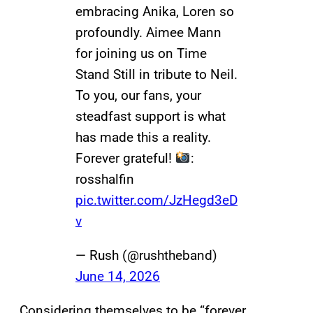
embracing Anika, Loren so
profoundly. Aimee Mann
for joining us on Time
Stand Still in tribute to Neil.
To you, our fans, your
steadfast support is what
has made this a reality.
Forever grateful!
:
rosshalfin
pic.twitter.com/JzHegd3eD
v
— Rush (@rushtheband)
June 14, 2026
Considering themselves to be “forever