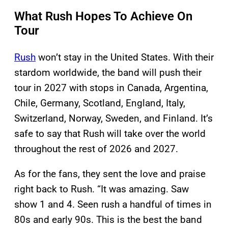
What Rush Hopes To Achieve On
Tour
Rush
won’t stay in the United States. With their
stardom worldwide, the band will push their
tour in 2027 with stops in Canada, Argentina,
Chile, Germany, Scotland, England, Italy,
Switzerland, Norway, Sweden, and Finland. It’s
safe to say that Rush will take over the world
throughout the rest of 2026 and 2027.
As for the fans, they sent the love and praise
right back to Rush. “It was amazing. Saw
show 1 and 4. Seen rush a handful of times in
80s and early 90s. This is the best the band