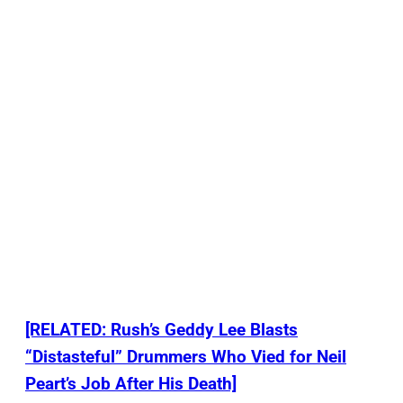
[RELATED: Rush’s Geddy Lee Blasts
“Distasteful” Drummers Who Vied for Neil
Peart’s Job After His Death]