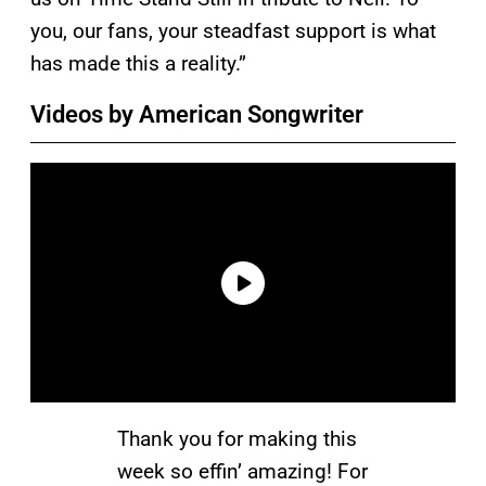
you, our fans, your steadfast support is what
has made this a reality.”
Videos by American Songwriter
Thank you for making this
week so effin’ amazing! For