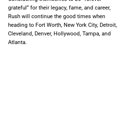
grateful” for their legacy, fame, and career,
Rush will continue the good times when
heading to Fort Worth, New York City, Detroit,
Cleveland, Denver, Hollywood, Tampa, and
Atlanta.