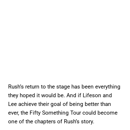
Rush’s return to the stage has been everything
they hoped it would be. And if Lifeson and
Lee achieve their goal of being better than
ever, the Fifty Something Tour could become
one of the chapters of Rush’s story.