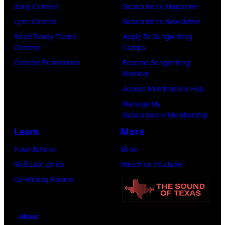
Images
Illinois.
Song Contest
Subscribe to Magazine
for
(Photo
Lyric Contest
Subscribe to Newsletter
Pandora
by
Road Ready Talent
Apply To Songwriting
Media)
Contest
Camps
Josh
Contest Promotions
Become Songwriting
Brasted/FilmMa
Member
Access Membership Hub
Manage My
Subscription/Membership
Learn
More
Foundations
Shop
Skill Lab: Lyrics
Watch on YouTube
Co-Writing Rooms
About