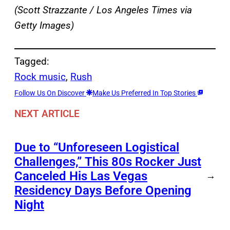
(Scott Strazzante / Los Angeles Times via
Getty Images)
Tagged:
Rock music
, 
Rush
Follow Us On Discover
Make Us Preferred In Top Stories
NEXT ARTICLE
Due to “Unforeseen Logistical
Challenges,” This 80s Rocker Just
Canceled His Las Vegas
→
Residency Days Before Opening
Night