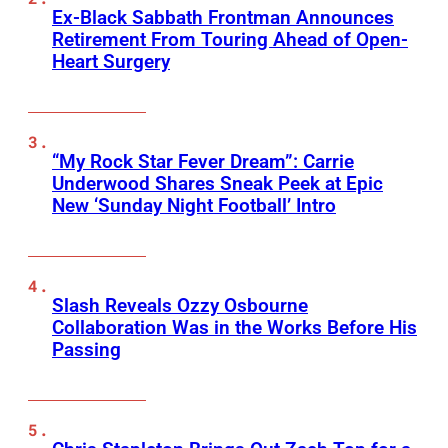
Ex-Black Sabbath Frontman Announces
Retirement From Touring Ahead of Open-
Heart Surgery
“My Rock Star Fever Dream”: Carrie
Underwood Shares Sneak Peek at Epic
New ‘Sunday Night Football’ Intro
Slash Reveals Ozzy Osbourne
Collaboration Was in the Works Before His
Passing