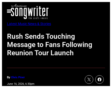
Skip
Open
to
Menu
content
Latest Music News & Stories
Rush Sends Touching
Message to Fans Following
Reunion Tour Launch
By
Chris Piner
June 16, 2026, 6:30pm