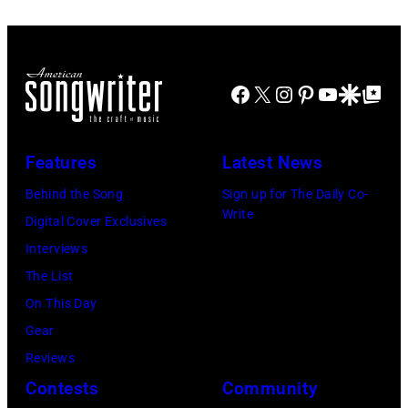
at
2022
31:
Westbury
in
Luke
on
Santa
Combs
November
Barbara,
Facebook
X
Instagram
Pinterest
YouTube
Google Disco
Google Top Po
performs
19,
California.
during
2014
(Photo
Lollapalooza
Features
Latest News
in
by
at
Westbury
Behind the Song
Sign up for The Daily Co-
Scott
Grant
Write
City,
Digital Cover Exclusives
Dudelson/Getty
Park
New
Interviews
Images)
on
York.
The List
July
(Photo
On This Day
31,
by
Gear
2025
Eugene
Reviews
in
Gologursky/Get
Contests
Community
Chicago,