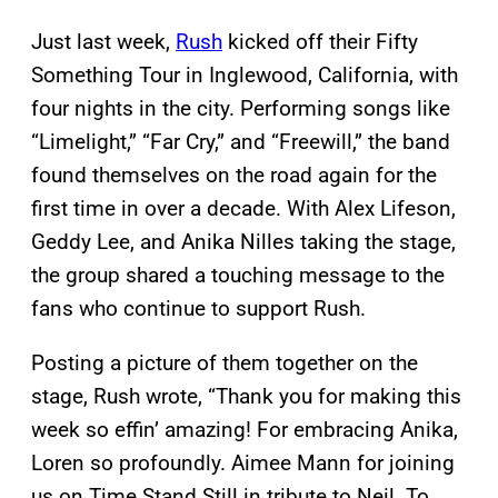
Just last week,
Rush
kicked off their Fifty
Something Tour in Inglewood, California, with
four nights in the city. Performing songs like
“Limelight,” “Far Cry,” and “Freewill,” the band
found themselves on the road again for the
first time in over a decade. With Alex Lifeson,
Geddy Lee, and Anika Nilles taking the stage,
the group shared a touching message to the
fans who continue to support Rush.
Posting a picture of them together on the
stage, Rush wrote, “Thank you for making this
week so effin’ amazing! For embracing Anika,
Loren so profoundly. Aimee Mann for joining
us on Time Stand Still in tribute to Neil. To