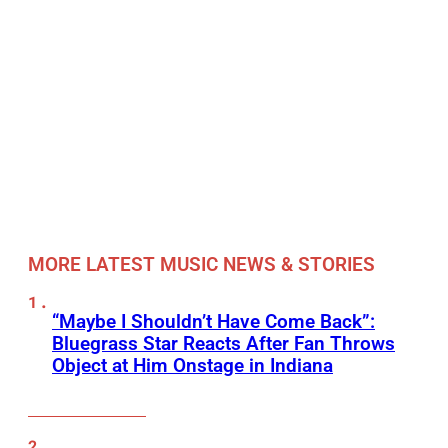
MORE LATEST MUSIC NEWS & STORIES
“Maybe I Shouldn’t Have Come Back”:
Bluegrass Star Reacts After Fan Throws
Object at Him Onstage in Indiana