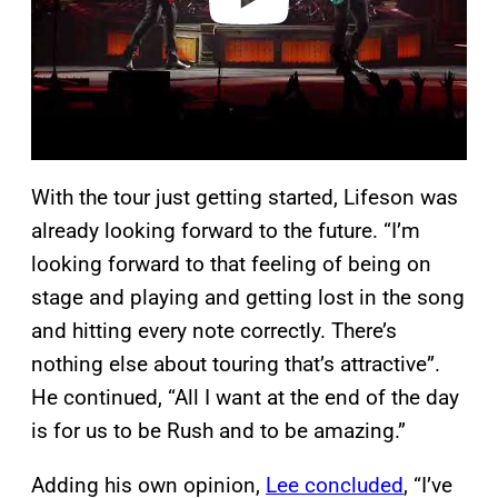
With the tour just getting started, Lifeson was
already looking forward to the future. “I’m
looking forward to that feeling of being on
stage and playing and getting lost in the song
and hitting every note correctly. There’s
nothing else about touring that’s attractive”.
He continued, “All I want at the end of the day
is for us to be Rush and to be amazing.”
Adding his own opinion,
Lee concluded
, “I’ve