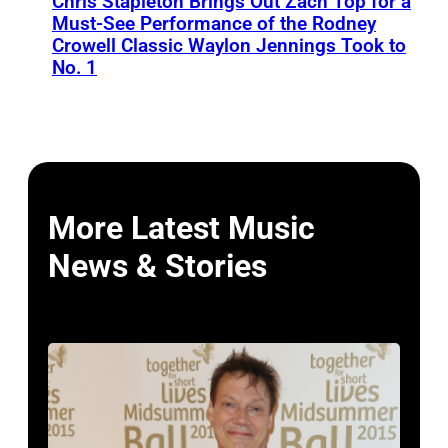
Chris Stapleton Brings Out Zach Top for a
Must-See Performance of the Rodney
Crowell Classic Waylon Jennings Took to
No. 1
More Latest Music
News & Stories