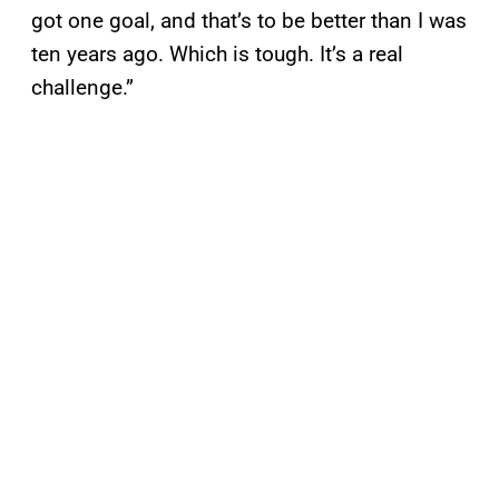
got one goal, and that’s to be better than I was
ten years ago. Which is tough. It’s a real
challenge.”