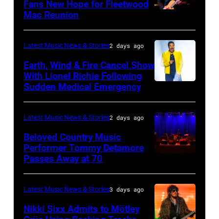
02:
Fans New Hope for Fleetwood
Short
Mac Reunion
SANTA
Robert
Lives
BARBARA,
Plant
Midsummer
CALIFORNIA
performs
Latest Music News & Stories
2 days ago
Ball
–
live
Earth, Wind & Fire Cancel Show
at
APRIL
With Lionel Richie Following
on
Sudden Medical Emergency
Banqueting
DETROIT,
15:
stage
House
MICHIGAN
Rock
during
on
–
and
Latest Music News & Stories
2 days ago
the
June
JULY
Roll
33rd
Beloved Country Music
3,
01:
Performer Tommy Detamore
Hall
Istanbul
Passes Away at 70
WESTBURY,
2015
Lionel
of
Jazz
NY
in
Richie
Fame
Festival
–
London,
performs
Latest Music News & Stories
3 days ago
musician
on
NOVEMBER
England.
at
Lindsey
July
Nikki Sixx Admits to Mötley
19: