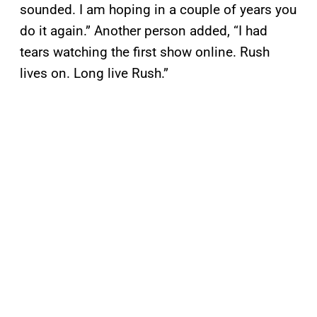
sounded. I am hoping in a couple of years you
do it again.” Another person added, “I had
tears watching the first show online. Rush
lives on. Long live Rush.”