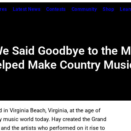
res
Latest News
Contests
Community
Shop
Lear
We Said Goodbye to the 
elped Make Country Music
in Virginia Beach, Virginia, at the age of
try music world today. Hay created the Grand
and the artists who performed on it rise to