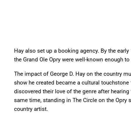
Hay also set up a booking agency. By the early
the Grand Ole Opry were well-known enough to w
The impact of George D. Hay on the country mus
show he created became a cultural touchstone fo
discovered their love of the genre after hearing 
same time, standing in The Circle on the Opry s
country artist.