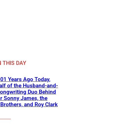
 THIS DAY
01 Years Ago Today,
lf of the Husband-and-
ongwriting Duo Behind
or Sonny James, the
 Brothers, and Roy Clark