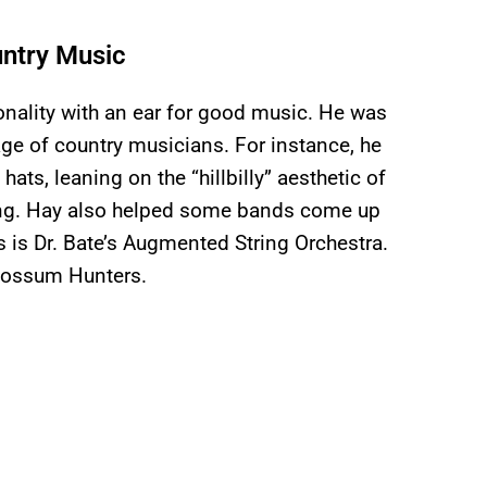
untry Music
onality with an ear for good music. He was
age of country musicians. For instance, he
ats, leaning on the “hillbilly” aesthetic of
ing. Hay also helped some bands come up
 is Dr. Bate’s Augmented String Orchestra.
Possum Hunters.