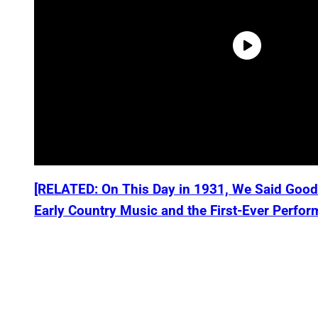
[RELATED: On This Day in 1931, We Said Good
Early Country Music and the First-Ever Perfor