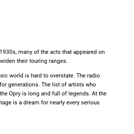
 1930s, many of the acts that appeared on
iden their touring ranges.
ic world is hard to overstate. The radio
r generations. The list of artists who
the Opry is long and full of legends. At the
tage is a dream for nearly every serious