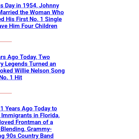
s Day in 1954, Johnny
Married the Woman Who
ed His First No. 1 Single
ve Him Four Children
ars Ago Today, Two
ry Legends Turned an
oked Willie Nelson Song
No. 1 Hit
1 Years Ago Today to
Immigrants in Florida,
loved Frontman of a
-Blending, Grammy-
ng 90s Country Band