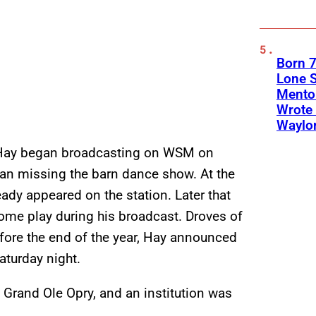
Born 7
Lone S
Mento
Wrote 
Waylo
 Hay began broadcasting on WSM on
an missing the barn dance show. At the
ready appeared on the station. Later that
me play during his broadcast. Droves of
efore the end of the year, Hay announced
aturday night.
 Grand Ole Opry, and an institution was