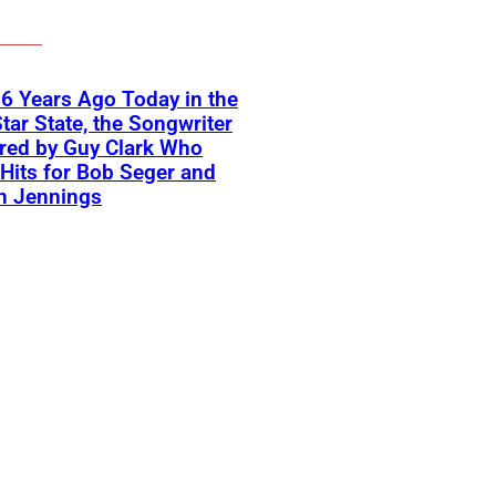
6 Years Ago Today in the
tar State, the Songwriter
red by Guy Clark Who
Hits for Bob Seger and
n Jennings