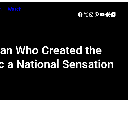
n
Watch
Facebook
X
Instagram
Pinterest
YouTube
Google Discover
Google Top Posts
Man Who Created the
 a National Sensation