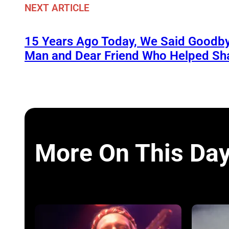
NEXT ARTICLE
15 Years Ago Today, We Said Goodby
Man and Dear Friend Who Helped Sh
More On This Da