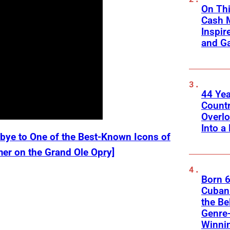
On Thi
Cash 
Inspir
and Ga
44 Ye
Count
Overlo
Into a 
bye to One of the Best-Known Icons of
mer on the Grand Ole Opry]
Born 6
Cuban 
the Be
Genre
Winni