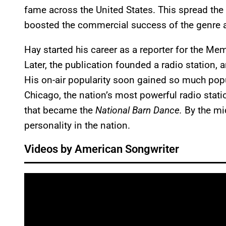
fame across the United States. This spread the
boosted the commercial success of the genre 
Hay started his career as a reporter for the 
Later, the publication founded a radio station, 
His on-air popularity soon gained so much popu
Chicago, the nation’s most powerful radio stat
that became the
National Barn Dance.
By the mi
personality in the nation.
Videos by American Songwriter