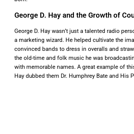
George D. Hay and the Growth of Co
George D. Hay wasn’t just a talented radio pers
a marketing wizard. He helped cultivate the im
convinced bands to dress in overalls and straw h
the old-time and folk music he was broadcast
with memorable names. A great example of this
Hay dubbed them Dr. Humphrey Bate and His 