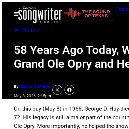
Skip
Featu
to
Open
Menu
content
On This Day
58 Years Ago Today, 
Grand Ole Opry and H
By
Clayton Edwards
May 8, 2026, 2:15pm
On this day (May 8) in 1968, George D. Hay died 
72. His legacy is still a major part of the coun
Ole Opry. More importantly, he helped the show 