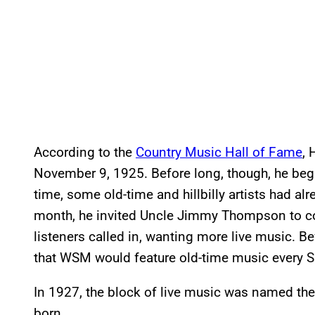
According to the
Country Music Hall of Fame
,
November 9, 1925. Before long, though, he beg
time, some old-time and hillbilly artists had al
month, he invited Uncle Jimmy Thompson to co
listeners called in, wanting more live music. B
that WSM would feature old-time music every S
In 1927, the block of live music was named the
born.