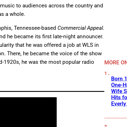
 music to audiences across the country and
as a whole.
Memphis, Tennessee-based
Commercial Appeal
.
and he became its first late-night announcer.
larity that he was offered a job at WLS in
ion. There, he became the voice of the show
d-1920s, he was the most popular radio
MORE ON
Born 1
One-Ha
Wife S
Hits f
Everly