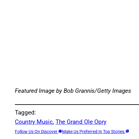
Featured Image by
Bob Grannis/Getty Images
Tagged:
Country Music
, 
The Grand Ole Opry
Follow Us On Discover
Make Us Preferred In Top Stories