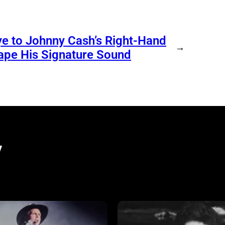
e to Johnny Cash’s Right-Hand
→
ape His Signature Sound
y