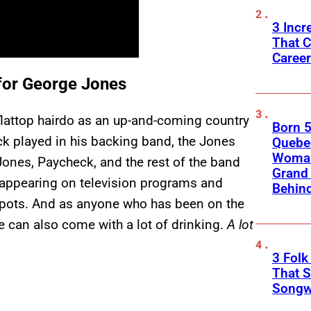
3 Incr
That C
Caree
for George Jones
 flattop hairdo as an up-and-coming country
Born 5
k played in his backing band, the Jones
Quebec
Woman 
Jones, Paycheck, and the rest of the band
Grand 
 appearing on television programs and
Behind
spots. And as anyone who has been on the
yle can also come with a lot of drinking.
A lot
3 Fol
That S
Songwr