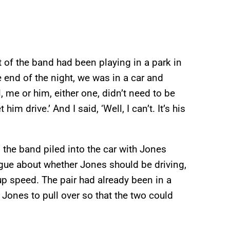
 of the band had been playing in a park in
 end of the night, we was in a car and
l, me or him, either one, didn’t need to be
 him drive.’ And I said, ‘Well, I can’t. It’s his
 the band piled into the car with Jones
gue about whether Jones should be driving,
up speed. The pair had already been in a
Jones to pull over so that the two could