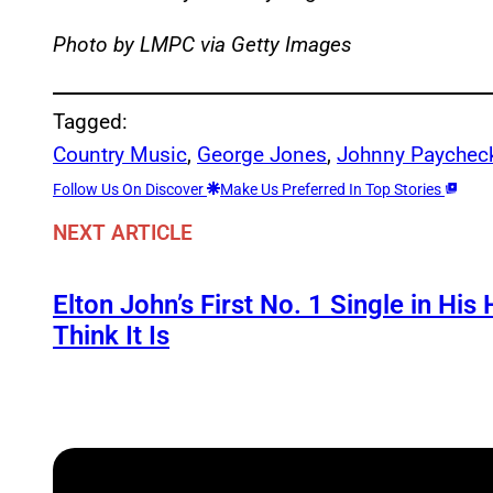
Photo by LMPC via Getty Images
Tagged:
Country Music
, 
George Jones
, 
Johnny Paychec
Follow Us On Discover
Make Us Preferred In Top Stories
NEXT ARTICLE
Elton John’s First No. 1 Single in Hi
Think It Is