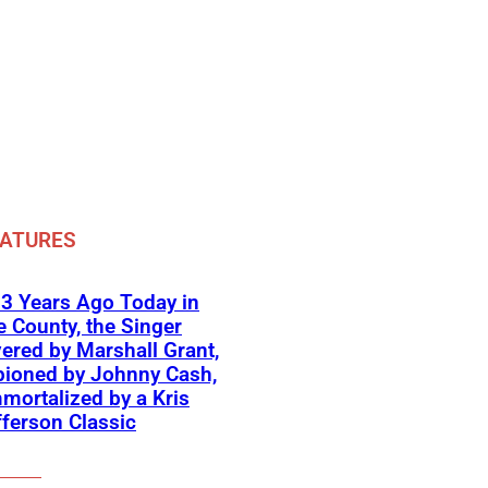
EATURES
3 Years Ago Today in
 County, the Singer
ered by Marshall Grant,
ioned by Johnny Cash,
mortalized by a Kris
fferson Classic