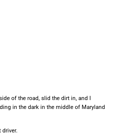
ide of the road, slid the dirt in, and I
ding in the dark in the middle of Maryland
 driver.