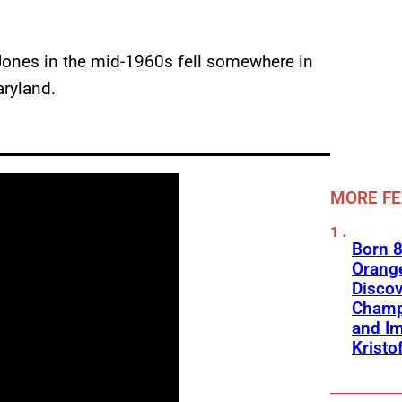
ones in the mid-1960s fell somewhere in
aryland.
MORE F
Born 8
Orange
Discov
Champ
and Im
Kristo