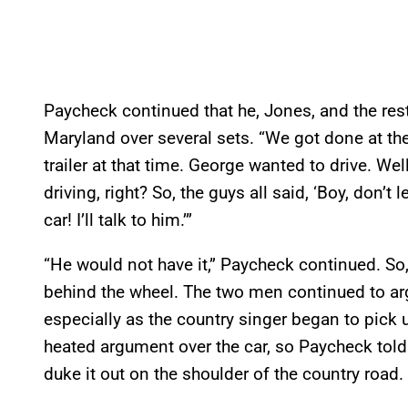
Paycheck continued that he, Jones, and the rest
Maryland over several sets. “We got done at the
trailer at that time. George wanted to drive. Wel
driving, right? So, the guys all said, ‘Boy, don’t let
car! I’ll talk to him.’”
“He would not have it,” Paycheck continued. So,
behind the wheel. The two men continued to ar
especially as the country singer began to pick 
heated argument over the car, so Paycheck told 
duke it out on the shoulder of the country road.