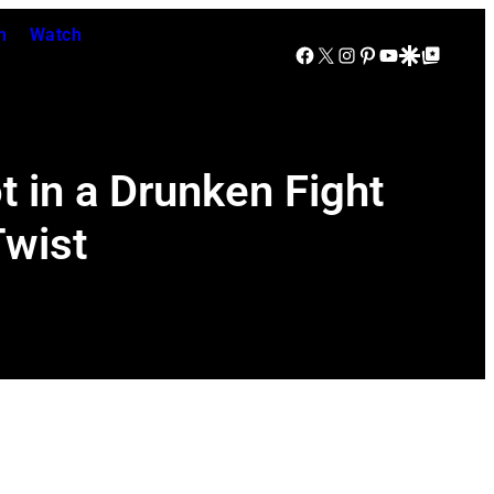
n
Watch
Facebook
X
Instagram
Pinterest
YouTube
Google Discover
Google Top Posts
 in a Drunken Fight
Twist