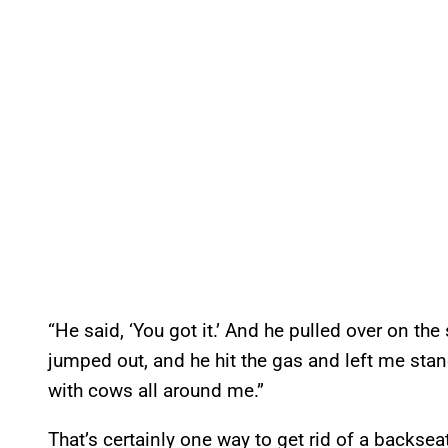
“He said, ‘You got it.’ And he pulled over on the s
jumped out, and he hit the gas and left me stan
with cows all around me.”
That’s certainly one way to get rid of a backseat