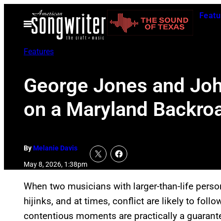
Skip
Featu
to
Open
Menu
content
Features
George Jones and Joh
on a Maryland Backroa
By
Melanie Davis
May 8, 2026, 1:38pm
When two musicians with larger-than-life person
hijinks, and at times, conflict are likely to foll
contentious moments are practically a guarante