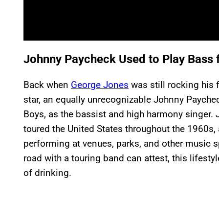
Johnny Paycheck Used to Play Bass 
Back when
George Jones
was still rocking his
star, an equally unrecognizable Johnny Paychec
Boys, as the bassist and high harmony singer. 
toured the United States throughout the 1960s,
performing at venues, parks, and other music 
road with a touring band can attest, this lifest
of drinking.