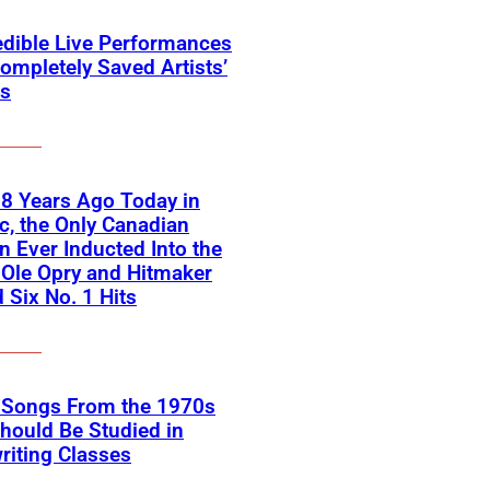
edible Live Performances
ompletely Saved Artists’
rs
8 Years Ago Today in
, the Only Canadian
Ever Inducted Into the
Ole Opry and Hitmaker
 Six No. 1 Hits
k Songs From the 1970s
hould Be Studied in
iting Classes