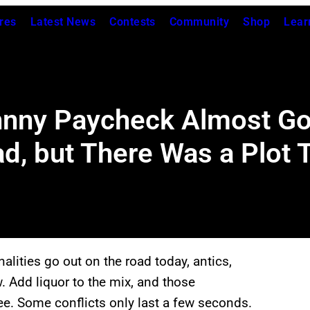
res
Latest News
Contests
Community
Shop
Lear
nny Paycheck Almost Got
d, but There Was a Plot 
alities go out on the road today, antics,
ow. Add liquor to the mix, and those
e. Some conflicts only last a few seconds.