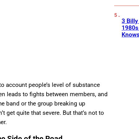
3 Bill
1980s 
Knows
to account people’s level of substance
ten leads to fights between members, and
the band or the group breaking up
t get quite that severe. But that’s not to
er.
he Side of the Road