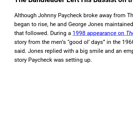
Although Johnny Paycheck broke away from Th
began to rise, he and George Jones maintained 
that followed. During a
1998 appearance on
Th
story from the men’s “good ol’ days” in the 1
said. Jones replied with a big smile and an emph
story Paycheck was setting up.