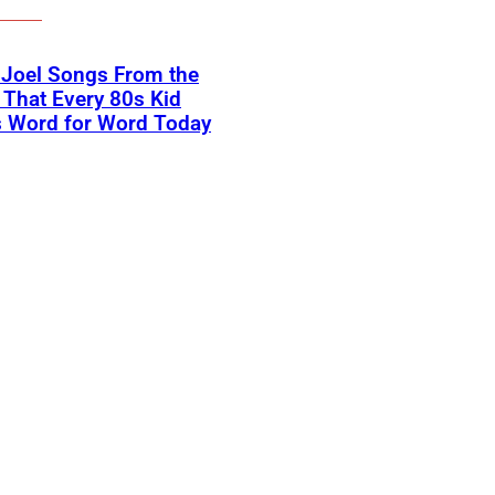
y Joel Songs From the
That Every 80s Kid
 Word for Word Today