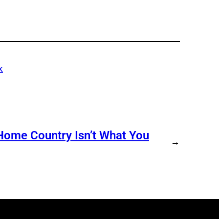
k
s Home Country Isn’t What You
→