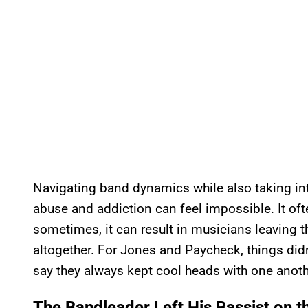
Navigating band dynamics while also taking in
abuse and addiction can feel impossible. It of
sometimes, it can result in musicians leaving 
altogether. For Jones and Paycheck, things didn’
say they always kept cool heads with one anoth
The Bandleader Left His Bassist on t