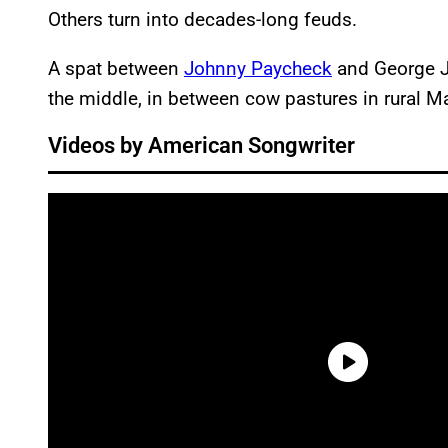
Others turn into decades-long feuds.
A spat between
Johnny Paycheck
and George J
the middle, in between cow pastures in rural M
Videos by American Songwriter