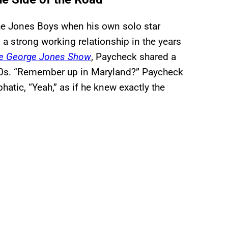
e Jones Boys when his own solo star
a strong working relationship in the years
e George Jones Show
, Paycheck shared a
960s. “Remember up in Maryland?” Paycheck
atic, “Yeah,” as if he knew exactly the