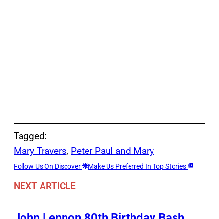
Tagged:
Mary Travers
, 
Peter Paul and Mary
Follow Us On Discover
Make Us Preferred In Top Stories
NEXT ARTICLE
John Lennon 80th Birthday Bash