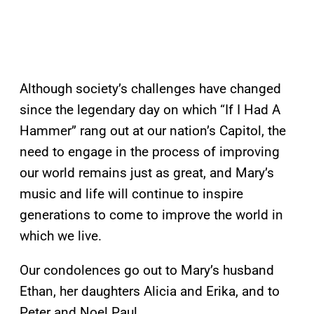
Although society’s challenges have changed
since the legendary day on which “If I Had A
Hammer” rang out at our nation’s Capitol, the
need to engage in the process of improving
our world remains just as great, and Mary’s
music and life will continue to inspire
generations to come to improve the world in
which we live.
Our condolences go out to Mary’s husband
Ethan, her daughters Alicia and Erika, and to
Peter and Noel Paul.