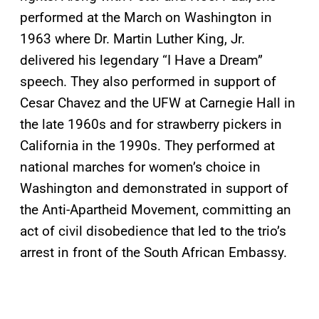
performed at the March on Washington in
1963 where Dr. Martin Luther King, Jr.
delivered his legendary “I Have a Dream”
speech. They also performed in support of
Cesar Chavez and the UFW at Carnegie Hall in
the late 1960s and for strawberry pickers in
California in the 1990s. They performed at
national marches for women’s choice in
Washington and demonstrated in support of
the Anti-Apartheid Movement, committing an
act of civil disobedience that led to the trio’s
arrest in front of the South African Embassy.