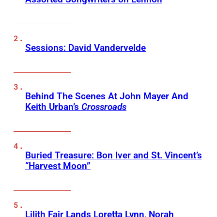
Sessions: David Vandervelde
Behind The Scenes At John Mayer And
Keith Urban’s
Crossroads
Buried Treasure: Bon Iver and St. Vincent’s
“Harvest Moon”
Lilith Fair Lands Loretta Lynn, Norah