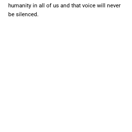
humanity in all of us and that voice will never
be silenced.