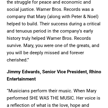
the struggle for peace and economic and
social justice. Warner Bros. Records was a
company that Mary (along with Peter & Noel)
helped to build. Their success during a critical
and tenuous period in the company’s early
history truly helped Warner Bros. Records
survive. Mary, you were one of the greats, and
you will be deeply missed and forever
cherished.”
Jimmy Edwards, Senior Vice President, Rhino
Entertainment
“Musicians perform their music. When Mary
performed SHE WAS THE MUSIC. Her voice is
a reflection of what is the love, hope and