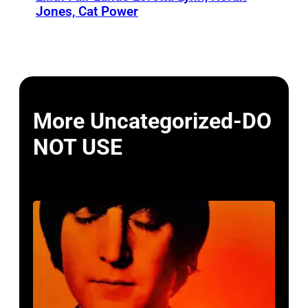
Jones, Cat Power
More Uncategorized-DO
NOT USE