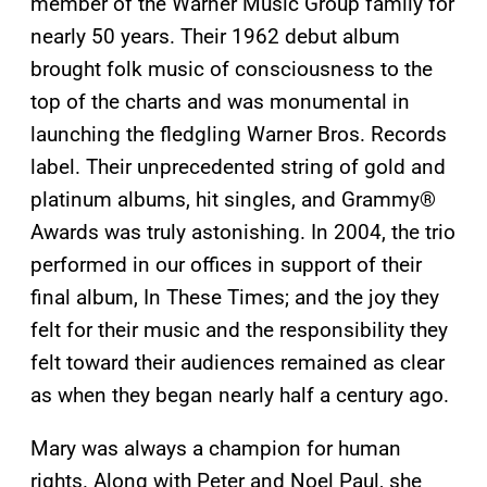
member of the Warner Music Group family for
nearly 50 years. Their 1962 debut album
brought folk music of consciousness to the
top of the charts and was monumental in
launching the fledgling Warner Bros. Records
label. Their unprecedented string of gold and
platinum albums, hit singles, and Grammy®
Awards was truly astonishing. In 2004, the trio
performed in our offices in support of their
final album, In These Times; and the joy they
felt for their music and the responsibility they
felt toward their audiences remained as clear
as when they began nearly half a century ago.
Mary was always a champion for human
rights. Along with Peter and Noel Paul, she