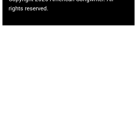
rights reserved.