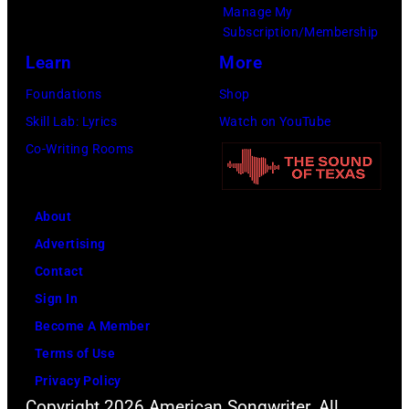
Manage My
Subscription/Membership
Learn
More
Foundations
Shop
Skill Lab: Lyrics
Watch on YouTube
Co-Writing Rooms
About
Advertising
Contact
Sign In
Become A Member
Terms of Use
Privacy Policy
Copyright 2026 American Songwriter. All