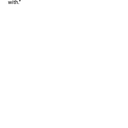
with.”