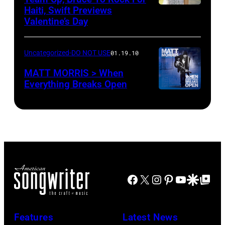
Haiti, Swift Previews
Valentine’s Day
Uncategorized-DO NOT USE
01.19.10
MATT MORRIS > When
Everything Breaks Open
Facebook
X
Instagram
Pinterest
YouTube
Google Disco
Google Top Po
Features
Latest News