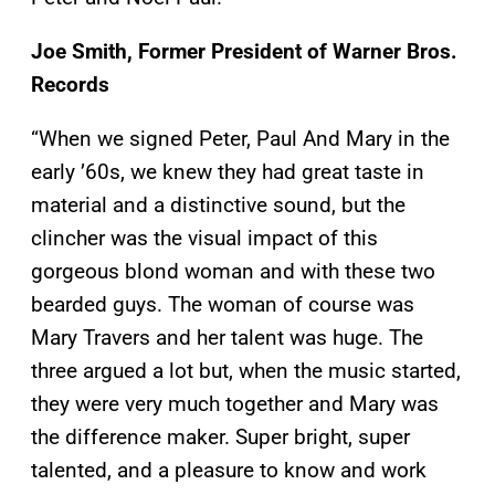
Joe Smith, Former President of Warner Bros.
Records
“When we signed Peter, Paul And Mary in the
early ’60s, we knew they had great taste in
material and a distinctive sound, but the
clincher was the visual impact of this
gorgeous blond woman and with these two
bearded guys. The woman of course was
Mary Travers and her talent was huge. The
three argued a lot but, when the music started,
they were very much together and Mary was
the difference maker. Super bright, super
talented, and a pleasure to know and work