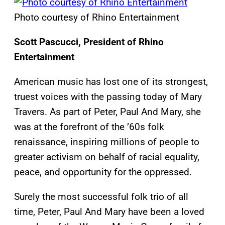
Photo courtesy of Rhino Entertainment
Scott Pascucci, President of Rhino
Entertainment
American music has lost one of its strongest,
truest voices with the passing today of Mary
Travers. As part of Peter, Paul And Mary, she
was at the forefront of the ’60s folk
renaissance, inspiring millions of people to
greater activism on behalf of racial equality,
peace, and opportunity for the oppressed.
Surely the most successful folk trio of all
time, Peter, Paul And Mary have been a loved