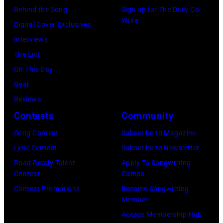
Behind the Song
Sign up for The Daily Co-
Write
Digital Cover Exclusives
Interviews
The List
On This Day
Gear
Reviews
Contests
Community
Song Contest
Subscribe to Magazine
Lyric Contest
Subscribe to Newsletter
Road Ready Talent
Apply To Songwriting
Contest
Camps
Contest Promotions
Become Songwriting
Member
Access Membership Hub