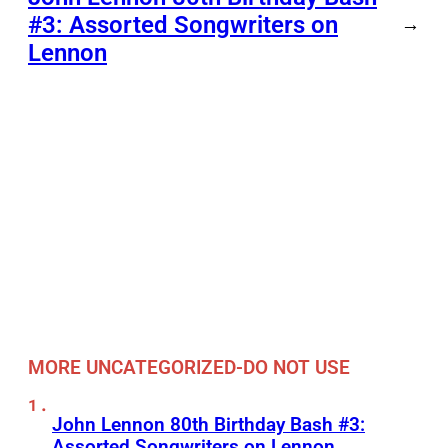
#3: Assorted Songwriters on
→
Lennon
MORE UNCATEGORIZED-DO NOT USE
John Lennon 80th Birthday Bash #3:
Assorted Songwriters on Lennon