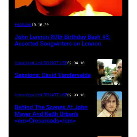
Features
10.10.20
John Lennon 80th Birthday Bash #3:
Assorted Songwriters on Lennon
Uncategorized-DO NOT USE
02.04.10
Sessions: David Vandervelde
Uncategorized-DO NOT USE
02.03.10
Behind The Scenes At John
Mayer And Keith Urban’s
<em>Crossroads</em>