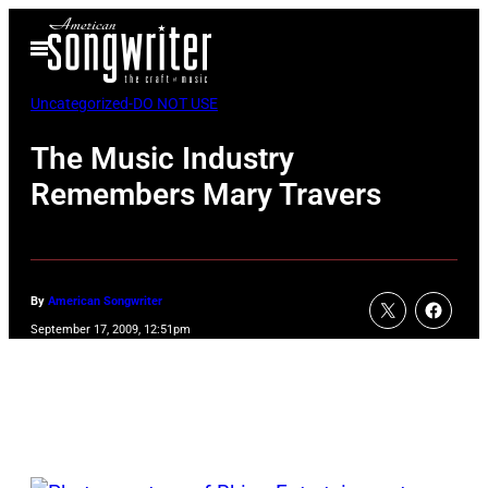
Skip
Open
to
Menu
content
Uncategorized-DO NOT USE
The Music Industry
Remembers Mary Travers
By
American Songwriter
September 17, 2009, 12:51pm