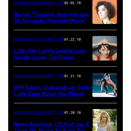
Uncategorized-DO NOT USE
02.02.10
Buried Treasure: Bon Iver and
St. Vincent’s “Harvest Moon”
Uncategorized-DO NOT USE
01.22.10
Lilith Fair Lands Loretta Lynn,
Norah Jones, Cat Power
Uncategorized-DO NOT USE
01.21.10
IFPI Tallies Global Music Sales:
Lady Gaga Rules The Planet
Uncategorized-DO NOT USE
01.20.10
News Roundup: U2 And Jay-Z
Team Up, Bruce To Rock For