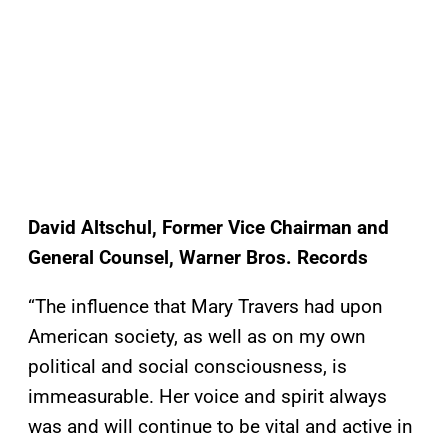
David Altschul, Former Vice Chairman and
General Counsel, Warner Bros. Records
“The influence that Mary Travers had upon
American society, as well as on my own
political and social consciousness, is
immeasurable. Her voice and spirit always
was and will continue to be vital and active in