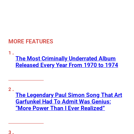
MORE FEATURES
The Most Criminally Underrated Album
Released Every Year From 1970 to 1974
The Legendary Paul Simon Song That Art
Garfunkel Had To Admit Was Genius:
“More Power Than I Ever Realized”