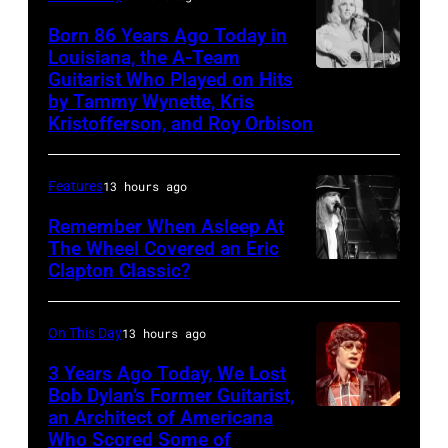
and
Born 86 Years Ago Today in
the
Louisiana, the A-Team
Guitarist Who Played on Hits
American
Papas,
by Tammy Wynette, Kris
country
15th
Kristofferson, and Roy Orbison
music
June
singer-
1966.
Features
13 hours ago
songwriter
From
Remember When Asleep At
Tammy
left
The Wheel Covered an Eric
Wynette
to
Clapton Classic?
The
(1942
right,
Tonight
–
they
Show
On This Day
13 hours ago
1998)
are
Starring
3 Years Ago Today, We Lost
performing
record
Johnny
Bob Dylan’s Former Guitarist,
at
producer
an Architect of Americana
BOSTON,
Carson
Who Scored Some of
the
Terry