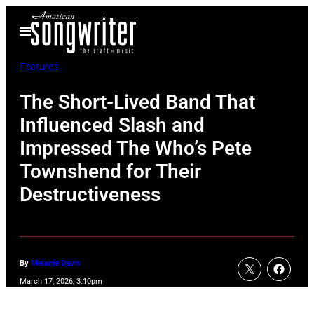
Skip
Open
to
Menu
content
Features
The Short-Lived Band That
Influenced Slash and
Impressed The Who’s Pete
Townshend for Their
Destructiveness
By
Melanie Davis
March 17, 2026, 3:10pm