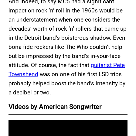
And indeed, to say MC5 had a significant
impact on rock ‘n’ roll in the 1960s would be
an understatement when one considers the
decades’ worth of rock ‘n’ rollers that came up
in the Detroit band’s boisterous shadow. Even
bona fide rockers like The Who couldn’t help
but be impressed by the band’s in-your-face
attitude. Of course, the fact that
guitarist Pete
Townshend
was on one of his first LSD trips
probably helped boost the band’s intensity by
a decibel or two.
Videos by American Songwriter