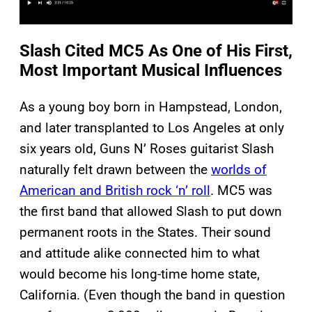
Slash Cited MC5 As One of His First,
Most Important Musical Influences
As a young boy born in Hampstead, London,
and
later transplanted to Los Angeles at only
six years old, Guns N’ Roses guitarist Slash
naturally felt drawn between the
worlds of
American and British rock ‘n’ roll
. MC5 was
the first band that allowed Slash to put down
permanent roots in the States. Their sound
and attitude alike connected him to what
would become his long-time home state,
California. (Even though the band in question