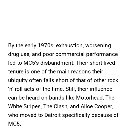
By the early 1970s, exhaustion, worsening
drug use, and poor commercial performance
led to MC5’s disbandment. Their short-lived
tenure is one of the main reasons their
ubiquity often falls short of that of other rock
‘n’ roll acts of the time. Still, their influence
can be heard on bands like Motörhead, The
White Stripes, The Clash, and Alice Cooper,
who moved to Detroit specifically because of
MC5.