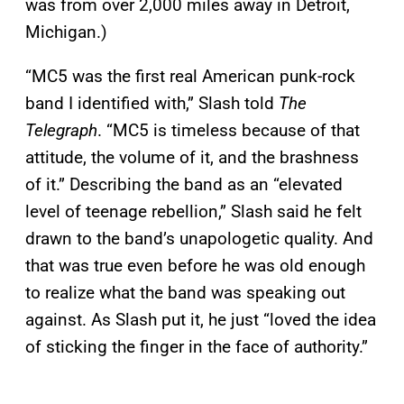
was from over 2,000 miles away in Detroit,
Michigan.)
“MC5 was the first real American punk-rock
band I identified with,” Slash told
The
Telegraph
. “MC5 is timeless because of that
attitude, the volume of it, and the brashness
of it.” Describing the band as an “elevated
level of teenage rebellion,” Slash said he felt
drawn to the band’s unapologetic quality. And
that was true even before he was old enough
to realize what the band was speaking out
against. As Slash put it, he just “loved the idea
of sticking the finger in the face of authority.”