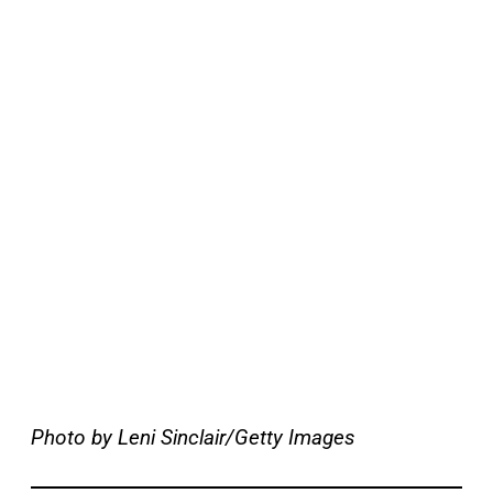
Photo by Leni Sinclair/Getty Images