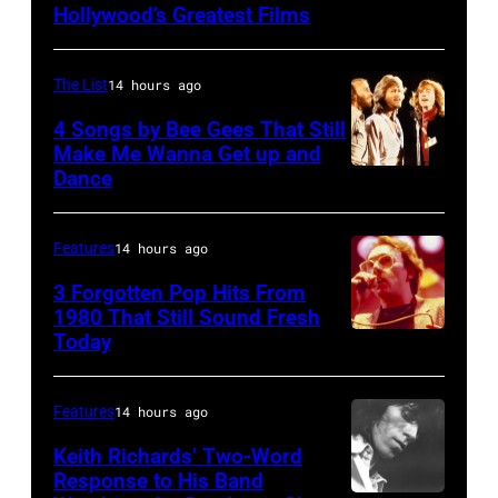
MASSACHUSET
–
Hollywood’s Greatest Films
Hammersmith
Melcher,
–
Season
Odeon,
band
Robbie
28
The List
14 hours ago
London,
members
Robertson
THE
June
John
4 Songs by Bee Gees That Still
performs
TONIGHT
Make Me Wanna Get up and
1975.
Phillips,
with
SHOW
Dance
NEW
(Photo
Cass
The
STARRING
YORK
by
Elliot
Band
JOHNNY
–
Features
14 hours ago
Michael
and
at
CARSON
JANUARY
3 Forgotten Pop Hits From
Putland/Getty
Denny
the
—
09:
1980 That Still Sound Fresh
Images)
Doherty,
Boston
Pictured:
Today
UNSPECIFIED
Maurice
and
Music
(l-
–
Gibb,
record
Hall
r)
JANUARY
Barry
Features
14 hours ago
producer
on
Musical
01:
Gibb
Keith Richards’ Two-Word
Lou
September
guest
Trevor
Response to His Band
and
Adler.