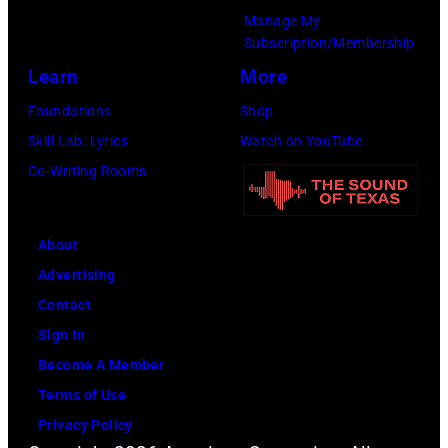
Ochs
Copi/Michael
January
Manage My
Archives/Getty
Ochs
Subscription/Membership
9th
Images)
Archives/Getty
Learn
More
1979
Images)
in
Foundations
Shop
New
Skill Lab: Lyrics
Watch on YouTube
York.
Co-Writing Rooms
(Photo
by
About
Richard
Advertising
E.
Contact
Aaron/Redferns
Sign In
Become A Member
Terms of Use
Privacy Policy