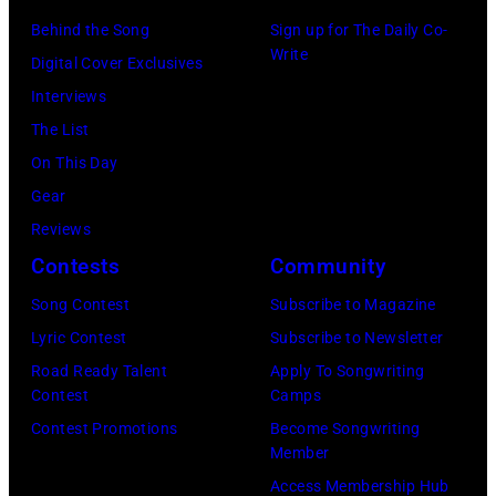
(Photo
on
the
in
Behind the Song
Sign up for The Daily Co-
by:
stage
UNICEF
Write
the
Digital Cover Exclusives
Joseph
playing
A
studio
Interviews
Del
a
Gift
on
The List
Valle/NBC/NB
dobro
of
July
On This Day
Photo
guitar
Song
7,
Gear
Bank
in
concert
1968
Reviews
via
1969
held
in
Contests
Community
Getty
in
at
Los
Song Contest
Subscribe to Magazine
Images)
San
the
Angeles.
Lyric Contest
Subscribe to Newsletter
Francisco,
United
(Photo
Road Ready Talent
Apply To Songwriting
California.
Nations
by
Contest
Camps
(Photo
General
Jasper
Contest Promotions
Become Songwriting
by
Assembly
Member
Dailey/Michael
Tom
on
Access Membership Hub