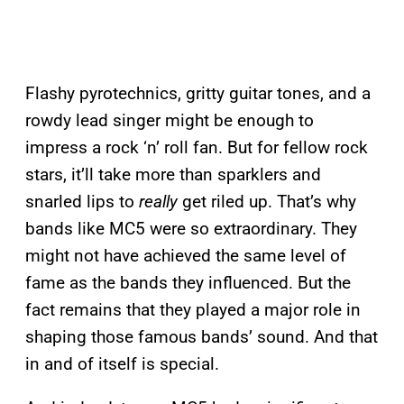
Flashy pyrotechnics, gritty guitar tones, and a
rowdy lead singer might be enough to
impress a rock ‘n’ roll fan. But for fellow rock
stars, it’ll take more than sparklers and
snarled lips to
really
get riled up. That’s why
bands like MC5 were so extraordinary. They
might not have achieved the same level of
fame as the bands they influenced. But the
fact remains that they played a major role in
shaping those famous bands’ sound. And that
in and of itself is special.