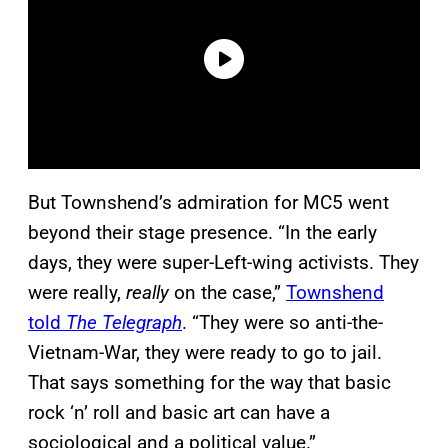
But Townshend’s admiration for MC5 went
beyond their stage presence. “In the early
days, they were super-Left-wing activists. They
were really,
really
on the case,”
Townshend
told
The Telegraph
. “They were so anti-the-
Vietnam-War, they were ready to go to jail.
That says something for the way that basic
rock ‘n’ roll and basic art can have a
sociological and a political value.”