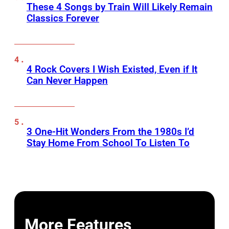
These 4 Songs by Train Will Likely Remain
Classics Forever
4 Rock Covers I Wish Existed, Even if It
Can Never Happen
3 One-Hit Wonders From the 1980s I’d
Stay Home From School To Listen To
More Features