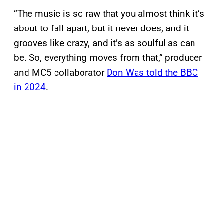
“The music is so raw that you almost think it’s
about to fall apart, but it never does, and it
grooves like crazy, and it’s as soulful as can
be. So, everything moves from that,” producer
and MC5 collaborator
Don Was told the BBC
in 2024
.