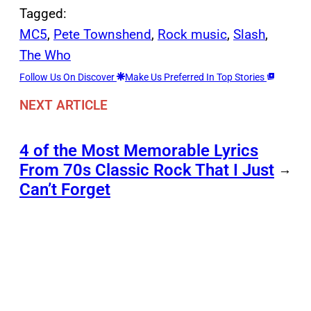
Tagged:
MC5
, 
Pete Townshend
, 
Rock music
, 
Slash
, 
The Who
Follow Us On Discover
Make Us Preferred In Top Stories
NEXT ARTICLE
4 of the Most Memorable Lyrics
From 70s Classic Rock That I Just
→
Can’t Forget