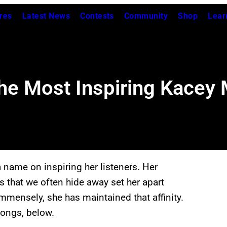
res
Latest News
Contests
Community
Shop
Lear
f the Most Inspiring Kace
name on inspiring her listeners. Her
s that we often hide away set her apart
mmensely, she has maintained that affinity.
songs, below.