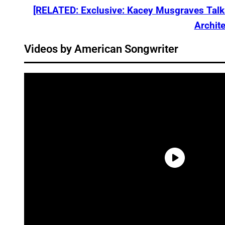
[RELATED: Exclusive: Kacey Musgraves Tal
Archite
Videos by American Songwriter