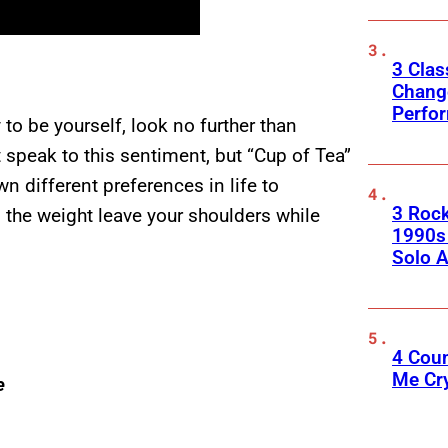
3 Clas
Change
Perfo
ay to be yourself, look no further than
 speak to this sentiment, but “Cup of Tea”
n different preferences in life to
3 Roc
l the weight leave your shoulders while
1990s
Solo A
4 Cou
Me Cr
e