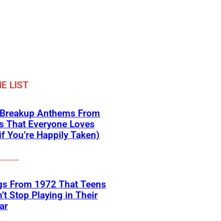
E LIST
 Breakup Anthems From
s That Everyone Loves
if You’re Happily Taken)
gs From 1972 That Teens
’t Stop Playing in Their
ar