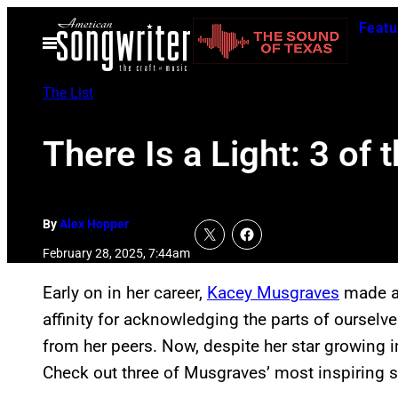
Skip
Featu
to
Open
Menu
content
The List
There Is a Light: 3 o
By
Alex Hopper
February 28, 2025, 7:44am
Early on in her career,
Kacey Musgraves
made a 
affinity for acknowledging the parts of ourselve
from her peers. Now, despite her star growing i
Check out three of Musgraves’ most inspiring 