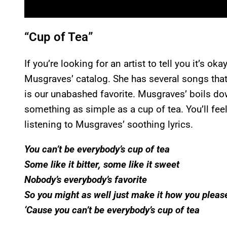
“Cup of Tea”
If you’re looking for an artist to tell you it’s ok
Musgraves’ catalog. She has several songs that
is our unabashed favorite. Musgraves’ boils dow
something as simple as a cup of tea. You’ll fee
listening to Musgraves’ soothing lyrics.
You can’t be everybody’s cup of tea
Some like it bitter, some like it sweet
Nobody’s everybody’s favorite
So you might as well just make it how you pleas
‘Cause you can’t be everybody’s cup of tea