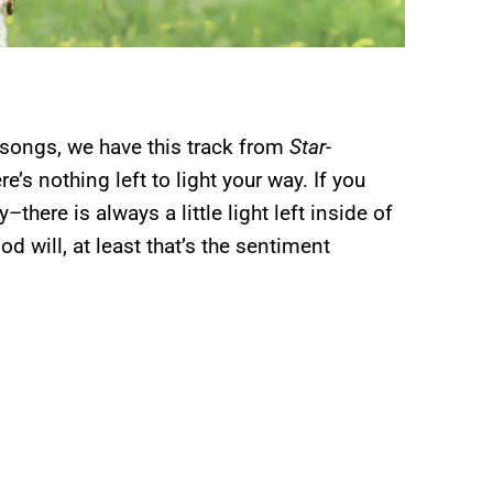
 songs, we have this track from
Star-
ere’s nothing left to light your way. If you
there is always a little light left inside of
 will, at least that’s the sentiment