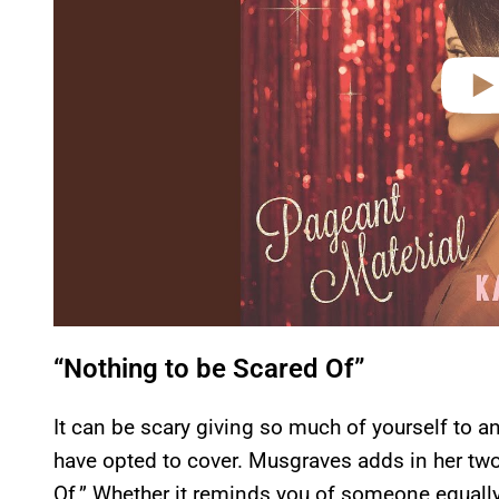
“Nothing to be Scared Of”
It can be scary giving so much of yourself to a
have opted to cover. Musgraves adds in her two
Of.” Whether it reminds you of someone equally