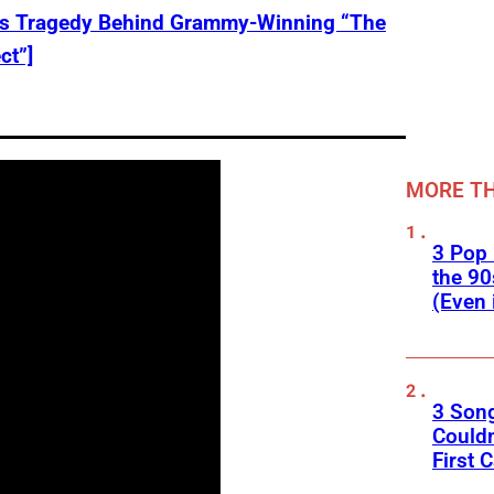
ks Tragedy Behind Grammy-Winning “The
ct”]
MORE TH
3 Pop
the 90
(Even 
3 Son
Couldn
First C