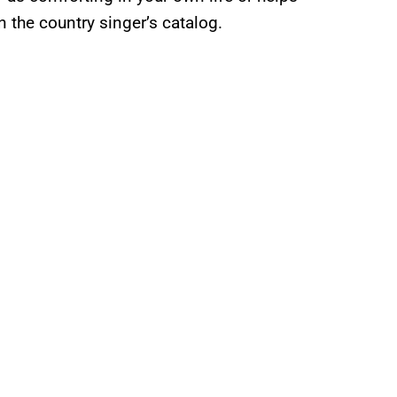
in the country singer’s catalog.