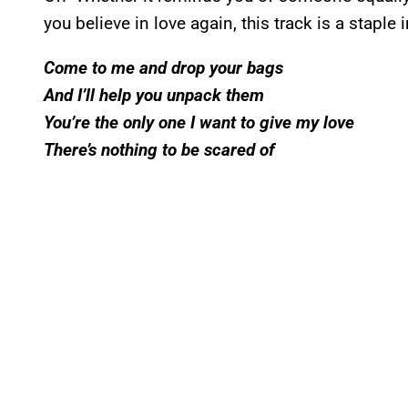
you believe in love again, this track is a staple 
Come to me and drop your bags
And I’ll help you unpack them
You’re the only one I want to give my love
There’s nothing to be scared of