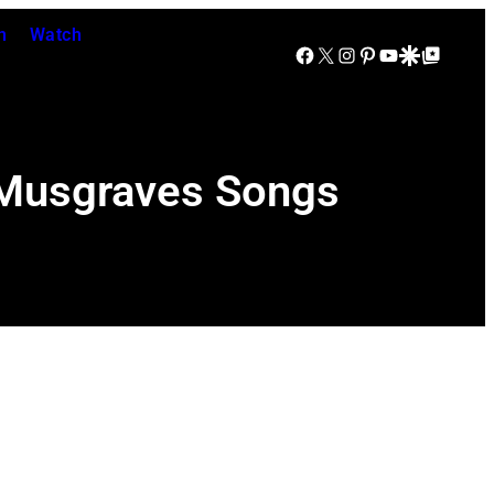
n
Watch
Facebook
X
Instagram
Pinterest
YouTube
Google Discover
Google Top Posts
y Musgraves Songs