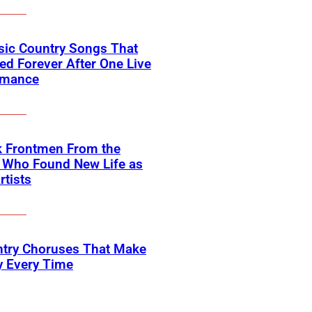
sic Country Songs That
d Forever After One Live
rmance
k Frontmen From the
 Who Found New Life as
rtists
ntry Choruses That Make
y Every Time