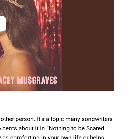
nother person. It’s a topic many songwriters
 cents about it in “Nothing to be Scared
 as comforting in your own life or helps