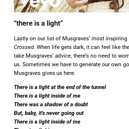
“there is a light”
Lastly on our list of Musgraves’ most inspiring
Crossed
. When life gets dark, it can feel like th
take Musgraves’ advice, there’s no need to worry–
us. Sometimes we have to generate our own good
Musgraves gives us here.
There is a light at the end of the tunnel
There is a light inside of me
There was a shadow of a doubt
But, baby, it’s never going out
There is a light inside of me