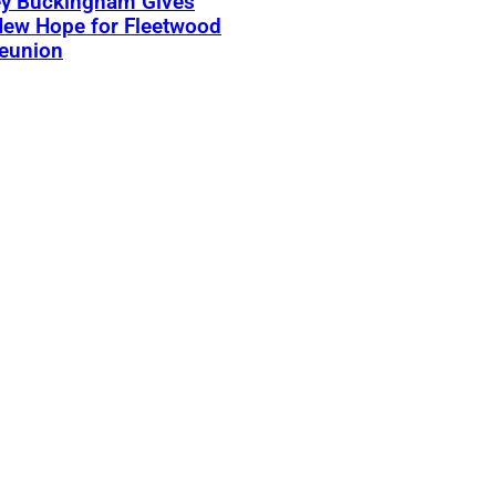
ey Buckingham Gives
New Hope for Fleetwood
eunion