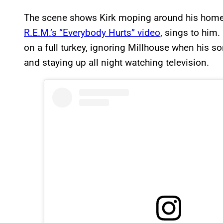
The scene shows Kirk moping around his home a
R.E.M.’s “Everybody Hurts” video
, sings to him
on a full turkey, ignoring Millhouse when his so
and staying up all night watching television.