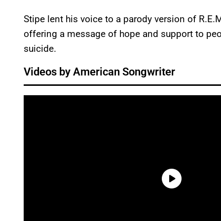
Stipe lent his voice to a parody version of R.E.
offering a message of hope and support to peo
suicide.
Videos by American Songwriter