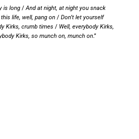
 is long
/
And at night, at night you snack
his life, well, pang on
/
Don’t let yourself
y Kirks, crumb times
/
Well, everybody Kirks,
ybody Kirks, so munch on, munch on
.”