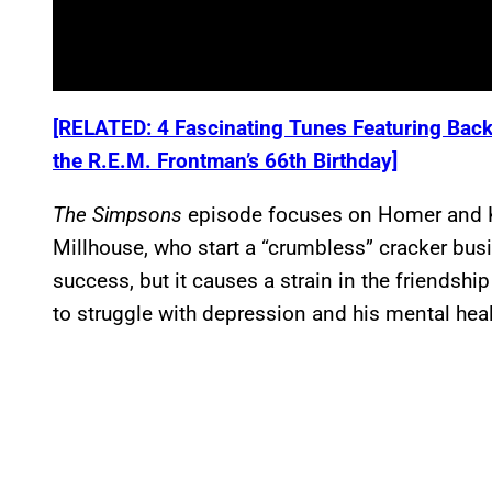
[RELATED: 4 Fascinating Tunes Featuring Back
the R.E.M. Frontman’s 66th Birthday]
The
Simpsons
episode focuses on Homer and Kir
Millhouse, who start a “crumbless” cracker bus
success, but it causes a strain in the friendsh
to struggle with depression and his mental heal