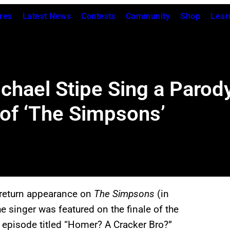
res
Latest News
Contests
Community
Shop
Lear
hael Stipe Sing a Parody
 of ‘The Simpsons’
return appearance on
The Simpsons
(in
e singer was featured on the finale of the
 episode titled “Homer? A Cracker Bro?”