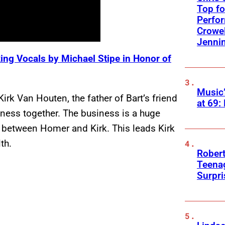
Top fo
Perfo
Crowel
Jennin
ing Vocals by Michael Stipe in Honor of
Music
k Van Houten, the father of Bart’s friend
at 69:
iness together. The business is a huge
ip between Homer and Kirk. This leads Kirk
th.
Robert
Teenag
Surpr