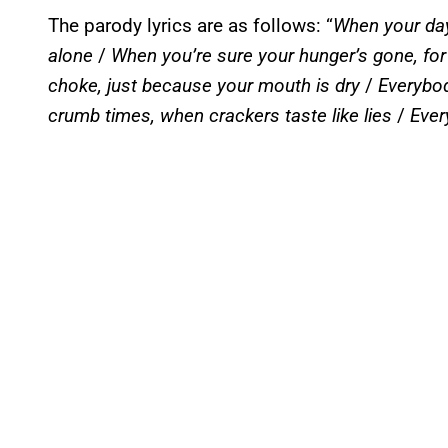
The parody lyrics are as follows: “
When your day
alone
/
When you’re sure your hunger’s gone, for t
choke, just because your mouth is dry
/
Everybod
crumb times, when crackers taste like lies
/
Ever