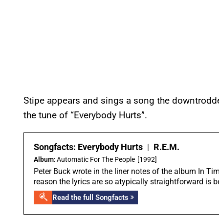
Stipe appears and sings a song the downtrodden
the tune of “Everybody Hurts”.
Songfacts:
Everybody Hurts
|
R.E.M.
Album:
Automatic For The People
[1992]
Peter Buck wrote in the liner notes of the album In T
reason the lyrics are so atypically straightforward is 
Read the full Songfacts