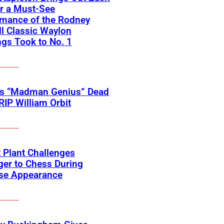
r a Must-See
rmance of the Rodney
l Classic Waylon
gs Took to No. 1
’s “Madman Genius” Dead
 RIP William Orbit
 Plant Challenges
er to Chess During
ise Appearance