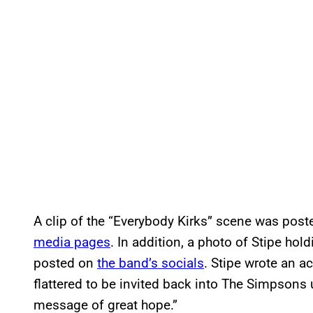
A clip of the “Everybody Kirks” scene was post
media pages
. In addition, a photo of Stipe hol
posted on
the band’s socials
. Stipe wrote an a
flattered to be invited back into The Simpsons u
message of great hope.”