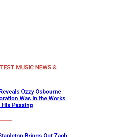
TEST MUSIC NEWS &
 Reveals Ozzy Osbourne
oration Was in the Works
 His Passing
Stapleton Brings Out Zach