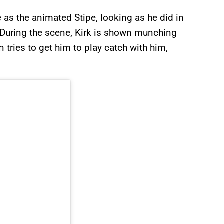
s the animated Stipe, looking as he did in
. During the scene, Kirk is shown munching
n tries to get him to play catch with him,