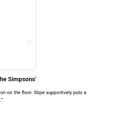
The Simpsons’
on on the floor. Stipe supportively puts a
.”