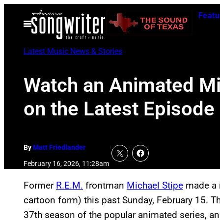
Skip
Featu
to
Open
Menu
content
Latest Music News & Stories
Watch an Animated Mic
on the Latest Episode
By
Matt Friedlander
February 16, 2026, 11:28am
Former
R.E.M.
frontman
Michael Stipe
made a 
cartoon form) this past Sunday, February 15. Th
37th season of the popular animated series, an