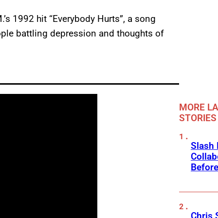
M.’s 1992 hit “Everybody Hurts”, a song
ple battling depression and thoughts of
MORE LA
STORIES
Slash
Collab
Before
Chris 