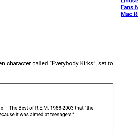
Linds
Fans 
Mac R
 character called “Everybody Kirks”, set to
ime – The Best of R.E.M. 1988-2003 that “the
because it was aimed at teenagers.”