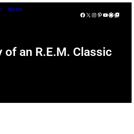
n
Watch
Facebook
X
Instagram
Pinterest
YouTube
Google Discover
Google Top Posts
 of an R.E.M. Classic