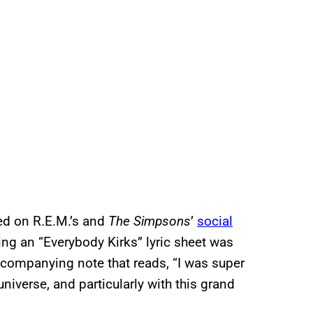
ed on R.E.M.’s and
The Simpsons
’
social
ding an “Everybody Kirks” lyric sheet was
ccompanying note that reads, “I was super
niverse, and particularly with this grand