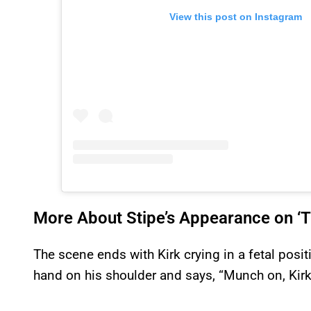
View this post on Instagram
More About Stipe’s Appearance on ‘
The scene ends with Kirk crying in a fetal positi
hand on his shoulder and says, “Munch on, Kirk