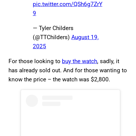
pic.twitter.com/QSh6g7ZrY
9
— Tyler Childers
(@TTChilders)
August 19,
2025
For those looking to
buy the watch
, sadly, it
has already sold out. And for those wanting to
know the price – the watch was $2,800.