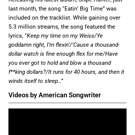
last month, the song “Eatin’ Big Time” was
included on the tracklist. While gaining over
5.3 million streams, the song featured the
lyrics, “
Keep my time on my Weiss/Ye
goddamn right, I’m flexin’/‘Cause a thousand-
dollar watch is fine enough flex for me/Have
you ever got to hold and blow a thousand
f**king dollars?/It runs for 40 hours, and then it
winds itself to sleep…”
Videos by American Songwriter