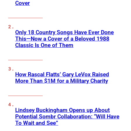
Cover
Only 18 Country Songs Have Ever Done
This—Now a Cover of a Beloved 1988
Classic Is One of Them
How Rascal Flatts’ Gary LeVox Raised
More Than $1M for a Military Charity
Lindsey Buckingham Opens up About
Potential Sombr Collaboration: “Will Have
To Wait and See”