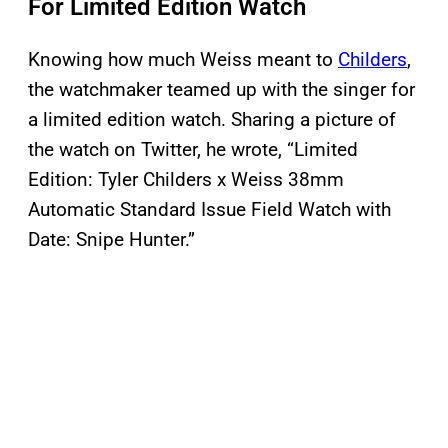
For Limited Edition Watch
Knowing how much Weiss meant to
Childers
,
the watchmaker teamed up with the singer for
a limited edition watch. Sharing a picture of
the watch on Twitter, he wrote, “Limited
Edition: Tyler Childers x Weiss 38mm
Automatic Standard Issue Field Watch with
Date: Snipe Hunter.”