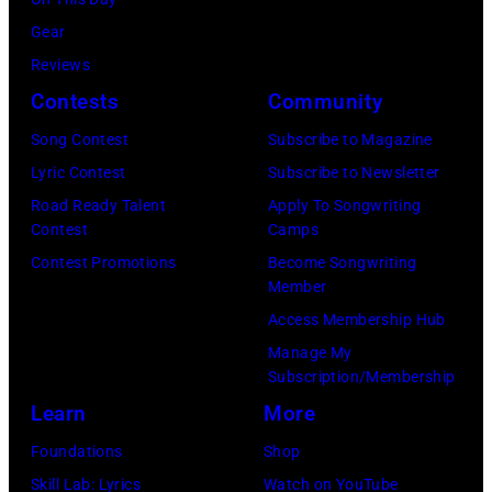
by
Wantagh,
in
Images)
Gear
Mariano
New
Nashville,
Reviews
Regidor/Getty
York.
Tennessee.
Contests
Community
Images)
(Photo
(Photo
Song Contest
Subscribe to Magazine
by
by
Lyric Contest
Subscribe to Newsletter
Kevin
Taylor
Road Ready Talent
Apply To Songwriting
Mazur/Getty
Hill/FilmMagic
Contest
Camps
Images)
Contest Promotions
Become Songwriting
Member
Access Membership Hub
Manage My
Subscription/Membership
Learn
More
Foundations
Shop
Skill Lab: Lyrics
Watch on YouTube