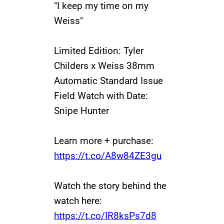
"I keep my time on my
Weiss"
Limited Edition: Tyler
Childers x Weiss 38mm
Automatic Standard Issue
Field Watch with Date:
Snipe Hunter
Learn more + purchase:
https://t.co/A8w84ZE3gu
Watch the story behind the
watch here:
https://t.co/IR8ksPs7d8