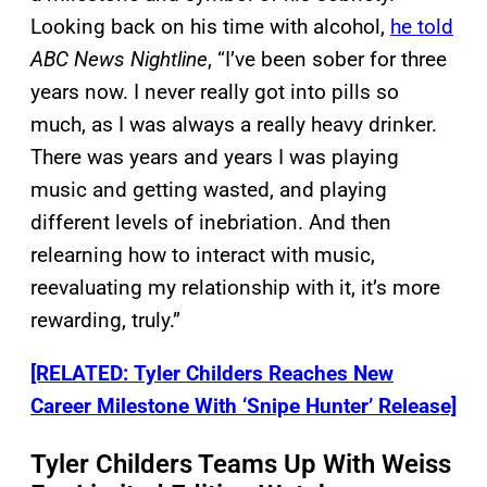
Looking back on his time with alcohol,
he told
ABC News Nightline
, “I’ve been sober for three
years now. I never really got into pills so
much, as I was always a really heavy drinker.
There was years and years I was playing
music and getting wasted, and playing
different levels of inebriation. And then
relearning how to interact with music,
reevaluating my relationship with it, it’s more
rewarding, truly.”
[RELATED: Tyler Childers Reaches New
Career Milestone With ‘Snipe Hunter’ Release]
Tyler Childers Teams Up With Weiss