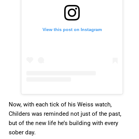
View this post on Instagram
Now, with each tick of his Weiss watch,
Childers was reminded not just of the past,
but of the new life he’s building with every
sober day.