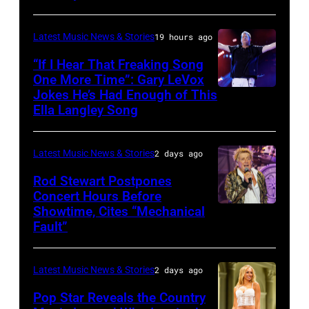
Francis
CITY,
on
and
KANSAS
December
Latest Music News & Stories
19 hours ago
Billy
–
10,
“If I Hear That Freaking Song
Gibbons
MAY
One More Time”: Gary LeVox
2011
of
Jokes He’s Had Enough of This
NASHVILLE,
18:
in
ZZ
Ella Langley Song
TENNESSEE
Travis
San
Top
–
Kelce
Francisco,
perform
Latest Music News & Stories
2 days ago
JUNE
interacts
California.
on
07:
Rod Stewart Postpones
with
(Photo
stage
Concert Hours Before
(EDITORIAL
the
by
during
Showtime, Cites “Mechanical
WANTAGH,
USE
crowd
Tim
Fault”
Noches
NEW
ONLY)
during
Mosenfelder/Ge
del
YORK
Gary
Kelce
Images)
Botanico
Latest Music News & Stories
2 days ago
–
LeVox
Jam
music
JULY
Pop Star Reveals the Country
performs
2024