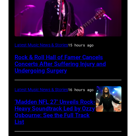
Photo
Latest Music News & Stories
15 hours ago
by
Rock & Roll Hall of Famer Cancels
Araya
Concerts After Suffering Injury and
Doheny/Getty
Undergoing Surgery
Images
for
Latest Music News & Stories
16 hours ago
Janie's
‘Madden NFL 27’ Unveils Rock-
Fund
Heavy Soundtrack Led by Ozzy
Osbourne: See the Full Track
Ozzy
List
Osbourne
of