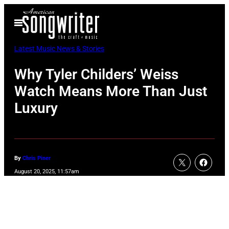
Skip
Open
to
Menu
content
Latest Music News & Stories
Why Tyler Childers’ Weiss
Watch Means More Than Just
Luxury
By
Chris Piner
August 20, 2025, 11:57am