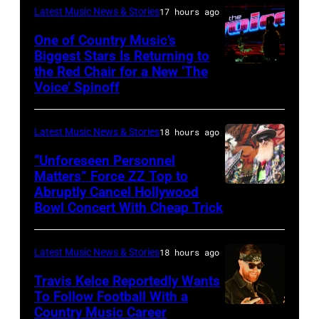
Latest Music News & Stories
17 hours ago
Black
Sabbath
One of Country Music’s
Biggest Stars Is Returning to
joins
the Red Chair for a New ‘The
(Photo
Metallica
Voice’ Spinoff
by:
during
Trae
night
Latest Music News & Stories
18 hours ago
Patton/NBC
four
via
“Unforeseen Personnel
of
Matters” Force ZZ Top to
Getty
the
Abruptly Cancel Hollywood
MADRID,
Images)
Bowl Concert With Cheap Trick
band's
SPAIN
30th
–
Anniversary
Latest Music News & Stories
18 hours ago
JULY
at
20:
Travis Kelce Reportedly Wants
The
To Follow Football With a
Elwood
Country Music Career
KANSAS
Fillmore