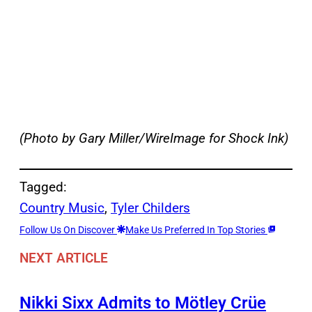
(Photo by Gary Miller/WireImage for Shock Ink)
Tagged:
Country Music
, 
Tyler Childers
Follow Us On Discover
Make Us Preferred In Top Stories
NEXT ARTICLE
Nikki Sixx Admits to Mötley Crüe