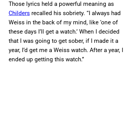
Those lyrics held a powerful meaning as
Childers
recalled his sobriety. “I always had
Weiss in the back of my mind, like ‘one of
these days I’ll get a watch.’ When I decided
that I was going to get sober, if I made it a
year, I’d get me a Weiss watch. After a year, I
ended up getting this watch.”