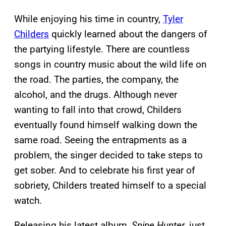
While enjoying his time in country,
Tyler
Childers
quickly learned about the dangers of
the partying lifestyle. There are countless
songs in country music about the wild life on
the road. The parties, the company, the
alcohol, and the drugs. Although never
wanting to fall into that crowd, Childers
eventually found himself walking down the
same road. Seeing the entrapments as a
problem, the singer decided to take steps to
get sober. And to celebrate his first year of
sobriety, Childers treated himself to a special
watch.
Releasing his latest album,
Snipe Hunter
, just