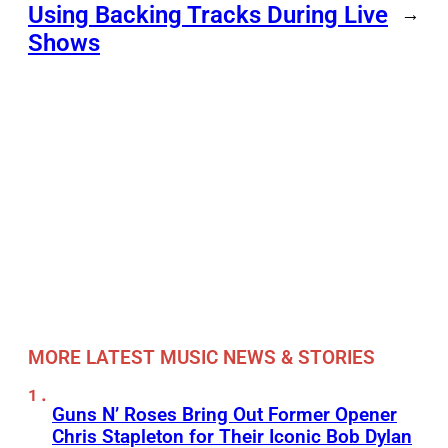
Using Backing Tracks During Live
→
Shows
MORE LATEST MUSIC NEWS & STORIES
Guns N’ Roses Bring Out Former Opener
Chris Stapleton for Their Iconic Bob Dylan