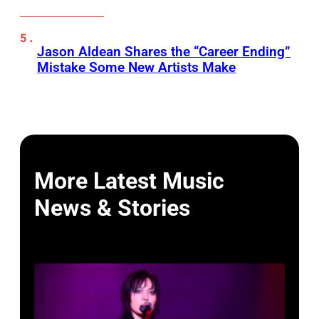
Jason Aldean Shares the “Career Ending”
Mistake Some New Artists Make
More Latest Music
News & Stories