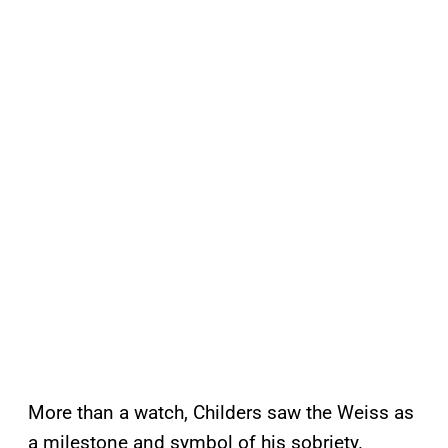
More than a watch, Childers saw the Weiss as
a milestone and symbol of his sobriety.