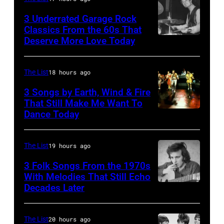
3 Underrated Garage Rock
Classics From the 60s That
Deserve More Love Today
English
drummer
Barry
The List
18 hours ago
Jenkins
3 Songs by Earth, Wind & Fire
of
That Still Make Me Want To
Dance Today
(L-
rock
R)
band
Andrew
the
The List
19 hours ago
Woolfolk,
Nashville
3 Folk Songs From the 1970s
Verdine
With Melodies That Still Echo
Teens,
Decades Later
Don
White,
August
McLean
Johnny
1964.
Graham,
The List
20 hours ago
(Photo