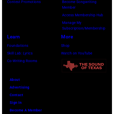
Contest Promotions
Become Songwriting
the
Images)
Member
Paradise
Access Membership Hub
Rock
Manage My
Club.
Subscription/Membership
(Photo
Learn
More
by
Foundations
Shop
Jim
Skill Lab: Lyrics
Watch on YouTube
Wilson/The
Co-Writing Rooms
Boston
Globe
About
via
Advertising
Getty
Contact
Images)
Sign In
Become A Member