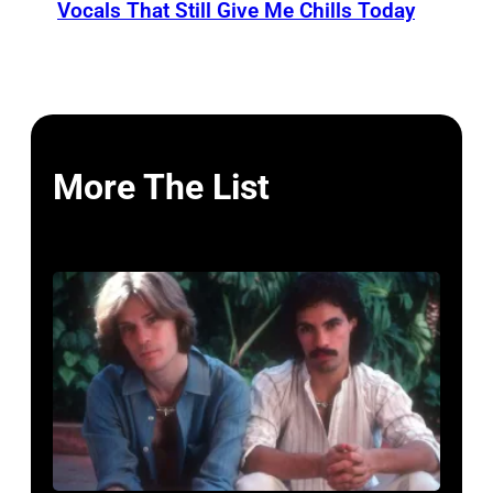
Vocals That Still Give Me Chills Today
More The List