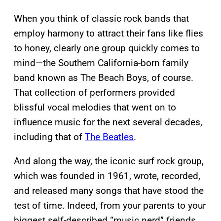
When you think of classic rock bands that
employ harmony to attract their fans like flies
to honey, clearly one group quickly comes to
mind—the Southern California-born family
band known as The Beach Boys, of course.
That collection of performers provided
blissful vocal melodies that went on to
influence music for the next several decades,
including that of
The Beatles
.
And along the way, the iconic surf rock group,
which was founded in 1961, wrote, recorded,
and released many songs that have stood the
test of time. Indeed, from your parents to your
biggest self-described “music nerd” friends,