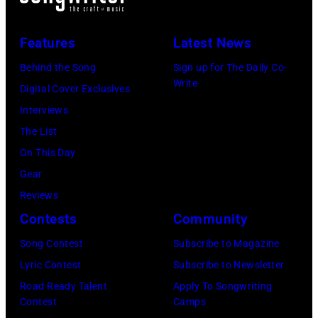
live
&
in
Fire,
Features
Latest News
concert
perform
Behind the Song
Sign up for The Daily Co-
at
on
Write
Digital Cover Exclusives
the
stage
Interviews
Paradise
in
The List
Theater
Los
On This Day
in
Angeles,
Gear
1982.
California,
Reviews
The
circa
Contests
Community
venue
1980.
is
Song Contest
Subscribe to Magazine
(Photo
now
Lyric Contest
Subscribe to Newsletter
by
known
Road Ready Talent
Apply To Songwriting
Lester
Contest
Camps
as
Cohen/Getty