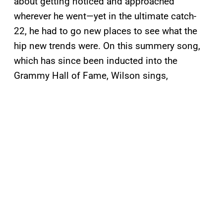
about getting noticed and approached
wherever he went—yet in the ultimate catch-
22, he had to go new places to see what the
hip new trends were. On this summery song,
which has since been inducted into the
Grammy Hall of Fame, Wilson sings,