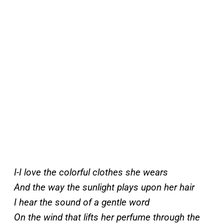
I-I love the colorful clothes she wears
And the way the sunlight plays upon her hair
I hear the sound of a gentle word
On the wind that lifts her perfume through the