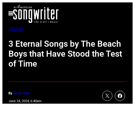
Skip
Open
to
Menu
content
The List
3 Eternal Songs by The Beach
Boys that Have Stood the Test
of Time
By
Jacob Uitti
June 24, 2024, 6:40am