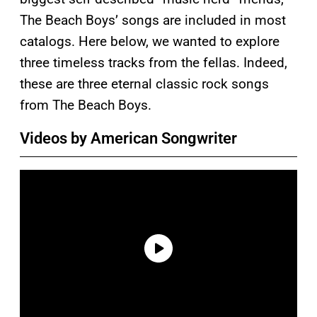
The Beach Boys’ songs are included in most
catalogs. Here below, we wanted to explore
three timeless tracks from the fellas. Indeed,
these are three eternal classic rock songs
from The Beach Boys.
Videos by American Songwriter