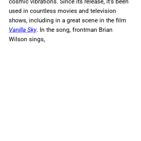
cosmic vibrations. Since its release, it’s been
used in countless movies and television
shows, including in a great scene in the film
Vanilla Sky
. In the song, frontman Brian
Wilson sings,