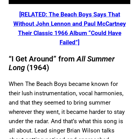
[RELATED: The Beach Boys Says That
Without John Lennon and Paul McCartney
Their Classic 1966 Album “Could Have
Failed”]
“I Get Around” from
All Summer
Long
(1964)
When The Beach Boys became known for
their lush instrumentation, vocal harmonies,
and that they seemed to bring summer
wherever they went, it became harder to stay
under the radar. And that’s what this song is
all about. Lead singer Brian Wilson talks