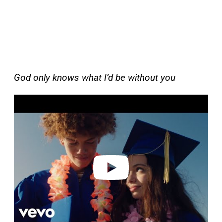
God only knows what I’d be without you
P
l
a
y
v
i
d
e
o