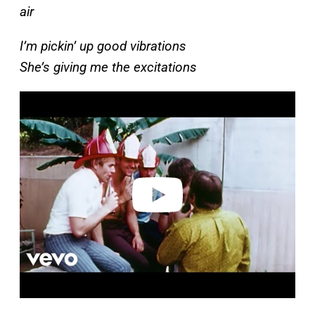
air
I’m pickin’ up good vibrations
She’s giving me the excitations
P
l
a
y
v
i
d
e
o