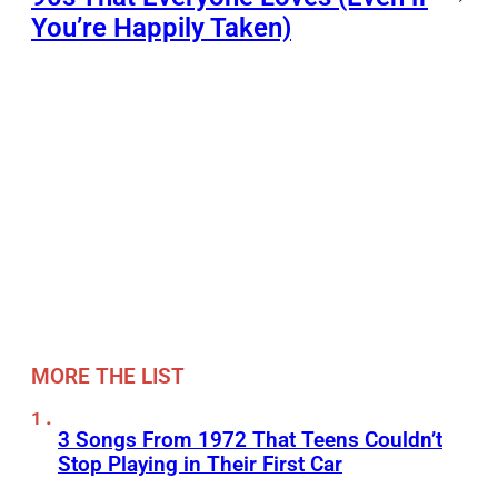
You’re Happily Taken)
MORE THE LIST
3 Songs From 1972 That Teens Couldn’t
Stop Playing in Their First Car