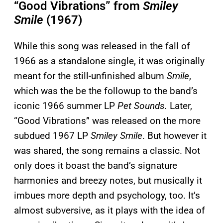
“Good Vibrations” from
Smiley
Smile
(1967)
While this song was released in the fall of
1966 as a standalone single, it was originally
meant for the still-unfinished album
Smile
,
which was the be the followup to the band’s
iconic 1966 summer LP
Pet Sounds.
Later,
“Good Vibrations” was released on the more
subdued 1967 LP
Smiley Smile
. But however it
was shared, the song remains a classic. Not
only does it boast the band’s signature
harmonies and breezy notes, but musically it
imbues more depth and psychology, too. It’s
almost subversive, as it plays with the idea of