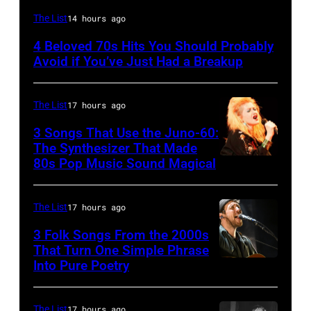
UNSPECIFIED
The List
14 hours ago
–
4 Beloved 70s Hits You Should Probably
CIRCA
Avoid if You’ve Just Had a Breakup
1970:
Photo
The List
17 hours ago
of
3 Songs That Use the Juno-60:
Hall
The Synthesizer That Made
&
80s Pop Music Sound Magical
Oates
Photo
The List
17 hours ago
by
3 Folk Songs From the 2000s
Michael
That Turn One Simple Phrase
Ochs
Into Pure Poetry
Archives/Getty
Images
The List
17 hours ago