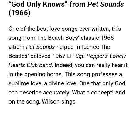
“God Only Knows” from
Pet Sounds
(1966)
One of the best love songs ever written, this
song from The Beach Boys’ classic 1966
album
Pet Sounds
helped influence The
Beatles’ beloved 1967 LP
Sgt. Pepper’s Lonely
Hearts Club Band
. Indeed, you can really hear it
in the opening horns. This song professes a
sublime love, a divine love. One that only God
can describe accurately. What a concept! And
on the song, Wilson sings,