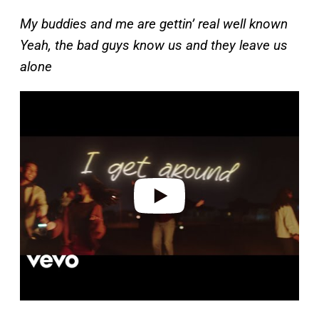
My buddies and me are gettin’ real well known
Yeah, the bad guys know us and they leave us
alone
P
l
a
y
v
i
d
e
o