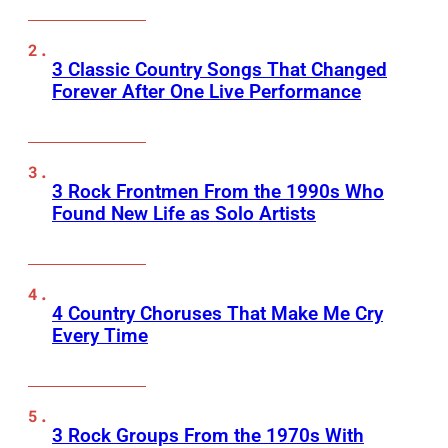
3 Classic Country Songs That Changed
Forever After One Live Performance
3 Rock Frontmen From the 1990s Who
Found New Life as Solo Artists
4 Country Choruses That Make Me Cry
Every Time
3 Rock Groups From the 1970s With