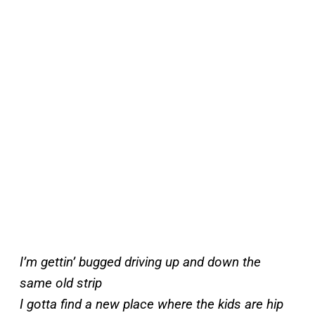
I’m gettin’ bugged driving up and down the
same old strip
I gotta find a new place where the kids are hip