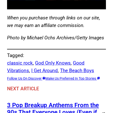
When you purchase through links on our site,
we may earn an affiliate commission.
Photo by Michael Ochs Archives/Getty Images
Tagged:
classic rock
, 
God Only Knows
, 
Good
Vibrations
, 
I Get Around
, 
The Beach Boys
Follow Us On Discover
Make Us Preferred In Top Stories
NEXT ARTICLE
3 Pop Breakup Anthems From the
90s That Everyone Loves (Even if
→