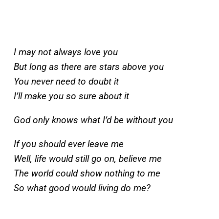
I may not always love you
But long as there are stars above you
You never need to doubt it
I’ll make you so sure about it
God only knows what I’d be without you
If you should ever leave me
Well, life would still go on, believe me
The world could show nothing to me
So what good would living do me?