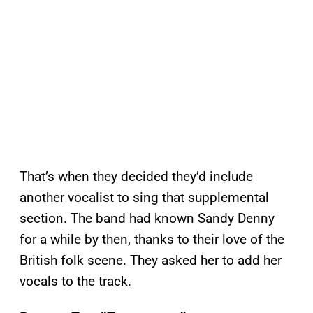
That’s when they decided they’d include
another vocalist to sing that supplemental
section. The band had known Sandy Denny
for a while by then, thanks to their love of the
British folk scene. They asked her to add her
vocals to the track.