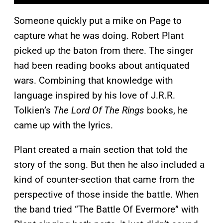
Someone quickly put a mike on Page to
capture what he was doing. Robert Plant
picked up the baton from there. The singer
had been reading books about antiquated
wars. Combining that knowledge with
language inspired by his love of J.R.R.
Tolkien’s
The Lord Of The Rings
books, he
came up with the lyrics.
Plant created a main section that told the
story of the song. But then he also included a
kind of counter-section that came from the
perspective of those inside the battle. When
the band tried “The Battle Of Evermore” with