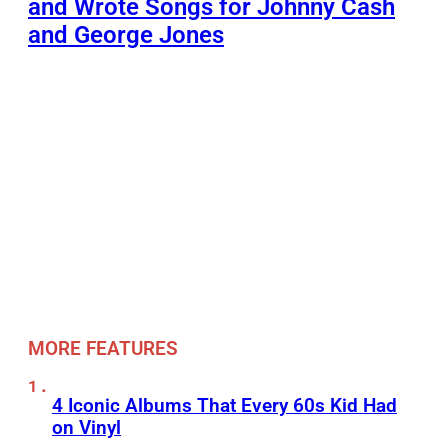
and Wrote Songs for Johnny Cash
and George Jones
MORE FEATURES
4 Iconic Albums That Every 60s Kid Had
on Vinyl