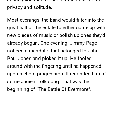
privacy and solitude.
Most evenings, the band would filter into the
great hall of the estate to either come up with
new pieces of music or polish up ones they’d
already begun. One evening, Jimmy Page
noticed a mandolin that belonged to John
Paul Jones and picked it up. He fooled
around with the fingering until he happened
upon a chord progression. It reminded him of
some ancient folk song. That was the
beginning of “The Battle Of Evermore”.