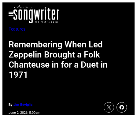
Skip
Open
to
Menu
content
Features
Remembering When Led
Zeppelin Brought a Folk
Chanteuse in for a Duet in
1971
By
Jim Beviglia
June 2, 2026, 5:00am