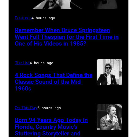
Bruce
Features
4 hours ago
Springsteen
Remember When Bruce Springsteen
and
Went Full Thespian for the First Time in
E
One of His Videos in 1985?
Street
Band
The List
4 hours ago
perform
4 Rock Songs That Define the
in
Classic Sound of the Mid-
1960s
Bob
concert
Dylan
during
the
On This Day
5 hours ago
last
Born 94 Years Ago Today in
show
Florida, Country Music’s
Stuttering Storyteller and
UNSPECIFIED
of