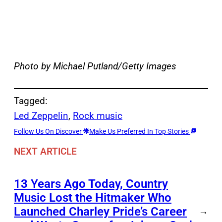
Photo by Michael Putland/Getty Images
Tagged:
Led Zeppelin
, 
Rock music
Follow Us On Discover
Make Us Preferred In Top Stories
NEXT ARTICLE
13 Years Ago Today, Country
Music Lost the Hitmaker Who
Launched Charley Pride’s Career
→