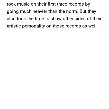
rock music on their first three records by
going much heavier than the norm. But they
also took the time to show other sides of their
artistic personality on those records as well.