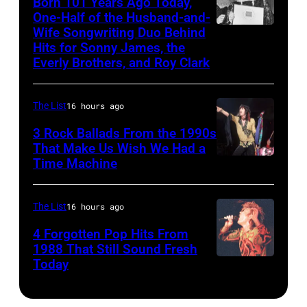
Born 101 Years Ago Today,
songs
Roy
One-Half of the Husband-and-
Bob
for
Orbison
Wife Songwriting Duo Behind
Felice
Riha,
Johnny
Hits for Sonny James, the
Tribute
Bryant
Jr./Getty
Everly Brothers, and Roy Clark
Cash's
in
Images)
The
Universal
Last
The List
16 hours ago
City,
Gunfighter
3 Rock Ballads From the 1990s
California,
Ballad
That Make Us Wish We Had a
United
Time Machine
DETROIT,
album
States.
MI
at
(Photo
–
Sound
The List
16 hours ago
by
DECEMBER
Spectrum
4 Forgotten Pop Hits From
Jeff
5:
1988 That Still Sound Fresh
Recording,
Kravitz/FilmMa
Today
Simon
Aerosmith
Inc.,
Inc)
Le
lead
also
Bon