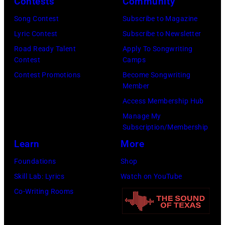
confirmed
Contests
Community
December
the
but
5,
Nashville
Song Contest
Subscribe to Magazine
most
1987,
Music
Lyric Contest
Subscribe to Newsletter
probably
at
Collection.
Road Ready Talent
Apply To Songwriting
UK
Contest
Camps
the
(Photo
as
Contest Promotions
Become Songwriting
Joe
by
Member
they
Louis
Al
Access Membership Hub
performed
Arena
Clayton/Getty
Manage My
in
in
Images).
Subscription/Membership
Manchester
Detroit,
Learn
More
on
Michigan.
Foundations
Shop
the
(Photo
Skill Lab: Lyrics
Watch on YouTube
13th
by
Co-Writing Rooms
Nov
Ross
1988.
Marino/Getty