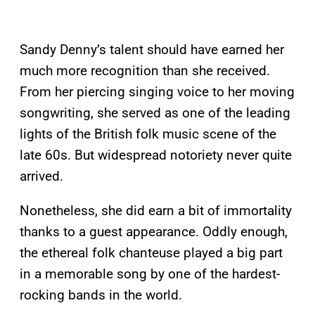
Sandy Denny’s talent should have earned her
much more recognition than she received.
From her piercing singing voice to her moving
songwriting, she served as one of the leading
lights of the British folk music scene of the
late 60s. But widespread notoriety never quite
arrived.
Nonetheless, she did earn a bit of immortality
thanks to a guest appearance. Oddly enough,
the ethereal folk chanteuse played a big part
in a memorable song by one of the hardest-
rocking bands in the world.