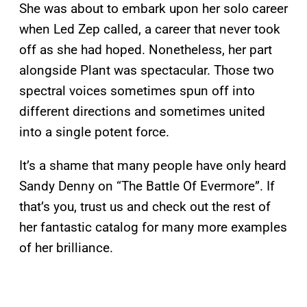
She was about to embark upon her solo career
when Led Zep called, a career that never took
off as she had hoped. Nonetheless, her part
alongside Plant was spectacular. Those two
spectral voices sometimes spun off into
different directions and sometimes united
into a single potent force.
It’s a shame that many people have only heard
Sandy Denny on “The Battle Of Evermore”. If
that’s you, trust us and check out the rest of
her fantastic catalog for many more examples
of her brilliance.