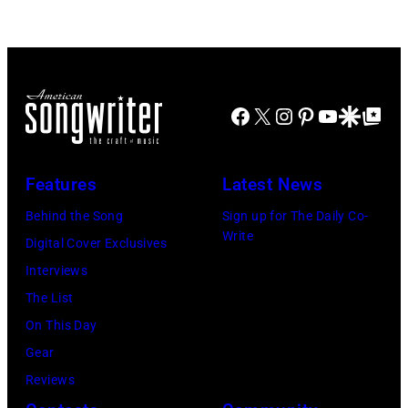
singer
known
singing
Steven
as
with
Tyler
the
his
and
House
band
drummer
Facebook
X
Instagram
Pinterest
YouTube
Google Disco
Google Top Po
of
Duran
Joey
Cash
Duran
Kramer
Studios
Features
Latest News
live
perform
in
on
Behind the Song
Sign up for The Daily Co-
during
Nashville,
Write
the
Digital Cover Exclusives
the
Tennessee
12th
Interviews
band's
1976.
November
The List
Permanent
Photo
1988
On This Day
Vacation
is
Venue
Gear
Tour
part
not
Reviews
on
of