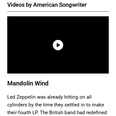
Videos by American Songwriter
Mandolin Wind
Led Zeppelin was already hitting on all
cylinders by the time they settled in to make
their fourth LP. The British band had redefined