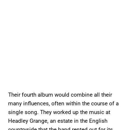
Their fourth album would combine all their
many influences, often within the course of a
single song. They worked up the music at
Headley Grange, an estate in the English
countryside that the band rented out for its