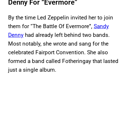
Denny For “Evermore”
By the time Led Zeppelin invited her to join
them for “The Battle Of Evermore”,
Sandy
Denny
had already left behind two bands.
Most notably, she wrote and sang for the
celebrated Fairport Convention. She also
formed a band called Fotheringay that lasted
just a single album.