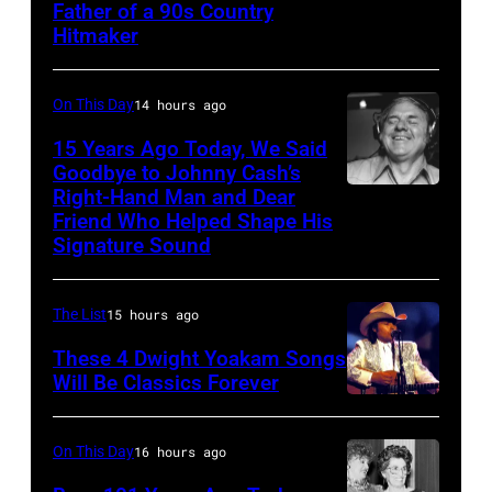
Father of a 90s Country
–
the
Hitmaker
CIRCA
Born
1970:
in
On This Day
14 hours ago
Photo
the
15 Years Ago Today, We Said
of
U.S.A.
Goodbye to Johnny Cash’s
Mel
Tour,
Right-Hand Man and Dear
American
Tillis
Friend Who Helped Shape His
October
musician
Signature Sound
Photo
2,
and
by
1985
bassist,
The List
15 hours ago
Michael
in
Marshall
Ochs
Los
These 4 Dwight Yoakam Songs
Grant
Will Be Classics Forever
Archives/Getty
Angeles,
smiling
Dwight
Images
California.
while
Yoakam
(Photo
On This Day
16 hours ago
recording
during
by