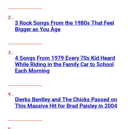
3 Rock Songs From the 1980s That Feel
Bigger as You Age
4 Songs From 1979 Every 70s Kid Heard
While Riding in the Family Car to School
Each Morning
Dierks Bentley and The Chicks Passed on
This Massive Hit for Brad Paisley in 2004