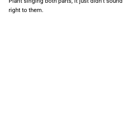
Plant singing both parts, it just didn’t sound
right to them.