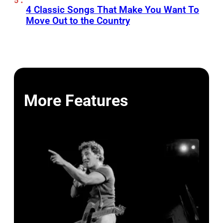
4 Classic Songs That Make You Want To
Move Out to the Country
More Features