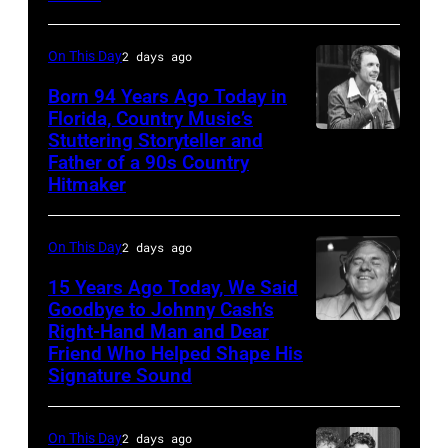
My
Horses"
On This Day
2 days ago
at
the
Born 94 Years Ago Today in
Florida, Country Music’s
38th
Stuttering Storyteller and
UNSPECIFIED
Annual
Father of a 90s Country
–
Academy
Hitmaker
CIRCA
of
1970:
Country
On This Day
2 days ago
Photo
Music
15 Years Ago Today, We Said
of
Awards
Goodbye to Johnny Cash’s
Mel
(Photo
Right-Hand Man and Dear
American
Tillis
Friend Who Helped Shape His
by
musician
Signature Sound
Photo
M.
and
by
Caulfield/Wire
bassist,
On This Day
2 days ago
Michael