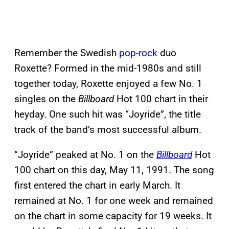
Remember the Swedish
pop-rock
duo
Roxette? Formed in the mid-1980s and still
together today, Roxette enjoyed a few No. 1
singles on the
Billboard
Hot 100 chart in their
heyday. One such hit was “Joyride”, the title
track of the band’s most successful album.
“Joyride” peaked at No. 1 on the
Billboard
Hot
100 chart on this day, May 11, 1991. The song
first entered the chart in early March. It
remained at No. 1 for one week and remained
on the chart in some capacity for 19 weeks. It