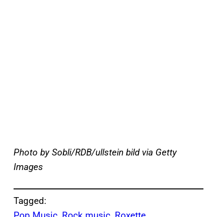
Photo by Sobli/RDB/ullstein bild via Getty
Images
Tagged:
Pop Music
, 
Rock music
, 
Roxette