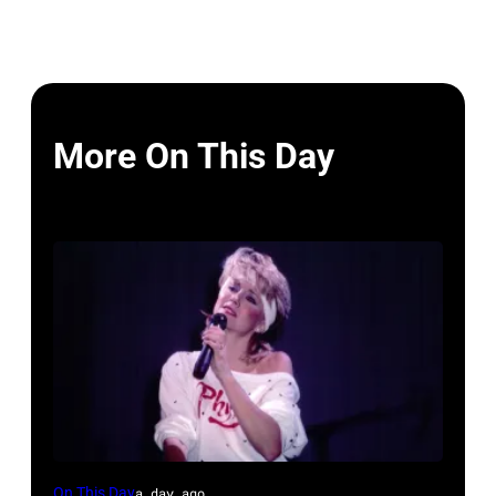
More On This Day
British-
On This Day
a day ago