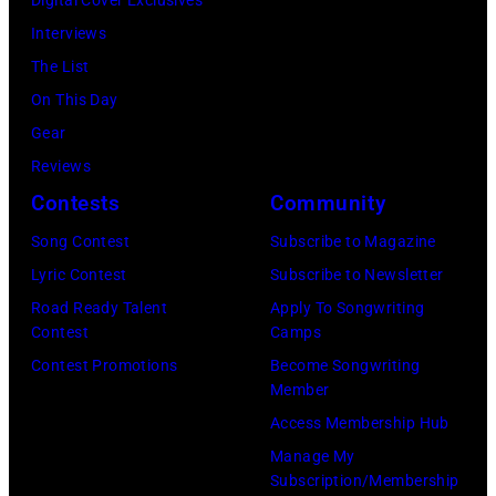
Sound
Interviews
Spectrum
The List
Recording,
On This Day
Inc.,
Gear
also
Reviews
known
Contests
Community
as
the
Song Contest
Subscribe to Magazine
House
Lyric Contest
Subscribe to Newsletter
of
Road Ready Talent
Apply To Songwriting
Contest
Camps
Cash
Contest Promotions
Become Songwriting
Studios
Member
in
Access Membership Hub
Nashville,
Manage My
Tennessee
Subscription/Membership