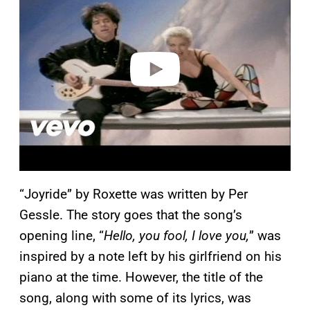
y
v
i
d
e
o
“Joyride” by Roxette was written by Per
Gessle. The story goes that the song’s
opening line, “
Hello, you fool, I love you,
” was
inspired by a note left by his girlfriend on his
piano at the time. However, the title of the
song, along with some of its lyrics, was