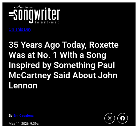
Skip
Open
to
Menu
content
On This Day
35 Years Ago Today, Roxette
Was at No. 1 With a Song
Inspired by Something Paul
McCartney Said About John
Lennon
By
Em Casalena
May 11, 2026, 9:39am