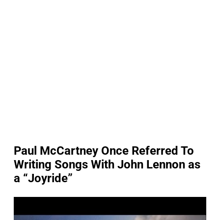
Paul McCartney Once Referred To
Writing Songs With John Lennon as
a “Joyride”
P
l
a