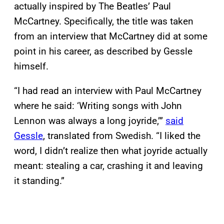
actually inspired by The Beatles’ Paul
McCartney. Specifically, the title was taken
from an interview that McCartney did at some
point in his career, as described by Gessle
himself.
“I had read an interview with Paul McCartney
where he said: ‘Writing songs with John
Lennon was always a long joyride,’”
said
Gessle
, translated from Swedish. “I liked the
word, I didn’t realize then what joyride actually
meant: stealing a car, crashing it and leaving
it standing.”