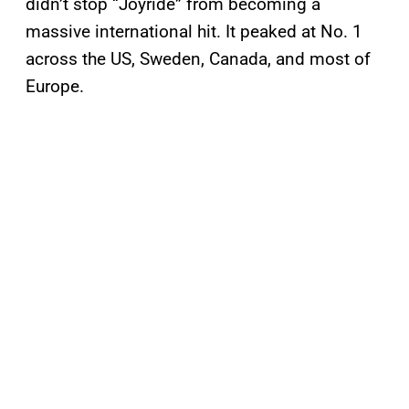
didn’t stop “Joyride” from becoming a
massive international hit. It peaked at No. 1
across the US, Sweden, Canada, and most of
Europe.