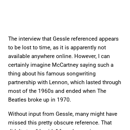
The interview that Gessle referenced appears
to be lost to time, as it is apparently not
available anywhere online. However, I can
certainly imagine McCartney saying such a
thing about his famous songwriting
partnership with Lennon, which lasted through
most of the 1960s and ended when The
Beatles broke up in 1970.
Without input from Gessle, many might have
missed this pretty obscure reference. That