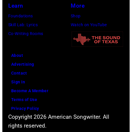
1976.
Learn
More
Photo
Foundations
Shop
is
Skill Lab: Lyrics
Watch on YouTube
part
Co-Writing Rooms
of
the
Nashville
About
Music
Advertising
Collection.
Contact
(Photo
Sign In
by
Become A Member
Al
Terms of Use
Clayton/Getty
Privacy Policy
Copyright 2026 American Songwriter. All
Images).
rights reserved.