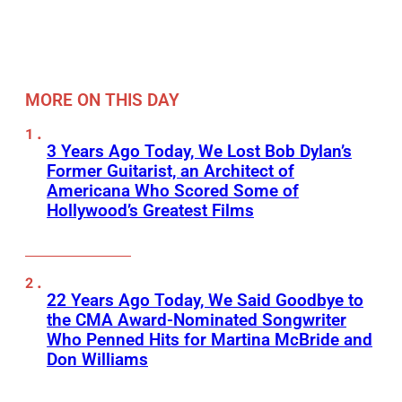
MORE ON THIS DAY
3 Years Ago Today, We Lost Bob Dylan’s
Former Guitarist, an Architect of
Americana Who Scored Some of
Hollywood’s Greatest Films
22 Years Ago Today, We Said Goodbye to
the CMA Award-Nominated Songwriter
Who Penned Hits for Martina McBride and
Don Williams