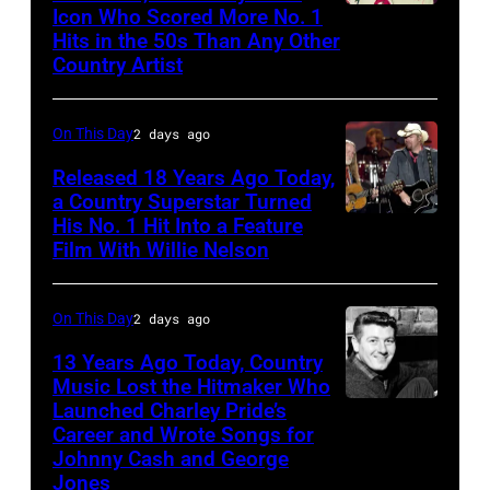
Icon Who Scored More No. 1
Webb
Stadium,
Hits in the 50s Than Any Other
Pierce
Queens,
Country Artist
New
York,
On This Day
2 days ago
New
Released 18 Years Ago Today,
York,
a Country Superstar Turned
August
His No. 1 Hit Into a Feature
Willie
Film With Willie Nelson
13,
Nelson
1982.
and
(Photo
On This Day
2 days ago
Toby
by
Keith
13 Years Ago Today, Country
Gary
Music Lost the Hitmaker Who
performs
Launched Charley Pride’s
Jack
Gershoff/Getty
"Beer
Career and Wrote Songs for
clement
Images)
for
Johnny Cash and George
Jones