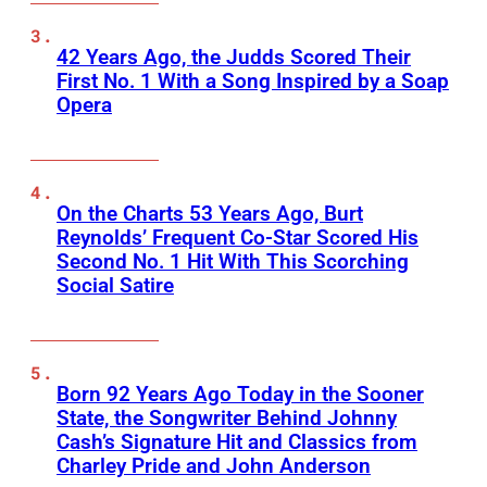
42 Years Ago, the Judds Scored Their
First No. 1 With a Song Inspired by a Soap
Opera
On the Charts 53 Years Ago, Burt
Reynolds’ Frequent Co-Star Scored His
Second No. 1 Hit With This Scorching
Social Satire
Born 92 Years Ago Today in the Sooner
State, the Songwriter Behind Johnny
Cash’s Signature Hit and Classics from
Charley Pride and John Anderson