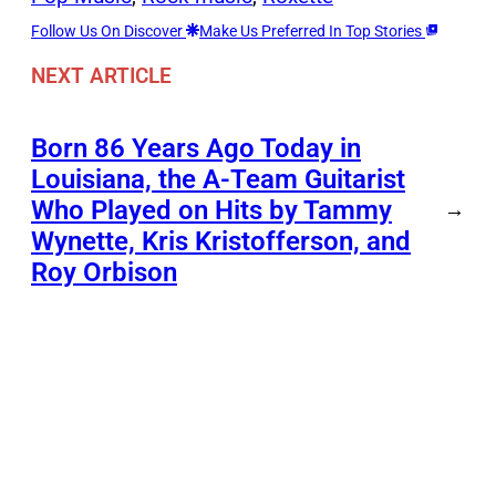
Follow Us On Discover
Make Us Preferred In Top Stories
NEXT ARTICLE
Born 86 Years Ago Today in
Louisiana, the A-Team Guitarist
Who Played on Hits by Tammy
→
Wynette, Kris Kristofferson, and
Roy Orbison