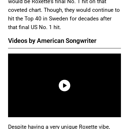
would be Roxette’s final No. 1 hit on that
coveted chart. Though, they would continue to
hit the Top 40 in Sweden for decades after
that final US No. 1 hit.
Videos by American Songwriter
Despite having a very unique Roxette vibe,