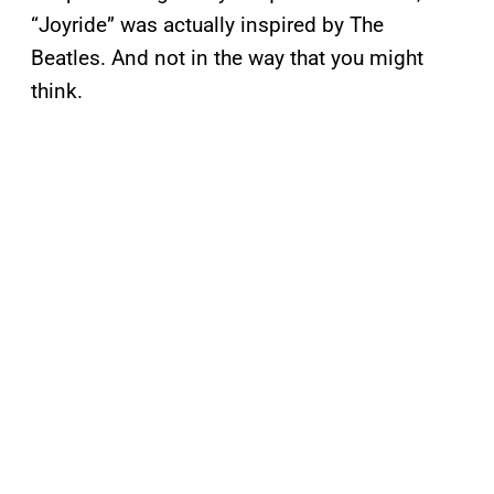
“Joyride” was actually inspired by The
Beatles. And not in the way that you might
think.