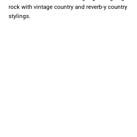
rock with vintage country and reverb-y country
stylings.