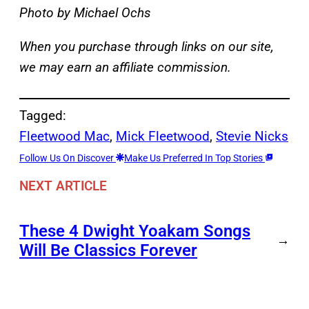
Photo by Michael Ochs
When you purchase through links on our site,
we may earn an affiliate commission.
Tagged:
Fleetwood Mac
, 
Mick Fleetwood
, 
Stevie Nicks
Follow Us On Discover
Make Us Preferred In Top Stories
NEXT ARTICLE
These 4 Dwight Yoakam Songs
→
Will Be Classics Forever