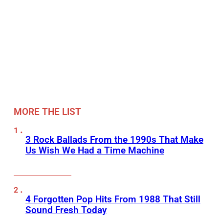
MORE THE LIST
3 Rock Ballads From the 1990s That Make
Us Wish We Had a Time Machine
4 Forgotten Pop Hits From 1988 That Still
Sound Fresh Today