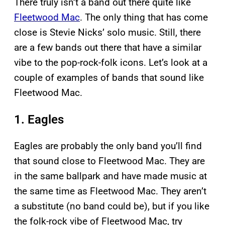
There truly isn’t a band out there quite like
Fleetwood Mac
. The only thing that has come
close is Stevie Nicks’ solo music. Still, there
are a few bands out there that have a similar
vibe to the pop-rock-folk icons. Let’s look at a
couple of examples of bands that sound like
Fleetwood Mac.
1. Eagles
Eagles are probably the only band you’ll find
that sound close to Fleetwood Mac. They are
in the same ballpark and have made music at
the same time as Fleetwood Mac. They aren’t
a substitute (no band could be), but if you like
the folk-rock vibe of Fleetwood Mac, try