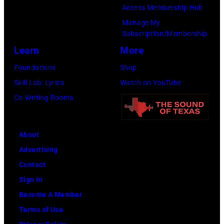
York
Access Membership Hub
to
Manage My
launch
Subscription/Membership
the
Learn
More
Beatles
Foundations
Shop
company
Skill Lab: Lyrics
Watch on YouTube
Apple.
Co-Writing Rooms
(Photo
by
About
Mirrorpix
Advertising
via
Contact
Getty
Sign In
Images)
Become A Member
Terms of Use