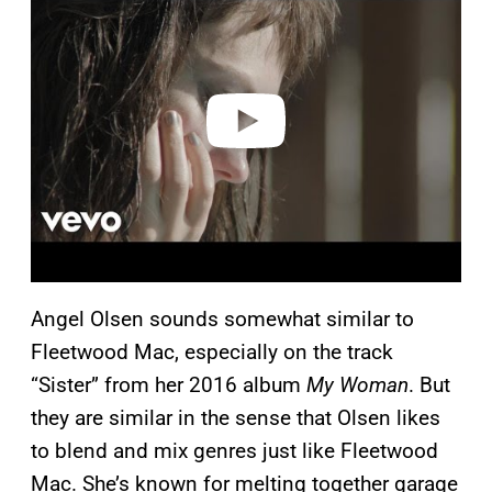
y
v
i
d
e
o
Angel Olsen sounds somewhat similar to
Fleetwood Mac, especially on the track
“Sister” from her 2016 album
My Woman
. But
they are similar in the sense that Olsen likes
to blend and mix genres just like Fleetwood
Mac. She’s known for melting together garage