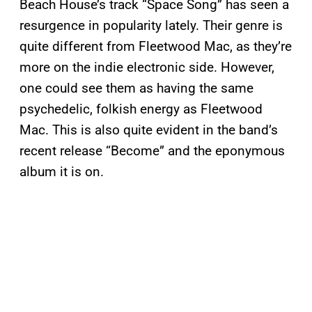
Beach House’s track “Space Song” has seen a
resurgence in popularity lately. Their genre is
quite different from Fleetwood Mac, as they’re
more on the indie electronic side. However,
one could see them as having the same
psychedelic, folkish energy as Fleetwood
Mac. This is also quite evident in the band’s
recent release “Become” and the eponymous
album it is on.