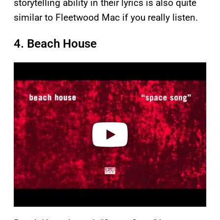
storytelling ability in their lyrics is also quite
similar to Fleetwood Mac if you really listen.
4. Beach House
P
l
a
y
v
i
d
e
o