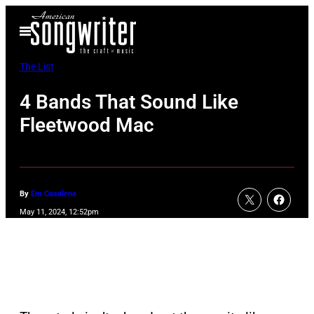
Skip
Open
to
Menu
content
The List
4 Bands That Sound Like
Fleetwood Mac
By
Em Casalena
May 11, 2024, 12:52pm