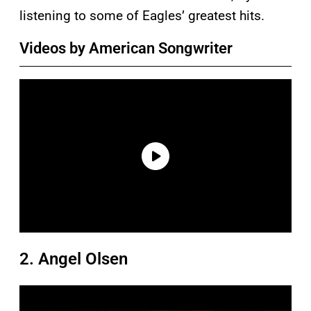
listening to some of Eagles’ greatest hits.
Videos by American Songwriter
2. Angel Olsen
P
l
a