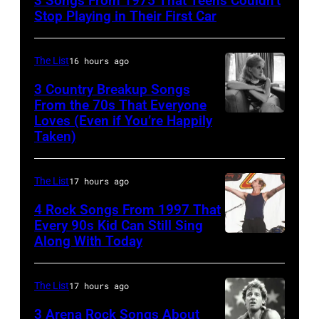
3 Songs From 1975 That Teens Couldn’t
Performs
Stop Playing in Their First Car
On
English
The List
16 hours ago
Rock
3 Country Breakup Songs
&
From the 70s That Everyone
Pop
Loves (Even if You’re Happily
Tammy
Taken)
musician
Wynette
and
actor
The List
17 hours ago
David
4 Rock Songs From 1997 That
Bowie
Every 90s Kid Can Still Sing
Along With Today
Mark
(born
McGrath
David
of
Jones,
The List
17 hours ago
Sugar
1947
3 Arena Rock Songs About