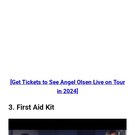
[Get Tickets to See Angel Olsen Live on Tour
in 2024]
3. First Aid Kit
P
l
a
y