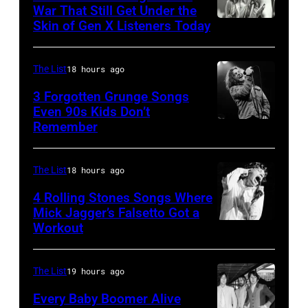
Ray
War That Still Get Under the
–
Skin of Gen X Listeners Today
Bruce
performs
2016)
Springsteen
at
performs
in
Shoreline
The List
18 hours ago
on
Los
Amphitheatre
stage,
3 Forgotten Grunge Songs
Angeles,
Even 90s Kids Don’t
on
Los
Remember
CHICAGO,
California
September
Angeles,
IL
(Photo
13,
California,
–
by
The List
18 hours ago
1997
1975.
MARCH
Steve
in
(Photo
4 Rolling Stones Songs Where
7:
Mick Jagger’s Falsetto Got a
Granitz/WireIm
Mountain
by
Workout
CIRCA
Singer
View,
Ellen
1966:
Eddie
California.
Graham/Getty
Singer
Vedder
The List
19 hours ago
(Photo
Images)
Mick
of
by
Every Baby Boomer Alive