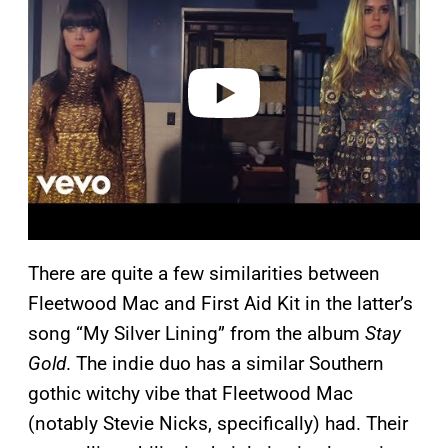
v
i
d
e
o
There are quite a few similarities between
Fleetwood Mac and First Aid Kit in the latter’s
song “My Silver Lining” from the album
Stay
Gold
. The indie duo has a similar Southern
gothic witchy vibe that Fleetwood Mac
(notably Stevie Nicks, specifically) had. Their