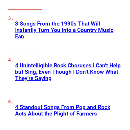
3 Songs From the 1990s That Will
Instantly Turn You Into a Country Music
Fan
4 Unintelligible Rock Choruses I Can’t Help
but Sing, Even Though I Don’t Know What
They’re Saying
4 Standout Songs From Pop and Rock
Acts About the Plight of Farmers