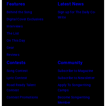
in
Les
(Photo
by
Features
Latest News
1978
Anthony
by
Paul
Behind the Song
Sign up for The Daily Co-
at
Michael
Natkin/Wire
Write
Digital Cover Exclusives
London
Ochs
Image)
Interviews
Airport,
Archives/Getty
The List
11
Images)
On This Day
May
Gear
1968.
Reviews
John
Contests
Community
and
Song Contest
Subscribe to Magazine
Paul
Lyric Contest
Subscribe to Newsletter
were
Road Ready Talent
Apply To Songwriting
bound
Contest
Camps
for
Contest Promotions
Become Songwriting
New
Member