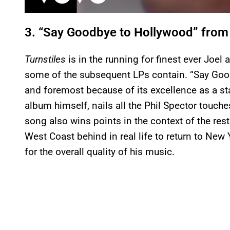
3. “Say Goodbye to Hollywood” fro
Turnstiles
is in the running for finest ever Joel 
some of the subsequent LPs contain. “Say Goodb
and foremost because of its excellence as a s
album himself, nails all the Phil Spector touch
song also wins points in the context of the rest
West Coast behind in real life to return to Ne
for the overall quality of his music.