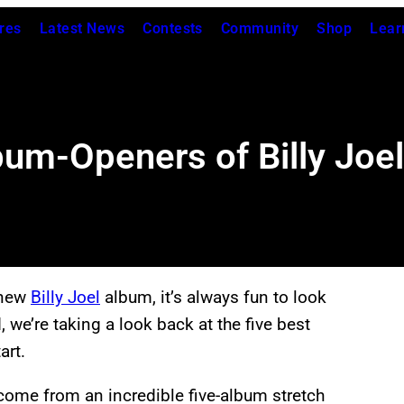
res
Latest News
Contests
Community
Shop
Lear
bum-Openers of Billy Joel
 new
Billy Joel
album, it’s always fun to look
 we’re taking a look back at the five best
art.
 come from an incredible five-album stretch