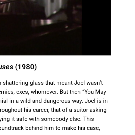
uses
(1980)
h shattering glass that meant Joel wasn’t
 enemies, exes, whomever. But then “You May
ial in a wild and dangerous way. Joel is in
oughout his career, that of a suitor asking
laying it safe with somebody else. This
 soundtrack behind him to make his case,