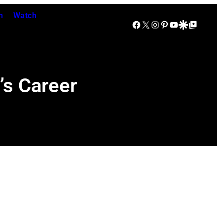
n
Watch
Facebook
X
Instagram
Pinterest
YouTube
Google Discover
Google Top Posts
’s Career