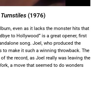
m
Turnstiles
(1976)
album, even as it lacks the monster hits that
ye to Hollywood” is a great opener, first
tandalone song. Joel, who produced the
es to make it such a winning throwback. The
 of the record, as Joel really was leaving the
w York, a move that seemed to do wonders