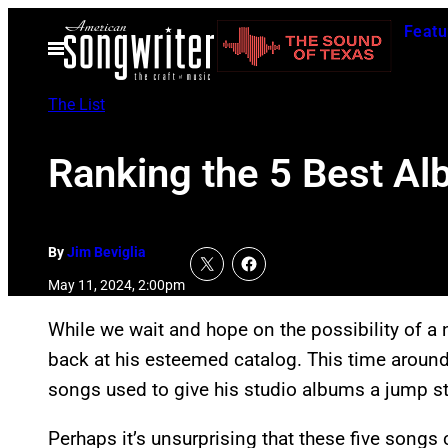
Skip
Featu
to
Open
Menu
content
The List
Ranking the 5 Best Al
By
Jim Beviglia
May 11, 2024, 2:00pm
While we wait and hope on the possibility of a
back at his esteemed catalog. This time around,
songs used to give his studio albums a jump st
Perhaps it’s unsurprising that these five songs