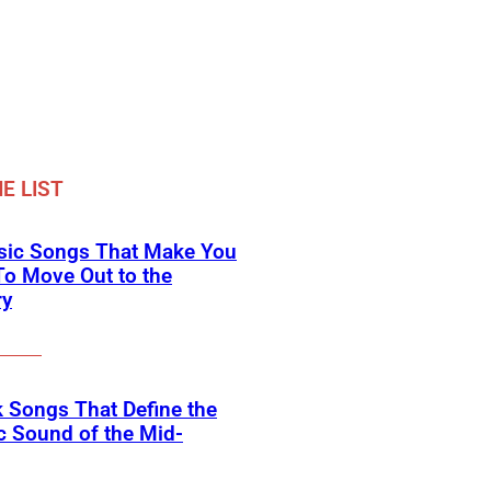
E LIST
ssic Songs That Make You
o Move Out to the
ry
 Songs That Define the
c Sound of the Mid-