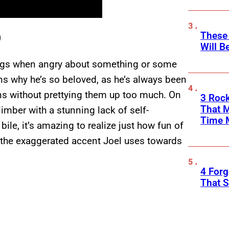
These
)
Will B
ongs when angry about something or some
ons why he’s so beloved, as he’s always been
s without prettying them up too much. On
3 Rock
That 
climber with a stunning lack of self-
Time 
le, it’s amazing to realize just how fun of
to the exaggerated accent Joel uses towards
4 Forg
That S