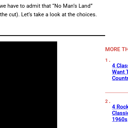
we have to admit that “No Man’s Land”
he cut). Let’s take a look at the choices.
MORE TH
4 Cla
Want T
Count
4 Rock
Classi
1960s