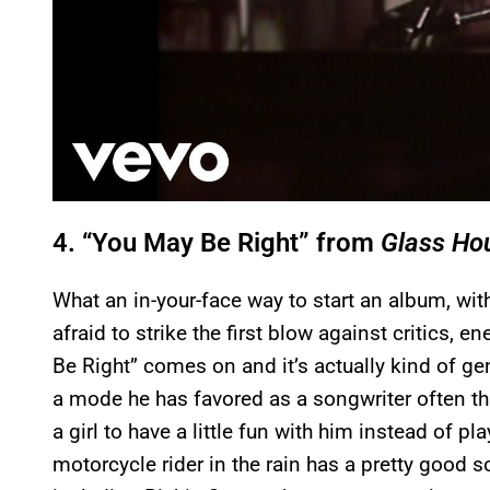
4. “You May Be Right” from
Glass Ho
What an in-your-face way to start an album, wit
afraid to strike the first blow against critics,
Be Right” comes on and it’s actually kind of gen
a mode he has favored as a songwriter often thr
a girl to have a little fun with him instead of p
motorcycle rider in the rain has a pretty good