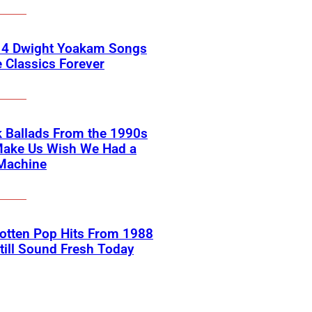
 4 Dwight Yoakam Songs
e Classics Forever
 Ballads From the 1990s
Make Us Wish We Had a
Machine
otten Pop Hits From 1988
till Sound Fresh Today