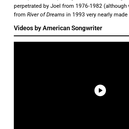
perpetrated by Joel from 1976-1982 (although 
from
River of Dreams
in 1993 very nearly made t
Videos by American Songwriter