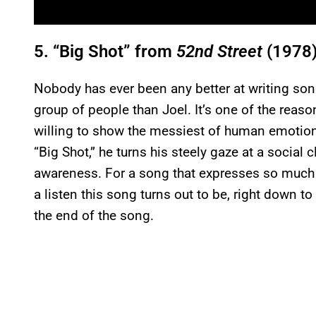
5. “Big Shot” from
52nd Street
(1978
Nobody has ever been any better at writing s
group of people than Joel. It’s one of the reas
willing to show the messiest of human emotion
“Big Shot,” he turns his steely gaze at a social 
awareness. For a song that expresses so much bi
a listen this song turns out to be, right down 
the end of the song.