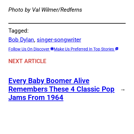
Photo by Val Wilmer/Redferns
Tagged:
Bob Dylan
, 
singer-songwriter
Follow Us On Discover
Make Us Preferred In Top Stories
NEXT ARTICLE
Every Baby Boomer Alive
Remembers These 4 Classic Pop
→
Jams From 1964