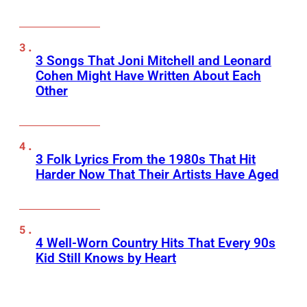
3 Songs That Joni Mitchell and Leonard
Cohen Might Have Written About Each
Other
3 Folk Lyrics From the 1980s That Hit
Harder Now That Their Artists Have Aged
4 Well-Worn Country Hits That Every 90s
Kid Still Knows by Heart