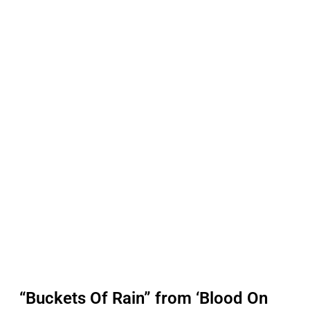
“Buckets Of Rain” from ‘Blood On