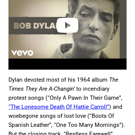
v
i
d
e
o
Dylan devoted most of his 1964 album
The
Times They Are A-Changin’
to incendiary
protest songs (“Only A Pawn In Their Game”,
“The Lonesome Death Of Hattie Carroll”
) and
woebegone songs of lost love (“Boots Of
Spanish Leather”, “One Too Many Mornings”).
But the closing track, “Restless Farewell”,