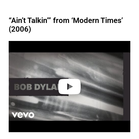
“Ain’t Talkin’” from ‘Modern Times’
(2006)
P
l
a
y
v
i
d
e
o