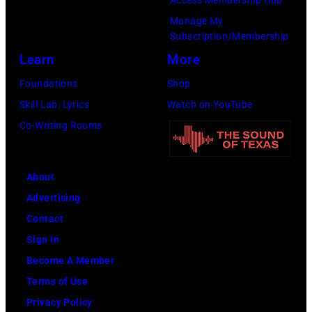
(Photo
on
SiriusXM)
Manage My
by
to
Subscription/Membership
Gary
play
Learn
More
Gershoff/Getty
5
Foundations
Shop
Images)
nights
Skill Lab: Lyrics
Watch on YouTube
at
Co-Writing Rooms
the
venue
About
from
Advertising
5th
Contact
to
Sign In
9th
Become A Member
September
Terms of Use
1979.
Privacy Policy
(Photo