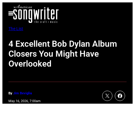
Skip
Open
to
Menu
content
The List
4 Excellent Bob Dylan Album
Closers You Might Have
Overlooked
By
Jim Beviglia
May 16, 2026, 7:00am