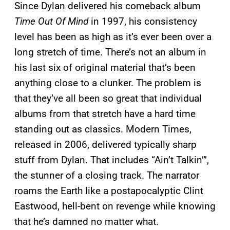
Since Dylan delivered his comeback album
Time Out Of Mind
in 1997, his consistency
level has been as high as it’s ever been over a
long stretch of time. There’s not an album in
his last six of original material that’s been
anything close to a clunker. The problem is
that they’ve all been so great that individual
albums from that stretch have a hard time
standing out as classics. Modern Times,
released in 2006, delivered typically sharp
stuff from Dylan. That includes “Ain’t Talkin’”,
the stunner of a closing track. The narrator
roams the Earth like a postapocalyptic Clint
Eastwood, hell-bent on revenge while knowing
that he’s damned no matter what.