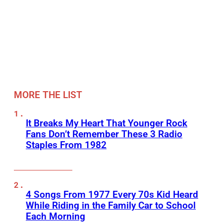
MORE THE LIST
It Breaks My Heart That Younger Rock
Fans Don’t Remember These 3 Radio
Staples From 1982
4 Songs From 1977 Every 70s Kid Heard
While Riding in the Family Car to School
Each Morning