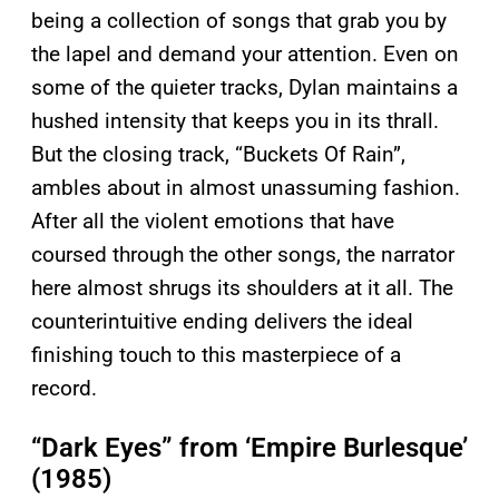
being a collection of songs that grab you by
the lapel and demand your attention. Even on
some of the quieter tracks, Dylan maintains a
hushed intensity that keeps you in its thrall.
But the closing track, “Buckets Of Rain”,
ambles about in almost unassuming fashion.
After all the violent emotions that have
coursed through the other songs, the narrator
here almost shrugs its shoulders at it all. The
counterintuitive ending delivers the ideal
finishing touch to this masterpiece of a
record.
“Dark Eyes” from ‘Empire Burlesque’
(1985)