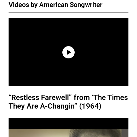
Videos by American Songwriter
“Restless Farewell” from ‘The Times
They Are A-Changin” (1964)
P
l
a
y