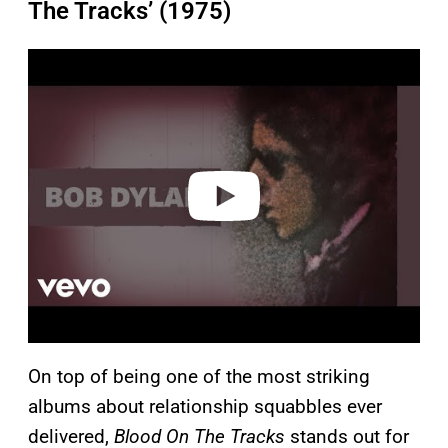
The Tracks’ (1975)
P
l
a
y
v
i
d
e
o
On top of being one of the most striking
albums about relationship squabbles ever
delivered,
Blood On The Tracks
stands out for