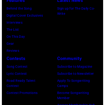
Features
Latest News
Awards,
during
live
Studios
Behind the Song
Sign up for The Daily Co-
1986.
the
on
on
Write
Digital Cover Exclusives
(Photo
'Long
stage
February
Interviews
by
After
at
20,
The List
CBS
Dark'
The
2026
On This Day
via
tour
Venue
in
Gear
Getty
at
in
New
Reviews
Images)
Nassau
London
York
Contests
Community
Coliseum,
in
City.
Uniondale,
September
Song Contest
Subscribe to Magazine
(Photo
New
1979.
Lyric Contest
Subscribe to Newsletter
by
York,
James
Road Ready Talent
Apply To Songwriting
Noam
Contest
Camps
March
Brown
Galai/Getty
Contest Promotions
Become Songwriting
31,
would
Images
Member
1983.
go
for
Access Membership Hub