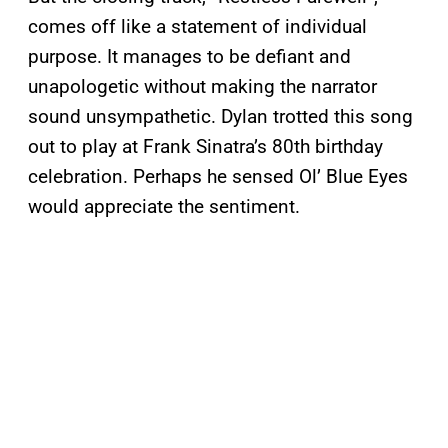
comes off like a statement of individual
purpose. It manages to be defiant and
unapologetic without making the narrator
sound unsympathetic. Dylan trotted this song
out to play at Frank Sinatra’s 80th birthday
celebration. Perhaps he sensed Ol’ Blue Eyes
would appreciate the sentiment.