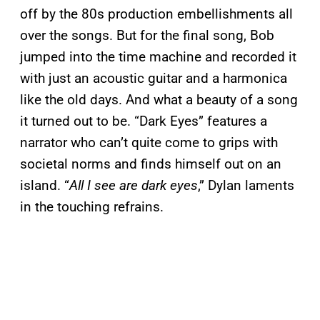
off by the 80s production embellishments all
over the songs. But for the final song, Bob
jumped into the time machine and recorded it
with just an acoustic guitar and a harmonica
like the old days. And what a beauty of a song
it turned out to be. “Dark Eyes” features a
narrator who can’t quite come to grips with
societal norms and finds himself out on an
island. “
All I see are dark eyes
,” Dylan laments
in the touching refrains.