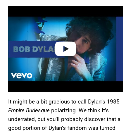
P
l
a
y
v
i
d
e
o
It might be a bit gracious to call Dylan’s 1985
Empire Burlesque
polarizing. We think it’s
underrated, but you’ll probably discover that a
good portion of Dylan’s fandom was turned