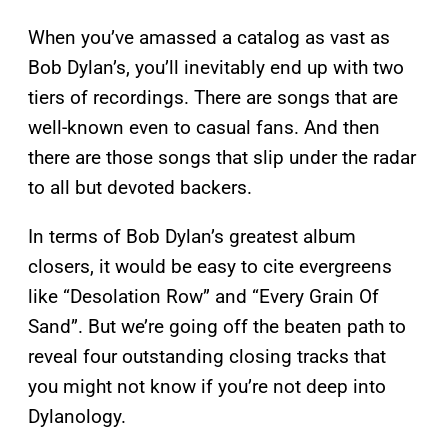
When you’ve amassed a catalog as vast as
Bob Dylan’s, you’ll inevitably end up with two
tiers of recordings. There are songs that are
well-known even to casual fans. And then
there are those songs that slip under the radar
to all but devoted backers.
In terms of Bob Dylan’s greatest album
closers, it would be easy to cite evergreens
like “Desolation Row” and “Every Grain Of
Sand”. But we’re going off the beaten path to
reveal four outstanding closing tracks that
you might not know if you’re not deep into
Dylanology.