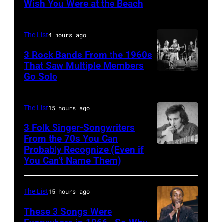
Wish You Were at the Beach
Wilson,
Bruce
The List
4 hours ago
Johnston,
3 Rock Bands From the 1960s
Brian
That Saw Multiple Members
Wilson
Go Solo
Crosby,
and
Stills,
Mike
Nash
The List
15 hours ago
Love
&
3 Folk Singer-Songwriters
of
Young
From the 70s You Can
The
Probably Recognize (Even if
Don
perform
You Can’t Name Them)
Beach
McLean
at
Boys,
Olympia
early
The List
15 hours ago
Stadium
1990s
These 3 Songs Were
on