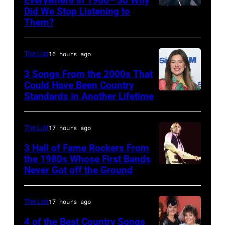
Everywhere in 1966—So Why
(Photo
June
Did We Stop Listening to
American
by
12,
Them?
singer
L.
1970
Bobby
Cohen/WireImage)
in
The List
16 hours ago
Hebb
Detroit,
in
3 Songs From the 2000s That
Michigan.
Could Have Been Country
1966.
Photo
Standards in Another Lifetime
NEW
(Photo
by
YORK,
by
Tom
NEW
The List
17 hours ago
David
Copi/Michael
YORK
3 Hall of Fame Rockers From
Redfern/Redfer
Ochs
–
the 1980s Whose First Bands
Never Got off the Ground
Archives/Getty
American
FEBRUARY
Images)
Rock
20:
musician
Kelly
The List
17 hours ago
Tom
Clarkson
4 of the Best Country Songs