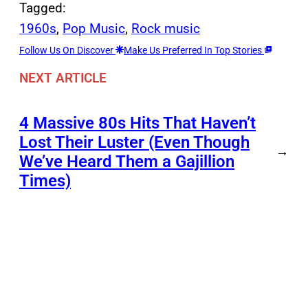
Tagged:
1960s
, 
Pop Music
, 
Rock music
Follow Us On Discover
Make Us Preferred In Top Stories
NEXT ARTICLE
4 Massive 80s Hits That Haven’t
Lost Their Luster (Even Though
→
We’ve Heard Them a Gajillion
Times)