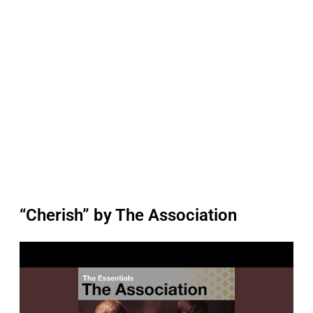
“Cherish” by The Association
P
l
a
y
v
i
d