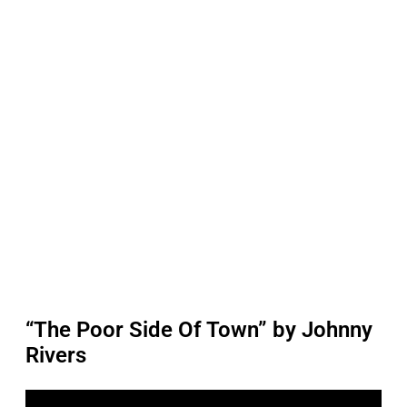
“The Poor Side Of Town” by Johnny
Rivers
P