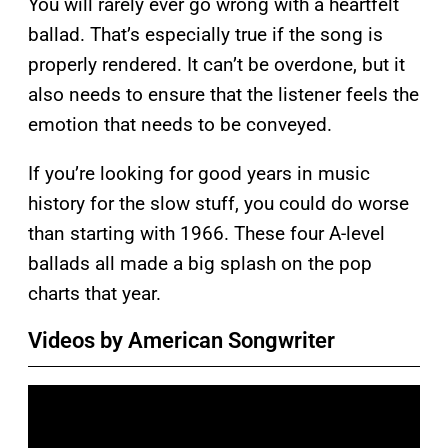
You will rarely ever go wrong with a heartfelt
ballad. That’s especially true if the song is
properly rendered. It can’t be overdone, but it
also needs to ensure that the listener feels the
emotion that needs to be conveyed.
If you’re looking for good years in music
history for the slow stuff, you could do worse
than starting with 1966. These four A-level
ballads all made a big splash on the pop
charts that year.
Videos by American Songwriter