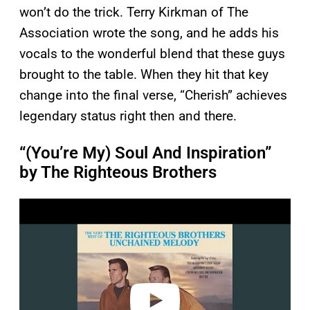
won’t do the trick. Terry Kirkman of The
Association wrote the song, and he adds his
vocals to the wonderful blend that these guys
brought to the table. When they hit that key
change into the final verse, “Cherish” achieves
legendary status right then and there.
“(You’re My) Soul And Inspiration”
by The Righteous Brothers
P
l
a
y
v
i
d
e
o