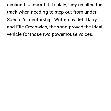
declined to record it. Luckily, they recalled the
track when needing to step out from under
Spector’s mentorship. Written by Jeff Barry
and Elle Greenwich, the song proved the ideal
vehicle for those two powerhouse voices.