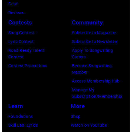
Gear
distance
Reviews
terminal,
Contests
Community
a
senior
Song Contest
Subscribe to Magazine
British
Lyric Contest
Subscribe to Newsletter
Airports
Road Ready Talent
Apply To Songwriting
Contest
Camps
Authority
Contest Promotions
Become Songwriting
Security
Member
Officer
Access Membership Hub
called
Manage My
the
Subscription/Membership
group's
Learn
More
management
Foundations
Shop
irresponsible
Skill Lab: Lyrics
Watch on YouTube
for