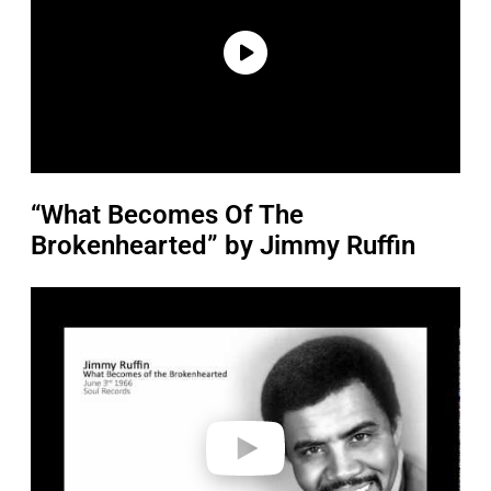
“What Becomes Of The
Brokenhearted” by Jimmy Ruffin
P
l
a
y
v
i
d
e
o