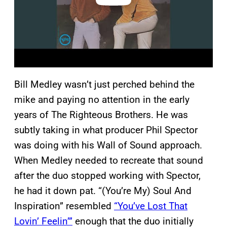
Bill Medley wasn’t just perched behind the
mike and paying no attention in the early
years of The Righteous Brothers. He was
subtly taking in what producer Phil Spector
was doing with his Wall of Sound approach.
When Medley needed to recreate that sound
after the duo stopped working with Spector,
he had it down pat. “(You’re My) Soul And
Inspiration” resembled
“You’ve Lost That
Lovin’ Feelin’”
enough that the duo initially