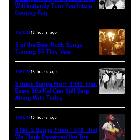
Michael
July
with
Will Instantly Turn You Into a
Putland/Getty
Country Fan
CIRCA
12,1986
English
Images)
1958:
in
rock
Country
Hoffman
group
The List
18 hours ago
singer
Estates,
The
5 of the Best Rock Songs
Johnny
Illinois.
Turning 55 This Year
Who
Photo
Cash
Illinois
in
by
performs
(Photo
Felixstowe,
The List
18 hours ago
Robert
onstage
by
Suffolk,
3 Rock Songs From 1983 That
Knight
with
Paul
9th
Every 80s Kid Can Still Sing
Archive/Redfer
Along With Today
an
Natkin/Getty
Duran
September
acoustic
Images)
Duran
1966.
guitar
are
Behind
The List
19 hours ago
in
mobbed
him
4 No. 2 Songs From 1978 That
circa
by
is
We Think Deserved the Top