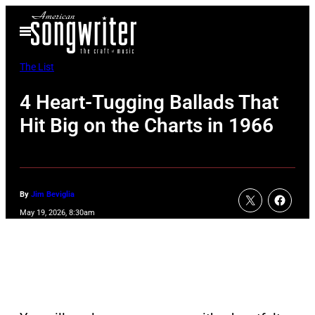
Skip
Open
to
Menu
content
The List
4 Heart-Tugging Ballads That
Hit Big on the Charts in 1966
By
Jim Beviglia
May 19, 2026, 8:30am