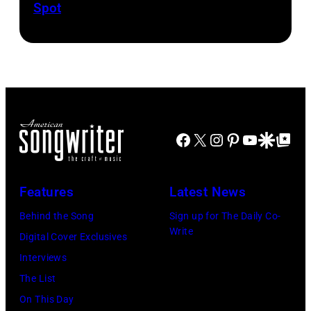
Spot
1626239
1958.
fans
drummer
001
(Photo
as
Keith
by
they
Moon
Michael
arrive
(1947
Ochs
back
–
Archives/Getty
at
1978).
Images)
Heathrow
(Photo
Facebook
X
Instagram
Pinterest
YouTube
Google Disco
Google Top Po
from
by
Miami.
Chris
Features
Latest News
After
Morphet/Redfer
Behind the Song
Sign up for The Daily Co-
the
Images)
Write
Digital Cover Exclusives
scenes
Interviews
in
The List
the
On This Day
long-