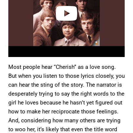
e
o
Most people hear “Cherish” as a love song.
But when you listen to those lyrics closely, you
can hear the sting of the story. The narrator is
desperately trying to say the right words to the
girl he loves because he hasn’t yet figured out
how to make her reciprocate those feelings.
And, considering how many others are trying
to woo her, it’s likely that even the title word