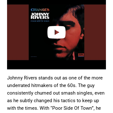
l
a
y
v
i
d
e
o
Johnny Rivers stands out as one of the more
underrated hitmakers of the 60s. The guy
consistently churned out smash singles, even
as he subtly changed his tactics to keep up
with the times. With “Poor Side Of Town”, he