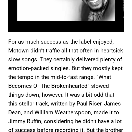
For as much success as the label enjoyed,
Motown didn’t traffic all that often in heartsick
slow songs. They certainly delivered plenty of
emotion-packed singles. But they mostly kept
the tempo in the mid-to-fast range. “What
Becomes Of The Brokenhearted” slowed
things down, however. It was a bit odd that
this stellar track, written by Paul Riser, James
Dean, and William Weatherspoon, made it to
Jimmy Ruffin, considering he didn’t have a lot
of success before recording it. But the brother