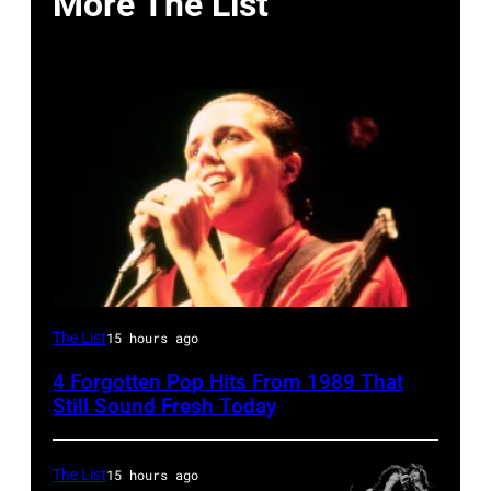
More The List
Tears
The List
15 hours ago
for
4 Forgotten Pop Hits From 1989 That
Fears
Still Sound Fresh Today
perform
on
The List
15 hours ago