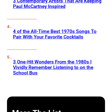
3 Contemporary Artists That Are Keeping
Paul McCartney Inspired
4 of the All-Time Best 1970s Songs To
Pair With Your Favorite Cocktails
3 One-Hit Wonders From the 1980s I
Vividly Remember Listening to on the
School Bus