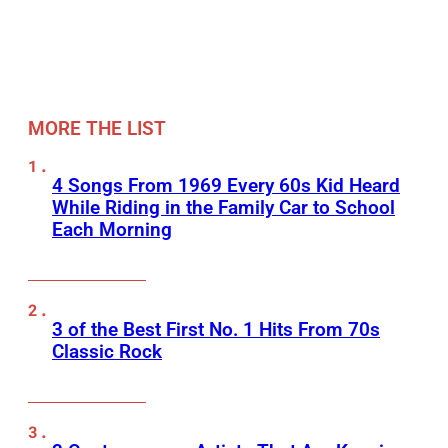
MORE THE LIST
4 Songs From 1969 Every 60s Kid Heard
While Riding in the Family Car to School
Each Morning
3 of the Best First No. 1 Hits From 70s
Classic Rock