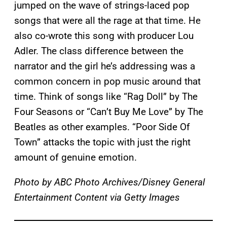
jumped on the wave of strings-laced pop
songs that were all the rage at that time. He
also co-wrote this song with producer Lou
Adler. The class difference between the
narrator and the girl he’s addressing was a
common concern in pop music around that
time. Think of songs like “Rag Doll” by The
Four Seasons or “Can’t Buy Me Love” by The
Beatles as other examples. “Poor Side Of
Town” attacks the topic with just the right
amount of genuine emotion.
Photo by ABC Photo Archives/Disney General
Entertainment Content via Getty Images