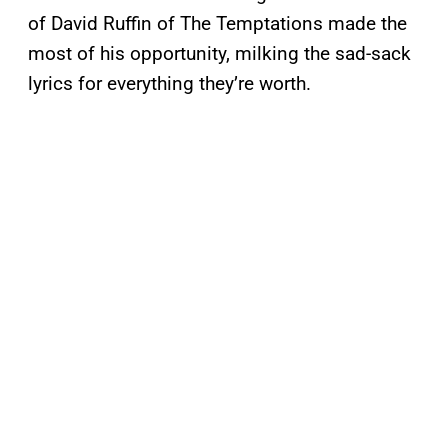
of David Ruffin of The Temptations made the
most of his opportunity, milking the sad-sack
lyrics for everything they’re worth.