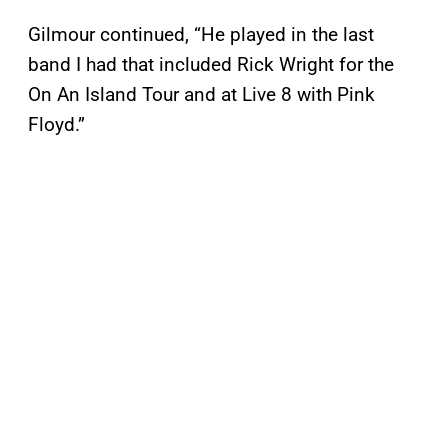
Gilmour continued, “He played in the last
band I had that included Rick Wright for the
On An Island Tour and at Live 8 with Pink
Floyd.”