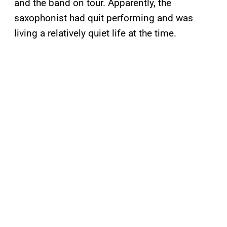
and the band on tour. Apparently, the
saxophonist had quit performing and was
living a relatively quiet life at the time.