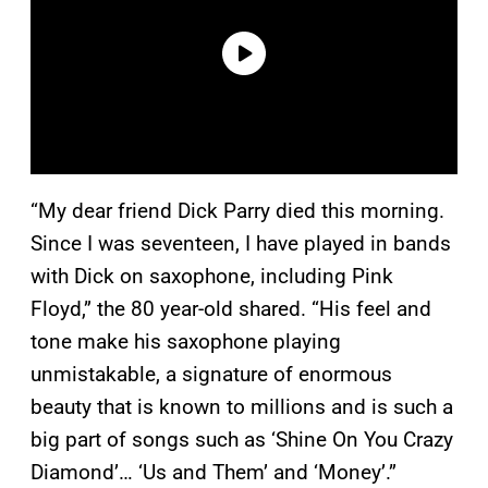
“My dear friend Dick Parry died this morning.
Since I was seventeen, I have played in bands
with Dick on saxophone, including Pink
Floyd,” the 80 year-old shared. “His feel and
tone make his saxophone playing
unmistakable, a signature of enormous
beauty that is known to millions and is such a
big part of songs such as ‘Shine On You Crazy
Diamond’… ‘Us and Them’ and ‘Money’.”