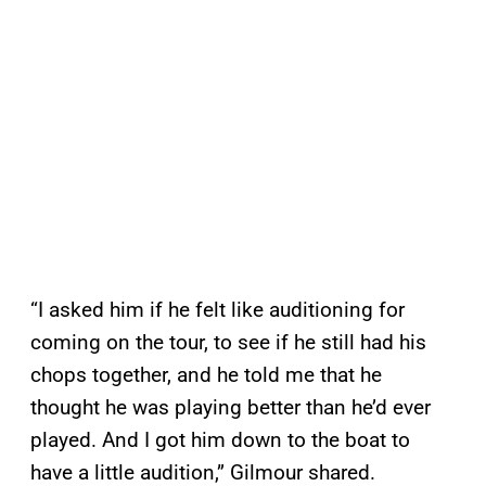
“I asked him if he felt like auditioning for
coming on the tour, to see if he still had his
chops together, and he told me that he
thought he was playing better than he’d ever
played. And I got him down to the boat to
have a little audition,” Gilmour shared.