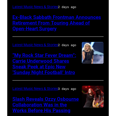
MADRID,
Latest Music News & Stories
2 days ago
SPAIN
Ex-Black Sabbath Frontman Announces
–
Retirement From Touring Ahead of
MAY
Open-Heart Surgery
16:
Glenn
Latest Music News & Stories
2 days ago
Hughes
“My Rock Star Fever Dream”:
performs
Carrie Underwood Shares
Sneak Peek at Epic New
LOS
Classic
‘Sunday Night Football’ Intro
ANGELES,
Deep
CA
Purple
Latest Music News & Stories
3 days ago
–
Live
NOVEMBER
at
Slash Reveals Ozzy Osbourne
Collaboration Was in the
18:
La
Works Before His Passing
LOS
Singer
Riviera