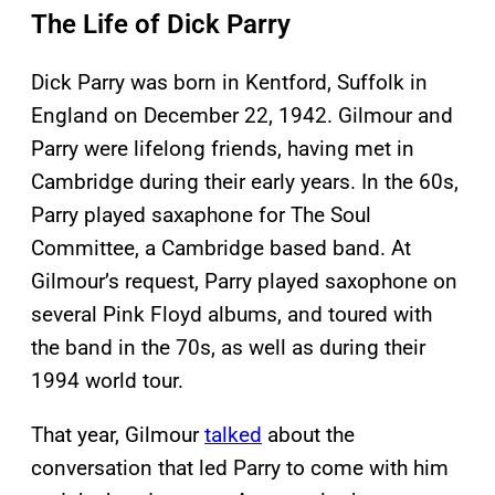
The Life of Dick Parry
Dick Parry was born in Kentford, Suffolk in
England on December 22, 1942. Gilmour and
Parry were lifelong friends, having met in
Cambridge during their early years. In the 60s,
Parry played saxaphone for The Soul
Committee, a Cambridge based band. At
Gilmour’s request, Parry played saxophone on
several Pink Floyd albums, and toured with
the band in the 70s, as well as during their
1994 world tour.
That year, Gilmour
talked
about the
conversation that led Parry to come with him