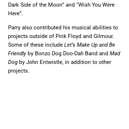
Dark Side of the Moon” and “Wish You Were
Here”.
Parry also contributed his musical abilities to
projects outside of Pink Floyd and Gilmour.
Some of these include
Let’s Make Up and Be
Friendly
by Bonzo Dog Doo-Dah Band and
Mad
Dog
by John Entwistle, in addition to other
projects.