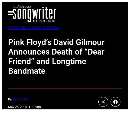
Skip
Open
to
Menu
content
Latest Music News & Stories
Pink Floyd’s David Gilmour
Announces Death of “Dear
Friend” and Longtime
Bandmate
By
Kat Caudill
May 23, 2026, 11:15am