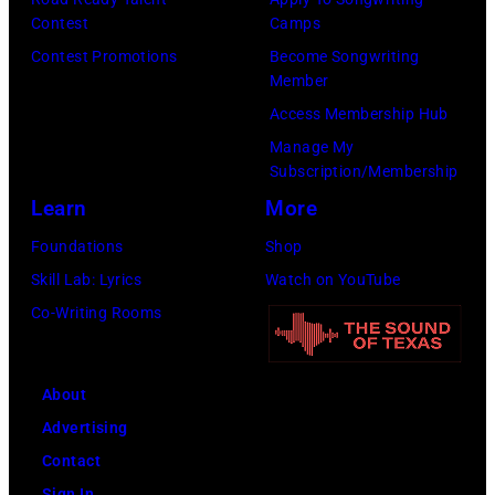
Scott
Contest
Camps
on
Legato/Getty
Contest Promotions
Become Songwriting
April
Member
Images)
15,
Access Membership Hub
2022
Manage My
in
Subscription/Membership
Santa
Learn
More
Barbara,
Foundations
Shop
California.
Skill Lab: Lyrics
Watch on YouTube
(Photo
Co-Writing Rooms
by
Scott
Dudelson/Getty
About
Images)
Advertising
Contact
Sign In