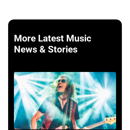
More Latest Music
News & Stories