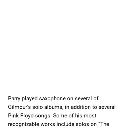
Parry played saxophone on several of
Gilmour’s solo albums, in addition to several
Pink Floyd songs. Some of his most
recognizable works include solos on “The