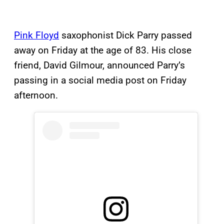
Pink Floyd
saxophonist Dick Parry passed
away on Friday at the age of 83. His close
friend, David Gilmour, announced Parry’s
passing in a social media post on Friday
afternoon.