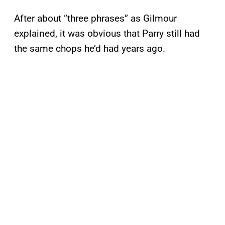
After about “three phrases” as Gilmour
explained, it was obvious that Parry still had
the same chops he’d had years ago.