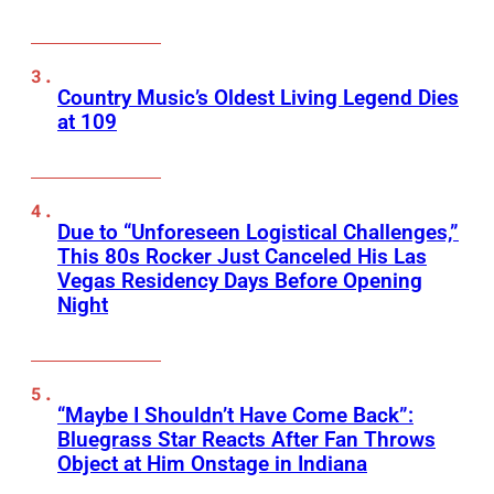
Country Music’s Oldest Living Legend Dies
at 109
Due to “Unforeseen Logistical Challenges,”
This 80s Rocker Just Canceled His Las
Vegas Residency Days Before Opening
Night
“Maybe I Shouldn’t Have Come Back”:
Bluegrass Star Reacts After Fan Throws
Object at Him Onstage in Indiana