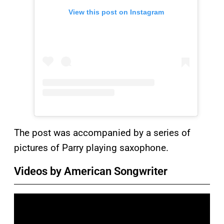
View this post on Instagram
The post was accompanied by a series of
pictures of Parry playing saxophone.
Videos by American Songwriter