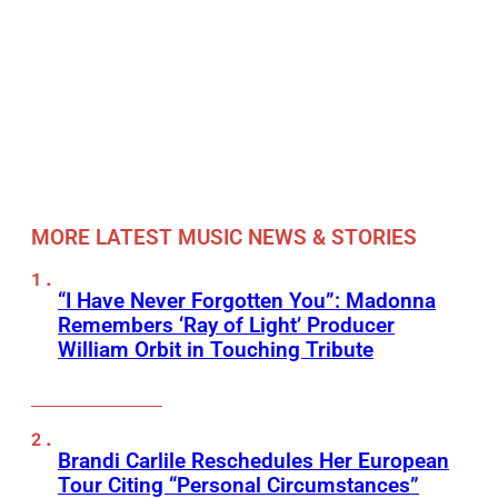
MORE LATEST MUSIC NEWS & STORIES
“I Have Never Forgotten You”: Madonna
Remembers ‘Ray of Light’ Producer
William Orbit in Touching Tribute
Brandi Carlile Reschedules Her European
Tour Citing “Personal Circumstances”