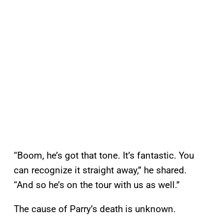
“Boom, he’s got that tone. It’s fantastic. You
can recognize it straight away,” he shared.
“And so he’s on the tour with us as well.”
The cause of Parry’s death is unknown.