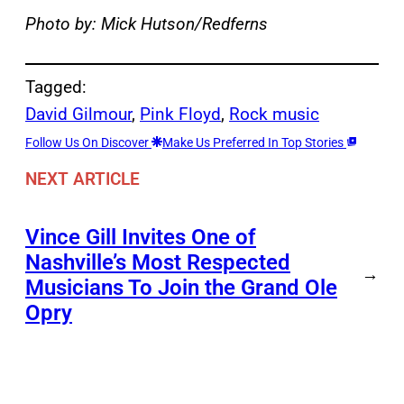
Photo by: Mick Hutson/Redferns
Tagged:
David Gilmour
, 
Pink Floyd
, 
Rock music
Follow Us On Discover
Make Us Preferred In Top Stories
NEXT ARTICLE
Vince Gill Invites One of
Nashville’s Most Respected
→
Musicians To Join the Grand Ole
Opry