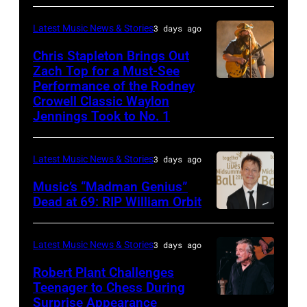
ANGELES,
Carrie
on
CA
Latest Music News & Stories
3 days ago
Underwood
May
–
Chris Stapleton Brings Out
performs
16,
NOVEMBER
Zach Top for a Must-See
onstage
2023
Performance of the Rodney
NASHVILLE,
22:
during
in
Crowell Classic Waylon
TENNESSEE
Heavy
Jennings Took to No. 1
the
Madrid,
–
metal
40th
Spain.
NOVEMBER
legend
Anniversary
(Photo
Latest Music News & Stories
3 days ago
19:
Ozzy
American
by
Music’s “Madman Genius”
EDITORIAL
Osbourne
Music
Javier
Dead at 69: RIP William Orbit
USE
and
LONDON,
Awards
Bragado/Redferns)
ONLY
guitarist
ENGLAND
held
Latest Music News & Stories
3 days ago
Chris
Slash
–
at
Robert Plant Challenges
Stapleton
perform
JUNE
Nokia
Teenager to Chess During
performs
at
03:
Surprise Appearance
Theatre
ISTANBUL,