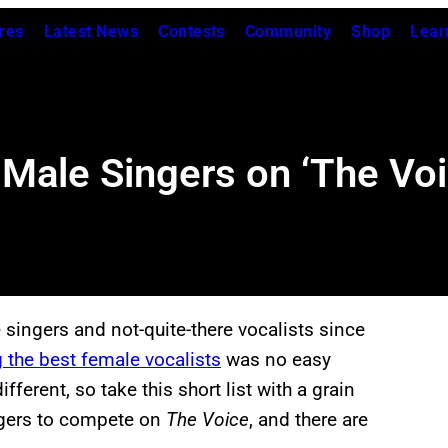
res
Latest News
Contests
Community
Shop
Lear
 Male Singers on ‘The Voi
singers and not-quite-there vocalists since
 the best female vocalists
was no easy
fferent, so take this short list with a grain
ingers to compete on
The Voice
, and there are