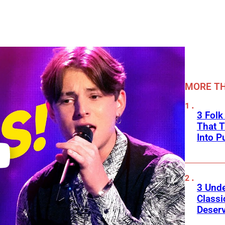
MORE TH
3 Fol
That 
Into P
3 Und
Classi
Deser