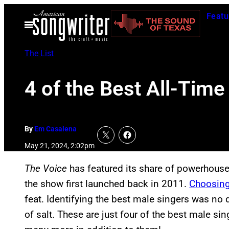
Skip
Featu
to
Open
Menu
content
The List
4 of the Best All-Time
By
Em Casalena
May 21, 2024, 2:02pm
The Voice
has featured its share of powerhouse 
the show first launched back in 2011.
Choosing
feat. Identifying the best male singers was no di
of salt. These are just four of the best male s