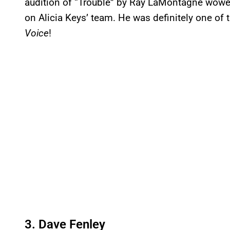
audition of “Trouble” by Ray LaMontagne wowed 
on Alicia Keys’ team. He was definitely one of
Voice
!
3. Dave Fenley