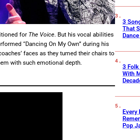
3 Song
That S
itioned for
The Voice
. But his vocal abilities
Dance
erformed “Dancing On My Own” during his
oaches’ faces as they turned their chairs to
them with such emotional depth.
3 Fol
With M
Decade
Every
Remem
Pop J