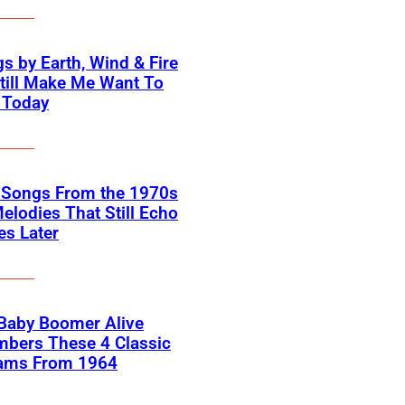
s by Earth, Wind & Fire
till Make Me Want To
 Today
k Songs From the 1970s
elodies That Still Echo
s Later
 Baby Boomer Alive
bers These 4 Classic
ams From 1964