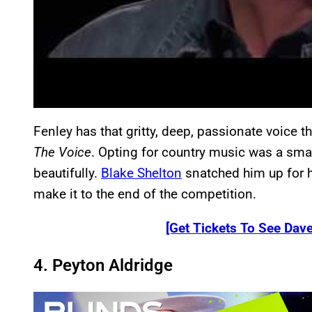
Fenley has that gritty, deep, passionate voice t
The Voice
. Opting for country music was a smar
beautifully.
Blake Shelton
snatched him up for hi
make it to the end of the competition.
[Get Tickets To See Dave
4. Peyton Aldridge
P
l