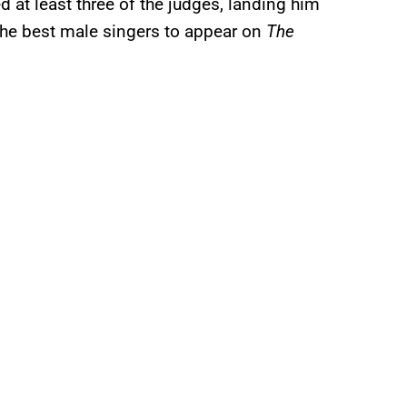
at least three of the judges, landing him
 the best male singers to appear on
The