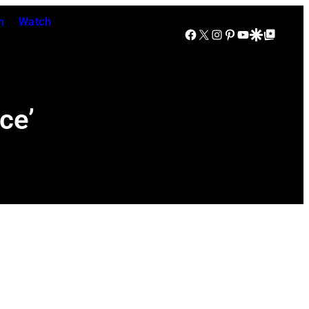
n
Watch
Facebook
X
Instagram
Pinterest
YouTube
Google Discover
Google Top Posts
ce’