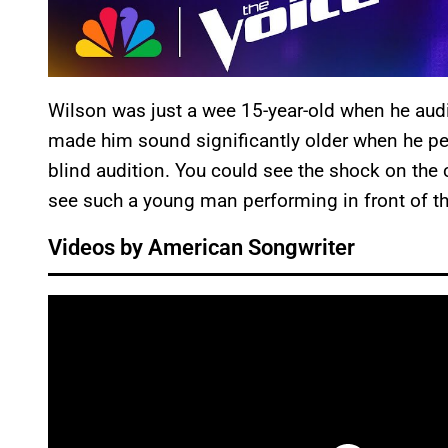
Wilson was just a wee 15-year-old when he aud
made him sound significantly older when he p
blind audition. You could see the shock on the c
see such a young man performing in front of 
Videos by American Songwriter