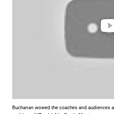
Buchanan wowed the coaches and audiences ali