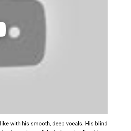
ke with his smooth, deep vocals. His blind