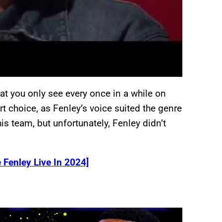
hat you only see every once in a while on
t choice, as Fenley’s voice suited the genre
s team, but unfortunately, Fenley didn’t
 Fenley Live In 2024]