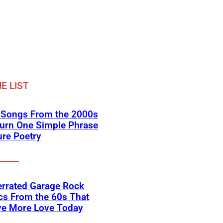
E LIST
k Songs From the 2000s
Turn One Simple Phrase
ure Poetry
errated Garage Rock
cs From the 60s That
ve More Love Today