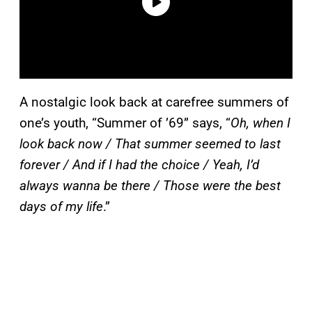
A nostalgic look back at carefree summers of
one’s youth, “Summer of ’69” says, “
Oh, when I
look back now / That summer seemed to last
forever / And if I had the choice / Yeah, I’d
always wanna be there / Those were the best
days of my life
.”