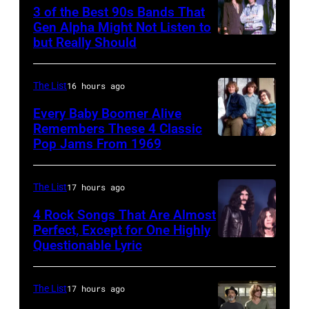
Stones
3 of the Best 90s Bands That
concert.
Gen Alpha Might Not Listen to
but Really Should
Soundgarden
Photo
on
shows:
8/2/92
Head
The List
16 hours ago
in
and
Every Baby Boomer Alive
Chicago,
shoulder
Remembers These 4 Classic
Pop Jams From 1969
UNSPECIFIED
Il.
shot
–
(Photo
of
CIRCA
by
Mick
The List
17 hours ago
1970:
Paul
Jagger
4 Rock Songs That Are Almost
Photo
Perfect, Except for One Highly
Natkin/WireIm
in
Questionable Lyric
Photo
of
performance.
by
Creedence
(Photo
Chris
Clearwater
The List
17 hours ago
by
Walter/WireIm