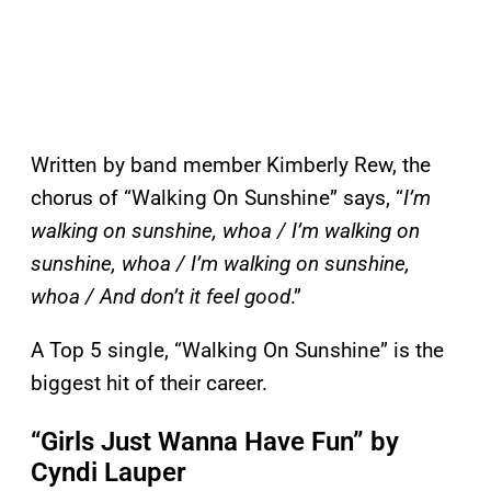
Written by band member Kimberly Rew, the
chorus of “Walking On Sunshine” says, “
I’m
walking on sunshine, whoa / I’m walking on
sunshine, whoa / I’m walking on sunshine,
whoa / And don’t it feel good
.”
A Top 5 single, “Walking On Sunshine” is the
biggest hit of their career.
“Girls Just Wanna Have Fun” by
Cyndi Lauper