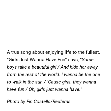
A true song about enjoying life to the fullest,
“Girls Just Wanna Have Fun” says, “
Some
boys take a beautiful girl / And hide her away
from the rest of the world. I wanna be the one
to walk in the sun / ‘Cause girls, they wanna
have fun / Oh, girls just wanna have.
“
Photo by Fin Costello/Redferns