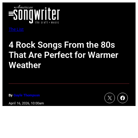
Skip
Open
to
Menu
content
The List
4 Rock Songs From the 80s
That Are Perfect for Warmer
Weather
By
Gayle Thompson
April 16, 2026, 10:00am