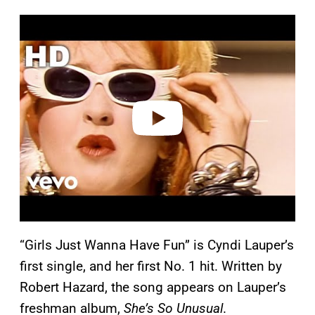
P
l
a
y
v
i
d
e
o
“Girls Just Wanna Have Fun” is Cyndi Lauper’s
first single, and her first No. 1 hit. Written by
Robert Hazard, the song appears on Lauper’s
freshman album,
She’s So Unusual
.