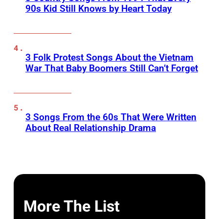
90s Kid Still Knows by Heart Today
3 Folk Protest Songs About the Vietnam
War That Baby Boomers Still Can’t Forget
3 Songs From the 60s That Were Written
About Real Relationship Drama
More The List