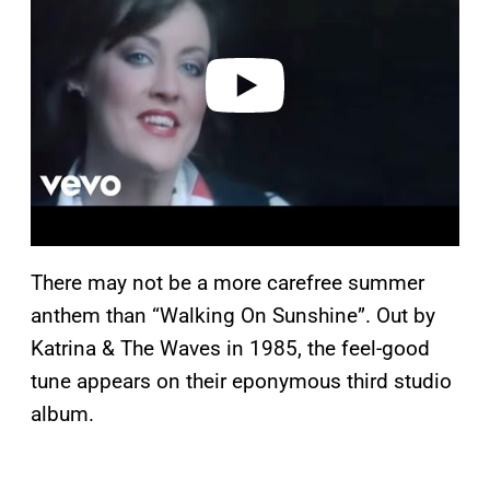
i
d
e
o
There may not be a more carefree summer
anthem than “Walking On Sunshine”. Out by
Katrina & The Waves in 1985, the feel-good
tune appears on their eponymous third studio
album.