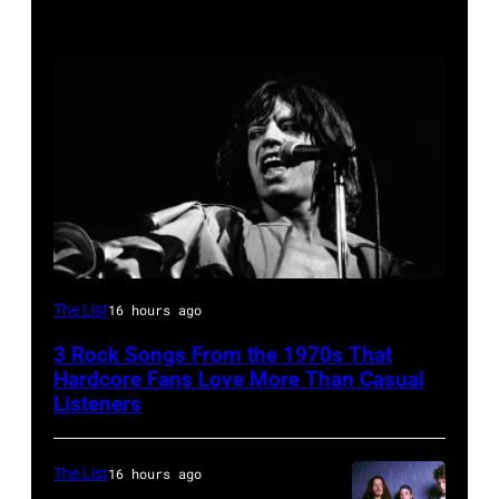
Mick
The List
16 hours ago
Jagger
3 Rock Songs From the 1970s That
performing
Hardcore Fans Love More Than Casual
at
Listeners
a
Rolling
The List
16 hours ago