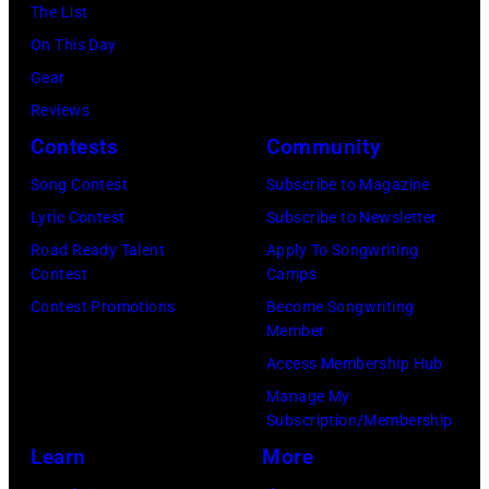
Martin
Deutsch
The List
Getty
Philbey)
Collection/COR
On This Day
Images)
***
via
Gear
THE
Local
Getty
Reviews
5TH
Caption
Images)
Contests
Community
DIMENSION
***Soundgarde
Song Contest
Subscribe to Magazine
Lyric Contest
Subscribe to Newsletter
Road Ready Talent
Apply To Songwriting
Contest
Camps
Contest Promotions
Become Songwriting
Member
Access Membership Hub
Manage My
Subscription/Membership
Learn
More