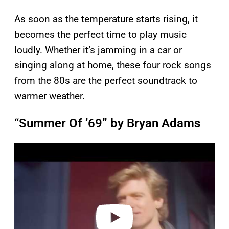
As soon as the temperature starts rising, it
becomes the perfect time to play music
loudly. Whether it’s jamming in a car or
singing along at home, these four rock songs
from the 80s are the perfect soundtrack to
warmer weather.
“Summer Of ’69” by Bryan Adams
P
l
a
y
v
i
d
e
o