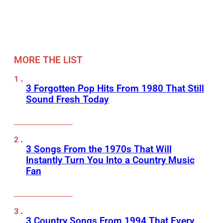
MORE THE LIST
3 Forgotten Pop Hits From 1980 That Still
Sound Fresh Today
3 Songs From the 1970s That Will
Instantly Turn You Into a Country Music
Fan
3 Country Songs From 1994 That Every