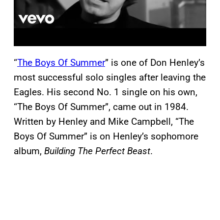
“
The Boys Of Summer
” is one of Don Henley’s
most successful solo singles after leaving the
Eagles. His second No. 1 single on his own,
“The Boys Of Summer”, came out in 1984.
Written by Henley and Mike Campbell, “The
Boys Of Summer” is on Henley’s sophomore
album,
Building The Perfect Beast
.