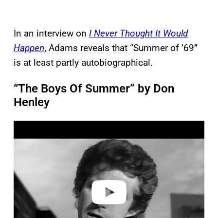
In an interview on
I Never Thought It Would
Happen
, Adams reveals that “Summer of ’69”
is at least partly autobiographical.
“The Boys Of Summer” by Don
Henley
P
l
a
y
v
i
d
e
o