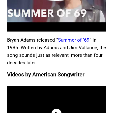
Bryan Adams released “
Summer of ’69
” in
1985. Written by Adams and Jim Vallance, the
song sounds just as relevant, more than four
decades later.
Videos by American Songwriter