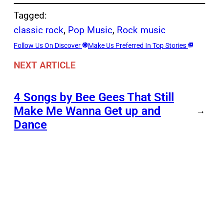
Tagged:
classic rock
, 
Pop Music
, 
Rock music
Follow Us On Discover
Make Us Preferred In Top Stories
NEXT ARTICLE
4 Songs by Bee Gees That Still
Make Me Wanna Get up and
→
Dance