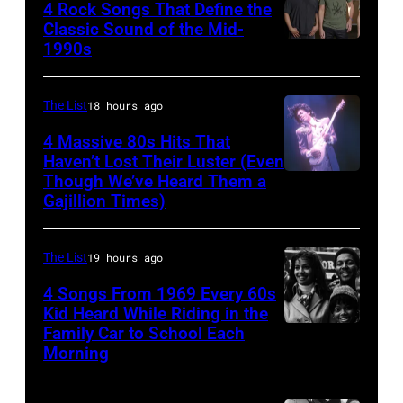
Revival
©
4 Rock Songs That Define the
Classic Sound of the Mid-
Photo
Hulton-
1990s
MELBOURNE,
by
Deutsch
AUSTRALIA
Michael
Collection/CORBIS/Corbis
–
The List
18 hours ago
Ochs
via
FEBRUARY
Archives/Getty
Getty
4 Massive 80s Hits That
22ND
Haven’t Lost Their Luster (Even
Images
Images)
Though We’ve Heard Them a
INGLEWOOD
2015;Soundgar
Gajillion Times)
–
pose
FEBRUARY
for
The List
19 hours ago
19:
portraits
Prince
4 Songs From 1969 Every 60s
at
Kid Heard While Riding in the
performs
the
Family Car to School Each
THIS
live
Soundwave
Morning
IS
at
Festival
TOM
the
at