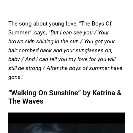
The song about young love, “The Boys Of
Summer”, says, “
But I can see you / Your
brown skin shining in the sun / You got your
hair combed back and your sunglasses on,
baby / And I can tell you my love for you will
still be strong / After the boys of summer have
gone
.”
“Walking On Sunshine” by Katrina &
The Waves
P
l
a
y
v