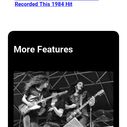
Recorded This 1984 Hit
More Features