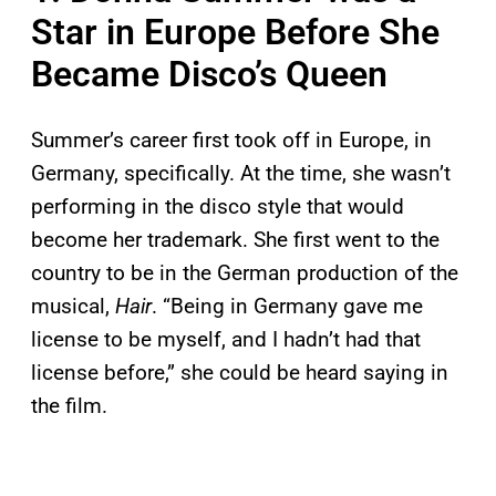
Star in Europe Before She
Became Disco’s Queen
Summer’s career first took off in Europe, in
Germany, specifically. At the time, she wasn’t
performing in the disco style that would
become her trademark. She first went to the
country to be in the German production of the
musical,
Hair
. “Being in Germany gave me
license to be myself, and I hadn’t had that
license before,” she could be heard saying in
the film.