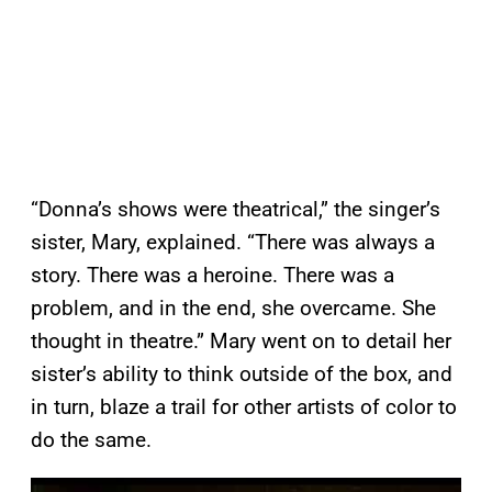
“Donna’s shows were theatrical,” the singer’s
sister, Mary, explained. “There was always a
story. There was a heroine. There was a
problem, and in the end, she overcame. She
thought in theatre.” Mary went on to detail her
sister’s ability to think outside of the box, and
in turn, blaze a trail for other artists of color to
do the same.
P