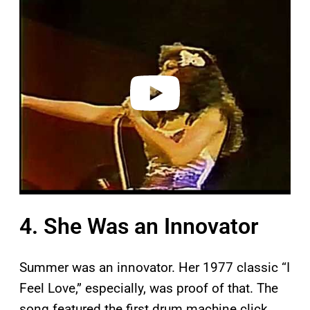
l
a
y
v
i
d
e
o
4. She Was an Innovator
Summer was an innovator. Her 1977 classic “I
Feel Love,” especially, was proof of that. The
song featured the first drum machine click