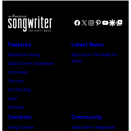
Street
perform
Images)
(Photo
"As
Facebook
X
Instagram
Pinterest
YouTube
Google Disco
Google Top Po
by
She's
Bob
Walking
Sacha/Corbis
Away"
Features
Latest News
via
at
Behind the Song
Sign up for The Daily Co-
Getty
the
Write
Digital Cover Exclusives
Images)
44th
Interviews
Annual
The List
CMA
On This Day
Awards
Gear
at
Reviews
the
Contests
Community
Bridgestone
Song Contest
Subscribe to Magazine
Arena