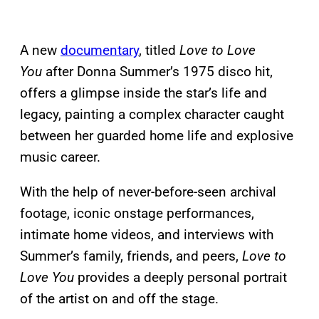
A new
documentary
, titled
Love to Love
You
after Donna Summer’s 1975 disco hit,
offers a glimpse inside the star’s life and
legacy, painting a complex character caught
between her guarded home life and explosive
music career.
With the help of never-before-seen archival
footage, iconic onstage performances,
intimate home videos, and interviews with
Summer’s family, friends, and peers,
Love to
Love You
provides a deeply personal portrait
of the artist on and off the stage.