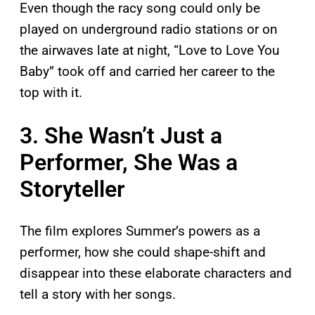
Even though the racy song could only be
played on underground radio stations or on
the airwaves late at night, “Love to Love You
Baby” took off and carried her career to the
top with it.
3. She Wasn’t Just a
Performer, She Was a
Storyteller
The film explores Summer’s powers as a
performer, how she could shape-shift and
disappear into these elaborate characters and
tell a story with her songs.