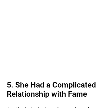
5. She Had a Complicated
Relationship with Fame