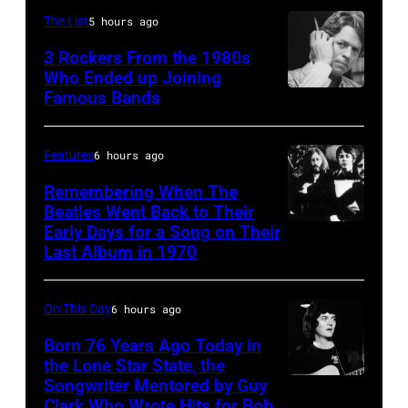
Michael
in
July
The List
5 hours ago
Ochs
concert
Archives/Getty
3 Rockers From the 1980s
during
Who Ended up Joining
Images
the
Famous Bands
British
last
singer-
show
songwriter
Features
6 hours ago
of
and
Remembering When The
the
musician
Beatles Went Back to Their
Born
Early Days for a Song on Their
(GERMANY
Robert
in
Last Album in 1970
OUT)
Palmer
the
Musikergruppe,
(1949-
U.S.A.
On This Day
6 hours ago
GBv.l.
2003)
Tour,
George
Born 76 Years Ago Today in
performing
October
the Lone Star State, the
Harrison,
on
Songwriter Mentored by Guy
2,
Rodney
John
US
Clark Who Wrote Hits for Bob