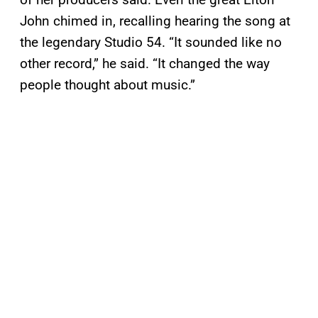
John chimed in, recalling hearing the song at
the legendary Studio 54. “It sounded like no
other record,” he said. “It changed the way
people thought about music.”