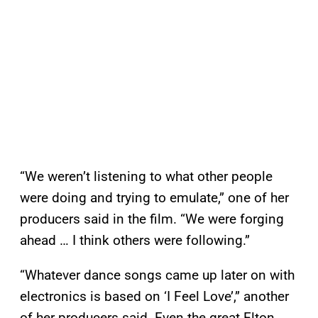
“We weren’t listening to what other people
were doing and trying to emulate,” one of her
producers said in the film. “We were forging
ahead … I think others were following.”
“Whatever dance songs came up later on with
electronics is based on ‘I Feel Love’,” another
of her producers said. Even the great Elton