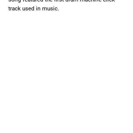
track used in music.