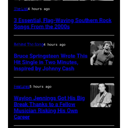
Lynyrd
The List
4 hours ago
Skynyrd,
3 Essential, Flag-Waving Southern Rock
who
Songs From the 2000s
recorded
some
Behind The Song
4 hours ago
of
Bruce Springsteen Wrote This
the
Hit Single in Two Minutes,
best
Inspired by Johnny Cash
Bruce
classic
Springsteen
rock
and
Features
5 hours ago
songs
E
Waylon Jennings Got His Big
for
Street
Break Thanks to a Fellow
the
Musician Risking His Own
Photo
Band
Career
Fourth
by
perform
of