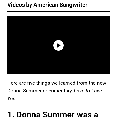
Videos by American Songwriter
Here are five things we learned from the new
Donna Summer documentary,
Love to Love
You
.
1. Donna Summer was a