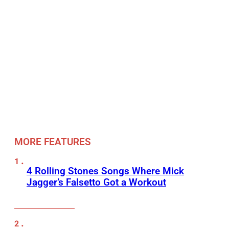
MORE FEATURES
4 Rolling Stones Songs Where Mick
Jagger’s Falsetto Got a Workout