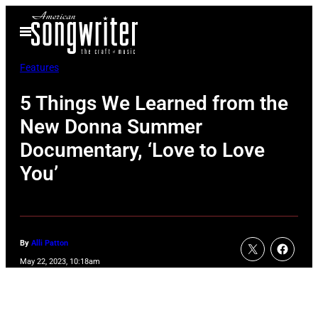
Skip
Open
to
Menu
content
Features
5 Things We Learned from the
New Donna Summer
Documentary, ‘Love to Love
You’
By
Alli Patton
May 22, 2023, 10:18am