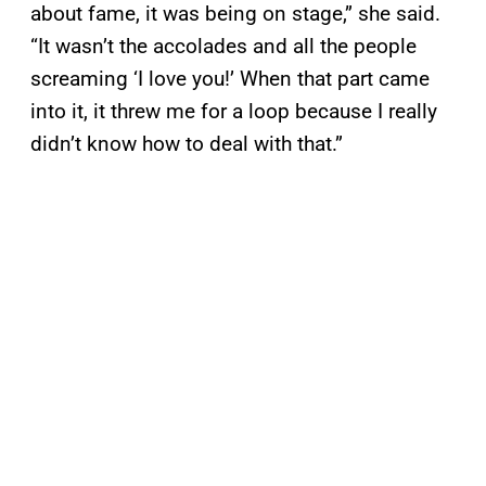
about fame, it was being on stage,” she said.
“It wasn’t the accolades and all the people
screaming ‘I love you!’ When that part came
into it, it threw me for a loop because I really
didn’t know how to deal with that.”