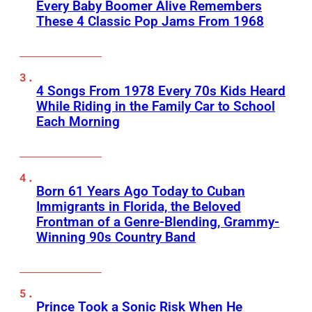
Every Baby Boomer Alive Remembers
These 4 Classic Pop Jams From 1968
4 Songs From 1978 Every 70s Kids Heard
While Riding in the Family Car to School
Each Morning
Born 61 Years Ago Today to Cuban
Immigrants in Florida, the Beloved
Frontman of a Genre-Blending, Grammy-
Winning 90s Country Band
Prince Took a Sonic Risk When He