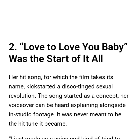
2. “Love to Love You Baby”
Was the Start of It All
Her hit song, for which the film takes its
name, kickstarted a disco-tinged sexual
revolution. The song started as a concept, her
voiceover can be heard explaining alongside
in-studio footage. It was never meant to be
the hit tune it became.
“I just made up a voice and kind of tried to