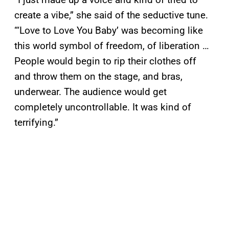
create a vibe,” she said of the seductive tune.
“‘Love to Love You Baby’ was becoming like
this world symbol of freedom, of liberation …
People would begin to rip their clothes off
and throw them on the stage, and bras,
underwear. The audience would get
completely uncontrollable. It was kind of
terrifying.”