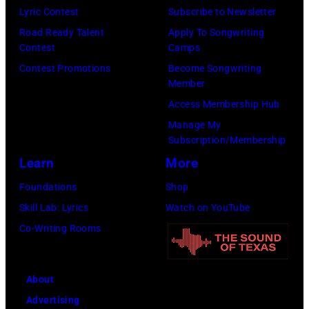
Lyric Contest
Subscribe to Newsletter
on
Road Ready Talent
Apply To Songwriting
November
Contest
Camps
10,
Contest Promotions
Become Songwriting
2010
Member
in
Access Membership Hub
Nashville,
Manage My
Tennessee.
Subscription/Membership
(Photo
Learn
More
by
Foundations
Shop
Rick
Skill Lab: Lyrics
Watch on YouTube
Diamond/Getty
Co-Writing Rooms
Images)
About
Advertising