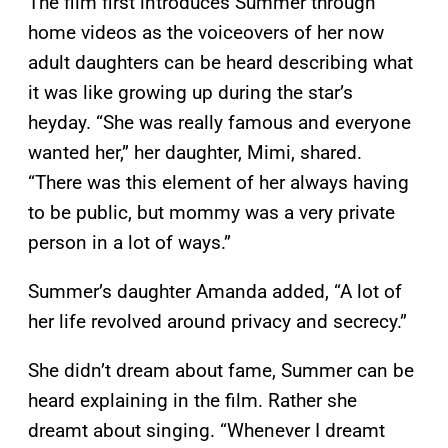
The film first introduces Summer through
home videos as the voiceovers of her now
adult daughters can be heard describing what
it was like growing up during the star’s
heyday. “She was really famous and everyone
wanted her,” her daughter, Mimi, shared.
“There was this element of her always having
to be public, but mommy was a very private
person in a lot of ways.”
Summer’s daughter Amanda added, “A lot of
her life revolved around privacy and secrecy.”
She didn’t dream about fame, Summer can be
heard explaining in the film. Rather she
dreamt about singing. “Whenever I dreamt