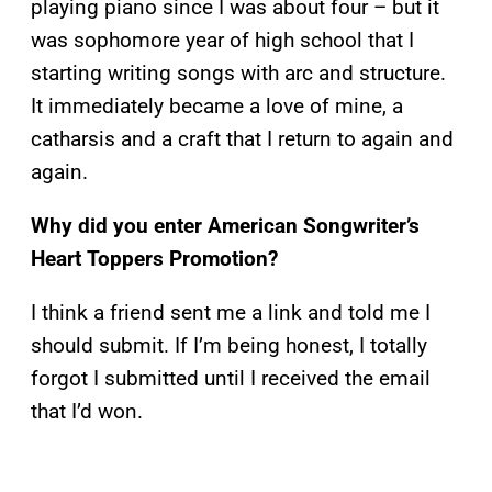
playing piano since I was about four – but it
was sophomore year of high school that I
starting writing songs with arc and structure.
It immediately became a love of mine, a
catharsis and a craft that I return to again and
again.
Why did you enter American Songwriter’s
Heart Toppers Promotion?
I think a friend sent me a link and told me I
should submit. If I’m being honest, I totally
forgot I submitted until I received the email
that I’d won.