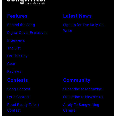
Features
Latest News
Behind the Song
Sign up for The Daily Co-
Write
Digital Cover Exclusives
Interviews
The List
On This Day
Gear
Reviews
Contests
Community
Song Contest
Subscribe to Magazine
Lyric Contest
Subscribe to Newsletter
Road Ready Talent
Apply To Songwriting
Contest
Camps