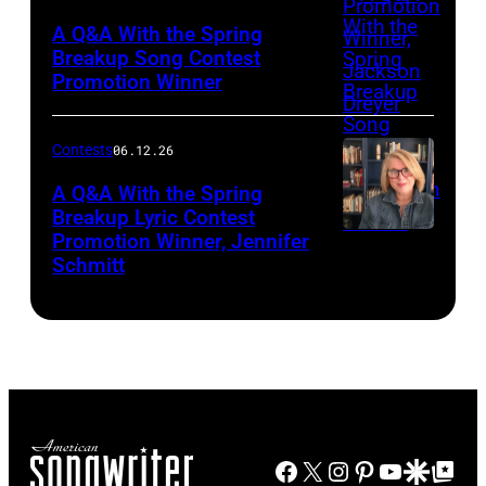
Suknaic
A Q&A With the Spring
Breakup Song Contest
Promotion Winner
Contests
06.12.26
A Q&A With the Spring
Breakup Lyric Contest
Promotion Winner, Jennifer
Photo
Schmitt
by
Martin
Harris
Facebook
X
Instagram
Pinterest
YouTube
Google Disco
Google Top Po