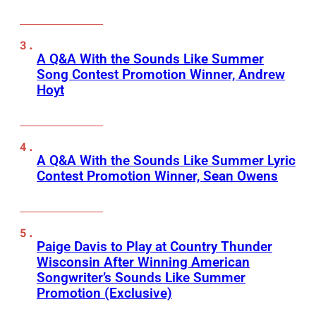
A Q&A With the Sounds Like Summer
Song Contest Promotion Winner, Andrew
Hoyt
A Q&A With the Sounds Like Summer Lyric
Contest Promotion Winner, Sean Owens
Paige Davis to Play at Country Thunder
Wisconsin After Winning American
Songwriter’s Sounds Like Summer
Promotion (Exclusive)