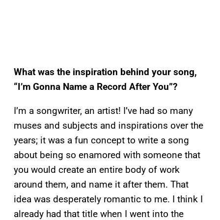
What was the inspiration behind your song,
“I’m Gonna Name a Record After You”?
I’m a songwriter, an artist! I’ve had so many
muses and subjects and inspirations over the
years; it was a fun concept to write a song
about being so enamored with someone that
you would create an entire body of work
around them, and name it after them. That
idea was desperately romantic to me. I think I
already had that title when I went into the