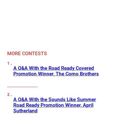
MORE CONTESTS
A Q&A With the Road Ready Covered
Promotion Winner, The Como Brothers
A Q&A With the Sounds Like Summer
Road Ready Promotion Winner, April
Sutherland