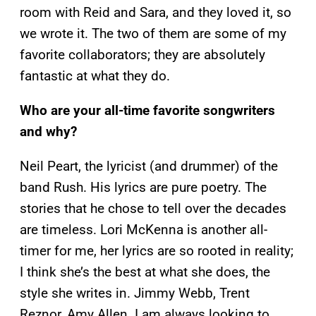
room with Reid and Sara, and they loved it, so
we wrote it. The two of them are some of my
favorite collaborators; they are absolutely
fantastic at what they do.
Who are your all-time favorite songwriters
and why?
Neil Peart, the lyricist (and drummer) of the
band Rush. His lyrics are pure poetry. The
stories that he chose to tell over the decades
are timeless. Lori McKenna is another all-
timer for me, her lyrics are so rooted in reality;
I think she’s the best at what she does, the
style she writes in. Jimmy Webb, Trent
Reznor, Amy Allen. I am always looking to