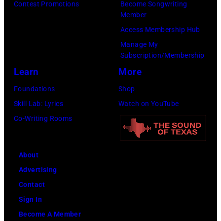
Contest Promotions
Become Songwriting
Member
Access Membership Hub
Manage My
Subscription/Membership
Learn
More
Foundations
Shop
Skill Lab: Lyrics
Watch on YouTube
Co-Writing Rooms
About
Advertising
Contact
Sign In
Become A Member