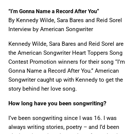
“
I’m Gonna Name a Record After You
”
By Kennedy Wilde, Sara Bares and Reid Sorel
Interview by American Songwriter
Kennedy Wilde, Sara Bares and Reid Sorel are
the American Songwriter Heart Toppers Song
Contest Promotion winners for their song “I’m
Gonna Name a Record After You.” American
Songwriter caught up with Kennedy to get the
story behind her love song.
How long have you been songwriting?
I’ve been songwriting since I was 16. I was
always writing stories, poetry – and I’d been