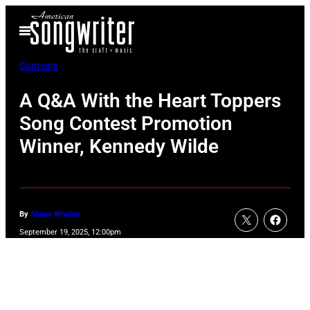
Skip
Open
to
Menu
content
Contests
A Q&A With the Heart Toppers
Song Contest Promotion
Winner, Kennedy Wilde
By
Shane Whalen
September 19, 2025, 12:00pm