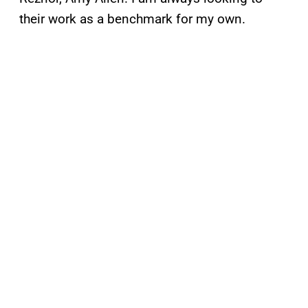
their work as a benchmark for my own.