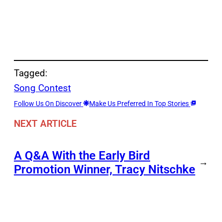
Tagged:
Song Contest
Follow Us On Discover
Make Us Preferred In Top Stories
NEXT ARTICLE
A Q&A With the Early Bird
→
Promotion Winner, Tracy Nitschke