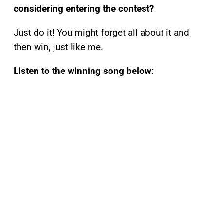
considering entering the contest?
Just do it! You might forget all about it and
then win, just like me.
Listen to the winning song below: