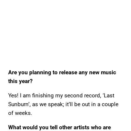
Are you planning to release any new music
this year?
Yes! I am finishing my second record, ‘Last
Sunburn’, as we speak; it’ll be out in a couple
of weeks.
What would you tell other artists who are