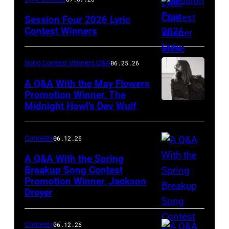
Thatcher
Session Four 2026 Lyric
Photography
Contest Winners
Song Contest Winners Q&A
06.25.26
A Q&A With the May Flowers
Promotion Winner, The
Midnight Howl’s Dev Wulf
Photo
by
Justin
Contests
06.12.26
Schwartz
A Q&A With the Spring
Breakup Song Contest
Promotion Winner, Jackson
Photo
Dreyer
by
Nicholas
Contests
06.12.26
J