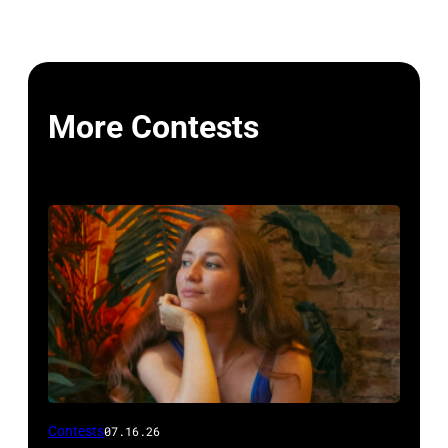
More Contests
Photo
Contests
07.16.26