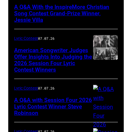
by
A Q&A With the InspireMore Christian
Sydney
Song Contest Grand-Prize Winner,
Banister
Jessie Villa
Lyric Contest
07.07.26
American Songwriter Judges
Offer Insights Into Judging the
2026 Session Four Lyric
Contest Winners
Lyric Contest
07.07.26
A Q&A with Session Four 2026
Lyric Contest Winner Steve
Robinson
Photo
Credit:
Jeff
Lyric Contest
07.07.26