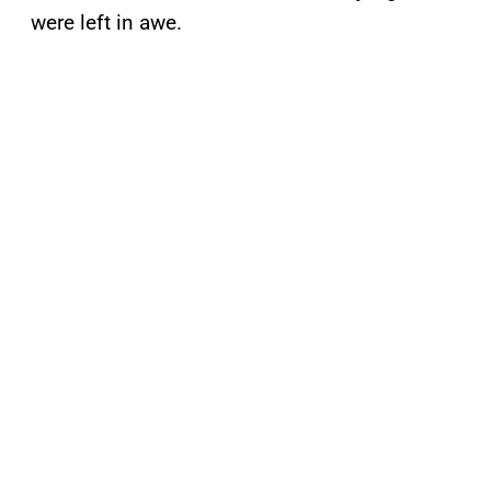
were left in awe.