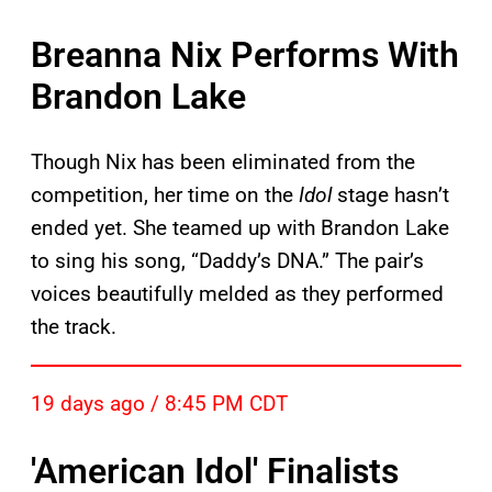
Breanna Nix Performs With
Brandon Lake
Though Nix has been eliminated from the
competition, her time on the
Idol
stage hasn’t
ended yet. She teamed up with Brandon Lake
to sing his song, “Daddy’s DNA.” The pair’s
voices beautifully melded as they performed
the track.
19 days ago / 8:45 PM CDT
'American Idol' Finalists