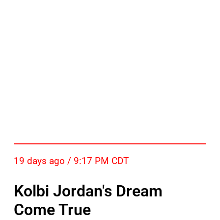
19 days ago / 9:17 PM CDT
Kolbi Jordan's Dream
Come True