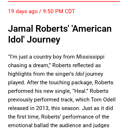
19 days ago / 9:50 PM CDT
Jamal Roberts' 'American
Idol' Journey
“I’m just a country boy from Mississippi
chasing a dream,” Roberts reflected as
highlights from the singer’s
Idol
journey
played. After the touching package, Roberts
performed his new single, “Heal.” Roberts
previously performed track, which Tom Odell
released in 2013, this season. Just as it did
the first time, Roberts’ performance of the
emotional ballad the audience and judges