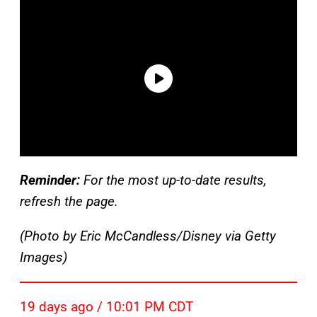
Reminder:
For the most up-to-date results,
refresh the page.
(Photo by Eric McCandless/Disney via Getty
Images)
19 days ago / 10:01 PM CDT