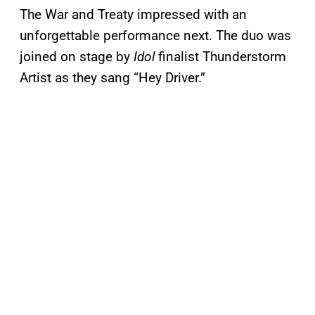
The War and Treaty impressed with an
unforgettable performance next. The duo was
joined on stage by
Idol
finalist Thunderstorm
Artist as they sang “Hey Driver.”