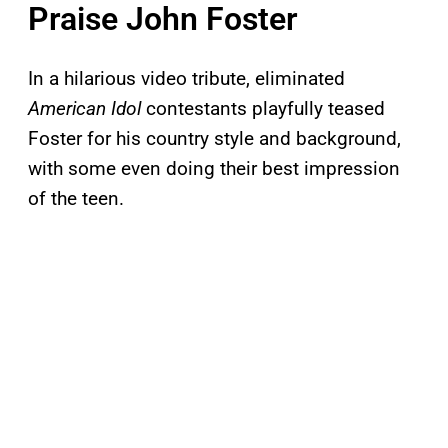
Praise John Foster
In a hilarious video tribute, eliminated
American Idol
contestants playfully teased
Foster for his country style and background,
with some even doing their best impression
of the teen.