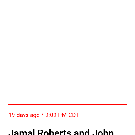
19 days ago / 9:09 PM CDT
Jamal Roberts and John