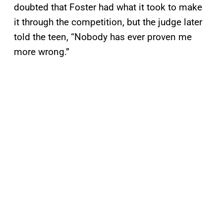
doubted that Foster had what it took to make
it through the competition, but the judge later
told the teen, “Nobody has ever proven me
more wrong.”