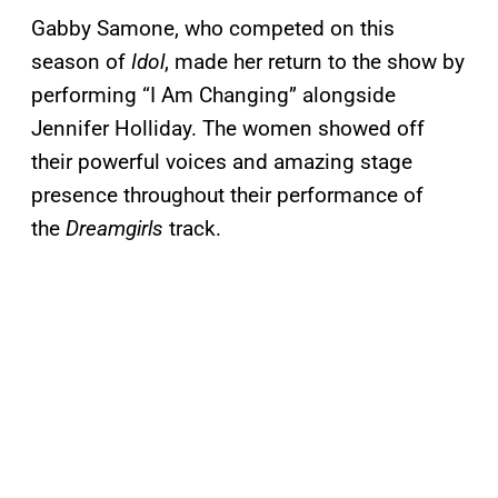
Gabby Samone, who competed on this
season of
Idol
, made her return to the show by
performing “I Am Changing” alongside
Jennifer Holliday. The women showed off
their powerful voices and amazing stage
presence throughout their performance of
the
Dreamgirls
track.