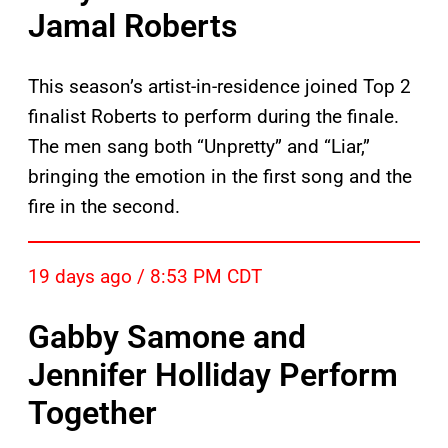
Jamal Roberts
This season’s artist-in-residence joined Top 2
finalist Roberts to perform during the finale.
The men sang both “Unpretty” and “Liar,”
bringing the emotion in the first song and the
fire in the second.
19 days ago / 8:53 PM CDT
Gabby Samone and
Jennifer Holliday Perform
Together