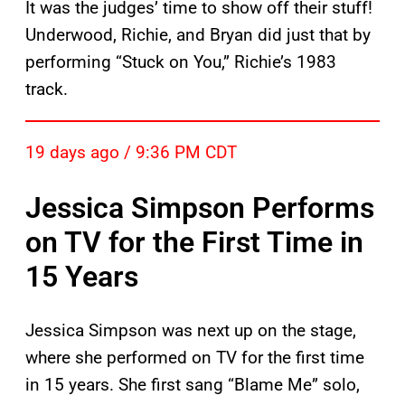
It was the judges’ time to show off their stuff!
Underwood, Richie, and Bryan did just that by
performing “Stuck on You,” Richie’s 1983
track.
19 days ago / 9:36 PM CDT
Jessica Simpson Performs
on TV for the First Time in
15 Years
Jessica Simpson was next up on the stage,
where she performed on TV for the first time
in 15 years. She first sang “Blame Me” solo,