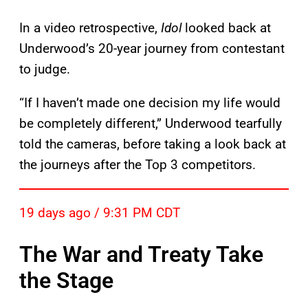
In a video retrospective,
Idol
looked back at
Underwood’s 20-year journey from contestant
to judge.
“If I haven’t made one decision my life would
be completely different,” Underwood tearfully
told the cameras, before taking a look back at
the journeys after the Top 3 competitors.
19 days ago / 9:31 PM CDT
The War and Treaty Take
the Stage