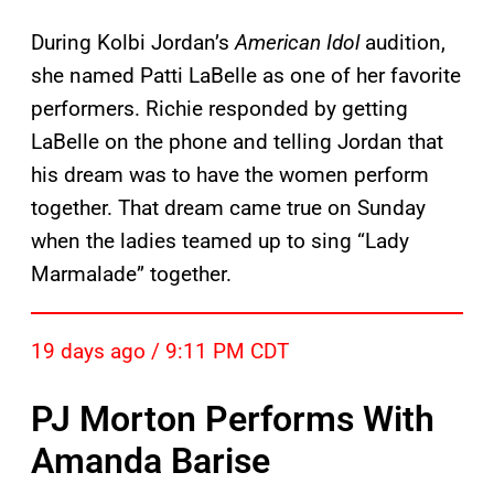
During Kolbi Jordan’s
American Idol
audition,
she named Patti LaBelle as one of her favorite
performers. Richie responded by getting
LaBelle on the phone and telling Jordan that
his dream was to have the women perform
together. That dream came true on Sunday
when the ladies teamed up to sing “Lady
Marmalade” together.
19 days ago / 9:11 PM CDT
PJ Morton Performs With
Amanda Barise