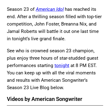
Season 23 of
American Idol
has reached its
end. After a thrilling season filled with top-tier
competition, John Foster, Breanna Nix, and
Jamal Roberts will battle it out one last time
in tonight’s live grand finale.
See who is crowned season 23 champion,
plus enjoy three hours of star-studded guest
performances starting
tonight
at 8 PM EST.
You can keep up with all the viral moments
and results with American Songwriter’s
Season 23 Live Blog below.
Videos by American Songwriter