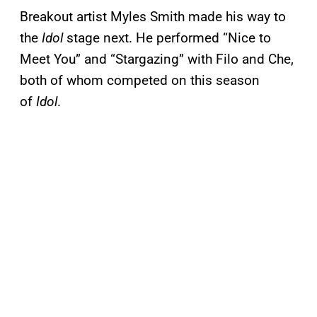
Breakout artist Myles Smith made his way to
the
Idol
stage next. He performed “Nice to
Meet You” and “Stargazing” with Filo and Che,
both of whom competed on this season
of
Idol
.