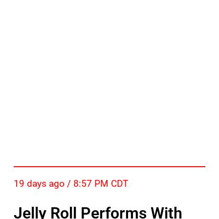
19 days ago / 8:57 PM CDT
Jelly Roll Performs With