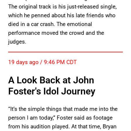
The original track is his just-released single,
which he penned about his late friends who
died in a car crash. The emotional
performance moved the crowd and the
judges.
19 days ago / 9:46 PM CDT
A Look Back at John
Foster's Idol Journey
“It’s the simple things that made me into the
person I am today,” Foster said as footage
from his audition played. At that time, Bryan