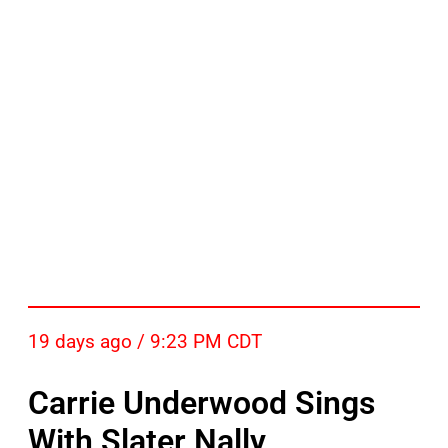
19 days ago / 9:23 PM CDT
Carrie Underwood Sings
With Slater Nally