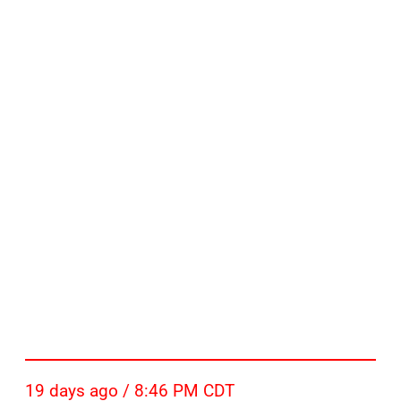
19 days ago / 8:46 PM CDT