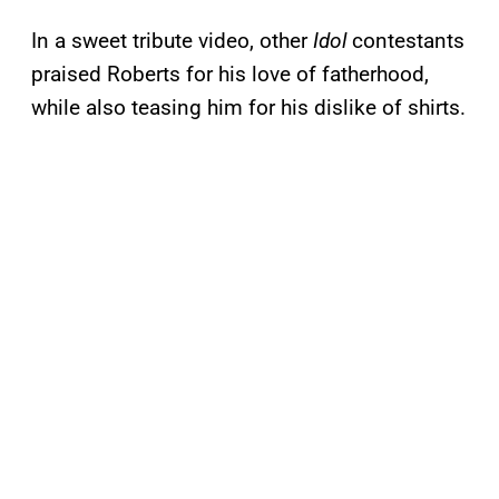
In a sweet tribute video, other
Idol
contestants
praised Roberts for his love of fatherhood,
while also teasing him for his dislike of shirts.