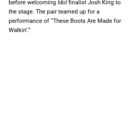
before welcoming
Idol
finalist Josh King to
the stage. The pair teamed up for a
performance of “These Boots Are Made for
Walkin’.”