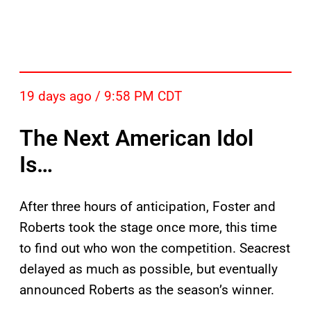
19 days ago / 9:58 PM CDT
The Next American Idol
Is…
After three hours of anticipation, Foster and
Roberts took the stage once more, this time
to find out who won the competition. Seacrest
delayed as much as possible, but eventually
announced Roberts as the season’s winner.