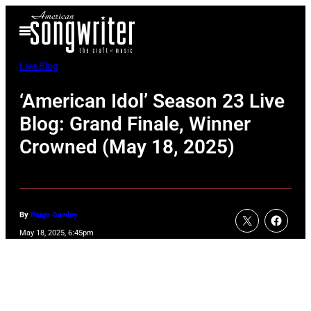
Skip
Open
to
Menu
content
Live Blog
‘American Idol’ Season 23 Live
Blog: Grand Finale, Winner
Crowned (May 18, 2025)
By
Paige Gawley
May 18, 2025, 6:45pm