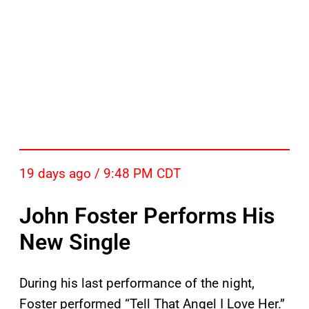
19 days ago / 9:48 PM CDT
John Foster Performs His
New Single
During his last performance of the night,
Foster performed “Tell That Angel I Love Her.”