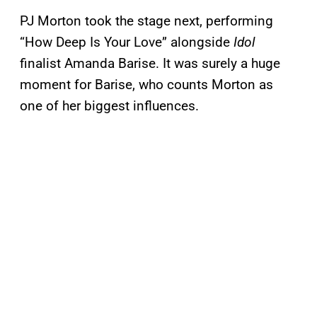
PJ Morton took the stage next, performing
“How Deep Is Your Love” alongside
Idol
finalist Amanda Barise. It was surely a huge
moment for Barise, who counts Morton as
one of her biggest influences.