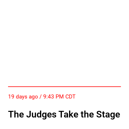
19 days ago / 9:43 PM CDT
The Judges Take the Stage