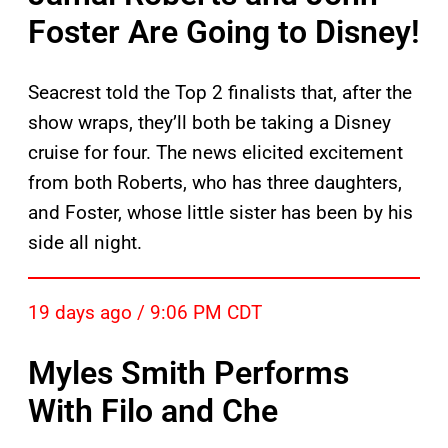
Foster Are Going to Disney!
Seacrest told the Top 2 finalists that, after the
show wraps, they’ll both be taking a Disney
cruise for four. The news elicited excitement
from both Roberts, who has three daughters,
and Foster, whose little sister has been by his
side all night.
19 days ago / 9:06 PM CDT
Myles Smith Performs
With Filo and Che