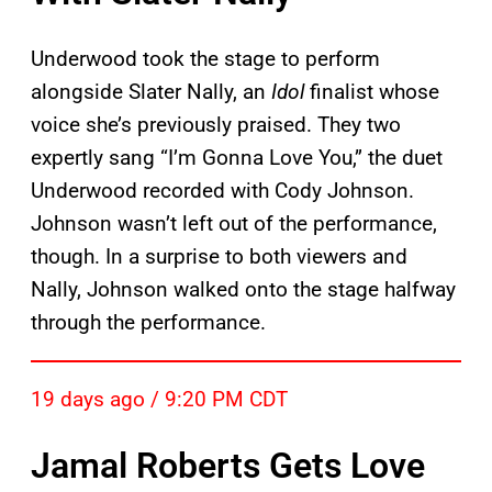
Underwood took the stage to perform
alongside Slater Nally, an
Idol
finalist whose
voice she’s previously praised. They two
expertly sang “I’m Gonna Love You,” the duet
Underwood recorded with Cody Johnson.
Johnson wasn’t left out of the performance,
though. In a surprise to both viewers and
Nally, Johnson walked onto the stage halfway
through the performance.
19 days ago / 9:20 PM CDT
Jamal Roberts Gets Love