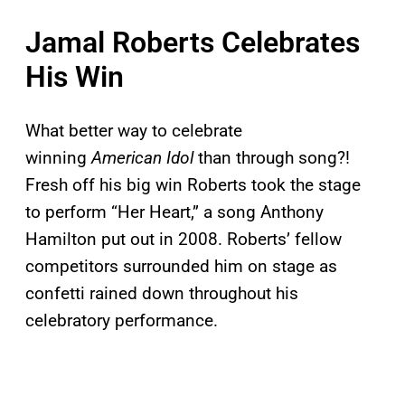
Jamal Roberts Celebrates
His Win
What better way to celebrate
winning
American Idol
than through song?!
Fresh off his big win Roberts took the stage
to perform “Her Heart,” a song Anthony
Hamilton put out in 2008. Roberts’ fellow
competitors surrounded him on stage as
confetti rained down throughout his
celebratory performance.