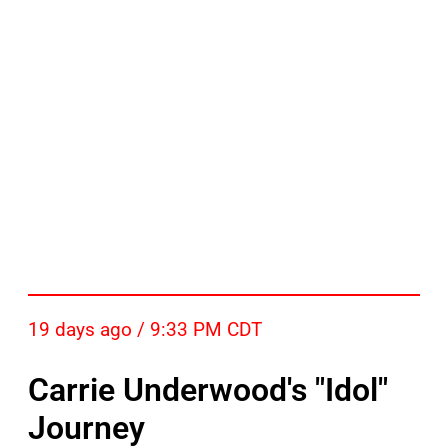
19 days ago / 9:33 PM CDT
Carrie Underwood's "Idol"
Journey