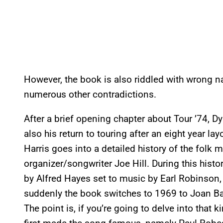
However, the book is also riddled with wrong na
numerous other contradictions.
After a brief opening chapter about Tour ’74, D
also his return to touring after an eight year l
Harris goes into a detailed history of the folk
organizer/songwriter Joe Hill. During this hist
by Alfred Hayes set to music by Earl Robinson, 
suddenly the book switches to 1969 to Joan Bae
The point is, if you’re going to delve into that