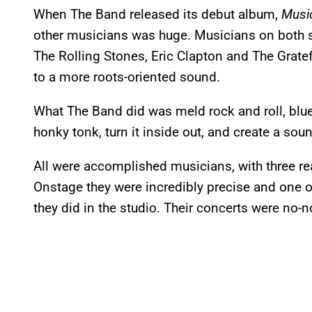
When The Band released its debut album,
Musi
other musicians was huge. Musicians on both si
The Rolling Stones, Eric Clapton and The Gratef
to a more roots-oriented sound.
What The Band did was meld rock and roll, blue
honky tonk, turn it inside out, and create a soun
All were accomplished musicians, with three rea
Onstage they were incredibly precise and one o
they did in the studio. Their concerts were no-n