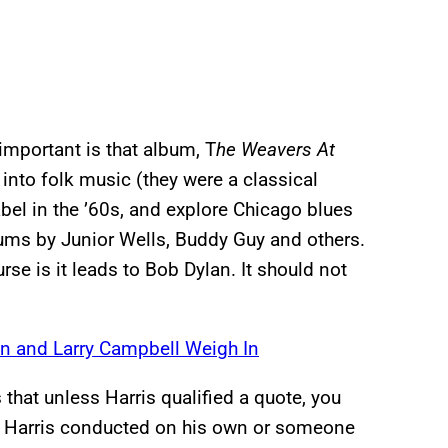
important is that album, T
he Weavers At
into folk music (they were a classical
el in the ’60s, and explore Chicago blues
bums by Junior Wells, Buddy Guy and others.
rse is it leads to Bob Dylan. It should not
n and Larry Campbell Weigh In
that unless Harris qualified a quote, you
w Harris conducted on his own or someone