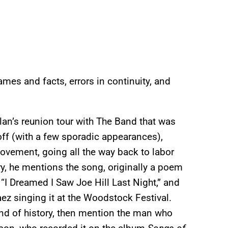
mes and facts, errors in continuity, and
ylan’s reunion tour with The Band that was
ayoff (with a few sporadic appearances),
 movement, going all the way back to labor
ory, he mentions the song, originally a poem
“I Dreamed I Saw Joe Hill Last Night,” and
z singing it at the Woodstock Festival.
 kind of history, then mention the man who