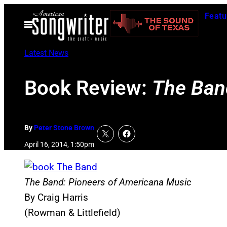
Skip
Featu
to
Open
Menu
content
Latest News
Book Review:
The Ban
By
Peter Stone Brown
April 16, 2014, 1:50pm
The Band: Pioneers of Americana Music
By Craig Harris
(Rowman & Littlefield)