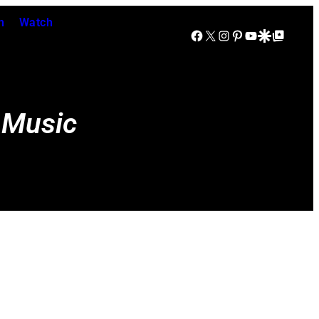
n
Watch
Facebook
X
Instagram
Pinterest
YouTube
Google Discover
Google Top Posts
 Music