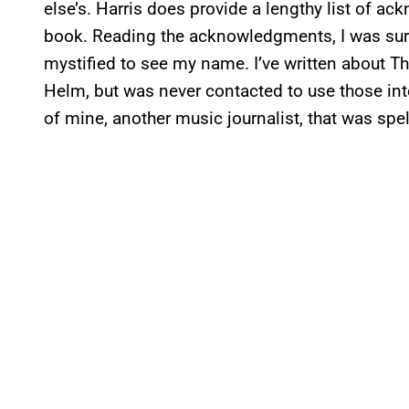
else’s. Harris does provide a lengthy list of a
book. Reading the acknowledgments, I was surpr
mystified to see my name. I’ve written about 
Helm, but was never contacted to use those inte
of mine, another music journalist, that was spe