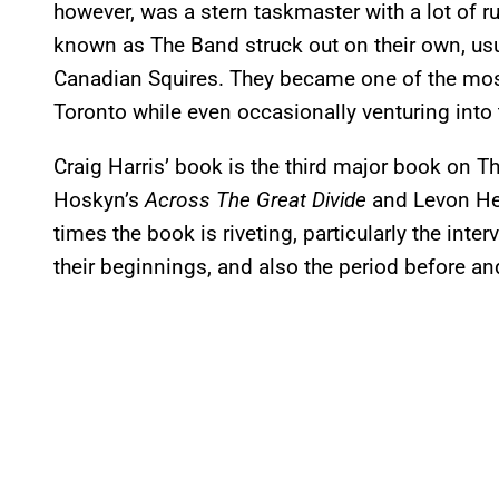
however, was a stern taskmaster with a lot of r
known as The Band struck out on their own, usu
Canadian Squires. They became one of the mos
Toronto while even occasionally venturing into 
Craig Harris’ book is the third major book on T
Hoskyn’s
Across The Great Divide
and Levon He
times the book is riveting, particularly the in
their beginnings, and also the period before an