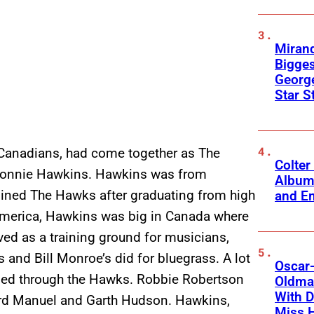
Mirand
Bigges
George
Star S
Canadians, had come together as The
Colter
 Ronnie Hawkins. Hawkins was from
Album
ined The Hawks after graduating from high
and Em
n America, Hawkins was big in Canada where
ved as a training ground for musicians,
and Bill Monroe’s did for bluegrass. A lot
Oscar-
sed through the Hawks. Robbie Robertson
Oldman
With D
hard Manuel and Garth Hudson. Hawkins,
Miss 