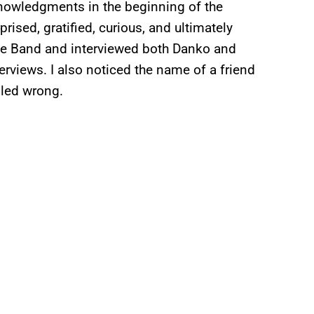
cknowledgments in the beginning of the
ised, gratified, curious, and ultimately
The Band and interviewed both Danko and
rviews. I also noticed the name of a friend
lled wrong.