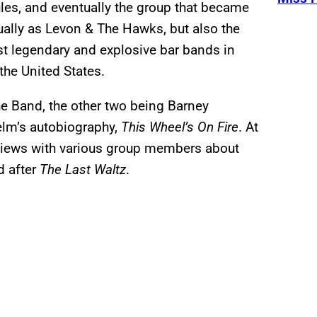
ules, and eventually the group that became
ally as Levon & The Hawks, but also the
t legendary and explosive bar bands in
the United States.
he Band, the other two being Barney
lm’s autobiography,
This Wheel’s On Fire
. At
terviews with various group members about
d after
The Last Waltz
.