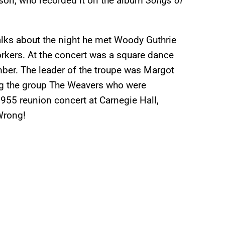
son, who recorded it on the album
Songs of
talks about the night he met Woody Guthrie
workers. At the concert was a square dance
ber. The leader of the troupe was Margot
ng the group The Weavers who were
 1955 reunion concert at Carnegie Hall,
Wrong!