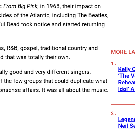
c From Big Pink
, in 1968, their impact on
des of the Atlantic, including The Beatles,
ul Dead took notice and started returning
s, R&B, gospel, traditional country and
MORE L
d that was totally their own.
Kelly 
lly good and very different singers.
‘The V
f the few groups that could duplicate what
Rehear
Idol’ A
onsense affairs. It was all about the music.
Legend
Neil S