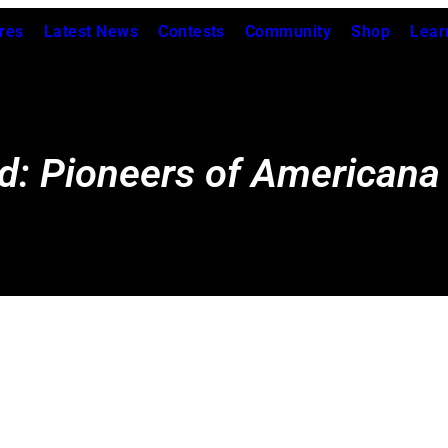
res
Latest News
Contests
Community
Shop
Lear
d: Pioneers of Americana