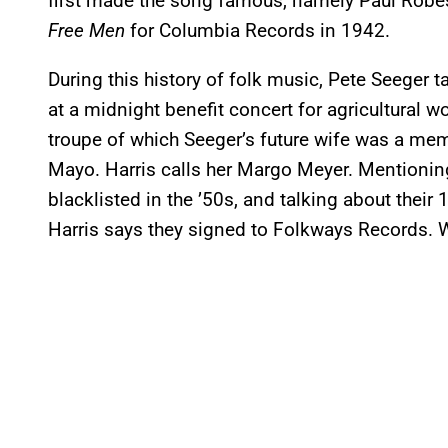
first made the song famous, namely Paul Robe
Free Men
for Columbia Records in 1942.
During this history of folk music, Pete Seeger 
at a midnight benefit concert for agricultural 
troupe of which Seeger’s future wife was a mem
Mayo. Harris calls her Margo Meyer. Mentioni
blacklisted in the ’50s, and talking about their
Harris says they signed to Folkways Records. 