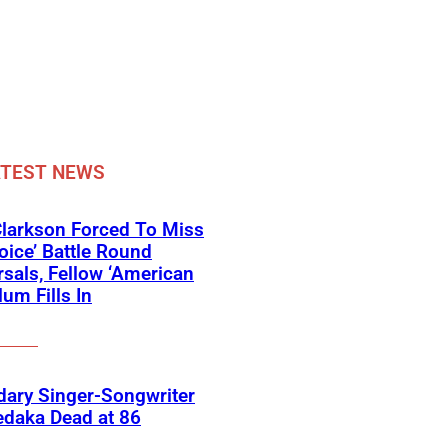
ATEST NEWS
Clarkson Forced To Miss
oice’ Battle Round
sals, Fellow ‘American
lum Fills In
ary Singer-Songwriter
edaka Dead at 86