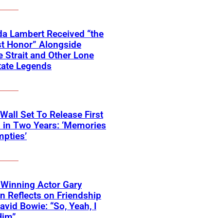
a Lambert Received “the
t Honor” Alongside
 Strait and Other Lone
tate Legends
 Wall Set To Release First
 in Two Years: ‘Memories
pties’
Winning Actor Gary
 Reflects on Friendship
avid Bowie: “So, Yeah, I
Him”