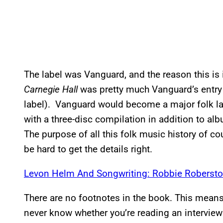
The label was Vanguard, and the reason this is 
Carnegie Hall
was pretty much Vanguard’s entry 
label). Vanguard would become a major folk lab
with a three-disc compilation in addition to al
The purpose of all this folk music history of cou
be hard to get the details right.
Levon Helm And Songwriting: Robbie Robersto
There are no footnotes in the book. This means 
never know whether you’re reading an intervie