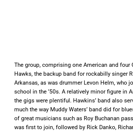
The group, comprising one American and four 
Hawks, the backup band for rockabilly singer
Arkansas, as was drummer Levon Helm, who jo
school in the ’50s. A relatively minor figure i
the gigs were plentiful. Hawkins’ band also ser
much the way Muddy Waters’ band did for blues 
of great musicians such as Roy Buchanan pas
was first to join, followed by Rick Danko, Ric