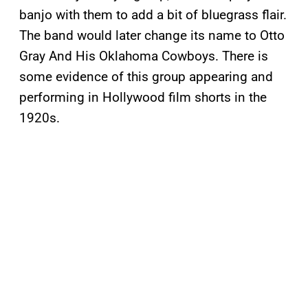
banjo with them to add a bit of bluegrass flair.
The band would later change its name to Otto
Gray And His Oklahoma Cowboys. There is
some evidence of this group appearing and
performing in Hollywood film shorts in the
1920s.