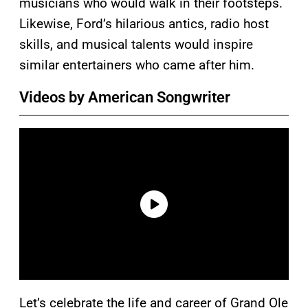
musicians who would walk in their footsteps.
Likewise, Ford’s hilarious antics, radio host
skills, and musical talents would inspire
similar entertainers who came after him.
Videos by American Songwriter
Let’s celebrate the life and career of Grand Ole