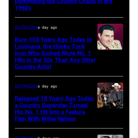
Dominating the Country Charts in the
1960s
On This Day
a day ago
Born 105 Years Ago Today in
Louisiana, the Honky-Tonk
Icon Who Scored More No. 1
Webb
Hits in the 50s Than Any Other
Pierce
Country Artist
On This Day
a day ago
Released 18 Years Ago Today,
a Country Superstar Turned
His No. 1 Hit Into a Feature
Willie
Film With Willie Nelson
Nelson
and
On This Day
2 days ago