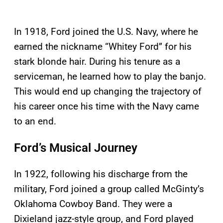
In 1918, Ford joined the U.S. Navy, where he
earned the nickname “Whitey Ford” for his
stark blonde hair. During his tenure as a
serviceman, he learned how to play the banjo.
This would end up changing the trajectory of
his career once his time with the Navy came
to an end.
Ford’s Musical Journey
In 1922, following his discharge from the
military, Ford joined a group called McGinty’s
Oklahoma Cowboy Band. They were a
Dixieland jazz-style group, and Ford played