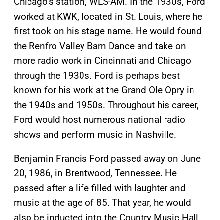
Chicago’s station, WLS-AM. In the 1930s, Ford
worked at KWK, located in St. Louis, where he
first took on his stage name. He would found
the Renfro Valley Barn Dance and take on
more radio work in Cincinnati and Chicago
through the 1930s. Ford is perhaps best
known for his work at the Grand Ole Opry in
the 1940s and 1950s. Throughout his career,
Ford would host numerous national radio
shows and perform music in Nashville.
Benjamin Francis Ford passed away on June
20, 1986, in Brentwood, Tennessee. He
passed after a life filled with laughter and
music at the age of 85. That year, he would
also be inducted into the Country Music Hall