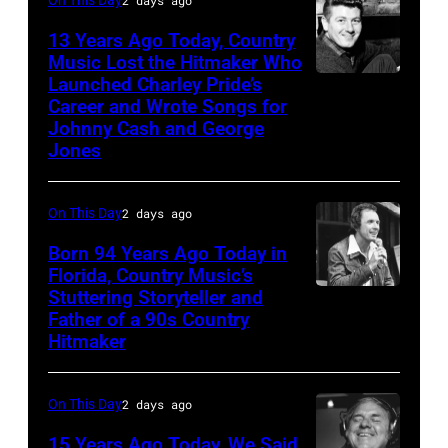
Toby
Keith
13 Years Ago Today, Country
Music Lost the Hitmaker Who
performs
Launched Charley Pride’s
Jack
"Beer
Career and Wrote Songs for
clement
for
Johnny Cash and George
Jones
My
Horses"
On This Day
2 days ago
at
the
Born 94 Years Ago Today in
Florida, Country Music’s
38th
Stuttering Storyteller and
UNSPECIFIED
Annual
Father of a 90s Country
–
Academy
Hitmaker
CIRCA
of
1970:
Country
On This Day
2 days ago
Photo
Music
15 Years Ago Today, We Said