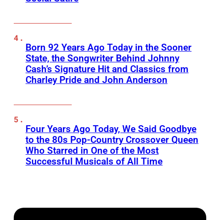
Born 92 Years Ago Today in the Sooner
State, the Songwriter Behind Johnny
Cash’s Signature Hit and Classics from
Charley Pride and John Anderson
Four Years Ago Today, We Said Goodbye
to the 80s Pop-Country Crossover Queen
Who Starred in One of the Most
Successful Musicals of All Time