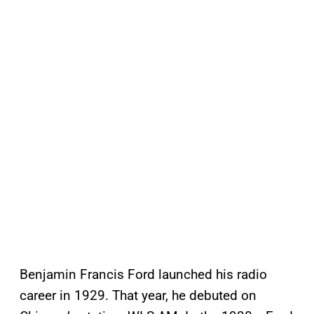
Benjamin Francis Ford launched his radio
career in 1929. That year, he debuted on