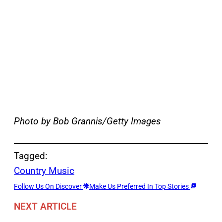
Photo by Bob Grannis/Getty Images
Tagged:
Country Music
Follow Us On Discover
Make Us Preferred In Top Stories
NEXT ARTICLE