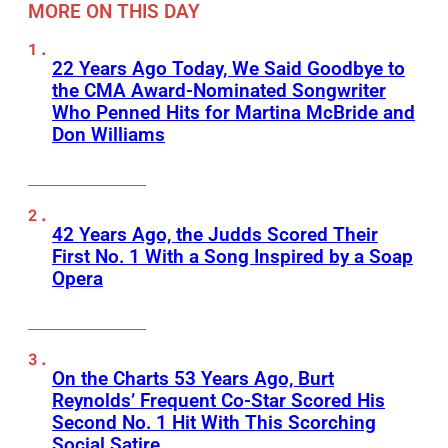
MORE ON THIS DAY
22 Years Ago Today, We Said Goodbye to
the CMA Award-Nominated Songwriter
Who Penned Hits for Martina McBride and
Don Williams
42 Years Ago, the Judds Scored Their
First No. 1 With a Song Inspired by a Soap
Opera
On the Charts 53 Years Ago, Burt
Reynolds’ Frequent Co-Star Scored His
Second No. 1 Hit With This Scorching
Social Satire