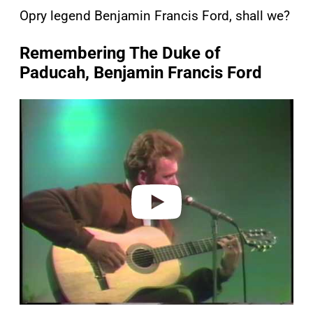
Opry legend Benjamin Francis Ford, shall we?
Remembering The Duke of
Paducah, Benjamin Francis Ford
P
l
a
y
v
i
d
e
o