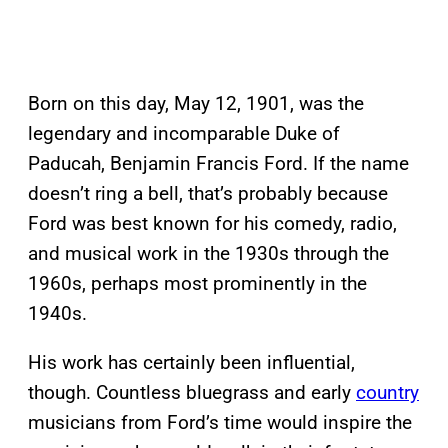
Born on this day, May 12, 1901, was the
legendary and incomparable Duke of
Paducah, Benjamin Francis Ford. If the name
doesn’t ring a bell, that’s probably because
Ford was best known for his comedy, radio,
and musical work in the 1930s through the
1960s, perhaps most prominently in the
1940s.
His work has certainly been influential,
though. Countless bluegrass and early
country
musicians from Ford’s time would inspire the