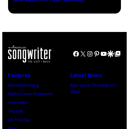
Cash
Last
and
Gunfighter
Vivian
Ballad
Liberto
album
at
Sound
Facebook
X
Instagram
Pinterest
YouTube
Google Disco
Google Top Po
Spectrum
Recording,
Inc.,
Features
Latest News
also
Behind the Song
Sign up for The Daily Co-
known
Write
Digital Cover Exclusives
as
Interviews
the
The List
House
On This Day
of
Gear