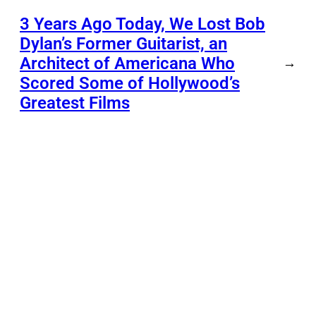
3 Years Ago Today, We Lost Bob
Dylan’s Former Guitarist, an
Architect of Americana Who
→
Scored Some of Hollywood’s
Greatest Films