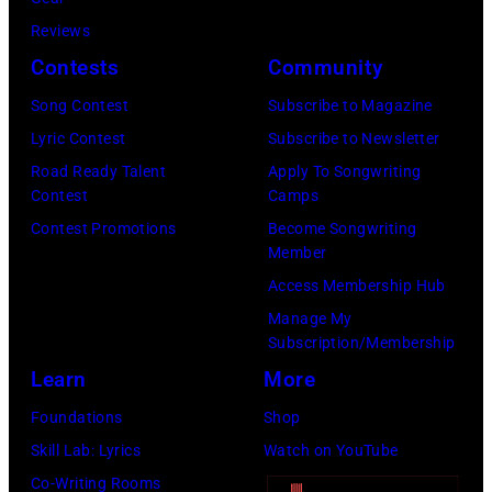
Cash
Reviews
Studios
Contests
Community
in
Song Contest
Subscribe to Magazine
Nashville,
Lyric Contest
Subscribe to Newsletter
Tennessee
Road Ready Talent
Apply To Songwriting
1976.
Contest
Camps
Photo
Contest Promotions
Become Songwriting
is
Member
part
Access Membership Hub
of
Manage My
Subscription/Membership
the
Learn
More
Nashville
Music
Foundations
Shop
Collection.
Skill Lab: Lyrics
Watch on YouTube
(Photo
Co-Writing Rooms