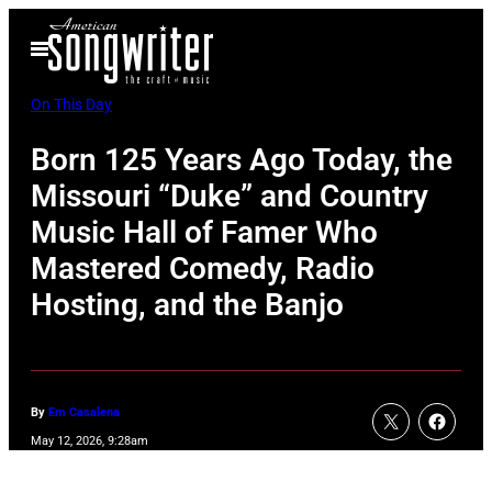
Skip
Open
to
Menu
content
On This Day
Born 125 Years Ago Today, the
Missouri “Duke” and Country
Music Hall of Famer Who
Mastered Comedy, Radio
Hosting, and the Banjo
By
Em Casalena
May 12, 2026, 9:28am