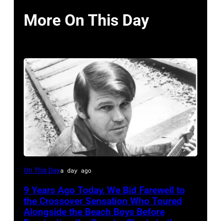
More On This Day
Glen
On This Day
a day ago
Campbell
9 Years Ago Today, We Bid Farewell to
the Crossover Sensation Who Toured
Alongside the Beach Boys Before