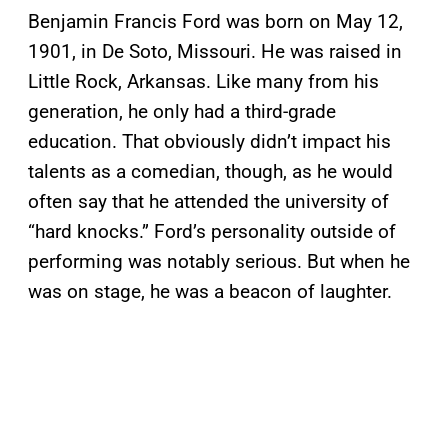
Benjamin Francis Ford was born on May 12,
1901, in De Soto, Missouri. He was raised in
Little Rock, Arkansas. Like many from his
generation, he only had a third-grade
education. That obviously didn’t impact his
talents as a comedian, though, as he would
often say that he attended the university of
“hard knocks.” Ford’s personality outside of
performing was notably serious. But when he
was on stage, he was a beacon of laughter.