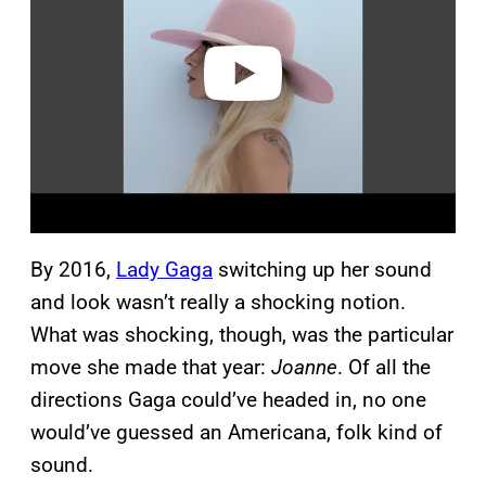
i
d
e
o
By 2016,
Lady Gaga
switching up her sound
and look wasn’t really a shocking notion.
What was shocking, though, was the particular
move she made that year:
Joanne
. Of all the
directions Gaga could’ve headed in, no one
would’ve guessed an Americana, folk kind of
sound.