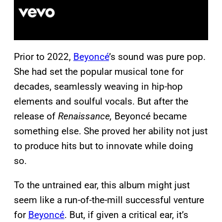
Prior to 2022,
Beyoncé
’s sound was pure pop.
She had set the popular musical tone for
decades, seamlessly weaving in hip-hop
elements and soulful vocals. But after the
release of
Renaissance,
Beyoncé became
something else. She proved her ability not just
to produce hits but to innovate while doing
so.
To the untrained ear, this album might just
seem like a run-of-the-mill successful venture
for
Beyoncé
. But, if given a critical ear, it’s