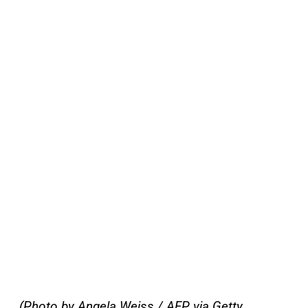
(Photo by Angela Weiss / AFP via Getty