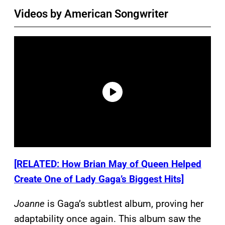
Videos by American Songwriter
[RELATED: How Brian May of Queen Helped
Create One of Lady Gaga’s Biggest Hits]
Joanne
is Gaga’s subtlest album, proving her
adaptability once again. This album saw the