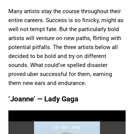
Many artists stay the course throughout their
entire careers. Success is so finicky, might as
well not tempt fate. But the particularly bold
artists will venture on new paths, flirting with
potential pitfalls. The three artists below all
decided to be bold and try on different
sounds. What could’ve spelled disaster
proved uber successful for them, earning
them new ears and endurance.
‘Joanne’ — Lady Gaga
P
l
a
y
v