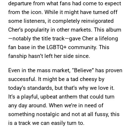
departure from what fans had come to expect
from the icon. While it might have turned off
some listeners, it completely reinvigorated
Cher’s popularity in other markets. This album
—notably the title track—gave Cher a lifelong
fan base in the LGBTQ+ community. This
fanship hasn’t left her side since.
Even in the mass market, “Believe” has proven
successful. It might be a tad cheesy by
today’s standards, but that’s why we love it.
It’s a playful, upbeat anthem that could turn
any day around. When we’re in need of
something nostalgic and not at all fussy, this
is a track we can easily turn to.