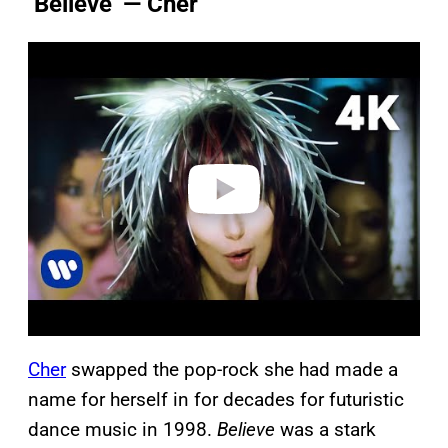
‘Believe’ — Cher
P
l
a
y
v
i
d
e
o
C
h
er
swapped the pop-rock she had made a
name for herself in for decades for futuristic
dance music in 1998.
Believe
was a stark