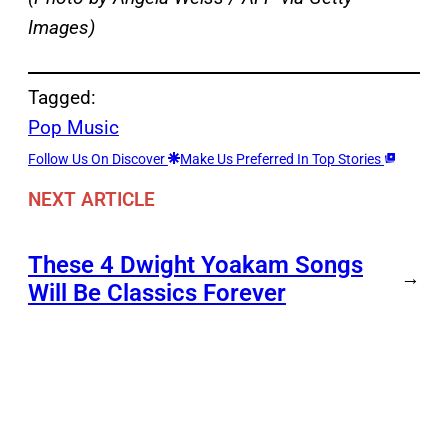
Images)
Tagged:
Pop Music
Follow Us On Discover
Make Us Preferred In Top Stories
NEXT ARTICLE
These 4 Dwight Yoakam Songs
→
Will Be Classics Forever