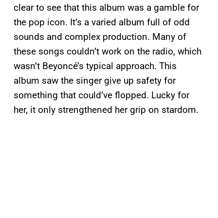
clear to see that this album was a gamble for
the pop icon. It’s a varied album full of odd
sounds and complex production. Many of
these songs couldn’t work on the radio, which
wasn’t Beyoncé’s typical approach. This
album saw the singer give up safety for
something that could’ve flopped. Lucky for
her, it only strengthened her grip on stardom.