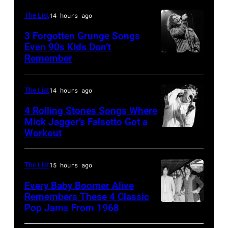
at
performs
in
Shoreline
The List
14 hours ago
on
Los
Amphitheatre
stage,
3 Forgotten Grunge Songs
Angeles,
Even 90s Kids Don’t
on
Los
Remember
CHICAGO,
California
September
Angeles,
IL
(Photo
13,
California,
–
by
The List
14 hours ago
1997
1975.
MARCH
Steve
in
(Photo
4 Rolling Stones Songs Where
7:
Mick Jagger’s Falsetto Got a
Granitz/WireIm
Mountain
by
Workout
CIRCA
Singer
View,
Ellen
1966:
Eddie
California.
Graham/Getty
Singer
Vedder
The List
15 hours ago
(Photo
Images)
Mick
of
by
Every Baby Boomer Alive
Jagger
Remembers These 4 Classic
Pearl
Tim
Pop Jams From 1968
John
of
Jam
Mosenfelder/Ge
Lennon,
the
performs