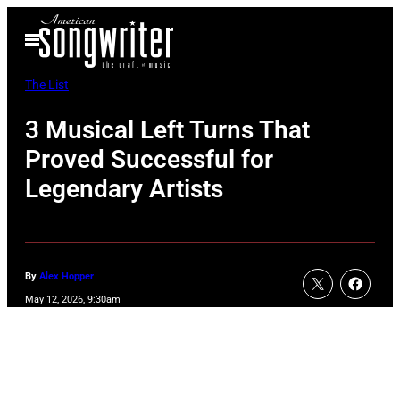
Skip
Open
to
Menu
content
The List
3 Musical Left Turns That
Proved Successful for
Legendary Artists
By
Alex Hopper
May 12, 2026, 9:30am