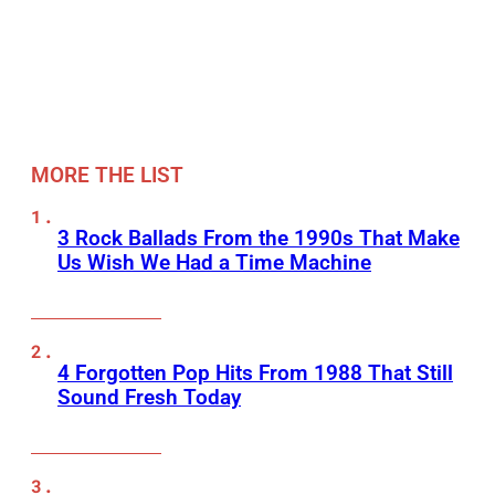
MORE THE LIST
3 Rock Ballads From the 1990s That Make
Us Wish We Had a Time Machine
4 Forgotten Pop Hits From 1988 That Still
Sound Fresh Today