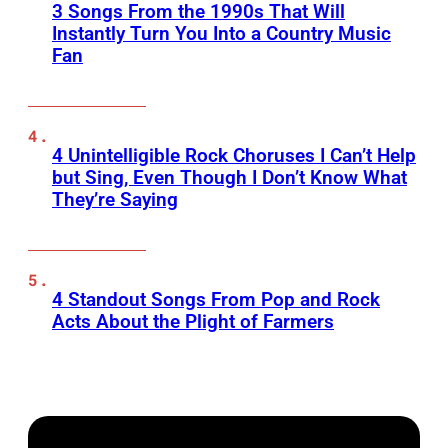
3 Songs From the 1990s That Will
Instantly Turn You Into a Country Music
Fan
4 Unintelligible Rock Choruses I Can’t Help
but Sing, Even Though I Don’t Know What
They’re Saying
4 Standout Songs From Pop and Rock
Acts About the Plight of Farmers