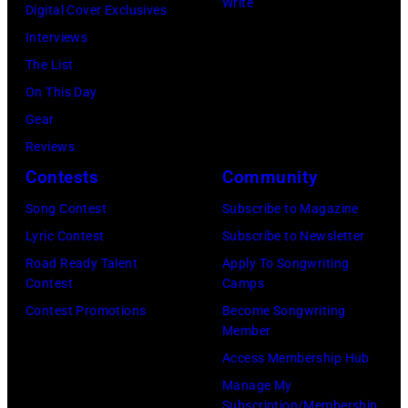
Natkin/Wire
Write
Digital Cover Exclusives
London
Ochs
Image)
Interviews
Airport,
Archives/Getty
The List
11
Images)
On This Day
May
Gear
1968.
Reviews
John
Contests
Community
and
Song Contest
Subscribe to Magazine
Paul
Lyric Contest
Subscribe to Newsletter
were
Road Ready Talent
Apply To Songwriting
bound
Contest
Camps
for
Contest Promotions
Become Songwriting
New
Member
York
Access Membership Hub
to
Manage My
launch
Subscription/Membership