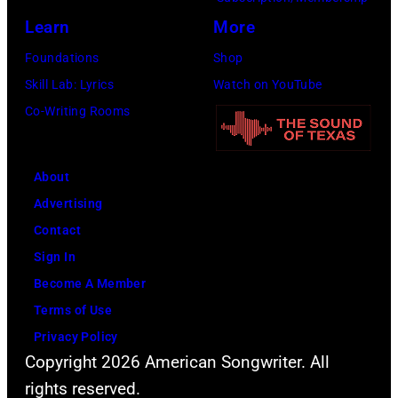
the
Learn
More
Beatles
Foundations
Shop
company
Skill Lab: Lyrics
Watch on YouTube
Apple.
Co-Writing Rooms
(Photo
by
About
Mirrorpix
Advertising
via
Contact
Getty
Sign In
Images)
Become A Member
Terms of Use
Privacy Policy
Copyright 2026 American Songwriter. All
rights reserved.