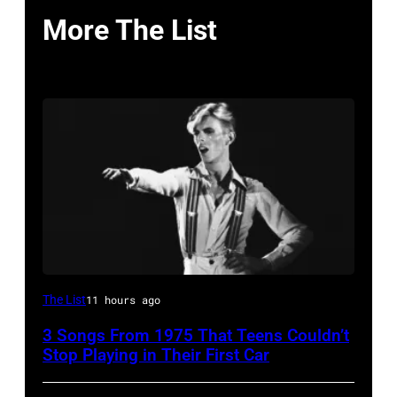
More The List
David
The List
11 hours ago
Bowie
3 Songs From 1975 That Teens Couldn’t
Performs
Stop Playing in Their First Car
On