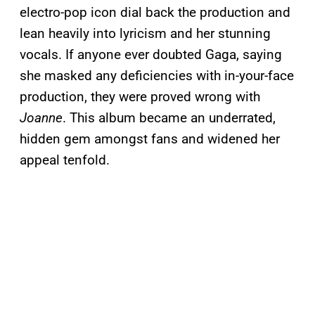
electro-pop icon dial back the production and
lean heavily into lyricism and her stunning
vocals. If anyone ever doubted Gaga, saying
she masked any deficiencies with in-your-face
production, they were proved wrong with
Joanne
. This album became an underrated,
hidden gem amongst fans and widened her
appeal tenfold.