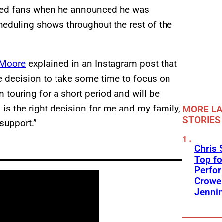
ocked fans when he announced he was
heduling shows throughout the rest of the
Moore
explained in an Instagram post that
he decision to take some time to focus on
m touring for a short period and will be
s the right decision for me and my family,
MORE LA
STORIES
 support.”
Chris 
Top fo
Perfo
Crowel
Jennin