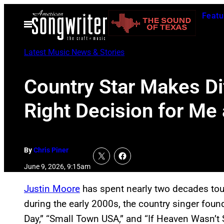
Skip
Featu
to
Open
Menu
content
Latest Music News & Stories
Country Star Makes Dif
Right Decision for Me
By
Chris Piner
June 9, 2026, 9:15am
Justin Moore
has spent nearly two decades tour
during the early 2000s, the country singer foun
Day,” “Small Town USA,” and “If Heaven Wasn’t