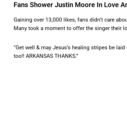
Fans Shower Justin Moore In Love A
Gaining over 13,000 likes, fans didn’t care abo
Many took a moment to offer the singer their l
“Get well & may Jesus’s healing stripes be lai
too!! ARKANSAS THANKS.”