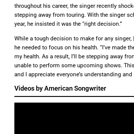
throughout his career, the singer recently sh
stepping away from touring. With the singer sc
year, he insisted it was the “right decision.”
While a tough decision to make for any singer,
he needed to focus on his health. “I’ve made t
my health. As a result, I’ll be stepping away fro
unable to perform some upcoming shows. This i
and I appreciate everyone’s understanding and
Videos by American Songwriter