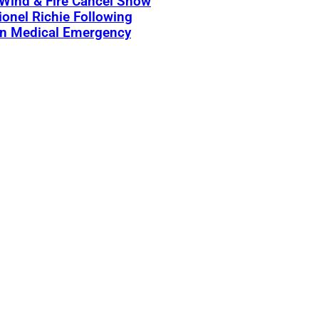
 Wind & Fire Cancel Show
ionel Richie Following
n Medical Emergency