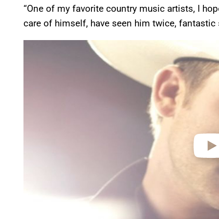
“One of my favorite country music artists, I hop
care of himself, have seen him twice, fantastic
P
l
a
y
v
i
d
e
o