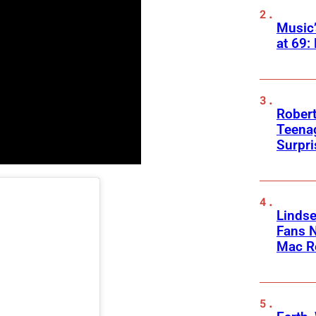
Music
at 69:
Robert
Teenag
Surpr
Linds
Fans 
Mac R