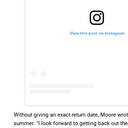
View this post on Instagram
Without giving an exact return date, Moore wrote 
summer. “I look forward to getting back out the