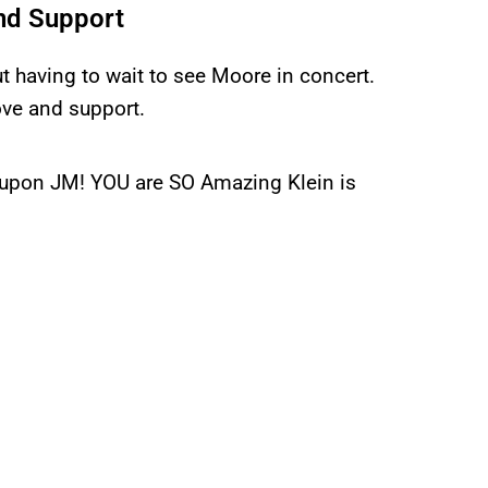
nd Support
ut having to wait to see Moore in concert.
ove and support.
d upon JM! YOU are SO Amazing Klein is