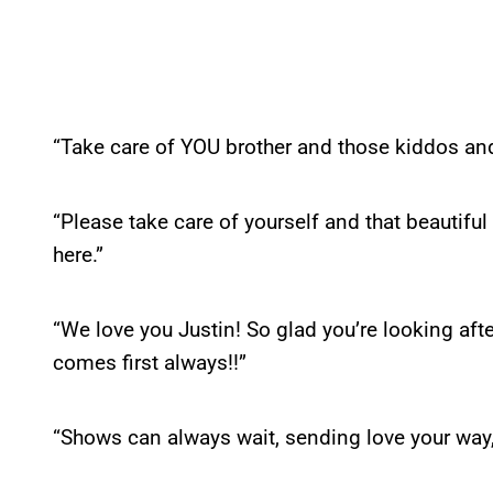
“Take care of YOU brother and those kiddos a
“Please take care of yourself and that beautiful 
here.”
“We love you Justin! So glad you’re looking afte
comes first always!!”
“Shows can always wait, sending love your way