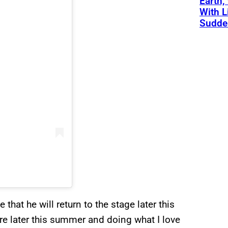
Earth,
With L
Sudde
that he will return to the stage later this
re later this summer and doing what I love