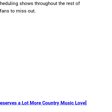
cheduling shows throughout the rest of
fans to miss out.
eserves a Lot More Country Music Love]