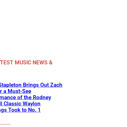
TEST MUSIC NEWS &
Stapleton Brings Out Zach
r a Must-See
rmance of the Rodney
l Classic Waylon
gs Took to No. 1