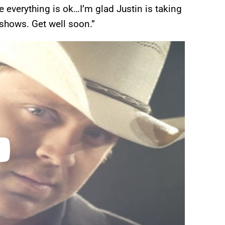
e everything is ok…I’m glad Justin is taking
 shows. Get well soon.”