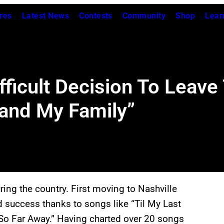
res
Latest News
Contests
Community
Shop
Lear
ficult Decision To Leave 
 and My Family”
ing the country. First moving to Nashville
d success thanks to songs like “Til My Last
 So Far Away.” Having charted over 20 songs