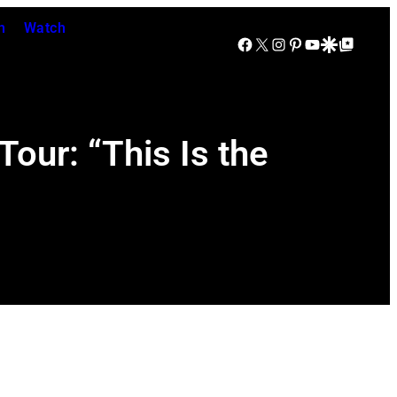
n
Watch
Facebook
X
Instagram
Pinterest
YouTube
Google Discover
Google Top Posts
Tour: “This Is the