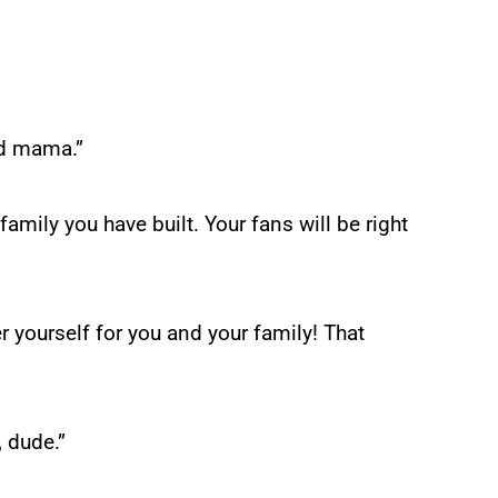
nd mama.”
family you have built. Your fans will be right
r yourself for you and your family! That
, dude.”