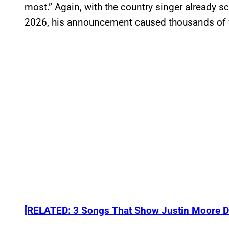
most.” Again, with the country singer already s
2026, his announcement caused thousands of 
[RELATED: 3 Songs That Show Justin Moore D