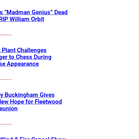
’s “Madman Genius” Dead
 RIP William Orbit
 Plant Challenges
er to Chess During
ise Appearance
ey Buckingham Gives
New Hope for Fleetwood
eunion