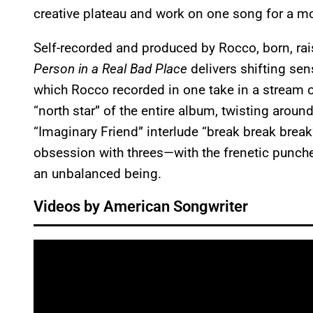
creative plateau and work on one song for a mont
Self-recorded and produced by Rocco, born, rais
Person in a Real Bad Place
delivers shifting se
which Rocco recorded in one take in a stream 
“north star” of the entire album, twisting ar
“Imaginary Friend” interlude “break break break”
obsession with threes—with the frenetic punch
an unbalanced being.
Videos by American Songwriter