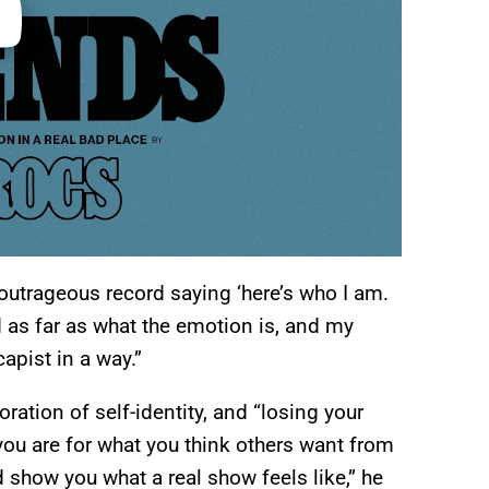
 outrageous record saying ‘here’s who I am.
 as far as what the emotion is, and my
apist in a way.”
ration of self-identity, and “losing your
you are for what you think others want from
d show you what a real show feels like,” he