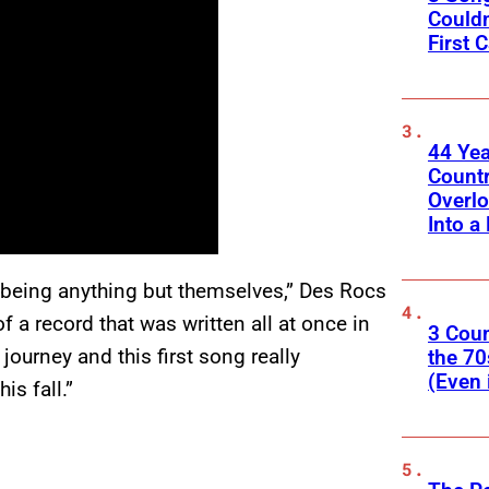
Couldn
First C
44 Ye
Count
Overlo
Into a 
being anything but themselves,” Des Rocs
of a record that was written all at once in
3 Cou
 journey and this first song really
the 70
(Even 
is fall.”