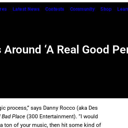
res
Latest News
Contests
Community
Shop
Lear
 Around ‘A Real Good Per
agic process,” says Danny Rocco (aka Des
l Bad Place
(300 Entertainment). “I would
 a ton of your music, then hit some kind of