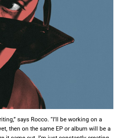
iting,” says Rocco. “I’ll be working on a
 yet, then on the same EP or album will be a
 it came out. I’m just constantly creating