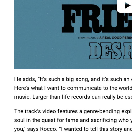
He adds, “It’s such a big song, and it’s such an
Here’s what I want to communicate to the world
music. Larger than life records can really be esc
The track’s video features a genre-bending explo
soul in the quest for fame and sacrificing who 
you,” says Rocco. “I wanted to tell this story an