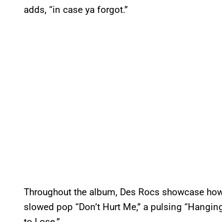
adds, “in case ya forgot.”
Throughout the album, Des Rocs showcase how e
slowed pop “Don’t Hurt Me,” a pulsing “Hanging
to Lose.”