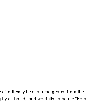
ffortlessly he can tread genres from the
 by a Thread,” and woefully anthemic “Born