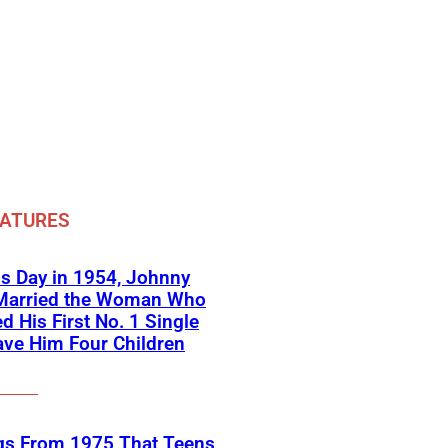
EATURES
s Day in 1954, Johnny
Married the Woman Who
ed His First No. 1 Single
ve Him Four Children
gs From 1975 That Teens