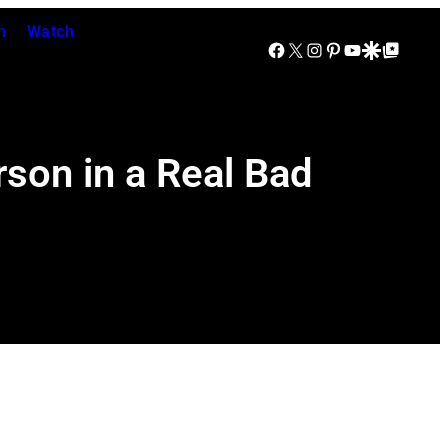
n
Watch
Facebook
X
Instagram
Pinterest
YouTube
Google Discover
Google Top Posts
son in a Real Bad