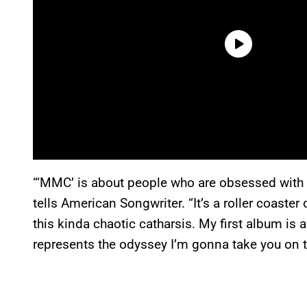
“‘MMC’ is about people who are obsessed with 
tells American Songwriter. “It’s a roller coaster 
this kinda chaotic catharsis. My first album is a
represents the odyssey I’m gonna take you on th