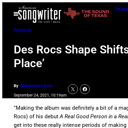
Skip
Featu
to
Open
Menu
content
Features
Des Rocs Shape Shifts
Place’
By
Tina Benitez-Eves
September 24, 2021, 10:19am
“Making the album was definitely a bit of a m
Rocs) of his debut
A Real Good Person in a Rea
get into these really intense periods of making