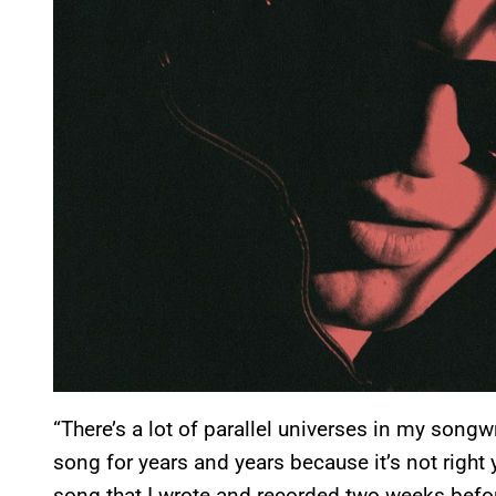
“There’s a lot of parallel universes in my songwr
song for years and years because it’s not right
song that I wrote and recorded two weeks before