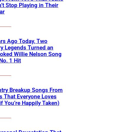
’t Stop Playing in Their
ar
ars Ago Today, Two
ry Legends Turned an
oked Willie Nelson Song
No. 1 Hit
ntry Breakup Songs From
s That Everyone Loves
if You’re Happily Taken)