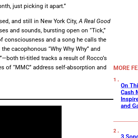
h, just picking it apart.”
ed, and still in New York City,
A Real Good
nses and sounds, bursting open on “Tick,”
of consciousness and a song he calls the
ound the cacophonous “Why Why Why” and
—both tri-titled tracks a result of Rocco’s
es of “MMC” address self-absorption and
MORE F
On Thi
Cash 
Inspir
and Ga
3 Son