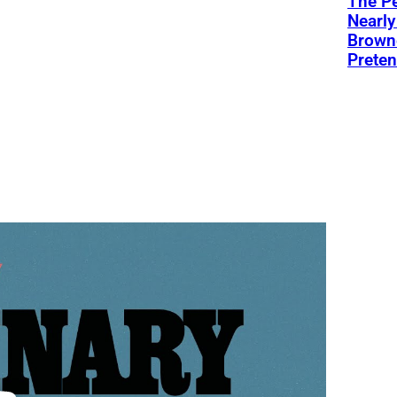
The Pe
Nearly
Browne
Preten