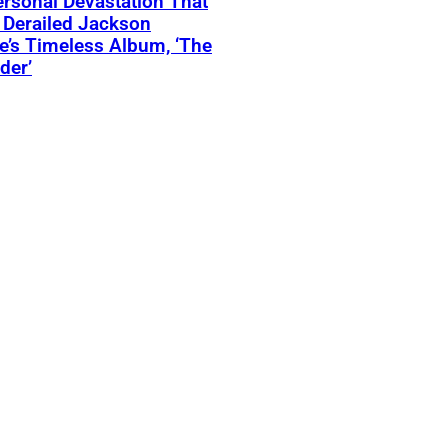
rsonal Devastation That
 Derailed Jackson
’s Timeless Album, ‘The
der’