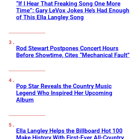
“If I Hear That Freaking Song One More
Time”: Gary LeVox Jokes He’s Had Enough
of This Ella Langley Song
Rod Stewart Postpones Concert Hours
Before Showtime, Cites “Mechanical Fault”
Pop Star Reveals the Country Music
Legend Who Inspired Her Upcoming
Album
Ella Langley Helps the Billboard Hot 100
Make History With First-Ever All-Country