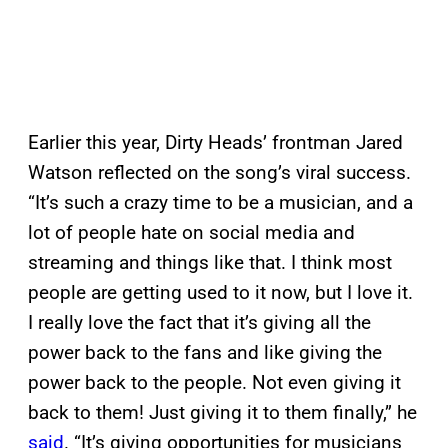
Earlier this year, Dirty Heads’ frontman Jared
Watson reflected on the song’s viral success.
“It’s such a crazy time to be a musician, and a
lot of people hate on social media and
streaming and things like that. I think most
people are getting used to it now, but I love it.
I really love the fact that it’s giving all the
power back to the fans and like giving the
power back to the people. Not even giving it
back to them! Just giving it to them finally,” he
said
. “It’s giving opportunities for musicians