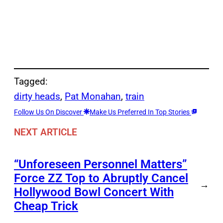
Tagged:
dirty heads
, 
Pat Monahan
, 
train
Follow Us On Discover
Make Us Preferred In Top Stories
NEXT ARTICLE
“Unforeseen Personnel Matters”
Force ZZ Top to Abruptly Cancel
→
Hollywood Bowl Concert With
Cheap Trick