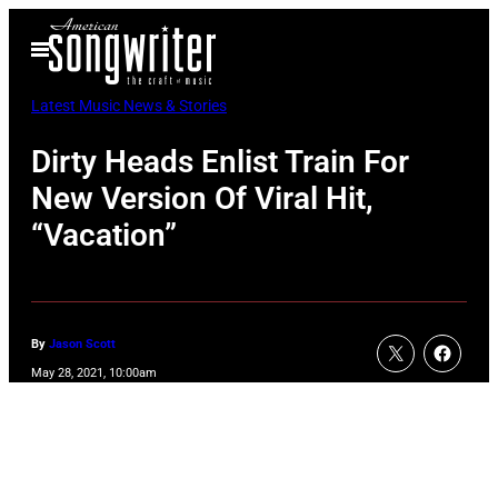
Skip
Open
to
Menu
content
Latest Music News & Stories
Dirty Heads Enlist Train For
New Version Of Viral Hit,
“Vacation”
By
Jason Scott
May 28, 2021, 10:00am