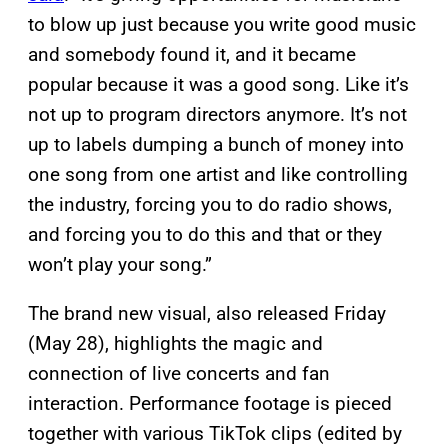
to blow up just because you write good music
and somebody found it, and it became
popular because it was a good song. Like it’s
not up to program directors anymore. It’s not
up to labels dumping a bunch of money into
one song from one artist and like controlling
the industry, forcing you to do radio shows,
and forcing you to do this and that or they
won’t play your song.”
The brand new visual, also released Friday
(May 28), highlights the magic and
connection of live concerts and fan
interaction. Performance footage is pieced
together with various TikTok clips (edited by