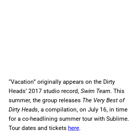
“Vacation” originally appears on the Dirty
Heads’ 2017 studio record,
Swim Team
. This
summer, the group releases
The Very Best of
Dirty Heads
, a compilation, on July 16, in time
for a co-headlining summer tour with Sublime.
Tour dates and tickets
here
.