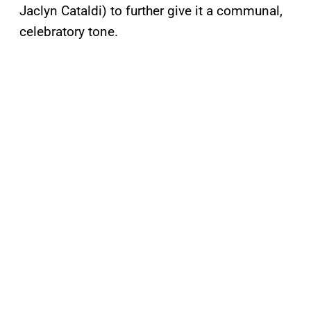
Jaclyn Cataldi) to further give it a communal,
celebratory tone.