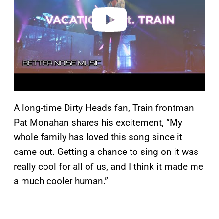
e
o
A long-time Dirty Heads fan, Train frontman
Pat Monahan shares his excitement, “My
whole family has loved this song since it
came out. Getting a chance to sing on it was
really cool for all of us, and I think it made me
a much cooler human.”