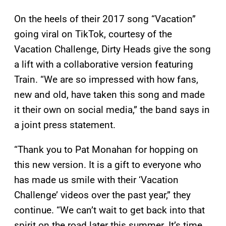
On the heels of their 2017 song “Vacation”
going viral on TikTok, courtesy of the
Vacation Challenge, Dirty Heads give the song
a lift with a collaborative version featuring
Train. “We are so impressed with how fans,
new and old, have taken this song and made
it their own on social media,” the band says in
a joint press statement.
“Thank you to Pat Monahan for hopping on
this new version. It is a gift to everyone who
has made us smile with their ‘Vacation
Challenge’ videos over the past year,” they
continue. “We can’t wait to get back into that
spirit on the road later this summer. It’s time