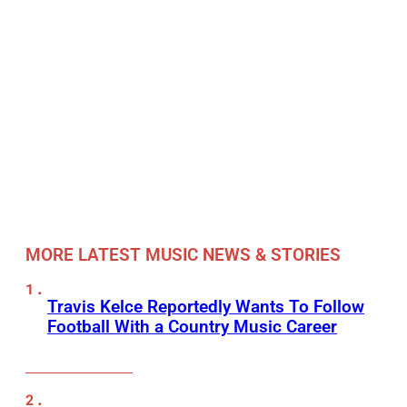
MORE LATEST MUSIC NEWS & STORIES
Travis Kelce Reportedly Wants To Follow
Football With a Country Music Career