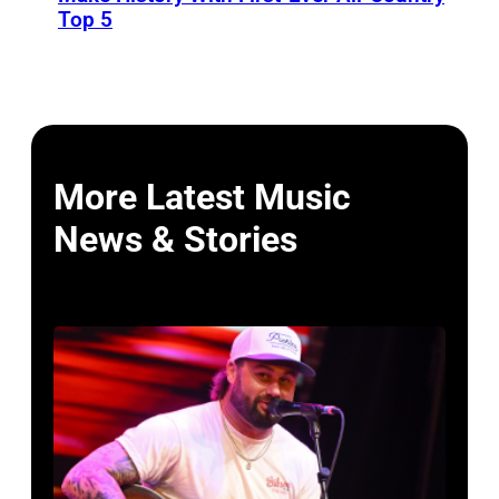
Top 5
More Latest Music
News & Stories