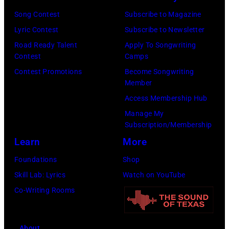
by
(Photo
Getty
Song Contest
Subscribe to Magazine
Javier
by
Images)
Lyric Contest
Subscribe to Newsletter
Bragado/Redfe
Mat
Road Ready Talent
Apply To Songwriting
Hayward/Getty
Contest
Camps
Images)
Contest Promotions
Become Songwriting
Member
Access Membership Hub
Manage My
Subscription/Membership
Learn
More
Foundations
Shop
Skill Lab: Lyrics
Watch on YouTube
Co-Writing Rooms
About