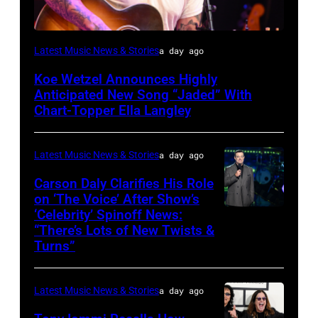
NASHVILLE,
Latest Music News & Stories
a day ago
TENNESSEE
Koe Wetzel Announces Highly
–
Anticipated New Song “Jaded” With
JUNE
Chart-Topper Ella Langley
04:
Koe
Latest Music News & Stories
a day ago
Wetzel
Carson Daly Clarifies His Role
performs
on ‘The Voice’ After Show’s
‘Celebrity’ Spinoff News:
Photo
onstage
“There’s Lots of New Twists &
by:
during
Turns”
Griffin
SiriusXM
Nagel/NBC
The
Latest Music News & Stories
a day ago
via
Highway's