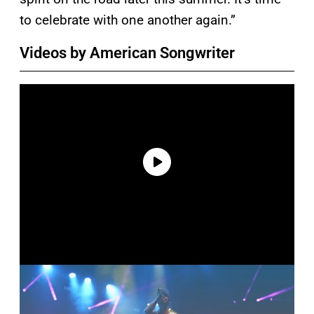
to celebrate with one another again.”
Videos by American Songwriter
P
l
a
y
v
i
d