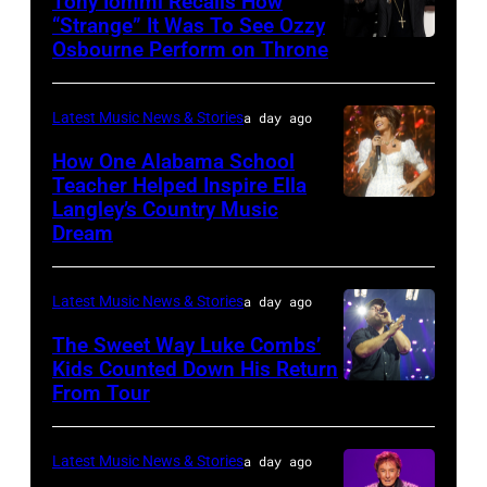
Tony Iommi Recalls How
Getty
Music
“Strange” It Was To See Ozzy
Images
Row
Osbourne Perform on Throne
LOS
Happy
ANGELES,
Hour:
CA
Latest Music News & Stories
a day ago
CMA
–
How One Alabama School
Fest
JANUARY
Teacher Helped Inspire Ella
Edition
Langley’s Country Music
NASHVILLE,
26:
Dream
at
TENNESSEE
(L-
Chief's
–
R)
on
Latest Music News & Stories
a day ago
JUNE
Recording
Broadway
02:
The Sweet Way Luke Combs’
artists
on
Kids Counted Down His Return
Ella
Geezer
From Tour
Photo
June
Langley
Butler,
by
04,
performs
Tony
Dingena
2026
Latest Music News & Stories
a day ago
during
Iommi