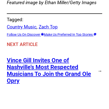
Featured image by Ethan Miller/Getty Images
Tagged:
Country Music
, 
Zach Top
Follow Us On Discover
Make Us Preferred In Top Stories
NEXT ARTICLE
Vince Gill Invites One of
Nashville’s Most Respected
→
Musicians To Join the Grand Ole
Opry