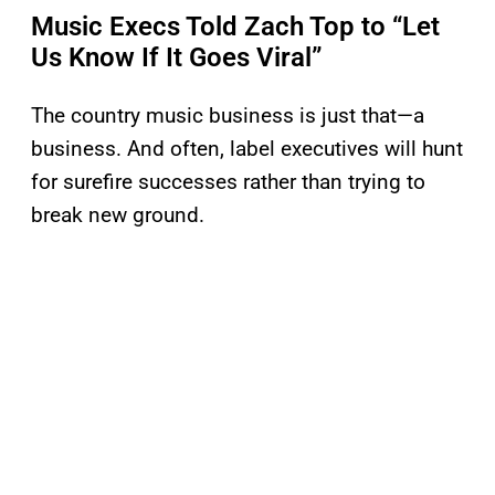
Music Execs Told Zach Top to “Let
Us Know If It Goes Viral”
The country music business is just that—a
business. And often, label executives will hunt
for surefire successes rather than trying to
break new ground.