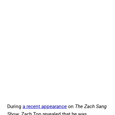
During
a recent appearance
on
The Zach Sang
Show
, Zach Top revealed that he was