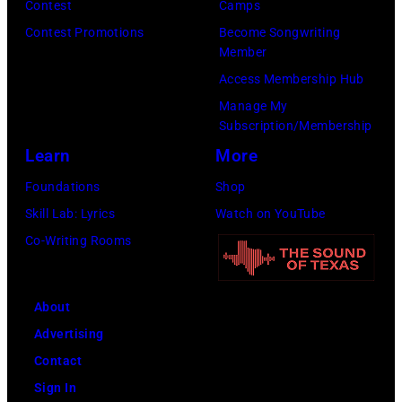
Scott
Contest
Camps
on
Legato/Getty
Contest Promotions
Become Songwriting
April
Member
Images)
15,
Access Membership Hub
2022
Manage My
in
Subscription/Membership
Santa
Learn
More
Barbara,
Foundations
Shop
California.
Skill Lab: Lyrics
Watch on YouTube
(Photo
Co-Writing Rooms
by
Scott
Dudelson/Getty
About
Images)
Advertising
Contact
Sign In