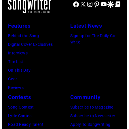
Richie
June
Fame
Facebook
X
Instagram
Pinterest
YouTube
Google Disco
Google Top Po
Festival
Tennessee.
on
performs
3,
musician
on
(Photo
November
at
2015
Lindsey
July
by
Features
Latest News
22,
Little
in
Buckingham,
02,
Astrida
2009
Caesars
Behind the Song
Sign up for The Daily Co-
London,
former
2026
Valigorsky/Wir
Write
in
Arena
Digital Cover Exclusives
England.
member
in
Los
on
Interviews
(Photo
of
Istanbul,
Angeles,
July
The List
by
Fleetwood
Turkiye.
California.
01,
On This Day
Chris
Mac,
(Photo
(Photo
2026
Gear
Jackson/Getty
performs
by
by
in
Reviews
Images)
onstage
Ferda
Michael
Detroit,
Contests
Community
at
Demir/Getty
Tullberg/Getty
Michigan.
the
Images
Song Contest
Subscribe to Magazine
Images)
(Photo
Lobero
for
Lyric Contest
Subscribe to Newsletter
by
Theatre
ABA)
Road Ready Talent
Apply To Songwriting