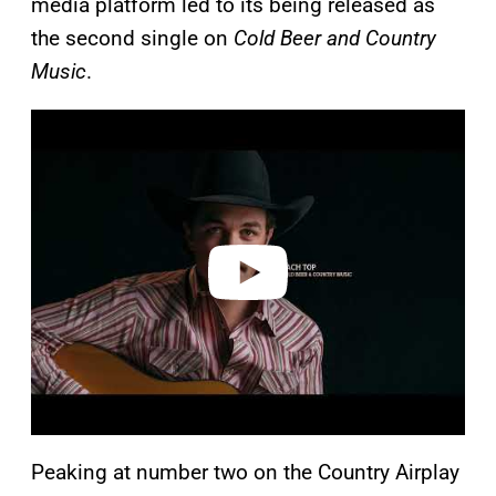
media platform led to its being released as
the second single on
Cold Beer and Country
Music
.
P
l
a
y
v
i
d
e
o
Peaking at number two on the Country Airplay