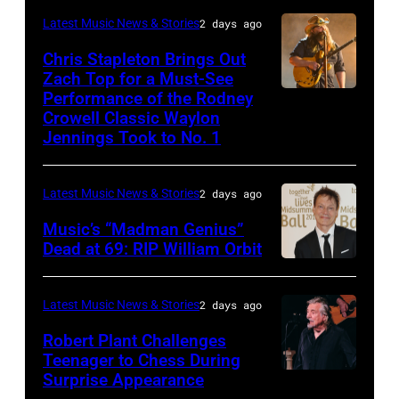
Carrie
on
CA
Latest Music News & Stories
2 days ago
Underwood
May
–
Chris Stapleton Brings Out
performs
16,
NOVEMBER
Zach Top for a Must-See
onstage
2023
Performance of the Rodney
NASHVILLE,
22:
during
in
Crowell Classic Waylon
TENNESSEE
Heavy
Jennings Took to No. 1
the
Madrid,
–
metal
40th
Spain.
NOVEMBER
legend
Anniversary
(Photo
Latest Music News & Stories
2 days ago
19:
Ozzy
American
by
Music’s “Madman Genius”
EDITORIAL
Osbourne
Music
Javier
Dead at 69: RIP William Orbit
USE
and
LONDON,
Awards
Bragado/Redferns)
ONLY
guitarist
ENGLAND
held
Latest Music News & Stories
2 days ago
Chris
Slash
–
at
Robert Plant Challenges
Stapleton
perform
JUNE
Nokia
Teenager to Chess During
performs
at
03:
Surprise Appearance
Theatre
ISTANBUL,
onstage
the