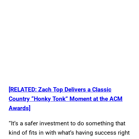
[RELATED: Zach Top Delivers a Classic
Country “Honky Tonk” Moment at the ACM
Awards]
“It’s a safer investment to do something that
kind of fits in with what’s having success right