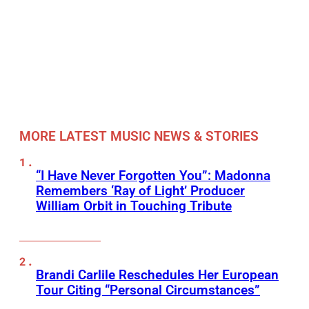
MORE LATEST MUSIC NEWS & STORIES
“I Have Never Forgotten You”: Madonna
Remembers ‘Ray of Light’ Producer
William Orbit in Touching Tribute
Brandi Carlile Reschedules Her European
Tour Citing “Personal Circumstances”