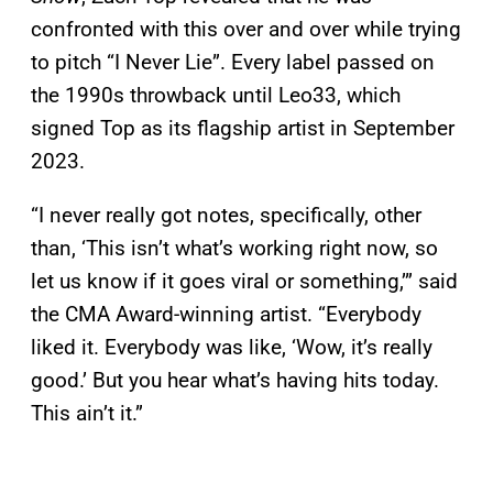
confronted with this over and over while trying
to pitch “I Never Lie”. Every label passed on
the 1990s throwback until Leo33, which
signed Top as its flagship artist in September
2023.
“I never really got notes, specifically, other
than, ‘This isn’t what’s working right now, so
let us know if it goes viral or something,’” said
the CMA Award-winning artist. “Everybody
liked it. Everybody was like, ‘Wow, it’s really
good.’ But you hear what’s having hits today.
This ain’t it.”