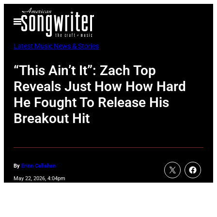
Skip
Open
to
Menu
content
Latest Music News & Stories
“This Ain’t It”: Zach Top
Reveals Just How How Hard
He Fought To Release His
Breakout Hit
By
Erinn Callahan
May 22, 2026, 4:04pm