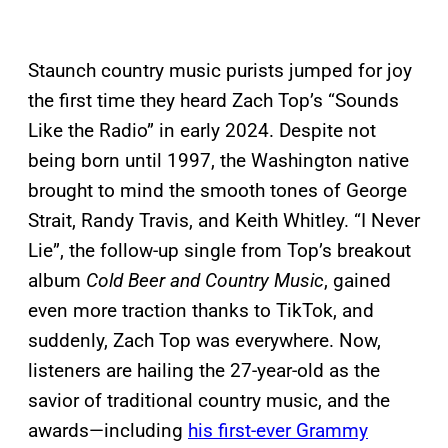
Staunch country music purists jumped for joy
the first time they heard Zach Top’s “Sounds
Like the Radio” in early 2024. Despite not
being born until 1997, the Washington native
brought to mind the smooth tones of George
Strait, Randy Travis, and Keith Whitley. “I Never
Lie”, the follow-up single from Top’s breakout
album
Cold Beer and Country Music
, gained
even more traction thanks to TikTok, and
suddenly, Zach Top was everywhere. Now,
listeners are hailing the 27-year-old as the
savior of traditional country music, and the
awards—including
his first-ever Grammy