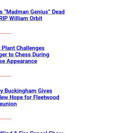
’s “Madman Genius” Dead
 RIP William Orbit
 Plant Challenges
er to Chess During
ise Appearance
ey Buckingham Gives
New Hope for Fleetwood
eunion