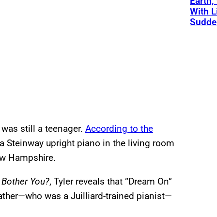
Earth,
With L
Sudde
 was still a teenager.
According to the
a Steinway upright piano in the living room
ew Hampshire.
 Bother You?
, Tyler reveals that “Dream On”
father—who was a Juilliard-trained pianist—