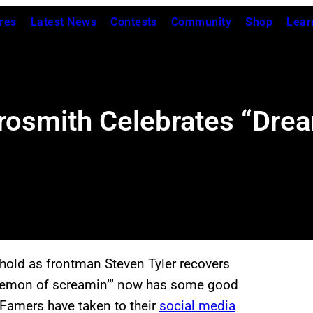
res
Latest News
Contests
Community
Shop
Lear
osmith Celebrates “Drea
 hold as frontman Steven Tyler recovers
e “demon of screamin’” now has some good
 Famers have taken to their
social media