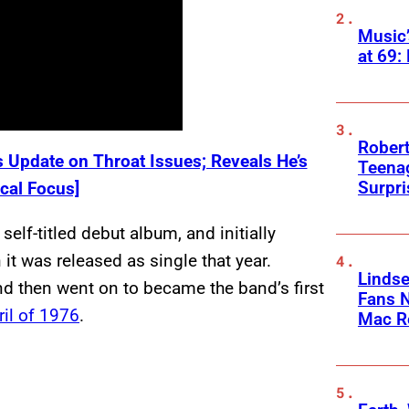
Music
at 69:
Robert
 Update on Throat Issues; Reveals He’s
Teenag
Surpr
cal Focus]
elf-titled debut album, and initially
t was released as single that year.
Linds
d then went on to became the band’s first
Fans 
ril of 1976
.
Mac R