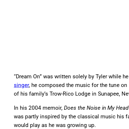
“Dream On” was written solely by Tyler while he
singer
, he composed the music for the tune on 
of his family’s Trow-Rico Lodge in Sunapee, N
In his 2004 memoir,
Does the Noise in My Head
was partly inspired by the classical music his 
would play as he was growing up.