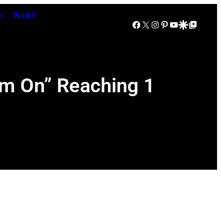
n
Watch
Facebook
X
Instagram
Pinterest
YouTube
Google Discover
Google Top Posts
m On” Reaching 1