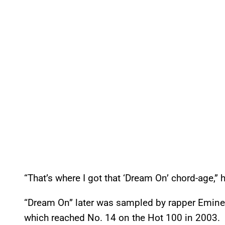
“That’s where I got that ‘Dream On’ chord-age,” 
“Dream On” later was sampled by rapper Eminem
which reached No. 14 on the Hot 100 in 2003.