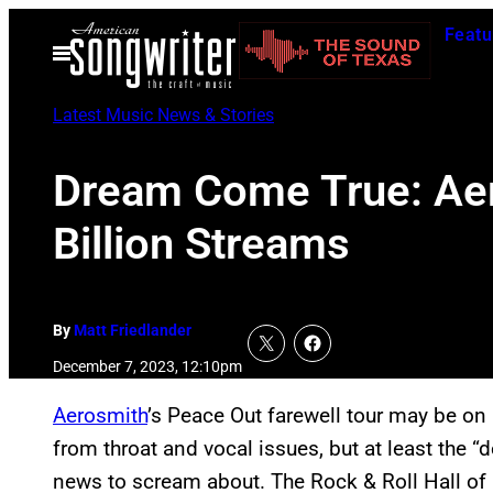
Skip
Featu
to
Open
Menu
content
Latest Music News & Stories
Dream Come True: Aer
Billion Streams
By
Matt Friedlander
December 7, 2023, 12:10pm
Aerosmith
’s Peace Out farewell tour may be on
from throat and vocal issues, but at least th
news to scream about. The Rock & Roll Hall of