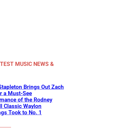
TEST MUSIC NEWS &
Stapleton Brings Out Zach
r a Must-See
rmance of the Rodney
l Classic Waylon
gs Took to No. 1