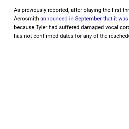
As previously reported, after playing the first th
Aerosmith
announced in September that it was 
because Tyler had suffered damaged vocal cords
has not confirmed dates for any of the resche