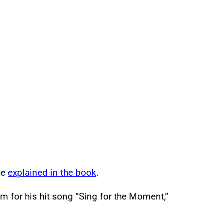
he
explained in the book
.
 for his hit song “Sing for the Moment,”