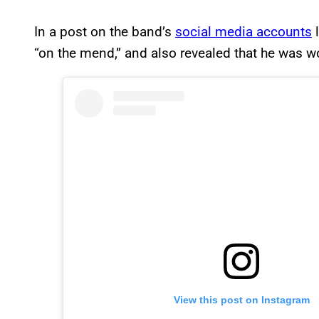
In a post on the band’s
social media accounts
l
“on the mend,” and also revealed that he was w
View this post on Instagram