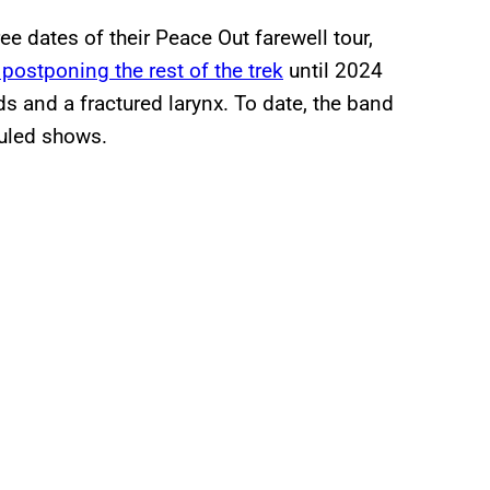
ree dates of their Peace Out farewell tour,
postponing the rest of the trek
until 2024
 and a fractured larynx. To date, the band
duled shows.