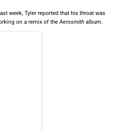
ast week, Tyler reported that his throat was
orking on a remix of the
Aerosmith
album.