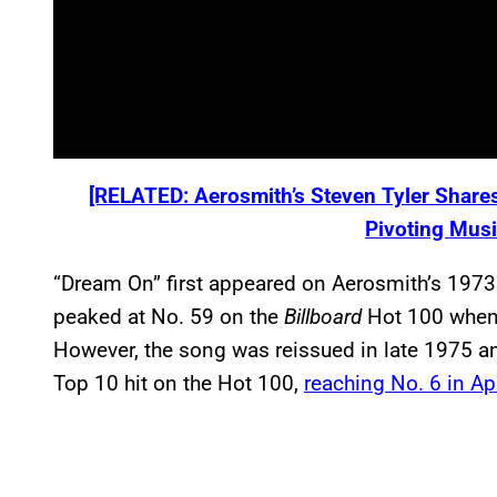
[RELATED: Aerosmith’s Steven Tyler Shares
Pivoting Musi
“Dream On” first appeared on Aerosmith’s 1973 s
peaked at No. 59 on the
Billboard
Hot 100 when i
However, the song was reissued in late 1975 an
Top 10 hit on the Hot 100,
reaching No. 6 in Ap