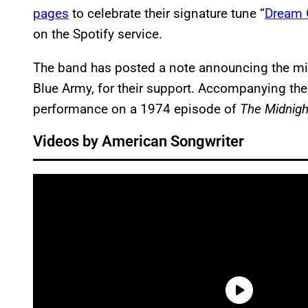
pages
to celebrate their signature tune “
Dream 
on the Spotify service.
The band has posted a note announcing the mil
Blue Army, for their support. Accompanying the
performance on a 1974 episode of
The Midnigh
Videos by American Songwriter