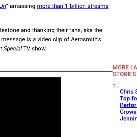
On
” amassing
more than 1 billion streams
estone and thanking their fans, aka the
 message is a video clip of Aerosmith’s
t Special
TV show.
MORE LA
STORIES
Chris 
Top fo
Perfo
Crowel
Jennin