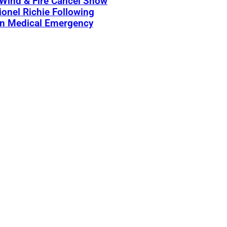
 Wind & Fire Cancel Show
ionel Richie Following
n Medical Emergency