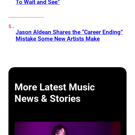
To Wait and See”
Jason Aldean Shares the “Career Ending”
Mistake Some New Artists Make
More Latest Music
News & Stories