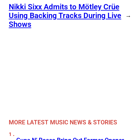
Nikki Sixx Admits to Mötley Crüe
Using Backing Tracks During Live
→
Shows
MORE LATEST MUSIC NEWS & STORIES