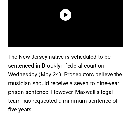
The New Jersey native is scheduled to be
sentenced in Brooklyn federal court on
Wednesday (May 24). Prosecutors believe the
musician should receive a seven to nine-year
prison sentence. However, Maxwell’s legal
team has requested a minimum sentence of
five years.