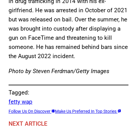
in drug trafficking in 2014 with his ex-
girlfriend. He was arrested in October of 2021
but was released on bail. Over the summer, he
was brought into custody after displaying a
gun on FaceTime and threatening to kill
someone. He has remained behind bars since
the August 2022 incident.
Photo by Steven Ferdman/Getty Images
Tagged:
fetty wap
Follow Us On Discover
Make Us Preferred In Top Stories
NEXT ARTICLE