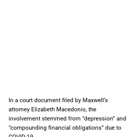
In a court document filed by Maxwell’s
attorney Elizabeth Macedonio, the
involvement stemmed from “depression” and
“compounding financial obligations” due to
COVID-19.