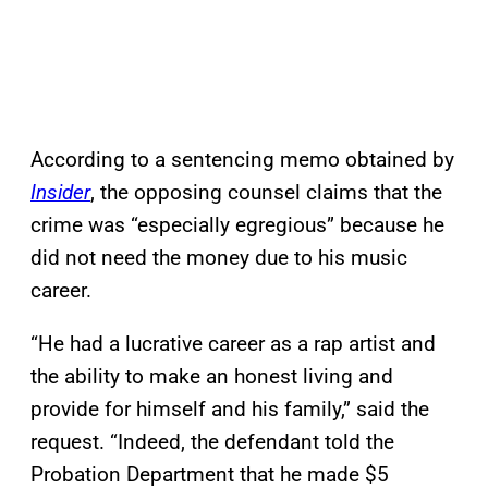
According to a sentencing memo obtained by
Insider
, the opposing counsel claims that the
crime was “especially egregious” because he
did not need the money due to his music
career.
“He had a lucrative career as a rap artist and
the ability to make an honest living and
provide for himself and his family,” said the
request. “Indeed, the defendant told the
Probation Department that he made $5