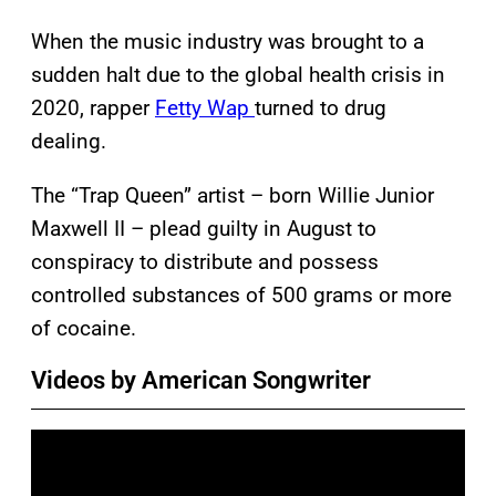
When the music industry was brought to a
sudden halt due to the global health crisis in
2020, rapper
Fetty Wap
turned to drug
dealing.
The “Trap Queen” artist – born Willie Junior
Maxwell II – plead guilty in August to
conspiracy to distribute and possess
controlled substances of 500 grams or more
of cocaine.
Videos by American Songwriter