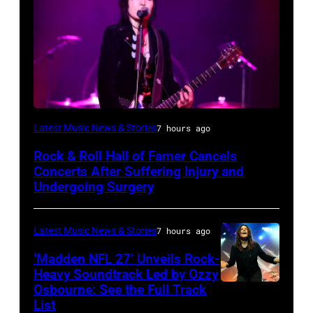
Photo
Latest Music News & Stories
7 hours ago
by
Rock & Roll Hall of Famer Cancels
Araya
Concerts After Suffering Injury and
Doheny/Getty
Undergoing Surgery
Images
for
Latest Music News & Stories
7 hours ago
Janie's
‘Madden NFL 27’ Unveils Rock-
Fund
Heavy Soundtrack Led by Ozzy
Osbourne: See the Full Track
Ozzy
List
Osbourne