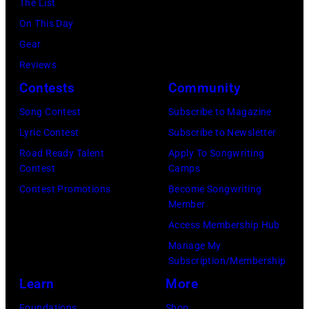
Fernando
The List
(Photo
in
2025
Leon/Getty
On This Day
by
Wantagh,
in
Images)
Gear
Mariano
New
Nashville,
Reviews
Regidor/Getty
York.
Tennessee.
Contests
Community
Images)
(Photo
(Photo
Song Contest
Subscribe to Magazine
by
by
Lyric Contest
Subscribe to Newsletter
Kevin
Taylor
Road Ready Talent
Apply To Songwriting
Mazur/Getty
Hill/FilmMagic
Contest
Camps
Images)
Contest Promotions
Become Songwriting
Member
Access Membership Hub
Manage My
Subscription/Membership
Learn
More
Foundations
Shop