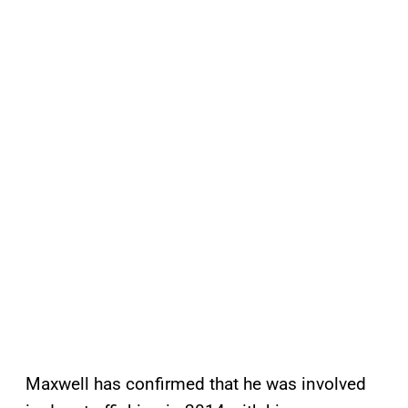
Maxwell has confirmed that he was involved