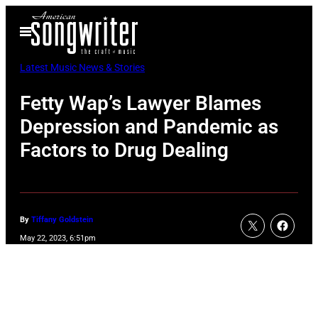
Skip
Open
to
Menu
content
Latest Music News & Stories
Fetty Wap’s Lawyer Blames
Depression and Pandemic as
Factors to Drug Dealing
By
Tiffany Goldstein
May 22, 2023, 6:51pm