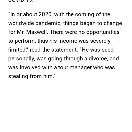
“In or about 2020, with the coming of the
worldwide pandemic, things began to change
for Mr. Maxwell. There were no opportunities
to perform, thus his income was severely
limited,” read the statement. “He was sued
personally, was going through a divorce, and
was involved with a tour manager who was
stealing from him.”