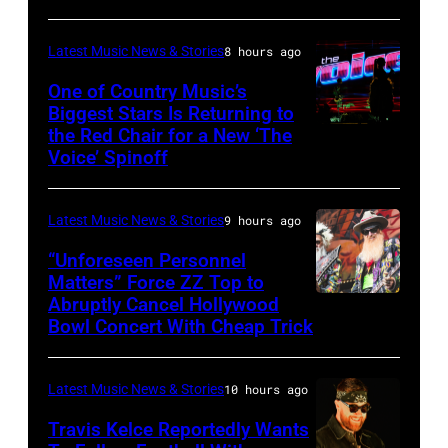
of
Latest Music News & Stories
8 hours ago
Black
Sabbath
One of Country Music’s
Biggest Stars Is Returning to
joins
the Red Chair for a New ‘The
(Photo
Metallica
Voice’ Spinoff
by:
during
Trae
night
Latest Music News & Stories
9 hours ago
Patton/NBC
four
via
“Unforeseen Personnel
of
Matters” Force ZZ Top to
Getty
the
Abruptly Cancel Hollywood
MADRID,
Images)
Bowl Concert With Cheap Trick
band's
SPAIN
30th
–
Anniversary
Latest Music News & Stories
10 hours ago
JULY
at
20:
Travis Kelce Reportedly Wants