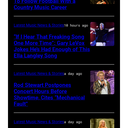
The
To Follow Football With a
Elwood
Country Music Career
KANSAS
Fillmore
Francis
CITY,
on
and
KANSAS
December
Latest Music News & Stories
10 hours ago
Billy
–
10,
“If I Hear That Freaking Song
Gibbons
MAY
One More Time”: Gary LeVox
2011
of
Jokes He’s Had Enough of This
NASHVILLE,
18:
in
ZZ
Ella Langley Song
TENNESSEE
Travis
San
Top
–
Kelce
Francisco,
perform
Latest Music News & Stories
a day ago
JUNE
interacts
California.
on
07:
Rod Stewart Postpones
with
(Photo
stage
Concert Hours Before
(EDITORIAL
the
by
during
Showtime, Cites “Mechanical
WANTAGH,
USE
crowd
Tim
Fault”
Noches
NEW
ONLY)
during
Mosenfelder/Ge
del
YORK
Gary
Kelce
Images)
Botanico
Latest Music News & Stories
a day ago
–
LeVox
Jam