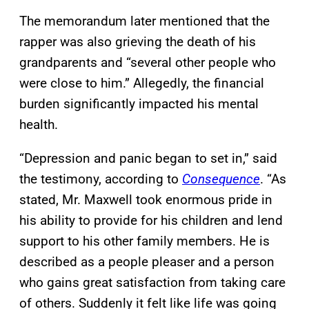
The memorandum later mentioned that the
rapper was also grieving the death of his
grandparents and “several other people who
were close to him.” Allegedly, the financial
burden significantly impacted his mental
health.
“Depression and panic began to set in,” said
the testimony, according to
Consequence
. “As
stated, Mr. Maxwell took enormous pride in
his ability to provide for his children and lend
support to his other family members. He is
described as a people pleaser and a person
who gains great satisfaction from taking care
of others. Suddenly it felt like life was going