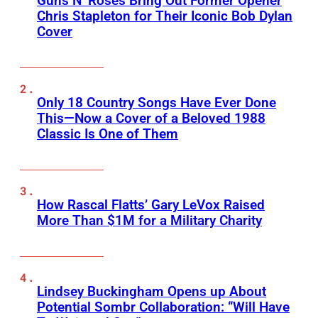
Guns N’ Roses Bring Out Former Opener
Chris Stapleton for Their Iconic Bob Dylan
Cover
Only 18 Country Songs Have Ever Done
This—Now a Cover of a Beloved 1988
Classic Is One of Them
How Rascal Flatts’ Gary LeVox Raised
More Than $1M for a Military Charity
Lindsey Buckingham Opens up About
Potential Sombr Collaboration: “Will Have