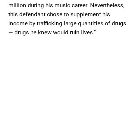
million during his music career. Nevertheless,
this defendant chose to supplement his
income by trafficking large quantities of drugs
— drugs he knew would ruin lives.”