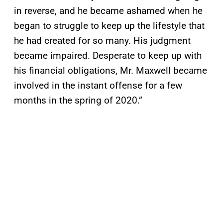
in reverse, and he became ashamed when he
began to struggle to keep up the lifestyle that
he had created for so many. His judgment
became impaired. Desperate to keep up with
his financial obligations, Mr. Maxwell became
involved in the instant offense for a few
months in the spring of 2020.”