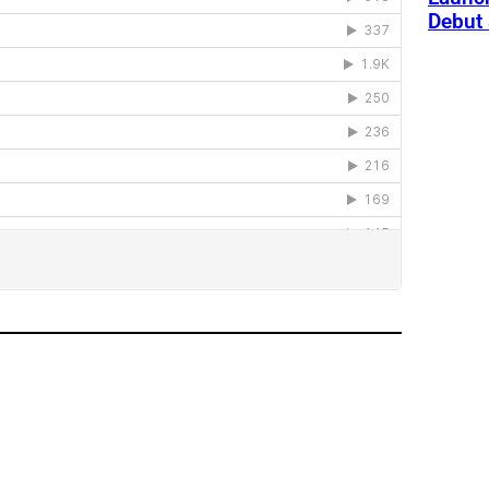
Debut 