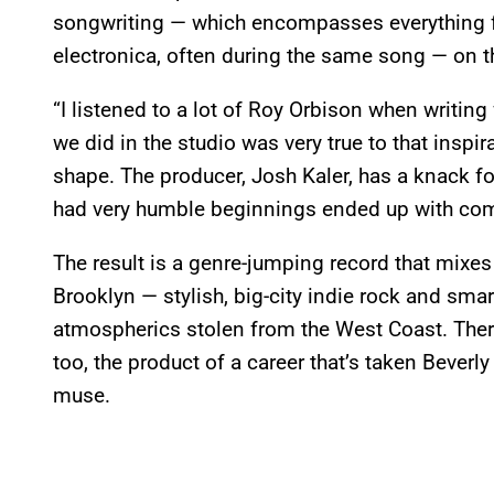
songwriting — which encompasses everything 
electronica, often during the same song — on 
“I listened to a lot of Roy Orbison when writing 
we did in the studio was very true to that inspir
shape. The producer, Josh Kaler, has a knack fo
had very humble beginnings ended up with comp
The result is a genre-jumping record that mixes
Brooklyn — stylish, big-city indie rock and sm
atmospherics stolen from the West Coast. There’s
too, the product of a career that’s taken Beverly
muse.