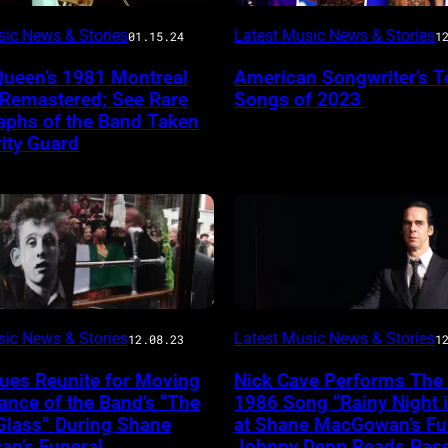
sic News & Stories
Latest Music News & Stories
01.15.24
1
Queen’s 1981 Montreal
American Songwriter’s T
 Remastered; See Rare
Songs of 2023
aphs of the Band Taken
ity Guard
sic News & Stories
Latest Music News & Stories
12.08.23
1
ues Reunite for Moving
Nick Cave Performs The
nce of the Band’s “The
1986 Song “Rainy Night 
Glass” During Shane
at Shane MacGowan’s Fun
n’s Funeral
Johnny Depp Reads Pas