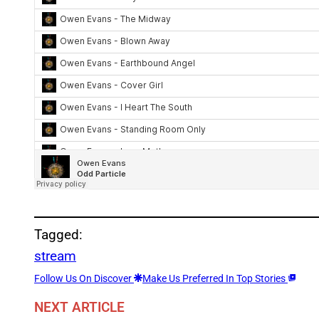
Tagged:
stream
Follow Us On Discover
Make Us Preferred In Top Stories
NEXT ARTICLE