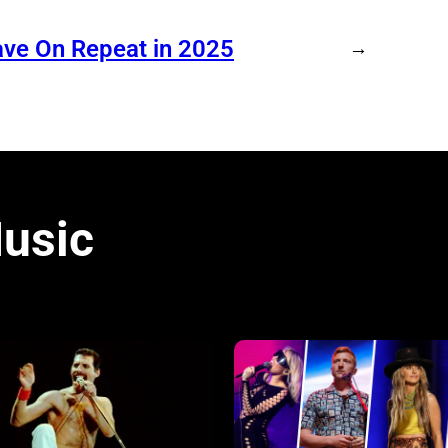
ave On Repeat in 2025
→
usic