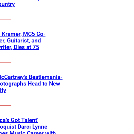
ountry
 Kramer, MC5 Co-
r, Guitarist, and
iter, Dies at 75
cCartney’s Beatlemania-
hotographs Head to New
ity
ca’s Got Talent’
loquist Darci Lynne
hes Music Career with