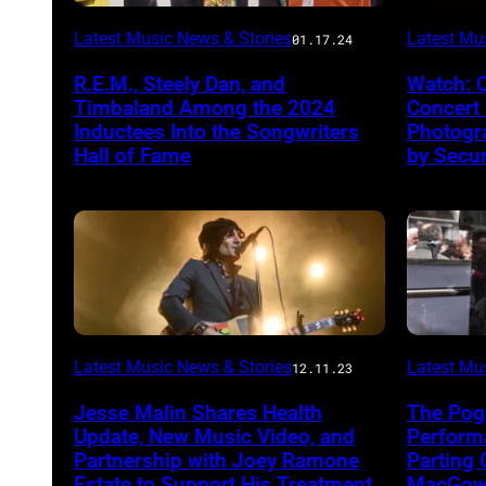
Latest Music News & Stories
Latest Mu
01.17.24
R.E.M., Steely Dan, and
Watch: 
Timbaland Among the 2024
Concert
Inductees Into the Songwriters
Photogr
Hall of Fame
by Secur
Latest Music News & Stories
Latest Mu
12.11.23
Jesse Malin Shares Health
The Pog
Update, New Music Video, and
Performa
Partnership with Joey Ramone
Parting 
Estate to Support His Treatment
MacGowa