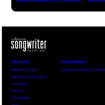
Features
Latest News
Behind the Song
Sign up for The Daily Co-Writ
Digital Cover Exclusives
Interviews
The List
On This Day