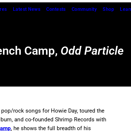
res
Latest News
Contests
Community
Shop
Lear
rench Camp,
Odd Particle
n pop/rock songs for Howie Day, toured the
 album, and co-founded Shrimp Records with
Camp
, he shows the full breadth of his