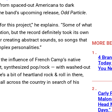
from spaced-out Americana to dark
the band’s upcoming release,
Odd Particle
.
for this project,” he explains. “Some of what
ation, but the record definitely took its own
r creating abstract sounds, so songs that
MORE BE
lex personalities.”
4 Bran
 the influence of French Camp’s native
Today
art, synthesized pop/rock — with washed-out
You Ne
 a bit of heartland rock & roll in there,
 all across the country in search of his
Carly 
Malone
Head 
Days,”