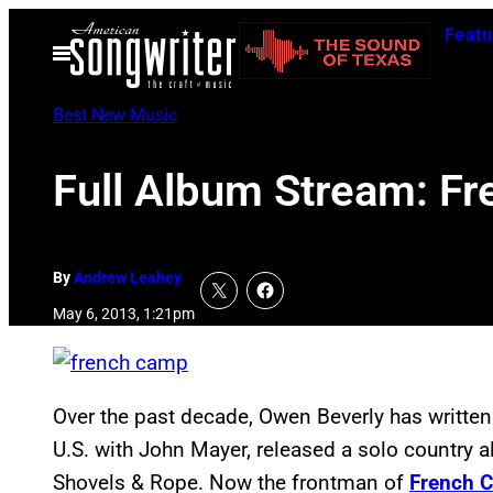
Skip
Featu
to
Open
Menu
content
Best New Music
Full Album Stream: F
By
Andrew Leahey
May 6, 2013, 1:21pm
Over the past decade, Owen Beverly has writte
U.S. with John Mayer, released a solo country
Shovels & Rope. Now the frontman of
French 