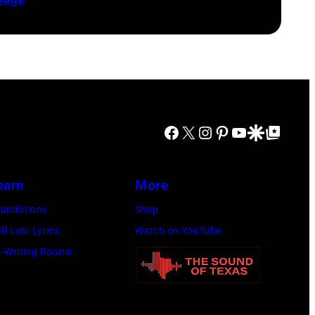
Facebook
X
Instagram
Pinterest
YouTube
Google Discover
Google Top Posts
earn
More
undations
Shop
ill Lab: Lyrics
Watch on YouTube
-Writing Rooms