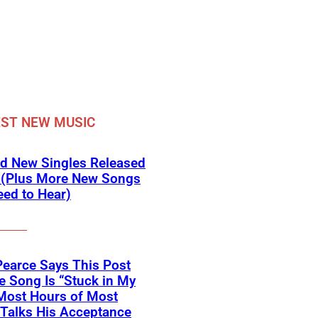
ST NEW MUSIC
d New Singles Released
 (Plus More New Songs
ed to Hear)
Pearce Says This Post
 Song Is “Stuck in My
Most Hours of Most
 Talks His Acceptance