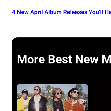
4 New April Album Releases You’ll H
More Best New M