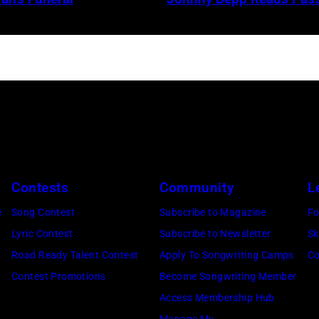
Contests
Community
L
e
Song Contest
Subscribe to Magazine
Fo
Lyric Contest
Subscribe to Newsletter
Sk
Road Ready Talent Contest
Apply To Songwriting Camps
Co
Contest Promotions
Become Songwriting Member
Access Membership Hub