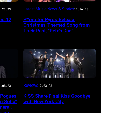
Latest Music News & Stories
2.23.23
12.16.23
op 12
P*rno for Pyros Release
Christmas-Themed Song from
Their Past, “Pete’s Dad”
Reviews
2.08.23
12.03.23
 Pogues’
KISS Share Final Kiss Goodbye
in Soho”
with New York City
eral,
sage