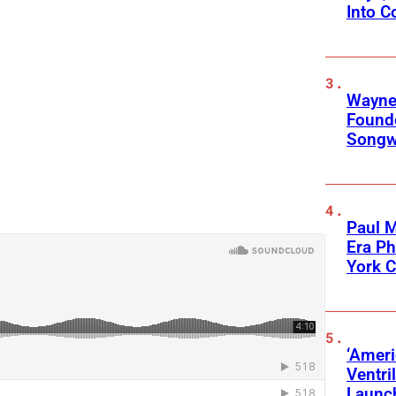
Into C
Wayne
Founde
Songwr
Paul M
Era P
York C
‘Ameri
Ventri
Launc