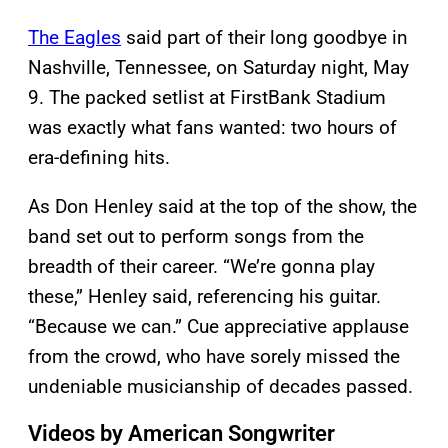
The Eagles
said part of their long goodbye in
Nashville, Tennessee, on Saturday night, May
9. The packed setlist at FirstBank Stadium
was exactly what fans wanted: two hours of
era-defining hits.
As Don Henley said at the top of the show, the
band set out to perform songs from the
breadth of their career. “We’re gonna play
these,” Henley said, referencing his guitar.
“Because we can.” Cue appreciative applause
from the crowd, who have sorely missed the
undeniable musicianship of decades passed.
Videos by American Songwriter