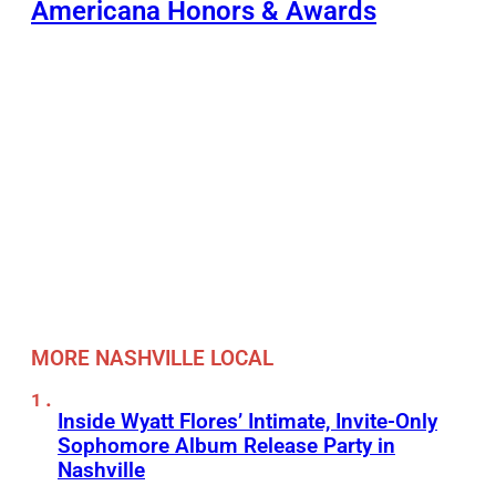
Americana Honors & Awards
MORE NASHVILLE LOCAL
Inside Wyatt Flores’ Intimate, Invite-Only
Sophomore Album Release Party in
Nashville