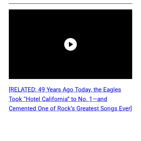
[RELATED: 49 Years Ago Today, the Eagles
Took “Hotel California” to No. 1—and
Cemented One of Rock’s Greatest Songs Ever]