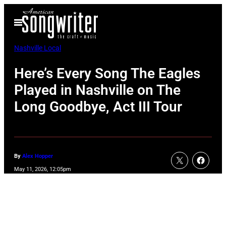
Skip
Open
to
Menu
content
Nashville Local
Here’s Every Song The Eagles
Played in Nashville on The
Long Goodbye, Act III Tour
By
Alex Hopper
May 11, 2026, 12:05pm