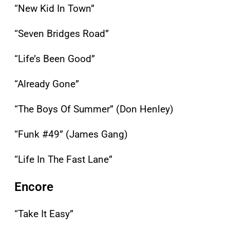
“New Kid In Town”
“Seven Bridges Road”
“Life’s Been Good”
“Already Gone”
“The Boys Of Summer” (Don Henley)
“Funk #49” (James Gang)
“Life In The Fast Lane”
Encore
“Take It Easy”