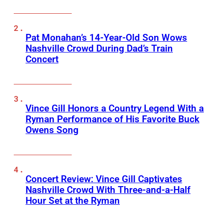
Pat Monahan’s 14-Year-Old Son Wows
Nashville Crowd During Dad’s Train
Concert
Vince Gill Honors a Country Legend With a
Ryman Performance of His Favorite Buck
Owens Song
Concert Review: Vince Gill Captivates
Nashville Crowd With Three-and-a-Half
Hour Set at the Ryman