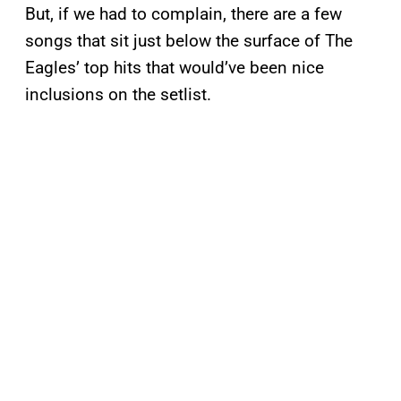
But, if we had to complain, there are a few
songs that sit just below the surface of The
Eagles’ top hits that would’ve been nice
inclusions on the setlist.