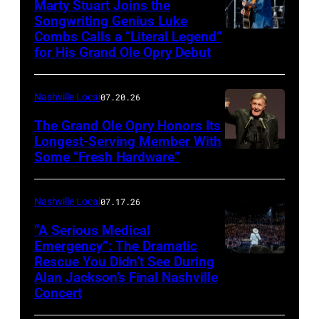
Marty Stuart Joins the
Songwriting Genius Luke
Combs Calls a “Literal Legend”
Photo
for His Grand Ole Opry Debut
by
Scott
Nashville Local
07.20.26
Legato/Getty
Images
The Grand Ole Opry Honors Its
Longest-Serving Member With
Some “Fresh Hardware”
NASHVILLE,
TENNESSEE
–
Nashville Local
07.17.26
NOVEMBER
“A Serious Medical
28:
Emergency”: The Dramatic
Rescue You Didn’t See During
NASHVILLE,
Bill
Alan Jackson’s Final Nashville
TENNESSEE
Anderson
Concert
–
makes