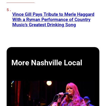
Vince Gill Pays Tribute to Merle Haggard
With a Ryman Performance of Country
Music’s Greatest Drinking Song
More Nashville Local