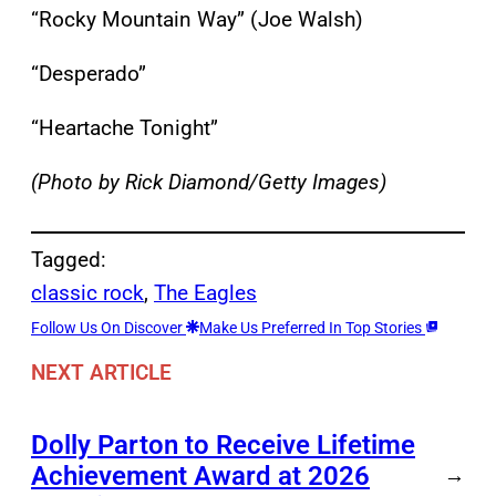
“Rocky Mountain Way” (Joe Walsh)
“Desperado”
“Heartache Tonight”
(Photo by Rick Diamond/Getty Images)
Tagged:
classic rock
, 
The Eagles
Follow Us On Discover
Make Us Preferred In Top Stories
NEXT ARTICLE
Dolly Parton to Receive Lifetime
Achievement Award at 2026
→