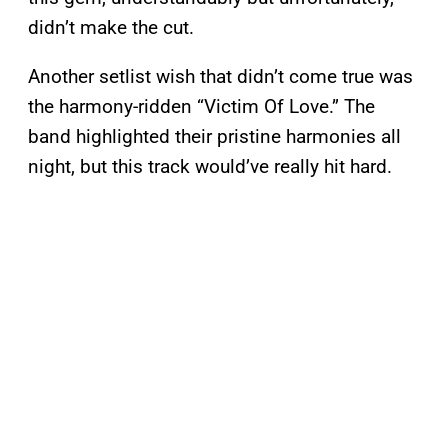
didn’t make the cut.
Another setlist wish that didn’t come true was
the harmony-ridden “Victim Of Love.” The
band highlighted their pristine harmonies all
night, but this track would’ve really hit hard.