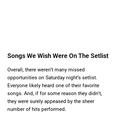
Songs We Wish Were On The Setlist
Overall, there weren’t many missed
opportunities on Saturday night’s setlist.
Everyone likely heard one of their favorite
songs. And, if for some reason they didn’t,
they were surely appeased by the sheer
number of hits performed.