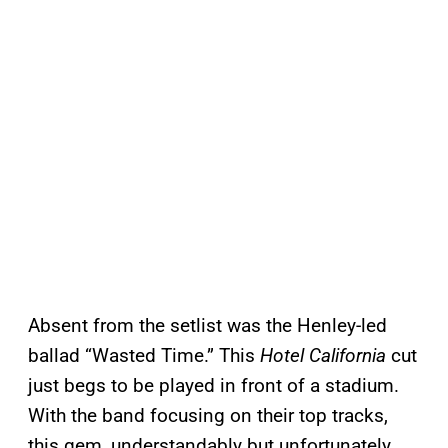
Absent from the setlist was the Henley-led
ballad “Wasted Time.” This
Hotel California
cut
just begs to be played in front of a stadium.
With the band focusing on their top tracks,
this gem, understandably but unfortunately,