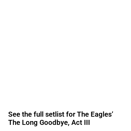
See the full setlist for The Eagles’
The Long Goodbye, Act III