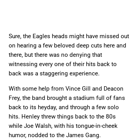
Sure, the Eagles heads might have missed out
on hearing a few beloved deep cuts here and
there, but there was no denying that
witnessing every one of their hits back to
back was a staggering experience.
With some help from Vince Gill and Deacon
Frey, the band brought a stadium full of fans
back to its heyday, and through a few solo
hits. Henley threw things back to the 80s
while Joe Walsh, with his tongue-in-cheek
humor, nodded to the James Gang.