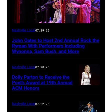
Photo
Nashville Local
07.29.26
by
John Oates to Host 2nd Annual Rock the
Jason
Ryman With Performers Including
Davis/Getty
Wynonna, Sam Bush, and More
Images
for
Nashville Local
07.28.26
SiriusXM
Dolly Parton to Receive the
Poet’s Award at 19th Annual
ACM Honors
Photo
by
Terry
Nashville Local
07.22.26
Wyatt/WireIma