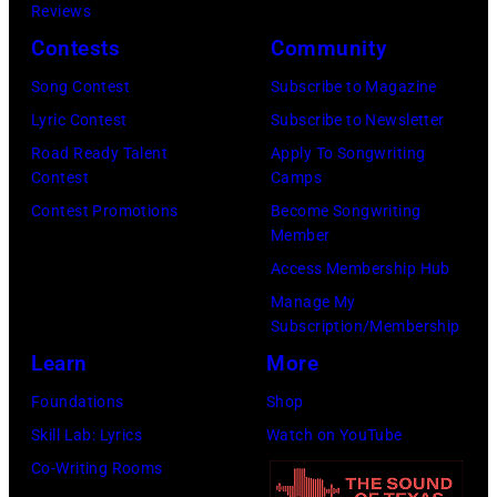
Reviews
by
Awards
Camp
Contests
Community
John
at
–
Shearer/Getty
Song Contest
Subscribe to Magazine
the
Grand
Images)
Lyric Contest
Subscribe to Newsletter
MGM
Ole
Road Ready Talent
Apply To Songwriting
Grand
Opry
Contest
Camps
Garden
Performance
Contest Promotions
Become Songwriting
Arena
at
Member
on
The
Access Membership Hub
April
Grand
Manage My
6,
Ole
Subscription/Membership
2014
Opry
Learn
More
in
on
Foundations
Shop
Las
June
Skill Lab: Lyrics
Watch on YouTube
Vegas,
28,
Co-Writing Rooms
Nevada.
2013