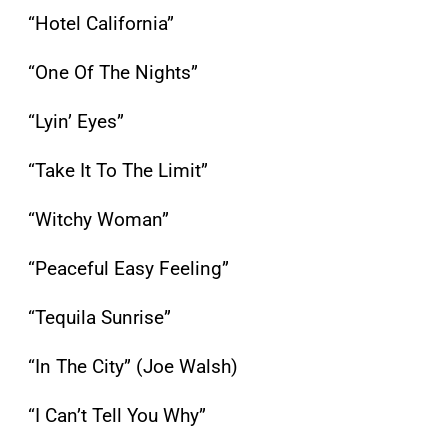
“Hotel California”
“One Of The Nights”
“Lyin’ Eyes”
“Take It To The Limit”
“Witchy Woman”
“Peaceful Easy Feeling”
“Tequila Sunrise”
“In The City” (Joe Walsh)
“I Can’t Tell You Why”