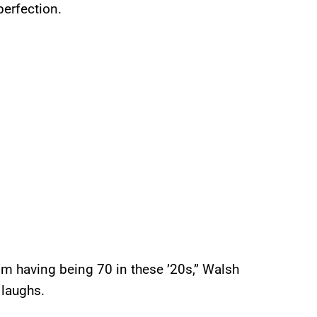
erfection.
I’m having being 70 in these ’20s,” Walsh
 laughs.