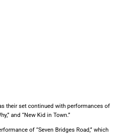
s their set continued with performances of
u Why,” and “New Kid in Town.”
erformance of “Seven Bridges Road,” which