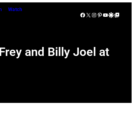
n
Watch
Facebook
X
Instagram
Pinterest
YouTube
Google Discover
Google Top Posts
rey and Billy Joel at