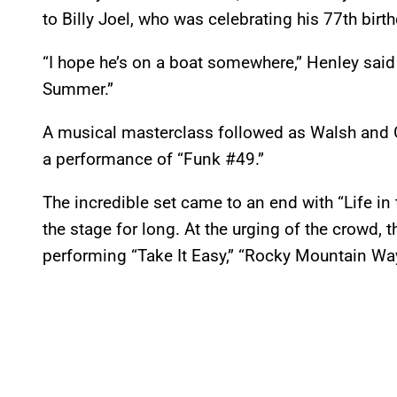
to Billy Joel, who was celebrating his 77th birth
“I hope he’s on a boat somewhere,” Henley said
Summer.”
A musical masterclass followed as Walsh and Gi
a performance of “Funk #49.”
The incredible set came to an end with “Life in 
the stage for long. At the urging of the crowd, 
performing “Take It Easy,” “Rocky Mountain Way