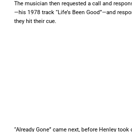
The musician then requested a call and respon
—his 1978 track “Life’s Been Good”—and respo
they hit their cue.
“Already Gone” came next, before Henley took o