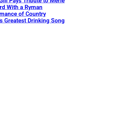
Gill Pays Tribute to Merle
rd With a Ryman
rmance of Country
s Greatest Drinking Song