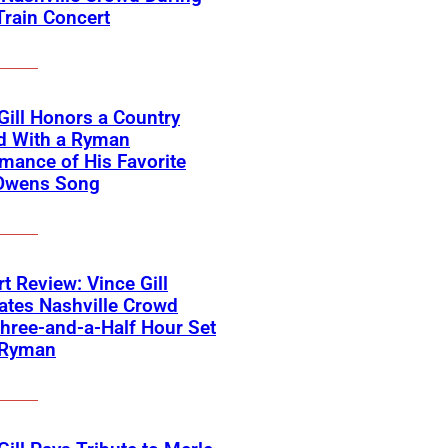
Train Concert
Gill Honors a Country
d With a Ryman
mance of His Favorite
Owens Song
t Review: Vince Gill
ates Nashville Crowd
hree-and-a-Half Hour Set
 Ryman