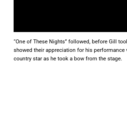
“One of These Nights” followed, before Gill too
showed their appreciation for his performance 
country star as he took a bow from the stage.