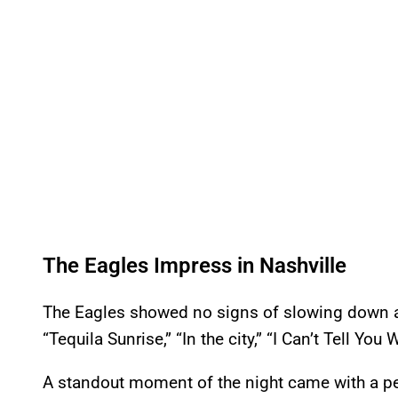
The Eagles Impress in Nashville
The Eagles showed no signs of slowing down a
“Tequila Sunrise,” “In the city,” “I Can’t Tell Yo
A standout moment of the night came with a p