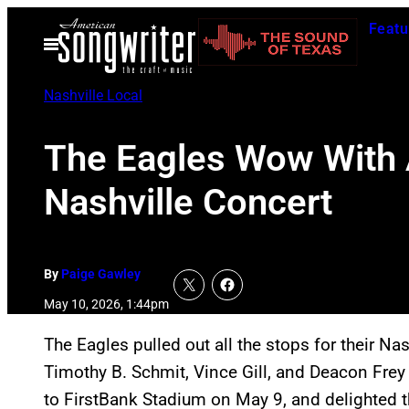
Skip
Featu
to
Open
Menu
content
Nashville Local
The Eagles Wow With Al
Nashville Concert
By
Paige Gawley
May 10, 2026, 1:44pm
The Eagles pulled out all the stops for their Na
Timothy B. Schmit, Vince Gill, and Deacon Frey
to FirstBank Stadium on May 9, and delighted t