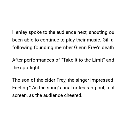
Henley spoke to the audience next, shouting out
been able to continue to play their music. Gill 
following founding member Glenn Frey’s death t
After performances of “Take It to the Limit” a
the spotlight.
The son of the elder Frey, the singer impressed
Feeling.” As the song’s final notes rang out, a 
screen, as the audience cheered.