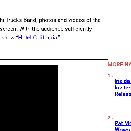
i Trucks Band, photos and videos of the
screen. With the audience sufficiently
e show “
Hotel California
.”
MORE NA
Inside
Invit
Releas
Pat M
Wows 