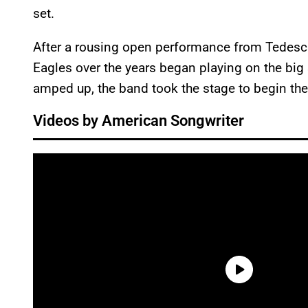
set.
After a rousing open performance from Tedesch
Eagles over the years began playing on the big 
amped up, the band took the stage to begin th
Videos by American Songwriter