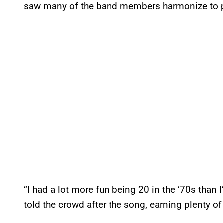
saw many of the band members harmonize to p
“I had a lot more fun being 20 in the ’70s than 
told the crowd after the song, earning plenty of