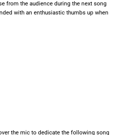
se from the audience during the next song
nded with an enthusiastic thumbs up when
ver the mic to dedicate the following song