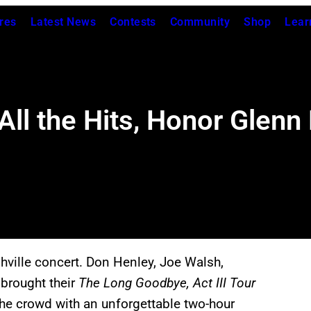
res
Latest News
Contests
Community
Shop
Lear
l the Hits, Honor Glenn F
shville concert. Don Henley, Joe Walsh,
 brought their
The Long Goodbye, Act III
Tour
he crowd with an unforgettable two-hour