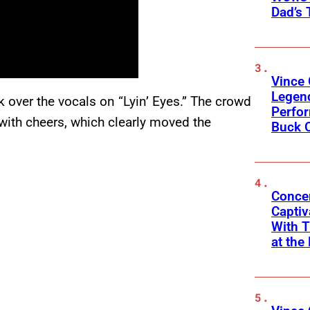
Dad’s 
Vince 
Legen
k over the vocals on “Lyin’ Eyes.” The crowd
Perfor
with cheers, which clearly moved the
Buck 
Concer
Captiv
With T
at the