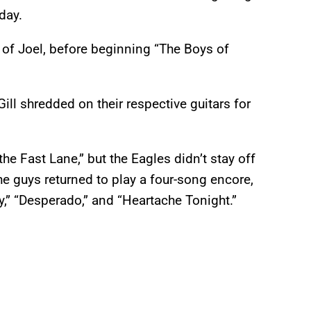
day.
 of Joel, before beginning “The Boys of
ll shredded on their respective guitars for
the Fast Lane,” but the Eagles didn’t stay off
the guys returned to play a four-song encore,
,” “Desperado,” and “Heartache Tonight.”