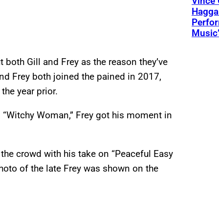
Vince 
Hagga
Perfo
Music’
 both Gill and Frey as the reason they’ve
and Frey both joined the pained in 2017,
he year prior.
nd “Witchy Woman,” Frey got his moment in
 the crowd with his take on “Peaceful Easy
photo of the late Frey was shown on the