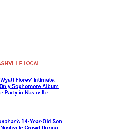
SHVILLE LOCAL
 Wyatt Flores’ Intimate,
e-Only Sophomore Album
e Party in Nashville
onahan’s 14-Year-Old Son
Nashville Crowd During