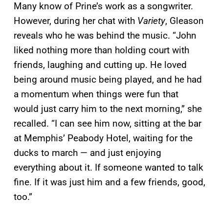
Many know of Prine’s work as a songwriter.
However, during her chat with
Variety
, Gleason
reveals who he was behind the music. “John
liked nothing more than holding court with
friends, laughing and cutting up. He loved
being around music being played, and he had
a momentum when things were fun that
would just carry him to the next morning,” she
recalled. “I can see him now, sitting at the bar
at Memphis’ Peabody Hotel, waiting for the
ducks to march — and just enjoying
everything about it. If someone wanted to talk
fine. If it was just him and a few friends, good,
too.”