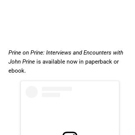
Prine on Prine: Interviews and Encounters with
John Prine
is available now in paperback or
ebook.