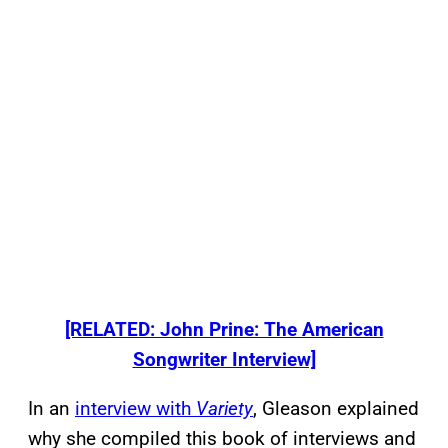
[RELATED: John Prine: The American
Songwriter Interview]
In an
interview with
Variety
, Gleason explained
why she compiled this book of interviews and