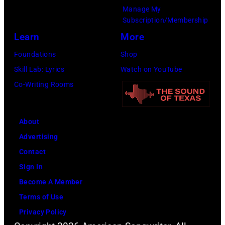
Manage My
Subscription/Membership
Learn
More
Foundations
Shop
Skill Lab: Lyrics
Watch on YouTube
Co-Writing Rooms
About
Advertising
Contact
Sign In
Become A Member
Terms of Use
Privacy Policy