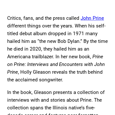
Critics, fans, and the press called
John Prine
different things over the years. When his self-
titled debut album dropped in 1971 many
hailed him as “the new Bob Dylan.” By the time
he died in 2020, they hailed him as an
Americana trailblazer. In her new book,
Prine
on Prine: Interviews and Encounters with John
Prine
, Holly Gleason reveals the truth behind
the acclaimed songwriter.
In the book, Gleason presents a collection of
interviews with and stories about Prine. The
collection spans the Illinois native’s five-