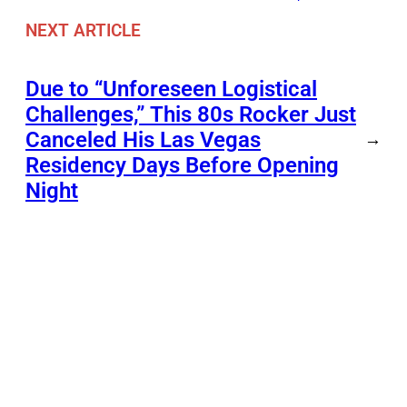
NEXT ARTICLE
Due to “Unforeseen Logistical
Challenges,” This 80s Rocker Just
Canceled His Las Vegas
→
Residency Days Before Opening
Night