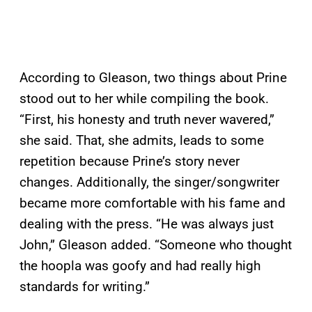
According to Gleason, two things about Prine
stood out to her while compiling the book.
“First, his honesty and truth never wavered,”
she said. That, she admits, leads to some
repetition because Prine’s story never
changes. Additionally, the singer/songwriter
became more comfortable with his fame and
dealing with the press. “He was always just
John,” Gleason added. “Someone who thought
the hoopla was goofy and had really high
standards for writing.”