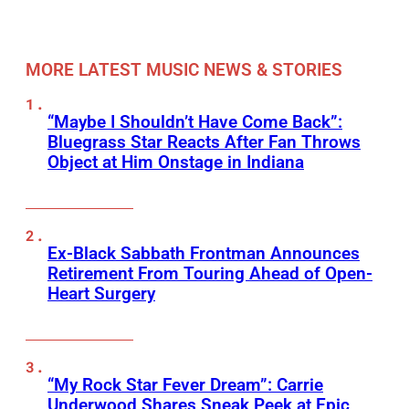
MORE LATEST MUSIC NEWS & STORIES
“Maybe I Shouldn’t Have Come Back”:
Bluegrass Star Reacts After Fan Throws
Object at Him Onstage in Indiana
Ex-Black Sabbath Frontman Announces
Retirement From Touring Ahead of Open-
Heart Surgery
“My Rock Star Fever Dream”: Carrie
Underwood Shares Sneak Peek at Epic