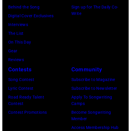
at
Westbury
Behind the Song
Sign up for The Daily Co-
Scott
Grant
Write
City,
Digital Cover Exclusives
Dudelson/Getty
Park
New
Interviews
Images)
on
York.
The List
July
(Photo
On This Day
31,
by
Gear
2025
Eugene
Reviews
in
Gologursky/Get
Contests
Community
Chicago,
Images
Illinois.
Song Contest
Subscribe to Magazine
for
(Photo
Lyric Contest
Subscribe to Newsletter
Pandora
by
Road Ready Talent
Apply To Songwriting
Media)
Contest
Camps
Josh
Contest Promotions
Become Songwriting
Brasted/FilmMa
Member
Access Membership Hub