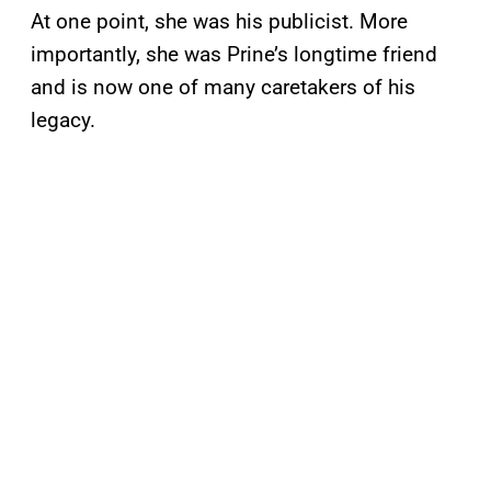
At one point, she was his publicist. More
importantly, she was Prine’s longtime friend
and is now one of many caretakers of his
legacy.