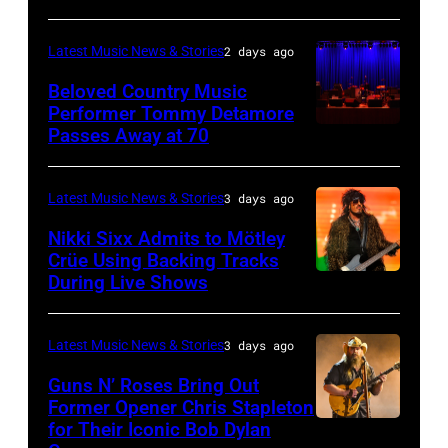
House
MICHIGAN
Rock
during
on
–
and
Latest Music News & Stories
2 days ago
the
June
JULY
Roll
33rd
Beloved Country Music
3,
01:
Performer Tommy Detamore
Hall
Istanbul
Passes Away at 70
WESTBURY,
2015
Lionel
of
Jazz
NY
in
Richie
Fame
Festival
–
London,
performs
Latest Music News & Stories
3 days ago
musician
on
NOVEMBER
England.
at
Lindsey
July
Nikki Sixx Admits to Mötley
19:
(Photo
Crüe Using Backing Tracks
Little
Buckingham,
02,
During Live Shows
Photo
General
by
Caesars
former
2026
by
atmosphere
Chris
Arena
member
in
Christopher
as
Latest Music News & Stories
3 days ago
Jackson/Getty
on
of
Istanbul,
Polk/Billboard
Chrysler
Images)
July
Fleetwood
Guns N’ Roses Bring Out
Turkiye.
via
Former Opener Chris Stapleton
presents
01,
Mac,
(Photo
for Their Iconic Bob Dylan
Photo
Getty
The
2026
performs
by