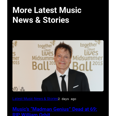
More Latest Music
News & Stories
LONDON,
Latest Music News & Stories
2 days ago
ENGLAND
Music’s “Madman Genius” Dead at 69:
–
RIP William Orbit