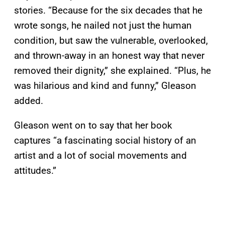
stories. “Because for the six decades that he
wrote songs, he nailed not just the human
condition, but saw the vulnerable, overlooked,
and thrown-away in an honest way that never
removed their dignity,” she explained. “Plus, he
was hilarious and kind and funny,” Gleason
added.
Gleason went on to say that her book
captures “a fascinating social history of an
artist and a lot of social movements and
attitudes.”