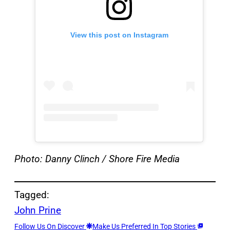
View this post on Instagram
Photo: Danny Clinch / Shore Fire Media
Tagged:
John Prine
Follow Us On Discover
Make Us Preferred In Top Stories