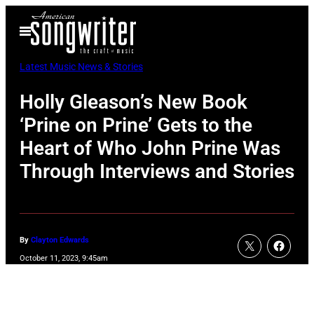
Skip
Open
to
Menu
content
Latest Music News & Stories
Holly Gleason’s New Book
‘Prine on Prine’ Gets to the
Heart of Who John Prine Was
Through Interviews and Stories
By
Clayton Edwards
October 11, 2023, 9:45am