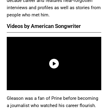
decade career and features near-forgotten
interviews and profiles as well as stories from
people who met him.
Videos by American Songwriter
Gleason was a fan of Prine before becoming
a journalist who watched his career flourish.