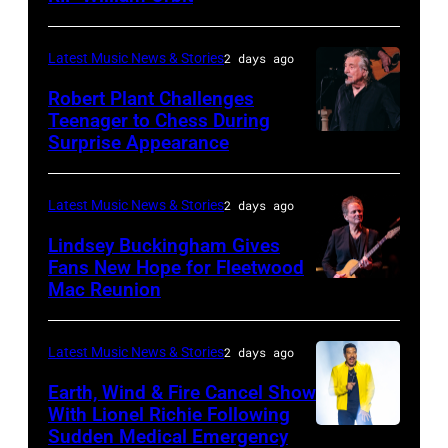
JUNE
03:
Latest Music News & Stories
2 days ago
William
Robert Plant Challenges
Orbit
Teenager to Chess During
arrives
Surprise Appearance
ISTANBUL,
for
TURKIYE
the
–
Latest Music News & Stories
2 days ago
Together
JULY
Lindsey Buckingham Gives
for
02:
Fans New Hope for Fleetwood
Short
Mac Reunion
SANTA
Robert
Lives
BARBARA,
Plant
Midsummer
CALIFORNIA
performs
Latest Music News & Stories
2 days ago
Ball
–
live
Earth, Wind & Fire Cancel Show
at
APRIL
With Lionel Richie Following
on
Sudden Medical Emergency
Banqueting
DETROIT,
15:
stage