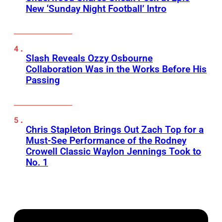
New ‘Sunday Night Football’ Intro
Slash Reveals Ozzy Osbourne
Collaboration Was in the Works Before His
Passing
Chris Stapleton Brings Out Zach Top for a
Must-See Performance of the Rodney
Crowell Classic Waylon Jennings Took to
No. 1