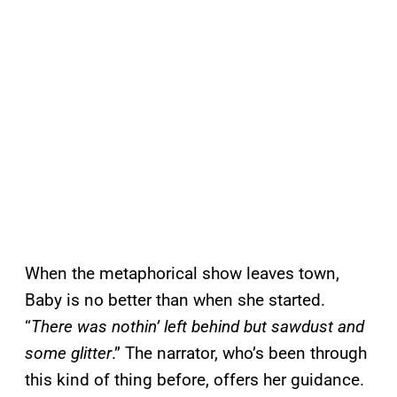
When the metaphorical show leaves town,
Baby is no better than when she started.
“
There was nothin’ left behind but sawdust and
some glitter
.” The narrator, who’s been through
this kind of thing before, offers her guidance.