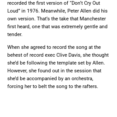
recorded the first version of “Don’t Cry Out
Loud” in 1976. Meanwhile, Peter Allen did his
own version. That’s the take that Manchester
first heard, one that was extremely gentle and
tender.
When she agreed to record the song at the
behest of record exec Clive Davis, she thought
she’d be following the template set by Allen.
However, she found out in the session that
she’d be accompanied by an orchestra,
forcing her to belt the song to the rafters.