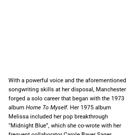
With a powerful voice and the aforementioned
songwriting skills at her disposal, Manchester
forged a solo career that began with the 1973
album
Home To Myself
. Her 1975 album
Melissa included her pop breakthrough
“Midnight Blue”, which she co-wrote with her
frequent collaborator Carole Bayer Sager.