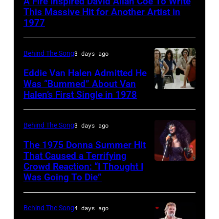
A Fire Inspired David Allan Coe To Write
CIRCA
This Massive Hit for Another Artist in
1970:
1977
Photo
of
Behind The Song
3 days ago
David
Eddie Van Halen Admitted He
Allan
Was “Bummed” About Van
Halen’s First Single in 1978
(MANDATORY
Coe
CREDIT
Photo
David
by
Behind The Song
3 days ago
Tan/Shinko
Michael
The 1975 Donna Summer Hit
Music/Getty
Ochs
That Caused a Terrifying
Crowd Reaction: “I Thought I
American
Images)
Archives/Getty
Was Going To Die”
Disco
Van
Images
and
Halen
Behind The Song
4 days ago
R&B
posing