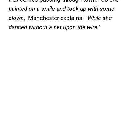
painted on a smile and took up with some
clown
,” Manchester explains. “
While she
danced without a net upon the wire
.”