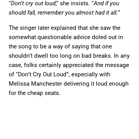
“
Don’t cry out loud
,” she insists. “
And if you
should fall, remember you almost had it all.
”
The singer later explained that she saw the
somewhat questionable advice doled out in
the song to be a way of saying that one
shouldn’t dwell too long on bad breaks. In any
case, folks certainly appreciated the message
of “Don’t Cry Out Loud”, especially with
Melissa Manchester delivering it loud enough
for the cheap seats.