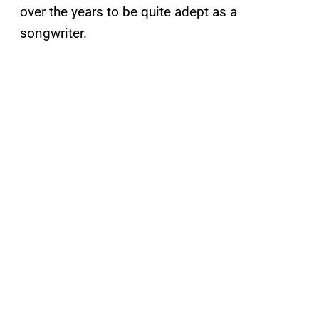
over the years to be quite adept as a
songwriter.