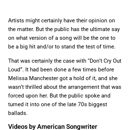
Artists might certainly have their opinion on
the matter. But the public has the ultimate say
on what version of a song will be the one to
be a big hit and/or to stand the test of time.
That was certainly the case with “Don’t Cry Out
Loud”. It had been done a few times before
Melissa Manchester got a hold of it, and she
wasn’t thrilled about the arrangement that was
forced upon her. But the public spoke and
turned it into one of the late 70s biggest
ballads.
Videos by American Songwriter