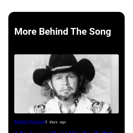
More Behind The Song
UNSPECIFIED
Behind The Song
3 days ago
–