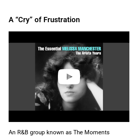
A “Cry” of Frustration
P
l
a
y
v
i
d
e
o
An R&B group known as The Moments