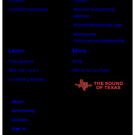
15,
Contest
Camps
2024
1991.
Contest Promotions
Become Songwriting
Member
in
(Photo
Access Membership Hub
Los
by
Manage My
Angeles,
Gary
Subscription/Membership
California.
Gershoff/Getty
Learn
More
(Photo
Images)
Foundations
Shop
by
Skill Lab: Lyrics
Watch on YouTube
Emma
Co-Writing Rooms
McIntyre/Getty
Images
for
About
The
Advertising
Recording
Contact
Academy)
Sign In