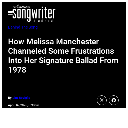
Skip
Open
to
Menu
content
Behind The Song
How Melissa Manchester
Channeled Some Frustrations
Into Her Signature Ballad From
1978
By
Jim Beviglia
April 16, 2026, 8:30am