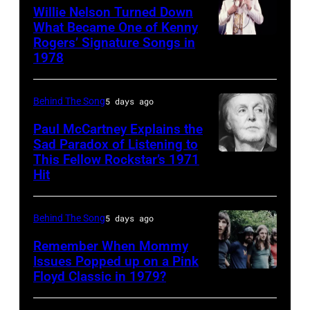
singer
Willie Nelson Turned Down
in
What Became One of Kenny
Donna
Arizona
Rogers’ Signature Songs in
American
Summer
in
1978
Country
(born
the
musician
LaDonna
United
Behind The Song
5 days ago
Kenny
Gaines,
States,
Rogers
Paul McCartney Explains the
1948
1978
Sad Paradox of Listening to
(1938
–
October.
This Fellow Rockstar’s 1971
LOS
–
Hit
2012)
(Photo
ANGELES,
2020)
performs
by
CALIFORNIA
performs
onstage
David
Behind The Song
5 days ago
–
onstage
at
Tan/Shinko
FEBRUARY
Remember When Mommy
at
the
Issues Popped up on a Pink
Music/Getty
02:
Nassau
Floyd Classic in 1979?
(MANDATORY
Poplar
Images)
(EDITORS
Coliseum,
CREDIT
Creek
NOTE: