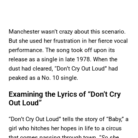
Manchester wasn’t crazy about this scenario.
But she used her frustration in her fierce vocal
performance. The song took off upon its
release as a single in late 1978. When the
dust had cleared, “Don’t Cry Out Loud” had
peaked as a No. 10 single.
Examining the Lyrics of “Don’t Cry
Out Loud”
“Don’t Cry Out Loud” tells the story of “Baby,” a
girl who hitches her hopes in life to a circus
that comes passing through town. “
So she