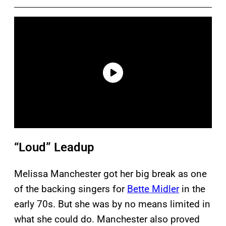
“Loud” Leadup
Melissa Manchester got her big break as one
of the backing singers for
Bette Midler
in the
early 70s. But she was by no means limited in
what she could do. Manchester also proved