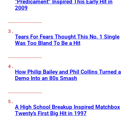
“Predicament” Inspired This Early Hit in
2009
Tears For Fears Thought This No. 1 Single
Was Too Bland To Be a Hit
How Philip Bailey and Phil Collins Turned a
Demo Into an 80s Smash
A High School Breakup Inspired Matchbox
Twenty’s First Big Hit in 1997