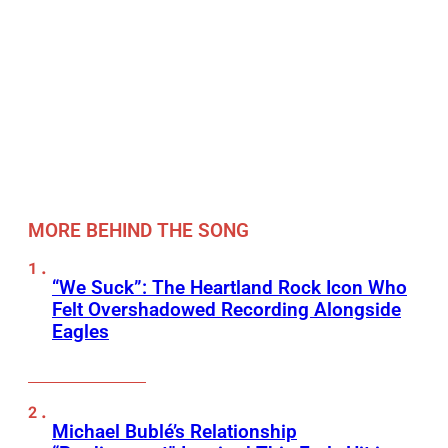
MORE BEHIND THE SONG
“We Suck”: The Heartland Rock Icon Who
Felt Overshadowed Recording Alongside
Eagles
Michael Bublé’s Relationship