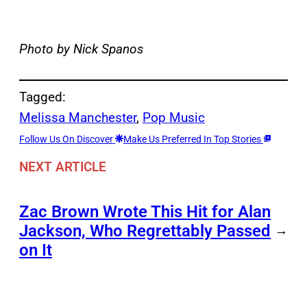
Photo by Nick Spanos
Tagged:
Melissa Manchester
, 
Pop Music
Follow Us On Discover
Make Us Preferred In Top Stories
NEXT ARTICLE
Zac Brown Wrote This Hit for Alan
Jackson, Who Regrettably Passed
→
on It