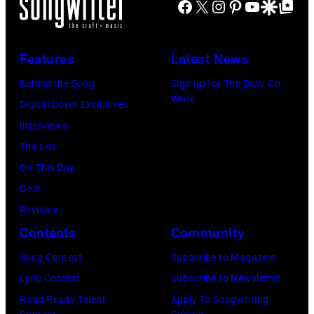
acoustic
Facebook
X
Instagram
Pinterest
YouTube
Google Disco
Google Top Po
by
by
of
guitar
Jim
Koh
the
as
Steinfeldt/Mich
Hasebe/Shinko
Features
Latest News
Year
she
Ochs
Music/Getty
Honoring
performs
Behind the Song
Sign up for The Daily Co-
Archives/Getty
Images)
Write
Jon
onstage
Digital Cover Exclusives
Images)
Bon
at
Interviews
Jovi
the
The List
during
Beacon
On This Day
the
Theater,
Gear
66th
New
Reviews
GRAMMY
York,
Contests
Community
Awards
New
Song Contest
Subscribe to Magazine
on
York,
Lyric Contest
Subscribe to Newsletter
February
May
Road Ready Talent
Apply To Songwriting
02,