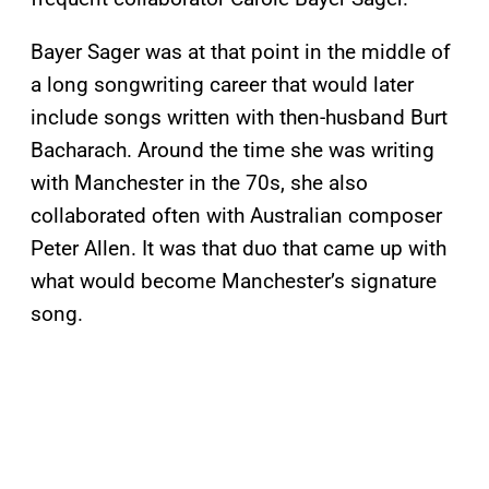
Bayer Sager was at that point in the middle of
a long songwriting career that would later
include songs written with then-husband Burt
Bacharach. Around the time she was writing
with Manchester in the 70s, she also
collaborated often with Australian composer
Peter Allen. It was that duo that came up with
what would become Manchester’s signature
song.