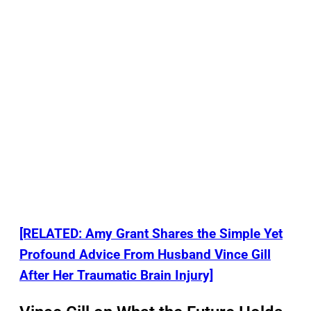
[RELATED: Amy Grant Shares the Simple Yet
Profound Advice From Husband Vince Gill
After Her Traumatic Brain Injury]