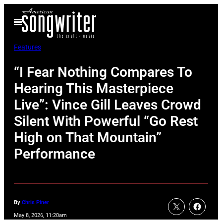
Skip
Open
to
Menu
content
Features
“I Fear Nothing Compares To
Hearing This Masterpiece
Live”: Vince Gill Leaves Crowd
Silent With Powerful “Go Rest
High on That Mountain”
Performance
By
Chris Piner
May 8, 2026, 11:20am