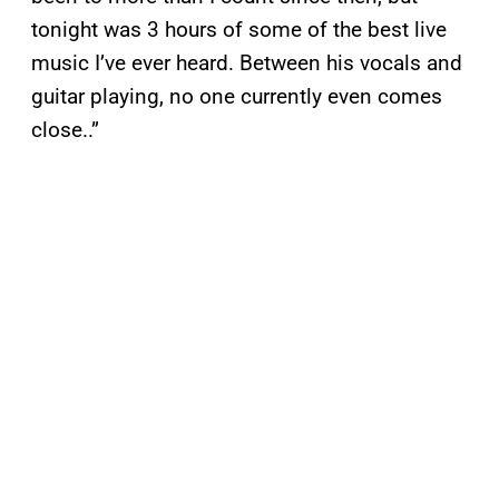
tonight was 3 hours of some of the best live
music I’ve ever heard. Between his vocals and
guitar playing, no one currently even comes
close..”