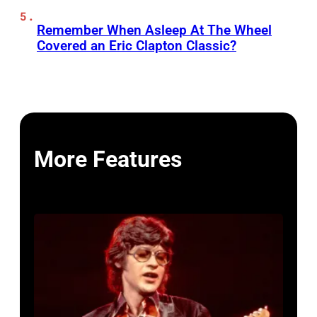
Remember When Asleep At The Wheel
Covered an Eric Clapton Classic?
More Features