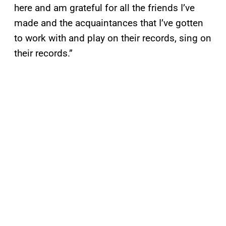
here and am grateful for all the friends I’ve
made and the acquaintances that I’ve gotten
to work with and play on their records, sing on
their records.”