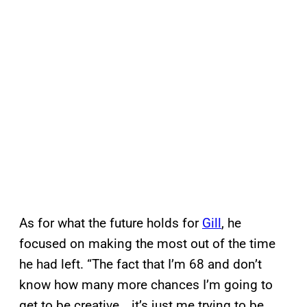
As for what the future holds for
Gill
, he
focused on making the most out of the time
he had left. “The fact that I’m 68 and don’t
know how many more chances I’m going to
get to be creative… it’s just me trying to be