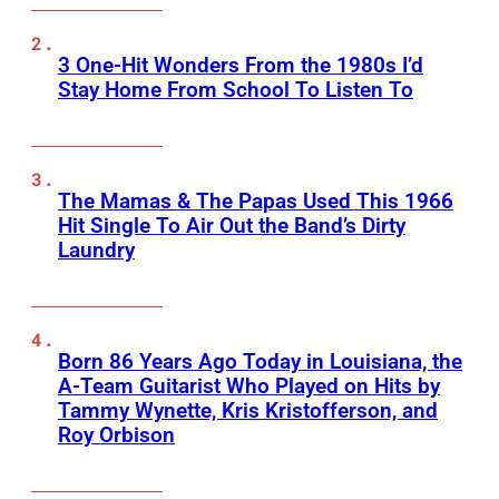
3 One-Hit Wonders From the 1980s I’d
Stay Home From School To Listen To
The Mamas & The Papas Used This 1966
Hit Single To Air Out the Band’s Dirty
Laundry
Born 86 Years Ago Today in Louisiana, the
A-Team Guitarist Who Played on Hits by
Tammy Wynette, Kris Kristofferson, and
Roy Orbison