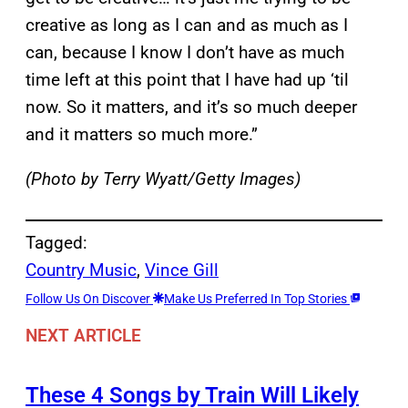
creative as long as I can and as much as I
can, because I know I don’t have as much
time left at this point that I have had up ‘til
now. So it matters, and it’s so much deeper
and it matters so much more.”
(Photo by Terry Wyatt/Getty Images)
Tagged:
Country Music
, 
Vince Gill
Follow Us On Discover
Make Us Preferred In Top Stories
NEXT ARTICLE
These 4 Songs by Train Will Likely
→