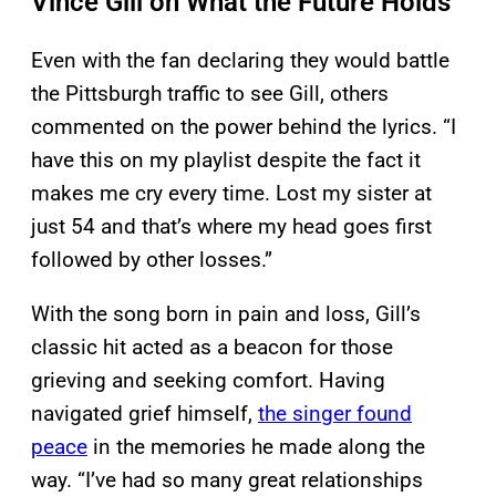
Vince Gill on What the Future Holds
Even with the fan declaring they would battle
the Pittsburgh traffic to see Gill, others
commented on the power behind the lyrics. “I
have this on my playlist despite the fact it
makes me cry every time. Lost my sister at
just 54 and that’s where my head goes first
followed by other losses.”
With the song born in pain and loss, Gill’s
classic hit acted as a beacon for those
grieving and seeking comfort. Having
navigated grief himself,
the singer found
peace
in the memories he made along the
way. “I’ve had so many great relationships