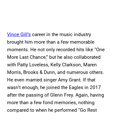
Vince Gill’s
career in the music industry
brought him more than a few memorable
moments. He not only recorded hits like “One
More Last Chance,” but he also collaborated
with Patty Loveless, Kelly Clarkson, Maren
Morris, Brooks & Dunn, and numerous others.
He even married singer Amy Grant. If that
wasn’t enough, he joined the Eagles in 2017
after the passing of Glenn Frey. Again, having
more than a few fond memories, nothing
compared to when he performed “Go Rest