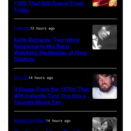
09:
1980 That Still Sound Fresh
Hall
Today
UNSPECIFIED
Maurice
on
–
Gibb,
September
JANUARY
Barry
Features
13 hours ago
2,
01:
Gibb
Keith Richards’ Two-Word
1976
Trevor
Response to His Band
and
in
Watching the Beatles at Shea
SAN
Horn
Robin
Boston,
Stadium
FRANCISCO
of
Gibb
Massachusetts.
–
Buggles
of
(Ron
The List
14 hours ago
1969:
performs
The
Pownall/Getty
Guitarist
3 Songs From the 1970s That
on
Bee
Images)
Will Instantly Turn You Into a
Keith
stage
Gees
Country Music Fan
Kenny
Richards
circa
harmonise
Rogers
of
1980.
at
of
Behind the Album
14 hours ago
the
(Photo
one
"Kenny