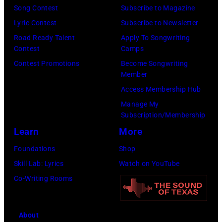
E.
Song Contest
Subscribe to Magazine
Aaron/Redferns
Lyric Contest
Subscribe to Newsletter
Road Ready Talent
Apply To Songwriting
Contest
Camps
Contest Promotions
Become Songwriting
Member
Access Membership Hub
Manage My
Subscription/Membership
Learn
More
Foundations
Shop
Skill Lab: Lyrics
Watch on YouTube
Co-Writing Rooms
About