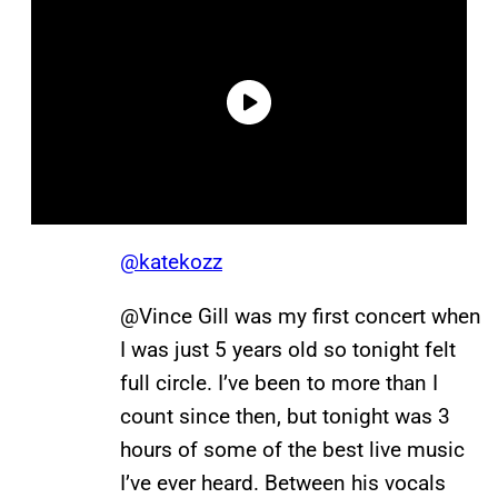
@katekozz
@Vince Gill was my first concert when
I was just 5 years old so tonight felt
full circle. I’ve been to more than I
count since then, but tonight was 3
hours of some of the best live music
I’ve ever heard. Between his vocals