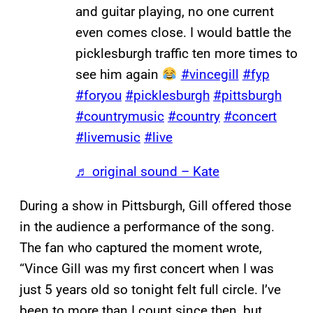
and guitar playing, no one current
even comes close. I would battle the
picklesburgh traffic ten more times to
see him again
#vincegill
#fyp
#foryou
#picklesburgh
#pittsburgh
#countrymusic
#country
#concert
#livemusic
#live
♬ original sound – Kate
During a show in Pittsburgh, Gill offered those
in the audience a performance of the song.
The fan who captured the moment wrote,
“Vince Gill was my first concert when I was
just 5 years old so tonight felt full circle. I’ve
been to more than I count since then, but