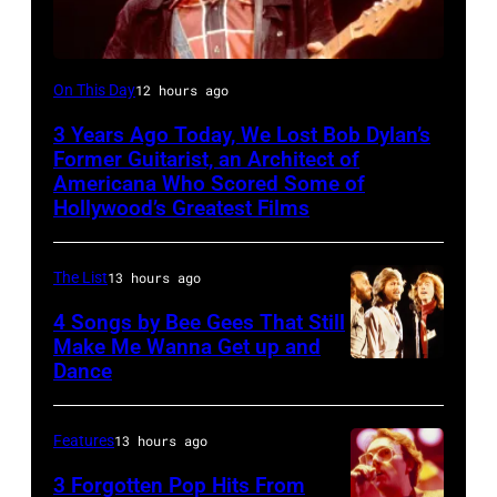
BOSTON,
On This Day
12 hours ago
MASSACHUSETTS
3 Years Ago Today, We Lost Bob Dylan’s
–
Former Guitarist, an Architect of
Robbie
Americana Who Scored Some of
Hollywood’s Greatest Films
Robertson
performs
The List
13 hours ago
with
The
4 Songs by Bee Gees That Still
Make Me Wanna Get up and
Band
Dance
NEW
at
YORK
the
–
Features
13 hours ago
Boston
JANUARY
Music
3 Forgotten Pop Hits From