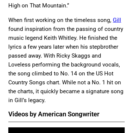
High on That Mountain.”
When first working on the timeless song,
Gill
found inspiration from the passing of country
music legend Keith Whitley. He finished the
lyrics a few years later when his stepbrother
passed away. With Ricky Skaggs and
Loveless performing the background vocals,
the song climbed to No. 14 on the US Hot
Country Songs chart. While not a No. 1 hit on
the charts, it quickly became a signature song
in Gill’s legacy.
Videos by American Songwriter