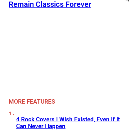
Remain Classics Forever
MORE FEATURES
4 Rock Covers I Wish Existed, Even if It
Can Never Happen