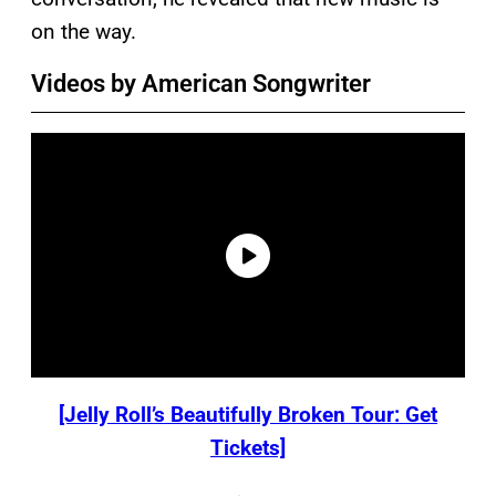
on the way.
Videos by American Songwriter
[Jelly Roll’s Beautifully Broken Tour: Get
Tickets]