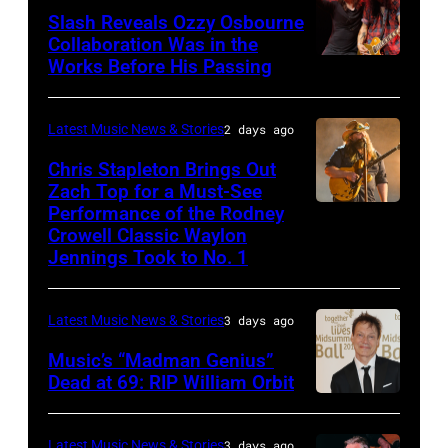
NOVEMBER
at
Slash Reveals Ozzy Osbourne
Collaboration Was in the
18:
La
Works Before His Passing
LOS
Singer
Riviera
ANGELES,
Carrie
on
CA
Latest Music News & Stories
2 days ago
Underwood
May
–
Chris Stapleton Brings Out
performs
16,
NOVEMBER
Zach Top for a Must-See
onstage
2023
Performance of the Rodney
NASHVILLE,
22:
during
in
Crowell Classic Waylon
TENNESSEE
Heavy
Jennings Took to No. 1
the
Madrid,
–
metal
40th
Spain.
NOVEMBER
legend
Anniversary
(Photo
Latest Music News & Stories
3 days ago
19:
Ozzy
American
by
Music’s “Madman Genius”
EDITORIAL
Osbourne
Music
Javier
Dead at 69: RIP William Orbit
USE
and
LONDON,
Awards
Bragado/Redferns)
ONLY
guitarist
ENGLAND
held
Latest Music News & Stories
3 days ago