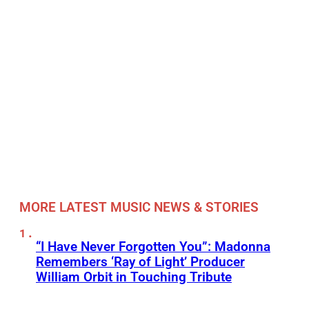
MORE LATEST MUSIC NEWS & STORIES
“I Have Never Forgotten You”: Madonna
Remembers ‘Ray of Light’ Producer
William Orbit in Touching Tribute