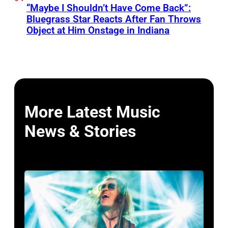
“Maybe I Shouldn’t Have Come Back”:
Bluegrass Star Reacts After Fan Throws
Object at Him Onstage in Indiana
More Latest Music
News & Stories