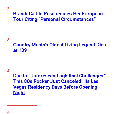
Brandi Carlile Reschedules Her European
Tour Citing “Personal Circumstances”
Country Music’s Oldest Living Legend Dies
at 109
Due to “Unforeseen Logistical Challenges,”
This 80s Rocker Just Canceled His Las
Vegas Residency Days Before Opening
Night