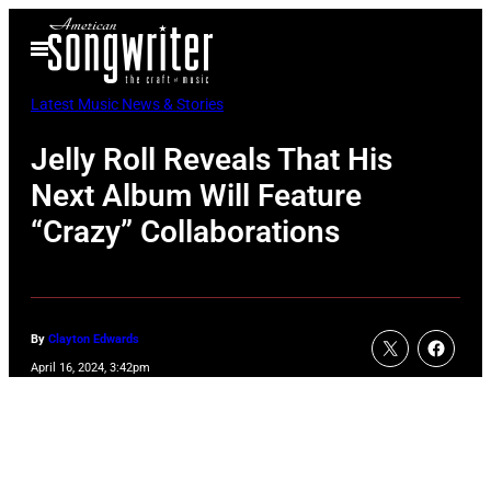
Skip
Open
to
Menu
content
Latest Music News & Stories
Jelly Roll Reveals That His
Next Album Will Feature
“Crazy” Collaborations
By
Clayton Edwards
April 16, 2024, 3:42pm