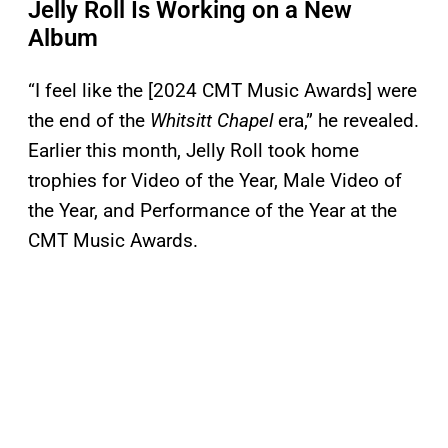
Jelly Roll Is Working on a New
Album
“I feel like the [2024 CMT Music Awards] were
the end of the
Whitsitt Chapel
era,” he revealed.
Earlier this month, Jelly Roll took home
trophies for Video of the Year, Male Video of
the Year, and Performance of the Year at the
CMT Music Awards.