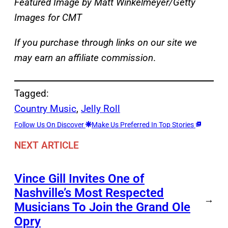
Featured Image by
Matt Winkelmeyer/Getty
Images for CMT
If you purchase through links on our site we
may earn an affiliate commission
.
Tagged:
Country Music
, 
Jelly Roll
Follow Us On Discover
Make Us Preferred In Top Stories
NEXT ARTICLE
Vince Gill Invites One of
Nashville’s Most Respected
→
Musicians To Join the Grand Ole
Opry