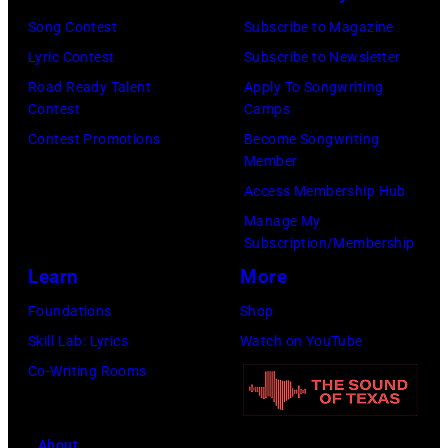
Tullberg/Getty
Michigan.
the
Images
Song Contest
Subscribe to Magazine
Images)
(Photo
Lobero
for
Lyric Contest
Subscribe to Newsletter
by
Theatre
ABA)
Road Ready Talent
Apply To Songwriting
Scott
Contest
Camps
on
Legato/Getty
Contest Promotions
Become Songwriting
April
Member
Images)
15,
Access Membership Hub
2022
Manage My
in
Subscription/Membership
Santa
Learn
More
Barbara,
Foundations
Shop
California.
Skill Lab: Lyrics
Watch on YouTube
(Photo
Co-Writing Rooms
by
Scott
Dudelson/Getty
About