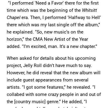
“I performed ‘Need a Favor’ there for the first
time which was the beginning of the
Whitsitt
Chapel
era. Then, I performed ‘Halfway to Hell’
there which was my last single off the album,”
he explained. “So, new music’s on the
horizon,” the CMA New Artist of the Year
added. “I’m excited, man. It’s a new chapter.”
When asked for details about his upcoming
project, Jelly Roll didn’t have much to say.
However, he did reveal that the new album will
include guest appearances from several
artists. “I got some features,” he revealed. “I
collabed with some crazy people in and out of
the [country music] genre.” He added, “I