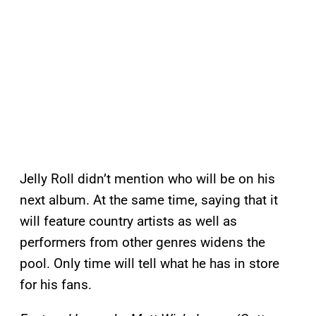
Jelly Roll didn’t mention who will be on his
next album. At the same time, saying that it
will feature country artists as well as
performers from other genres widens the
pool. Only time will tell what he has in store
for his fans.