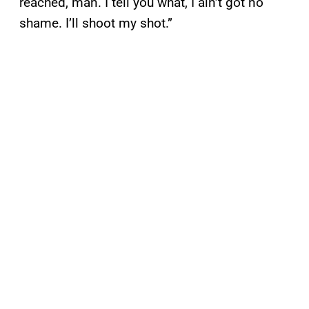
reached, man. I tell you what, I ain’t got no
shame. I’ll shoot my shot.”