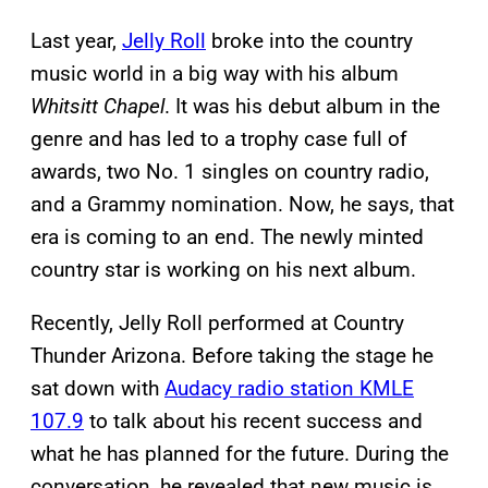
Last year,
Jelly Roll
broke into the country
music world in a big way with his album
Whitsitt Chapel
. It was his debut album in the
genre and has led to a trophy case full of
awards, two No. 1 singles on country radio,
and a Grammy nomination. Now, he says, that
era is coming to an end. The newly minted
country star is working on his next album.
Recently, Jelly Roll performed at Country
Thunder Arizona. Before taking the stage he
sat down with
Audacy radio station KMLE
107.9
to talk about his recent success and
what he has planned for the future. During the
conversation, he revealed that new music is