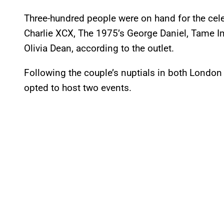
Three-hundred people were on hand for the cel
Charlie XCX, The 1975’s George Daniel, Tame I
Olivia Dean, according to the outlet.
Following the couple’s nuptials in both London 
opted to host two events.