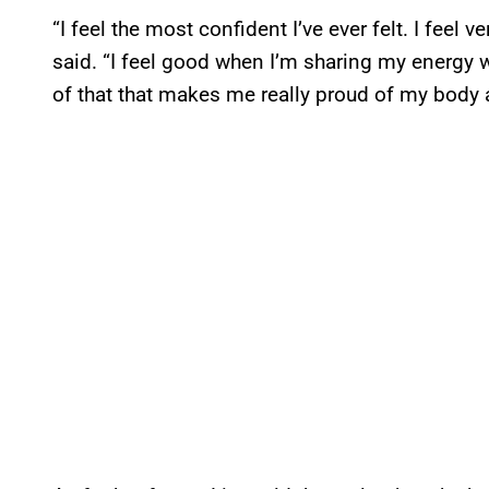
“I feel the most confident I’ve ever felt. I fee
said. “I feel good when I’m sharing my energy 
of that that makes me really proud of my body 