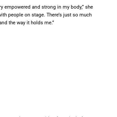
l very empowered and strong in my body,” she
with people on stage. There’s just so much
and the way it holds me.”