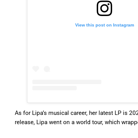
View this post on Instagram
As for Lipa’s musical career, her latest LP is 2
release, Lipa went on a world tour, which wrap