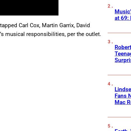
Music
at 69:
tapped Carl Cox, Martin Garrix, David
 musical responsibilities, per the outlet.
Robert
Teenag
Surpr
Linds
Fans 
Mac R