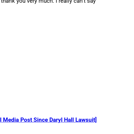
 thank you very much. I really can’t say
 Media Post Since Daryl Hall Lawsuit]