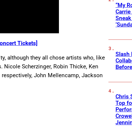
“My Ro
Carri
Sneak 
‘Sunda
oncert Tickets]
Slash
y, although they all chose artists who, like
Collab
. Nicole Scherzinger, Robin Thicke, Ken
Before
 respectively, John Mellencamp, Jackson
Chris 
Top fo
Perfo
Crowel
Jennin