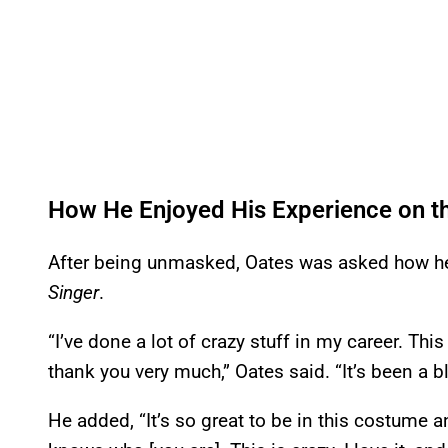
How He Enjoyed His Experience on 
After being unmasked, Oates was asked how he
Singer
.
“I’ve done a lot of crazy stuff in my career. This
thank you very much,” Oates said. “It’s been a bl
He added, “It’s so great to be in this costume 