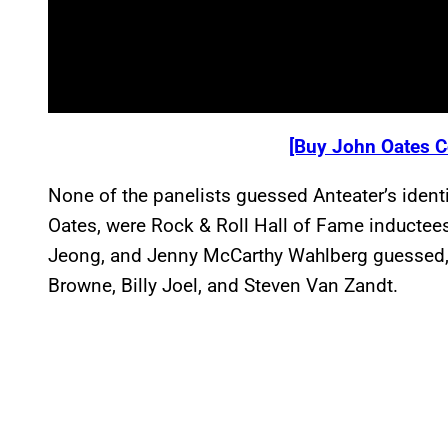
[Buy John Oates C
None of the panelists guessed Anteater’s identit
Oates, were Rock & Roll Hall of Fame inductees
Jeong, and Jenny McCarthy Wahlberg guessed,
Browne, Billy Joel, and Steven Van Zandt.