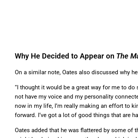
Why He Decided to Appear on
The M
On a similar note, Oates also discussed why he 
“I thought it would be a great way for me to do
not have my voice and my personality connected 
now in my life, I’m really making an effort to 
forward. I’ve got a lot of good things that are h
Oates added that he was flattered by some of th