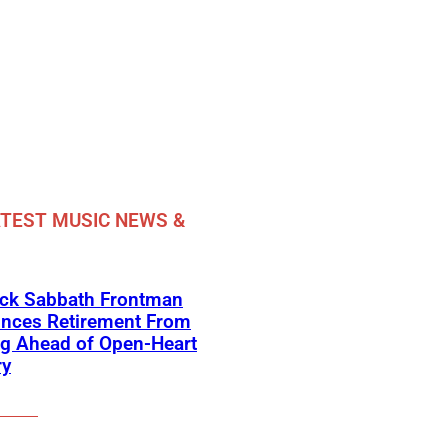
TEST MUSIC NEWS &
ack Sabbath Frontman
nces Retirement From
ng Ahead of Open-Heart
ry