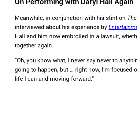
On Performing with Daryl Hall Again
Meanwhile, in conjunction with his stint on
The
interviewed about his experience by
Entertainm
Hall and him now embroiled in a lawsuit, wheth
together again.
“Oh, you know what, I never say never to anythi
going to happen, but … right now, I’m focused o
life I can and moving forward.”