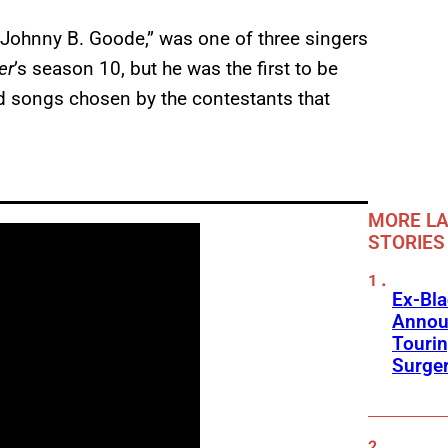
“Johnny B. Goode,” was one of three singers
er
’s season 10, but he was the first to be
d songs chosen by the contestants that
MORE LA
STORIES
Ex-Bl
Annou
Touri
Surge