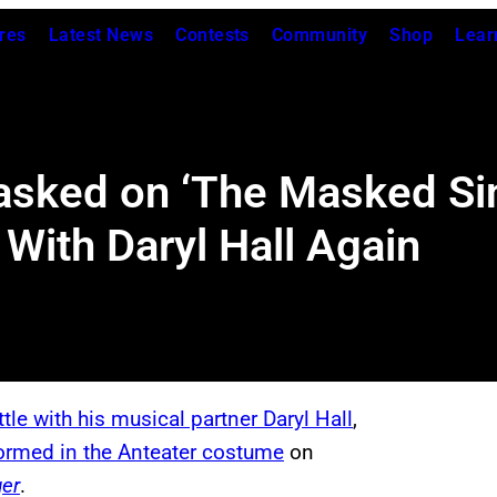
res
Latest News
Contests
Community
Shop
Lear
sked on ‘The Masked Sin
With Daryl Hall Again
ttle with his musical partner Daryl Hall
,
formed in the Anteater costume
on
er
.