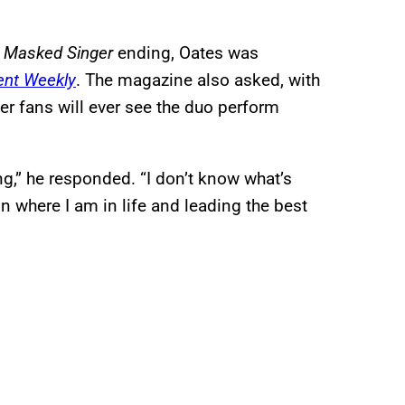
 Masked Singer
ending, Oates was
ent Weekly
. The magazine also asked, with
er fans will ever see the duo perform
ng,” he responded. “I don’t know what’s
n where I am in life and leading the best