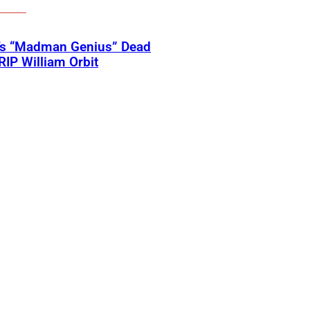
’s “Madman Genius” Dead
 RIP William Orbit