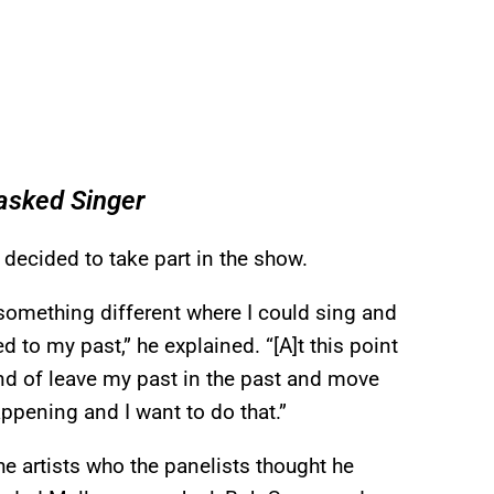
asked Singer
decided to take part in the show.
 something different where I could sing and
to my past,” he explained. “[A]t this point
kind of leave my past in the past and move
appening and I want to do that.”
e artists who the panelists thought he