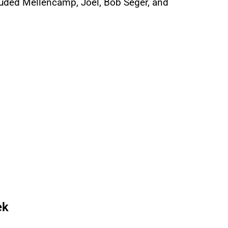
cluded Mellencamp, Joel, Bob Seger, and
ek