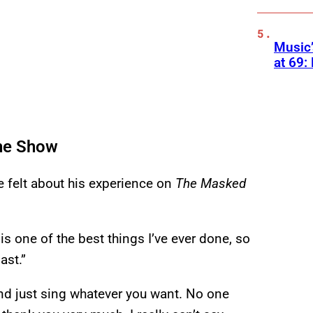
Music
at 69:
the Show
 felt about his experience on
The Masked
 is one of the best things I’ve ever done, so
ast.”
and just sing whatever you want. No one