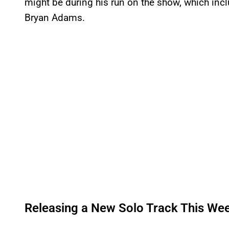
might be during his run on the show, which in
Bryan Adams.
Releasing a New Solo Track This We