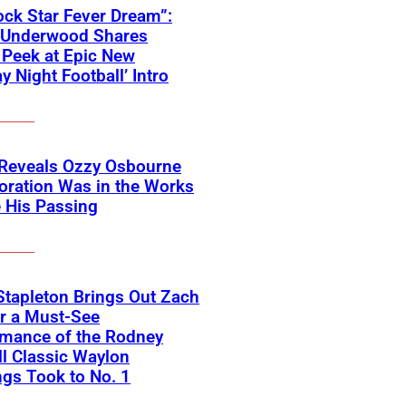
ck Star Fever Dream”:
e Underwood Shares
Peek at Epic New
y Night Football’ Intro
 Reveals Ozzy Osbourne
oration Was in the Works
 His Passing
Stapleton Brings Out Zach
r a Must-See
rmance of the Rodney
l Classic Waylon
gs Took to No. 1