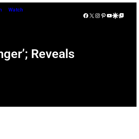
n
Watch
Facebook
X
Instagram
Pinterest
YouTube
Google Discover
Google Top Posts
ger’; Reveals