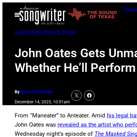
Skip
Featu
to
Open
Menu
content
Latest Music News & Stories
John Oates Gets Unma
Whether He’ll Perform 
By
Matt Friedlander
December 14, 2023, 10:51am
From “Maneater” to Anteater. Amid
his legal ba
John Oates was
revealed as the artist who per
Wednesday night’s episode of
The Masked Sing