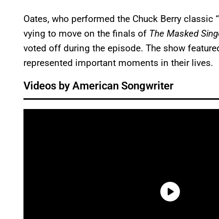
Oates, who performed the Chuck Berry classic 
vying to move on the finals of
The Masked Sing
voted off during the episode. The show feature
represented important moments in their lives.
Videos by American Songwriter