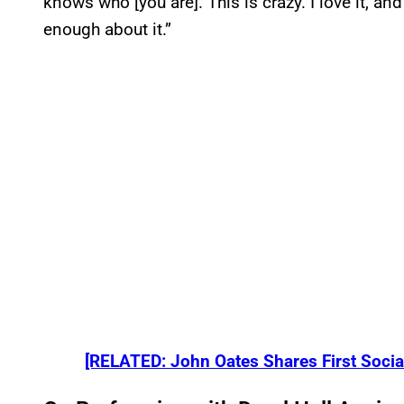
knows who [you are]. This is crazy. I love it, and
enough about it.”
[RELATED: John Oates Shares First Social